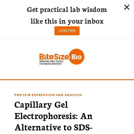
Get practical lab wisdom
like this in your inbox
JOIN FREE
Skip
to
content
PROTEIN EXPRESSION AND ANALYSIS
Capillary Gel
Electrophoresis: An
Alternative to SDS-