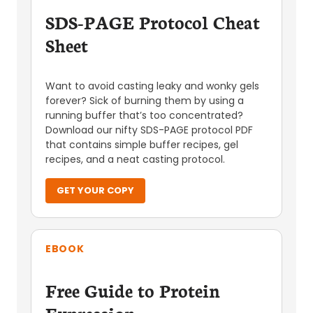
SDS-PAGE Protocol Cheat
Sheet
Want to avoid casting leaky and wonky gels
forever? Sick of burning them by using a
running buffer that’s too concentrated?
Download our nifty SDS-PAGE protocol PDF
that contains simple buffer recipes, gel
recipes, and a neat casting protocol.
GET YOUR COPY
EBOOK
Free Guide to Protein