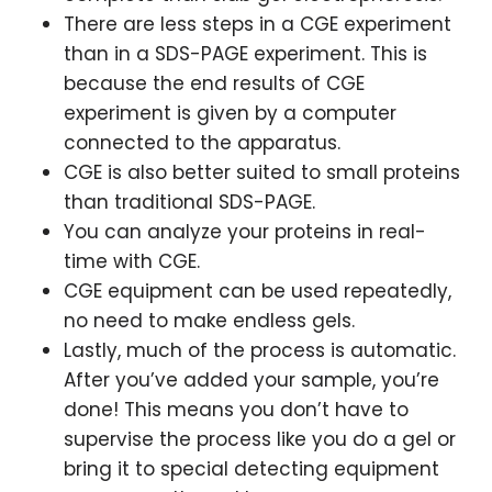
There are less steps in a CGE experiment
than in a SDS-PAGE experiment. This is
because the end results of CGE
experiment is given by a computer
connected to the apparatus.
CGE is also better suited to small proteins
than traditional SDS-PAGE.
You can analyze your proteins in real-
time with CGE.
CGE equipment can be used repeatedly,
no need to make endless gels.
Lastly, much of the process is automatic.
After you’ve added your sample, you’re
done! This means you don’t have to
supervise the process like you do a gel or
bring it to special detecting equipment