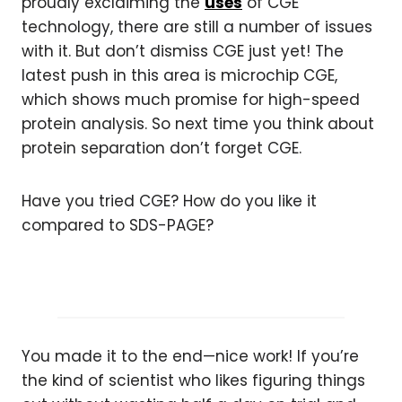
proudly exclaiming the
uses
of CGE
technology, there are still a number of issues
with it. But don’t dismiss CGE just yet! The
latest push in this area is microchip CGE,
which shows much promise for high-speed
protein analysis. So next time you think about
protein separation don’t forget CGE.
Have you tried CGE? How do you like it
compared to SDS-PAGE?
You made it to the end—nice work! If you’re
the kind of scientist who likes figuring things