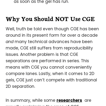
as soon as the gel has run.
Why You Should NOT Use CGE
Well, truth be told even though CGE has been
around in its present form for over a decade
and
many technical advances have been
made, CGE still suffers from reproducibility
issues. Another problem is that CGE
separations are performed in series. This
means with CGE you cannot conveniently
compare lanes. Lastly, when it comes to 2D
gels, CGE just can’t compete with traditional
2D separation.
In summary, while some
researchers
are