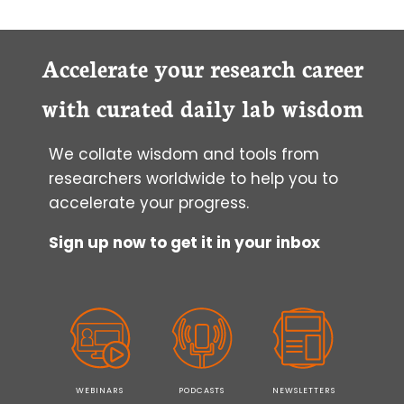
Accelerate your research career
with curated daily lab wisdom
We collate wisdom and tools from
researchers worldwide to help you to
accelerate your progress.
Sign up now to get it in your inbox
WEBINARS
PODCASTS
NEWSLETTERS