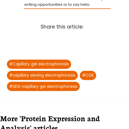
writing opportunities or to say hello.
Share this article:
Post
#
Capillary gel electrophoresis
Tags:
#
capillary sieving electrophoresis
#
CGE
#
SDS-capillary gel electrophoresis
More 'Protein Expression and
Analysis' articles