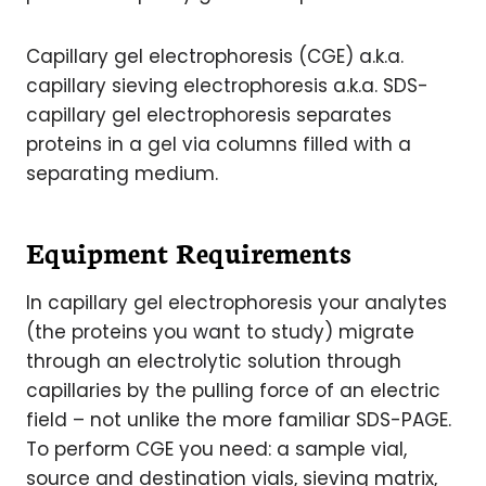
Capillary gel electrophoresis (CGE) a.k.a.
capillary sieving electrophoresis a.k.a. SDS-
capillary gel electrophoresis separates
proteins in a gel via columns filled with a
separating medium.
Equipment Requirements
In capillary gel electrophoresis your analytes
(the proteins you want to study) migrate
through an electrolytic solution through
capillaries by the pulling force of an electric
field – not unlike the more familiar SDS-PAGE.
To perform CGE you need: a sample vial,
source and destination vials, sieving matrix,