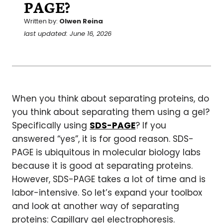
PAGE?
Written by:
Olwen Reina
last updated: June 16, 2026
When you think about separating proteins, do
you think about separating them using a gel?
Specifically using
SDS-PAGE
? If you
answered “yes”, it is for good reason. SDS-
PAGE is ubiquitous in molecular biology labs
because it is good at separating proteins.
However, SDS-PAGE takes a lot of time and is
labor-intensive. So let’s expand your toolbox
and look at another way of separating
proteins: Capillary gel electrophoresis.