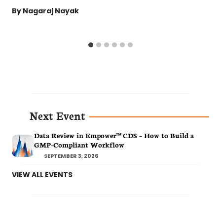
By
Nagaraj Nayak
Next Event
Data Review in Empower™ CDS – How to Build a
GMP-Compliant Workflow
SEPTEMBER 3, 2026
VIEW ALL EVENTS