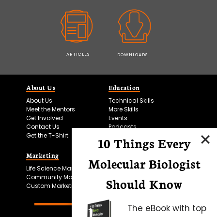
ARTICLES
DOWNLOADS
About Us
Education
About Us
Technical Skills
Meet the Mentors
More Skills
Get Involved
Events
Contact Us
Podcasts
Get the T-Shirt
10 Things Every
Marketing
Bitesize Bio Powered
Molecular Biologist
Life Science Marketing
Microscopy Focus
Community Marketing
Should Know
Custom Marketing
The eBook with top