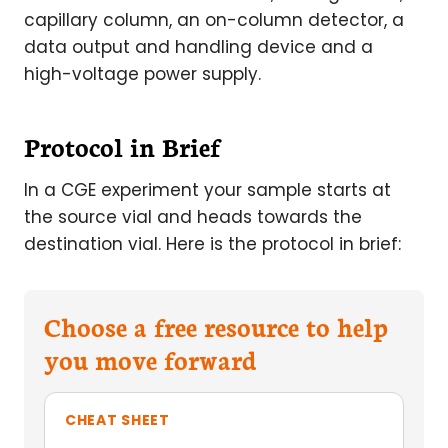
capillary column, an on-column detector, a
data output and handling device and a
high-voltage power supply.
Protocol in Brief
In a CGE experiment your sample starts at
the source vial and heads towards the
destination vial. Here is the protocol in brief:
Choose a free resource to help
you move forward
CHEAT SHEET