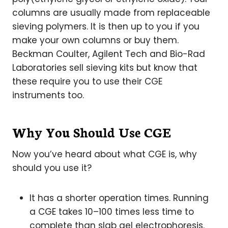
columns are usually made from replaceable
sieving polymers. It is then up to you if you
make your own columns or buy them.
Beckman Coulter, Agilent Tech and Bio-Rad
Laboratories sell sieving kits but know that
these require you to use their CGE
instruments too.
Why You Should Use CGE
Now you’ve heard about what CGE is, why
should you use it?
It has a shorter operation times. Running
a CGE takes 10–100 times less time to
complete than slab gel electrophoresis.