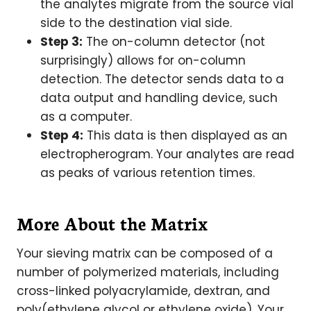
the analytes migrate from the source vial
side to the destination vial side.
Step 3:
The on-column detector (not
surprisingly) allows for on-column
detection. The detector sends data to a
data output and handling device, such
as a computer.
Step 4:
This data is then displayed as an
electropherogram. Your analytes are read
as peaks of various retention times.
More About the Matrix
Your sieving matrix can be composed of a
number of polymerized materials, including
cross-linked polyacrylamide, dextran, and
poly(ethylene glycol or ethylene oxide). Your