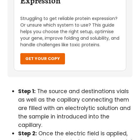
Expression
Struggling to get reliable protein expression?
Or unsure which system to use? This guide
helps you choose the right setup, optimise
your gene, improve folding and solubility, and
handle challenges like toxic proteins.
GET YOUR COPY
Step 1:
The source and destinations vials
as well as the capillary connecting them
are filled with an electrolytic solution and
the sample in introduced into the
capillary.
Step 2:
Once the electric field is applied,