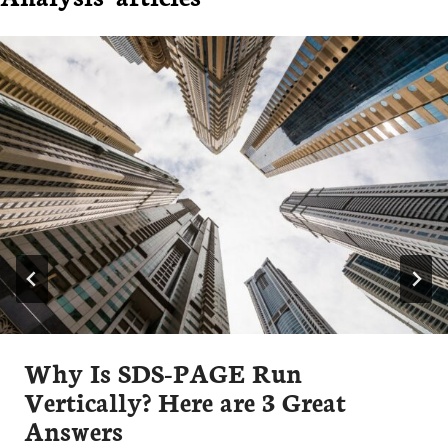
Why Is SDS-PAGE Run
Vertically? Here are 3 Great
Answers