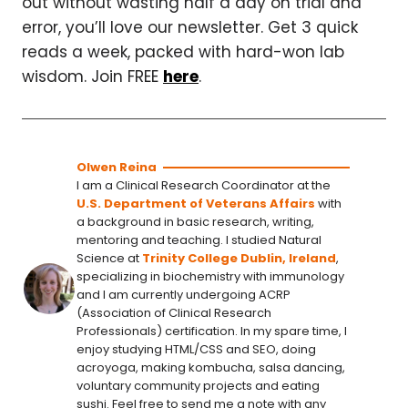
out without wasting half a day on trial and
error, you’ll love our newsletter. Get 3 quick
reads a week, packed with hard-won lab
wisdom. Join FREE
here
.
Olwen Reina
I am a Clinical Research Coordinator at the
U.S. Department of Veterans Affairs
with
a background in basic research, writing,
mentoring and teaching. I studied Natural
Science at
Trinity College Dublin, Ireland
,
specializing in biochemistry with immunology
and I am currently undergoing ACRP
(Association of Clinical Research
Professionals) certification. In my spare time, I
enjoy studying HTML/CSS and SEO, doing
acroyoga, making kombucha, salsa dancing,
voluntary community projects and eating
sushi. Feel free to send me a note with any