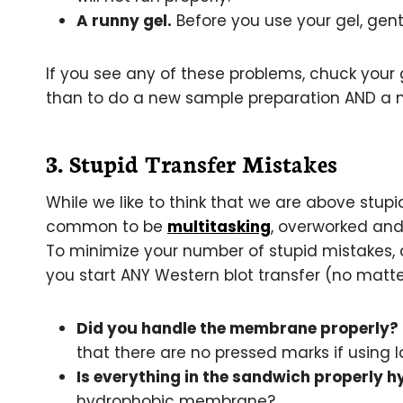
A runny gel.
Before you use your gel, gently
If you see any of these problems, chuck your g
than to do a new sample preparation AND a n
3. Stupid Transfer Mistakes
While we like to think that we are above stupid
common to be
multitasking
, overworked and
To minimize your number of stupid mistakes, 
you start ANY Western blot transfer (no matte
Did you handle the membrane properly?
that there are no pressed marks if using 
Is everything in the sandwich properly 
hydrophobic membrane?