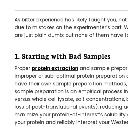
As bitter experience has likely taught you, not 
due to mistakes on the experimenter’s part. W
are just plain dumb; but none of them have t
1. Starting with Bad Samples
Proper
protein extraction
and sample preparat
improper or sub-optimal protein preparation c
have their own sample preparation methods, 
sample preparation is an empirical process i
versus whole cell lysate, salt concentrations,
loss of post-translational events), reducing a
maximize your protein-of-interest’s solubility a
your protein and reliably interpret your Weste