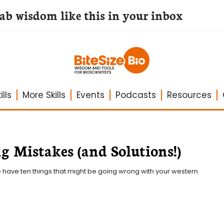
lab wisdom like this in your inbox
lls
More Skills
Events
Podcasts
Resources
g Mistakes (and Solutions!)
e have ten things that might be going wrong with your western 