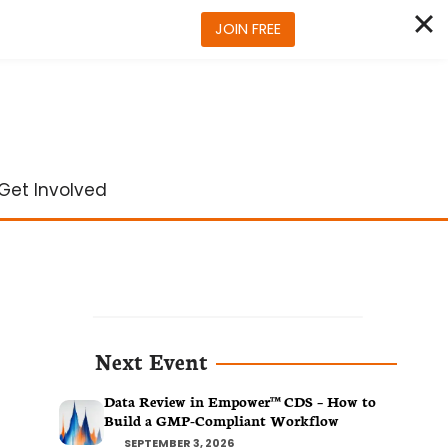
JOIN FREE
Get Involved
Next Event
Data Review in Empower™ CDS – How to
Build a GMP-Compliant Workflow
SEPTEMBER 3, 2026