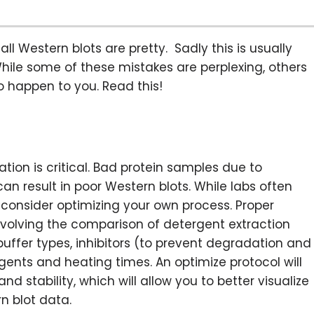
all Western blots are pretty. Sadly this is usually
hile some of these mistakes are perplexing, others
o happen to you. Read this!
ion is critical. Bad protein samples due to
an result in poor Western blots. While labs often
consider optimizing your own process. Proper
nvolving the comparison of detergent extraction
 buffer types, inhibitors (to prevent degradation and
gents and heating times. An optimize protocol will
nd stability, which will allow you to better visualize
rn blot data.