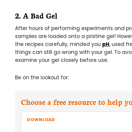
2. A Bad Gel
After hours of performing experiments and p
samples are loaded onto a pristine gel! Howe
the recipes carefully, minded you
pH
, used f
things can still go wrong with your gel. To av
examine your gel closely before use.
Be on the lookout for:
Choose a free resource to help 
DOWNLOAD