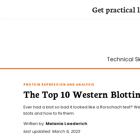
Get practical 
Skip
to
content
Technical Ski
PROTEIN EXPRESSION AND ANALYSIS
The Top 10 Western Blottin
Ever had a blot so bad it looked like a Rorschach test? W
blots and how to fix them.
Written by:
Melanie Laederich
last updated: March 6, 2023