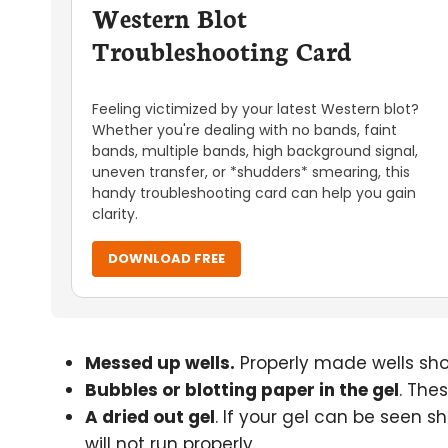
Western Blot
Troubleshooting Card
Feeling victimized by your latest Western blot?
Whether you're dealing with no bands, faint
bands, multiple bands, high background signal,
uneven transfer, or *shudders* smearing, this
handy troubleshooting card can help you gain
clarity.
DOWNLOAD FREE
Messed up wells.
Properly made wells sho
Bubbles or blotting paper in the gel
. The
A dried out gel
. If your gel can be seen sh
will not run properly.