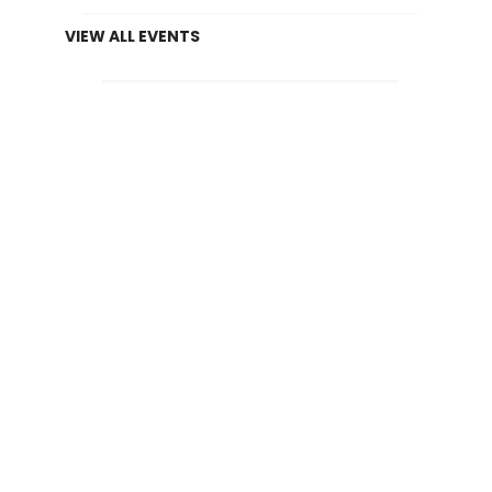
VIEW ALL EVENTS