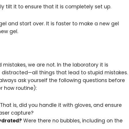
 tilt it to ensure that it is completely set up.
el and start over. It is faster to make a new gel
ew gel.
 mistakes, we are not. In the laboratory it is
 distracted—all things that lead to stupid mistakes.
always ask yourself the following questions before
r how routine):
That is, did you handle it with gloves, and ensure
laser capture?
hydrated?
Were there no bubbles, including on the