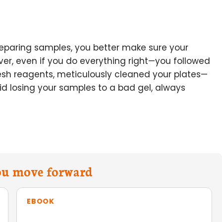
reparing samples, you better make sure your
ver, even if you do everything right—you followed
resh reagents, meticulously cleaned your plates—
oid losing your samples to a bad gel, always
you move forward
EBOOK