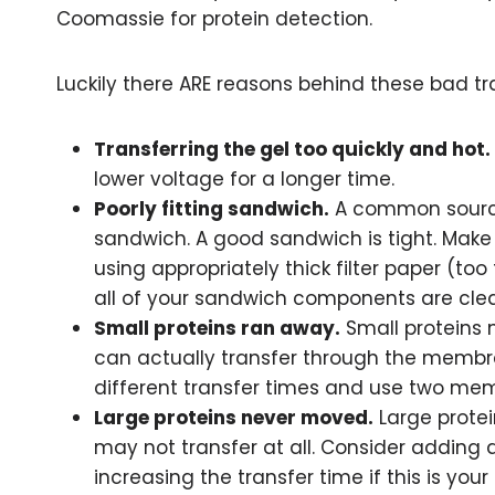
Coomassie for protein detection.
Luckily there ARE reasons behind these bad tr
Transferring the gel too quickly and hot.
lower voltage for a longer time.
Poorly fitting sandwich.
A common source 
sandwich. A good sandwich is tight. Make 
using appropriately thick filter paper (to
all of your sandwich components are clea
Small proteins ran away.
Small proteins 
can actually transfer through the membran
different transfer times and use two mem
Large proteins never moved.
Large prote
may not transfer at all. Consider adding 
increasing the transfer time if this is your