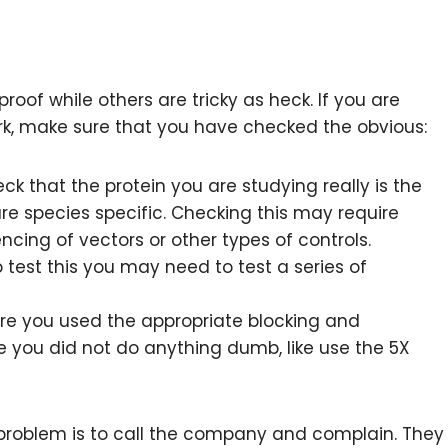
oof while others are tricky as heck. If you are
rk, make sure that you have checked the obvious:
k that the protein you are studying really is the
 are species specific. Checking this may require
ing of vectors or other types of controls.
 test this you may need to test a series of
e you used the appropriate blocking and
e you did not do anything dumb, like use the 5X
 problem is to call the company and complain. They