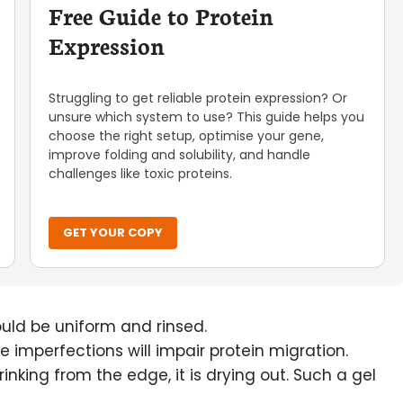
Free Guide to Protein
Expression
Struggling to get reliable protein expression? Or
unsure which system to use? This guide helps you
choose the right setup, optimise your gene,
improve folding and solubility, and handle
challenges like toxic proteins.
GET YOUR COPY
uld be uniform and rinsed.
se imperfections will impair protein migration.
rinking from the edge, it is drying out. Such a gel