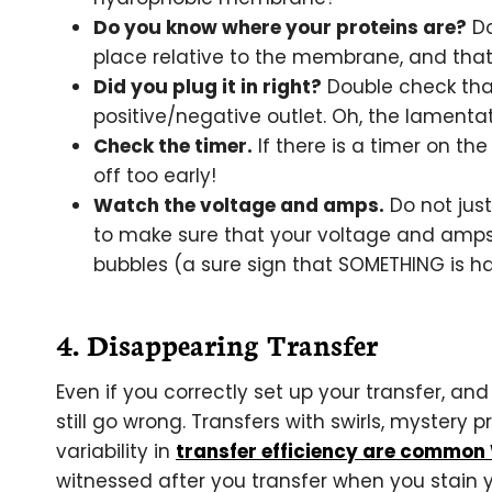
Do you know where your proteins are?
Do
place relative to the membrane, and that 
Did you plug it in right?
Double check that
positive/negative outlet. Oh, the lamenta
Check the timer.
If there is a timer on the
off too early!
Watch the voltage and amps.
Do not just
to make sure that your voltage and amps a
bubbles (a sure sign that SOMETHING is h
4. Disappearing Transfer
Even if you correctly set up your transfer, a
still go wrong. Transfers with swirls, mystery p
variability in
transfer efficiency are common
witnessed after you transfer when you stain