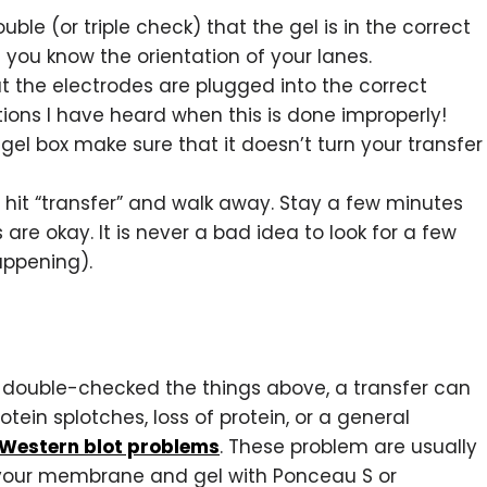
uble (or triple check) that the gel is in the correct
you know the orientation of your lanes.
 the electrodes are plugged into the correct
tions I have heard when this is done improperly!
 gel box make sure that it doesn’t turn your transfer
 hit “transfer” and walk away. Stay a few minutes
re okay. It is never a bad idea to look for a few
appening).
nd double-checked the things above, a transfer can
rotein splotches, loss of protein, or a general
 Western blot problems
. These problem are usually
 your membrane and gel with Ponceau S or