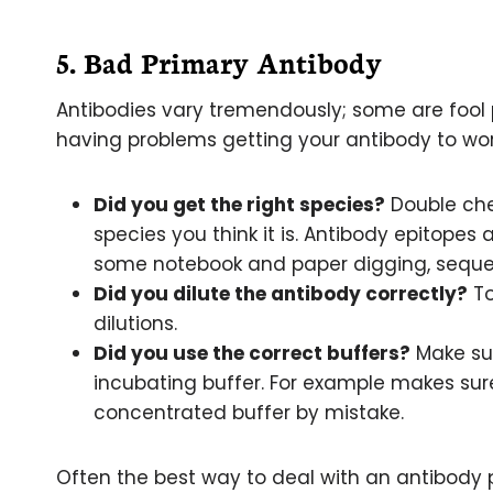
5. Bad Primary Antibody
Antibodies vary tremendously; some are fool pr
having problems getting your antibody to wo
Did you get the right species?
Double chec
species you think it is. Antibody epitopes
some notebook and paper digging, sequenc
Did you dilute the antibody correctly?
To
dilutions.
Did you use the correct buffers?
Make sur
incubating buffer. For example makes sur
concentrated buffer by mistake.
Often the best way to deal with an antibody