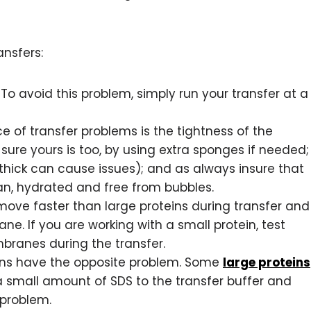
ansfers:
To avoid this problem, simply run your transfer at a
of transfer problems is the tightness of the
sure yours is too, by using extra sponges if needed;
o thick can cause issues); and as always insure that
n, hydrated and free from bubbles.
move faster than large proteins during transfer and
e. If you are working with a small protein, test
branes during the transfer.
ins have the opposite problem. Some
large proteins
a small amount of SDS to the transfer buffer and
 problem.