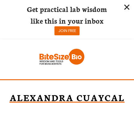
Get practical lab wisdom
like this in your inbox
JOIN FREE
Skip
to
content
ALEXANDRA CUAYCAL