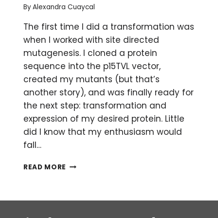
By
Alexandra Cuaycal
The first time I did a transformation was
when I worked with site directed
mutagenesis. I cloned a protein
sequence into the p15TVL vector,
created my mutants (but that’s
another story), and was finally ready for
the next step: transformation and
expression of my desired protein. Little
did I know that my enthusiasm would
fall…
BACTERIAL
READ MORE
TRANSFORMATION
TROUBLESHOOTING
FOR
BEGINNERS