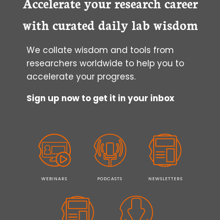
Accelerate your research career
with curated daily lab wisdom
We collate wisdom and tools from
researchers worldwide to help you to
accelerate your progress.
Sign up now to get it in your inbox
WEBINARS
PODCASTS
NEWSLETTERS