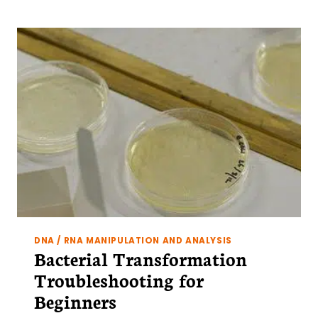
DNA / RNA MANIPULATION AND ANALYSIS
Bacterial Transformation
Troubleshooting for
Beginners