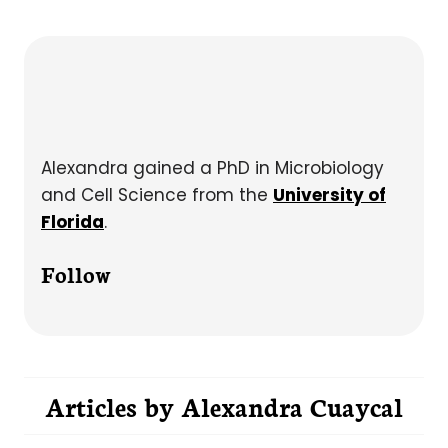
Alexandra gained a PhD in Microbiology
and Cell Science from the
University of
Florida
.
Follow
Articles by
Alexandra Cuaycal