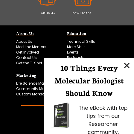
ARTICLES
DOWNLOADS
About Us
Education
About Us
Technical Skills
Meet the Mentors
More Skills
Get Involved
Events
Contact Us
Podcasts
Get the T-Shirt
10 Things Every
Marketing
Bitesize Bio Powered
Molecular Biologist
Life Science Marketing
Microscopy Focus
Community Marketing
Should Know
Custom Marketing
The eBook with top
tips from our
Researcher
community.