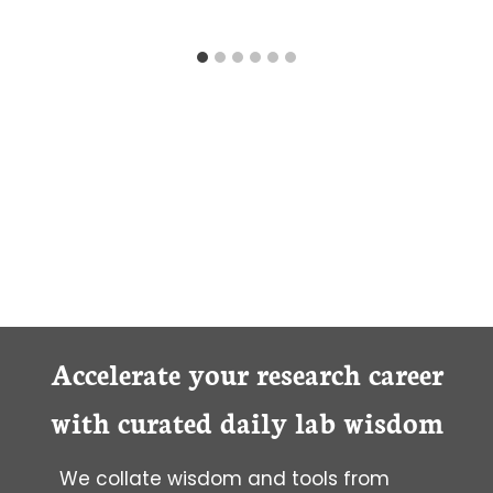
Accelerate your research career
with curated daily lab wisdom
We collate wisdom and tools from