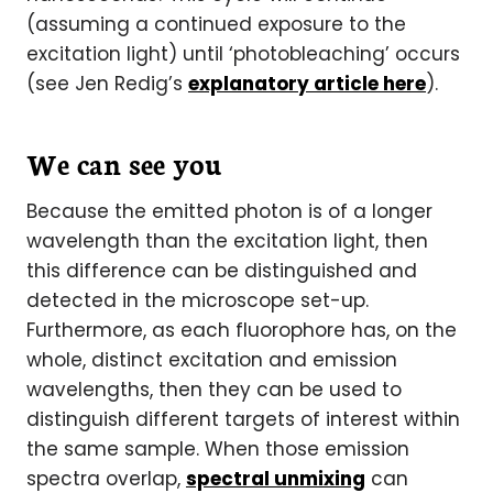
(assuming a continued exposure to the
excitation light) until ‘photobleaching’ occurs
(see Jen Redig’s
explanatory article here
).
We can see you
Because the emitted photon is of a longer
wavelength than the excitation light, then
this difference can be distinguished and
detected in the microscope set-up.
Furthermore, as each fluorophore has, on the
whole, distinct excitation and emission
wavelengths, then they can be used to
distinguish different targets of interest within
the same sample. When those emission
spectra overlap,
spectral unmixing
can