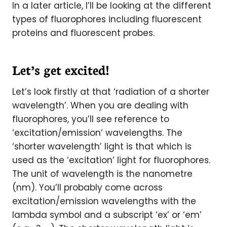
In a later article, I’ll be looking at the different
types of fluorophores including fluorescent
proteins and fluorescent probes.
Let’s get excited!
Let’s look firstly at that ‘radiation of a shorter
wavelength’. When you are dealing with
fluorophores, you’ll see reference to
‘excitation/emission’ wavelengths. The
‘shorter wavelength’ light is that which is
used as the ‘excitation’ light for fluorophores.
The unit of wavelength is the nanometre
(nm). You’ll probably come across
excitation/emission wavelengths with the
lambda symbol and a subscript ‘ex’ or ‘em’