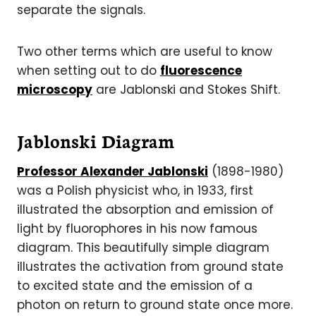
separate the signals.
Two other terms which are useful to know
when setting out to do
fluorescence
microscopy
are Jablonski and Stokes Shift.
Jablonski Diagram
Professor Alexander Jablonski
(1898-1980)
was a Polish physicist who, in 1933, first
illustrated the absorption and emission of
light by fluorophores in his now famous
diagram. This beautifully simple diagram
illustrates the activation from ground state
to excited state and the emission of a
photon on return to ground state once more.