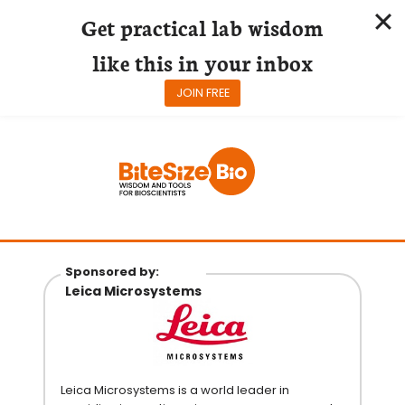
Get practical lab wisdom
like this in your inbox
JOIN FREE
Skip
to
content
Sponsored by:
Leica Microsystems
Leica Microsystems is a world leader in