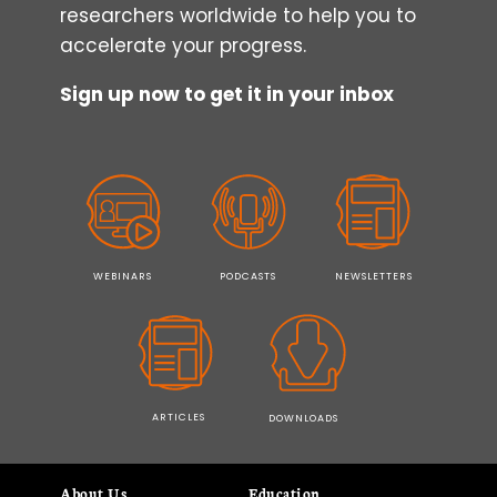
researchers worldwide to help you to
accelerate your progress.
Sign up now to get it in your inbox
WEBINARS
PODCASTS
NEWSLETTERS
ARTICLES
DOWNLOADS
About Us
Education