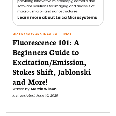
providing innovative microscopy, camera and
software solutions for imaging and analysis of
macro-, micro- and nanostructures.
Learn more about Leica Microsystems
|
MICROSCOPY AND IMAGING
LEICA
Fluorescence 101: A
Beginners Guide to
Excitation/Emission,
Stokes Shift, Jablonski
and More!
Written by:
Martin Wilson
last updated: June 18, 2026