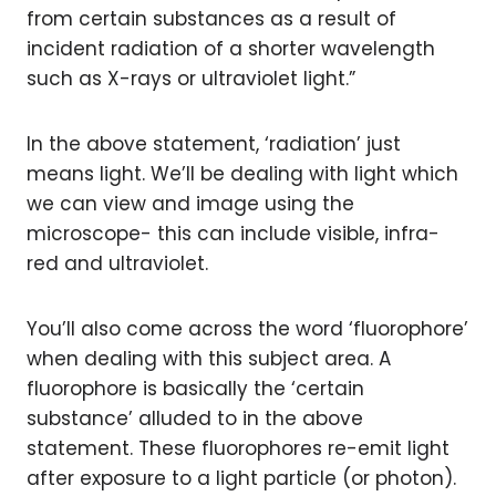
from certain substances as a result of
incident radiation of a shorter wavelength
such as X-rays or ultraviolet light.”
In the above statement, ‘radiation’ just
means light. We’ll be dealing with light which
we can view and image using the
microscope- this can include visible, infra-
red and ultraviolet.
You’ll also come across the word ‘fluorophore’
when dealing with this subject area. A
fluorophore is basically the ‘certain
substance’ alluded to in the above
statement. These fluorophores re-emit light
after exposure to a light particle (or photon).