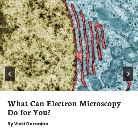
What Can Electron Microscopy
Do for You?
By
Vicki Doronina