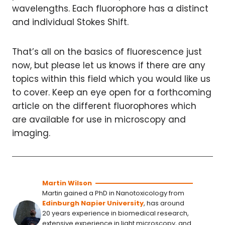
wavelengths. Each fluorophore has a distinct
and individual Stokes Shift.
That’s all on the basics of fluorescence just
now, but please let us knows if there are any
topics within this field which you would like us
to cover. Keep an eye open for a forthcoming
article on the different fluorophores which
are available for use in microscopy and
imaging.
Martin Wilson
Martin gained a PhD in Nanotoxicology from
Edinburgh Napier University
, has around
20 years experience in biomedical research,
extensive experience in light microscopy, and