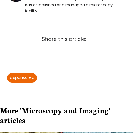
has established and managed a microscopy
facility.
Share this article:
Post
#
sponsored
Tags:
More 'Microscopy and Imaging'
articles