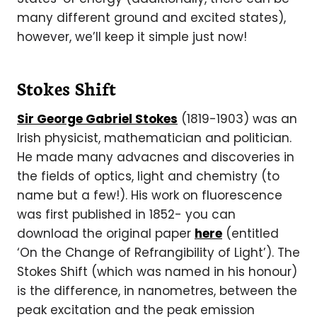
many different ground and excited states),
however, we’ll keep it simple just now!
Stokes Shift
Sir George Gabriel Stokes
(1819-1903) was an
Irish physicist, mathematician and politician.
He made many advacnes and discoveries in
the fields of optics, light and chemistry (to
name but a few!). His work on fluorescence
was first published in 1852- you can
download the original paper
here
(entitled
‘On the Change of Refrangibility of Light’). The
Stokes Shift (which was named in his honour)
is the difference, in nanometres, between the
peak excitation and the peak emission