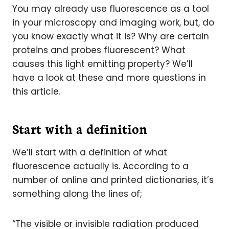
You may already use fluorescence as a tool
in your microscopy and imaging work, but, do
you know exactly what it is? Why are certain
proteins and probes fluorescent? What
causes this light emitting property? We’ll
have a look at these and more questions in
this article.
Start with a definition
We’ll start with a definition of what
fluorescence actually is. According to a
number of online and printed dictionaries, it’s
something along the lines of;
“The visible or invisible radiation produced