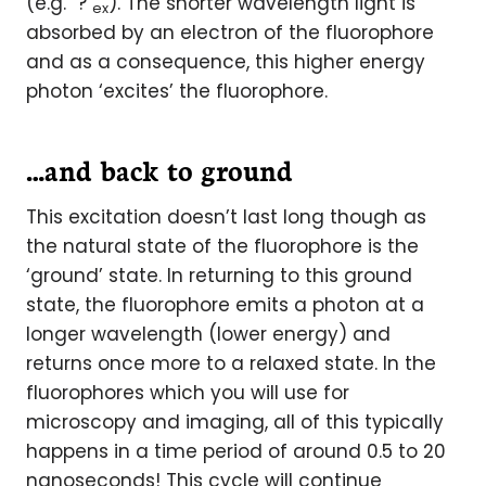
(e.g. ?
). The shorter wavelength light is
ex
absorbed by an electron of the fluorophore
and as a consequence, this higher energy
photon ‘excites’ the fluorophore.
…and back to ground
This excitation doesn’t last long though as
the natural state of the fluorophore is the
‘ground’ state. In returning to this ground
state, the fluorophore emits a photon at a
longer wavelength (lower energy) and
returns once more to a relaxed state. In the
fluorophores which you will use for
microscopy and imaging, all of this typically
happens in a time period of around 0.5 to 20
nanoseconds! This cycle will continue