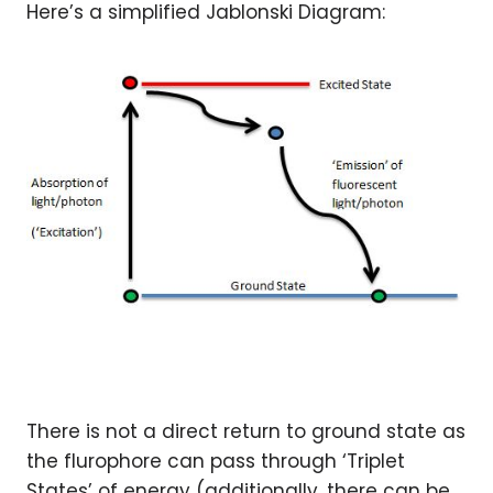
Here’s a simplified Jablonski Diagram:
There is not a direct return to ground state as
the flurophore can pass through ‘Triplet
States’ of energy (additionally, there can be