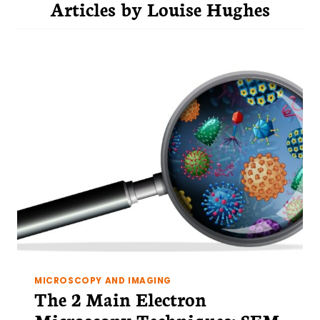
Articles by
Louise Hughes
MICROSCOPY AND IMAGING
The 2 Main Electron
Microscopy Techniques: SEM