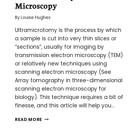
Microscopy
By
Louise Hughes
Ultramicrotomy is the process by which
a sample is cut into very thin slices or
“sections”, usually for imaging by
transmission electron microscopy (TEM)
or relatively new techniques using
scanning electron microscopy (See
Array tomography in three-dimensional
scanning electron microscopy for
biology). This technique requires a bit of
finesse, and this article will help you…
ULTRAMICROTOMY
READ MORE
FOR
ELECTRON
MICROSCOPY