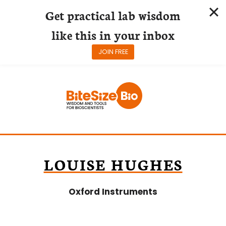
Get practical lab wisdom
like this in your inbox
JOIN FREE
Skip
to
content
LOUISE HUGHES
Oxford Instruments