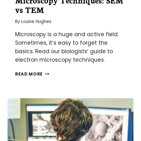
vs TEM
By
Louise Hughes
Microscopy is a huge and active field.
Sometimes, it’s easy to forget the
basics. Read our biologists’ guide to
electron microscopy techniques.
THE
READ MORE
2
MAIN
ELECTRON
MICROSCOPY
TECHNIQUES:
SEM
VS
TEM