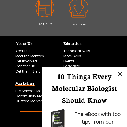
ARTICLES
DOWNLOADS
About Us
Education
About Us
Technical Skills
Meet the Mentors
More Skills
Get Involved
Events
Contact Us
Podcasts
Get the T-Shirt
10 Things Every
Marketing
Bitesize Bio Powered
Molecular Biologist
Life Science Marketing
Microscopy Focus
Community Marketing
Should Know
Custom Marketing
The eBook with top
tips from our