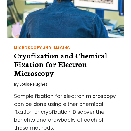
MICROSCOPY AND IMAGING
Cryofixation and Chemical
Fixation for Electron
Microscopy
By
Louise Hughes
Sample fixation for electron microscopy
can be done using either chemical
fixation or cryofixation. Discover the
benefits and drawbacks of each of
these methods.