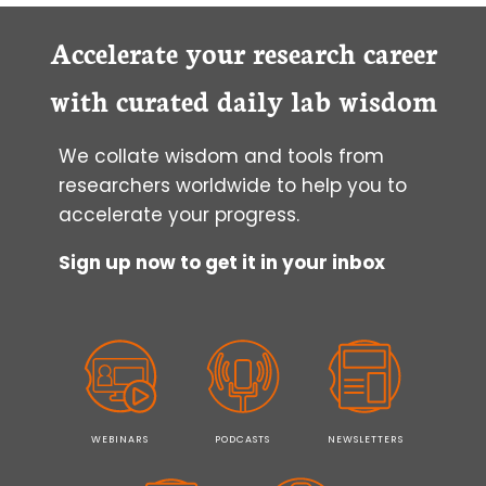
Accelerate your research career
with curated daily lab wisdom
We collate wisdom and tools from
researchers worldwide to help you to
accelerate your progress.
Sign up now to get it in your inbox
WEBINARS
PODCASTS
NEWSLETTERS