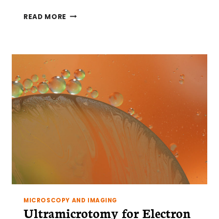
CRYOFIXATION
READ MORE
AND
CHEMICAL
FIXATION
FOR
ELECTRON
MICROSCOPY
MICROSCOPY AND IMAGING
Ultramicrotomy for Electron