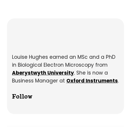
Louise Hughes earned an MSc and a PhD
in Biological Electron Microscopy from
Aberystwyth University
. She is now a
Business Manager at
Oxford Instruments
.
Follow