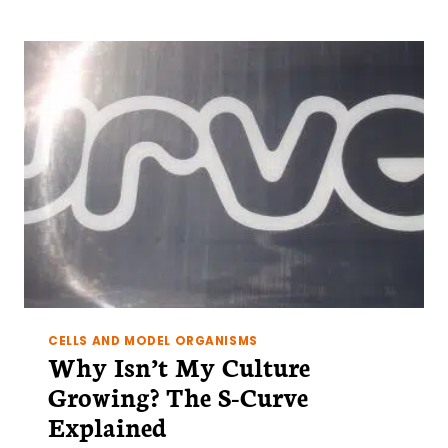
GUIDE
TO
LENTIVIRAL
TRANSDUCTION
CELLS AND MODEL ORGANISMS
Why Isn’t My Culture
Growing? The S-Curve
Explained