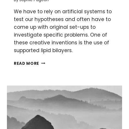
We have to rely on artificial systems to
test our hypotheses and often have to
come up with original set-ups to
investigate specific problems. One of
these creative inventions is the use of
supported lipid bilayers.
WHAT
READ MORE
LIPID
BILAYERS
CAN
DO
FOR
YOU