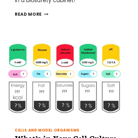
in a biosafety cabinet!
12
READ MORE
TOP
TIPS
FOR
WORKING
IN
A
BIOSAFETY
CABINET
CELLS AND MODEL ORGANISMS
What’s in Your Cell Culture