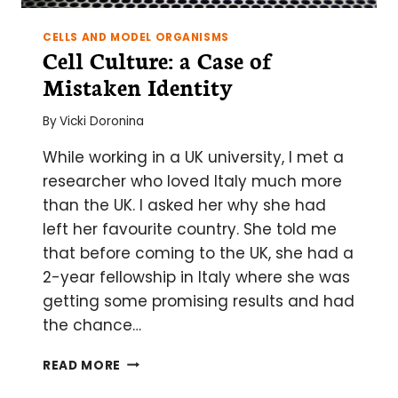
CELLS AND MODEL ORGANISMS
Cell Culture: a Case of
Mistaken Identity
By
Vicki Doronina
While working in a UK university, I met a
researcher who loved Italy much more
than the UK. I asked her why she had
left her favourite country. She told me
that before coming to the UK, she had a
2-year fellowship in Italy where she was
getting some promising results and had
the chance…
CELL
READ MORE
CULTURE: