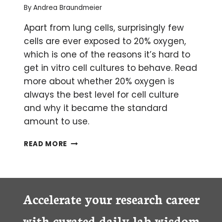
By
Andrea Braundmeier
Apart from lung cells, surprisingly few
cells are ever exposed to 20% oxygen,
which is one of the reasons it’s hard to
get in vitro cell cultures to behave. Read
more about whether 20% oxygen is
always the best level for cell culture
and why it became the standard
amount to use.
IS
READ MORE
20%
OXYGEN
ALWAYS
THE
APPROPRIATE
Accelerate your research career
LEVEL
FOR
with curated daily lab wisdom