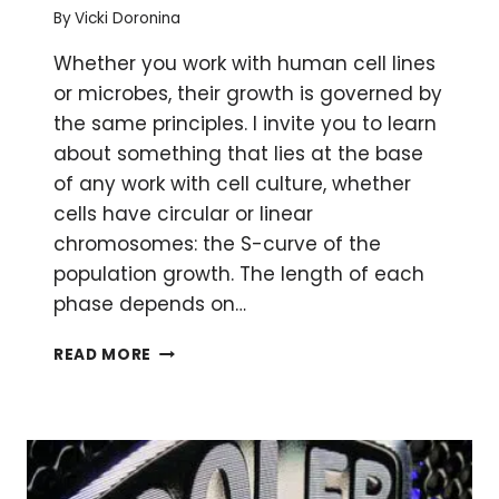
By
Vicki Doronina
Whether you work with human cell lines
or microbes, their growth is governed by
the same principles. I invite you to learn
about something that lies at the base
of any work with cell culture, whether
cells have circular or linear
chromosomes: the S-curve of the
population growth. The length of each
phase depends on…
WHY
READ MORE
ISN’T
MY
CULTURE
GROWING?
THE
S-