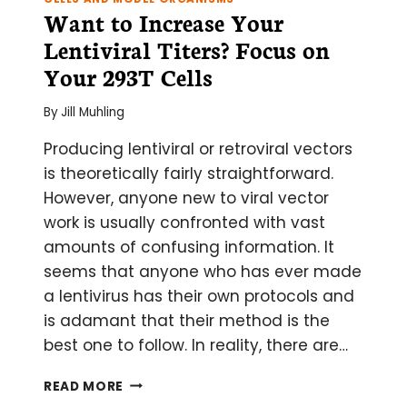
Want to Increase Your
Lentiviral Titers? Focus on
Your 293T Cells
By
Jill Muhling
Producing lentiviral or retroviral vectors
is theoretically fairly straightforward.
However, anyone new to viral vector
work is usually confronted with vast
amounts of confusing information. It
seems that anyone who has ever made
a lentivirus has their own protocols and
is adamant that their method is the
best one to follow. In reality, there are…
WANT
READ MORE
TO