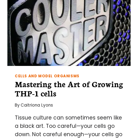
CURVE
EXPLAINED
CELLS AND MODEL ORGANISMS
Mastering the Art of Growing
THP-1 cells
By
Caitriona Lyons
Tissue culture can sometimes seem like
a black art. Too careful—your cells go
down. Not careful enough—your cells go