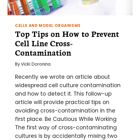
CELLS AND MODEL ORGANISMS
Top Tips on How to Prevent
Cell Line Cross-
Contamination
By
Vicki Doronina
Recently we wrote an article about
widespread cell culture contamination
and how to detect it. This follow-up
article will provide practical tips on
avoiding cross-contamination in the
first place. Be Cautious While Working
The first way of cross-contaminating
cultures is by accidentally mixing two