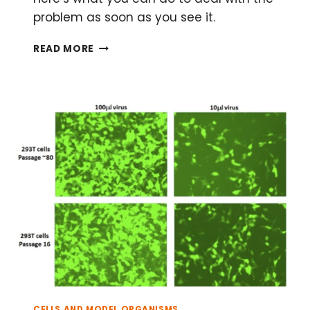
problem as soon as you see it.
WHAT
READ MORE
TO
DO
ABOUT
RUST
IN
YOUR
INCUBATOR
CELLS AND MODEL ORGANISMS