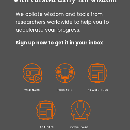
CELL
CULTURE?
We collate wisdom and tools from
researchers worldwide to help you to
accelerate your progress.
Sign up now to get it in your inbox
WEBINARS
PODCASTS
NEWSLETTERS
ARTICLES
DOWNLOADS