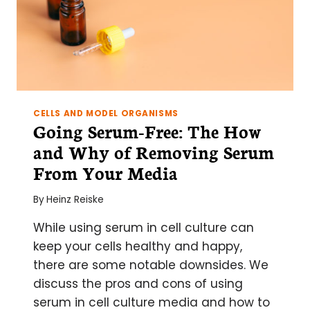
CELLS AND MODEL ORGANISMS
Going Serum-Free: The How
and Why of Removing Serum
From Your Media
By
Heinz Reiske
While using serum in cell culture can
keep your cells healthy and happy,
there are some notable downsides. We
discuss the pros and cons of using
serum in cell culture media and how to