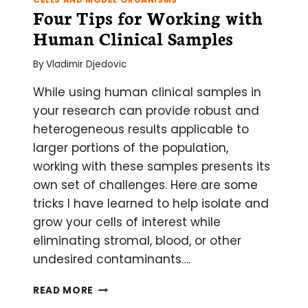
Four Tips for Working with
Human Clinical Samples
By
Vladimir Djedovic
While using human clinical samples in
your research can provide robust and
heterogeneous results applicable to
larger portions of the population,
working with these samples presents its
own set of challenges. Here are some
tricks I have learned to help isolate and
grow your cells of interest while
eliminating stromal, blood, or other
undesired contaminants….
FOUR
READ MORE
TIPS