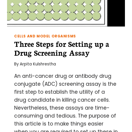
CELLS AND MODEL ORGANISMS
Three Steps for Setting up a
Drug Screening Assay
By
Arpita Kulshrestha
An anti-cancer drug or antibody drug
conjugate (ADC) screening assay is the
first step to establish the utility of a
drug candidate in killing cancer cells.
Nevertheless, these assays are time-
consuming and tedious. The purpose of
this article is to make things easier
when you are required to set up these in