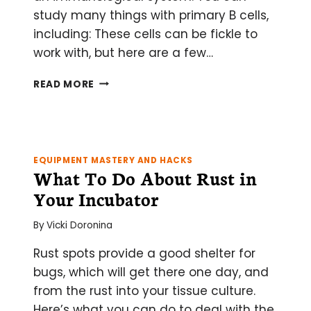
study many things with primary B cells,
including: These cells can be fickle to
work with, but here are a few…
THE
READ MORE
CARE
AND
KEEPING
OF
PRIMARY
EQUIPMENT MASTERY AND HACKS
MURINE
What To Do About Rust in
B
Your Incubator
CELLS
By
Vicki Doronina
Rust spots provide a good shelter for
bugs, which will get there one day, and
from the rust into your tissue culture.
Here’s what you can do to deal with the