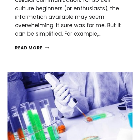
cellular communication. For 3D cell
culture beginners (or enthusiasts), the
information available may seem
overwhelming. It sure was for me. But it
can be simplified. For example,…
CELL
READ MORE
CULTURE
IS
NO
LONGER
FLAT:
THREE
DIMENSIONAL
CELL
CULTURE