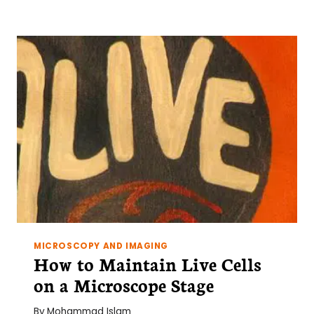
FOR
WORKING
WITH
HUMAN
CLINICAL
SAMPLES
MICROSCOPY AND IMAGING
How to Maintain Live Cells
on a Microscope Stage
By
Mohammad Islam