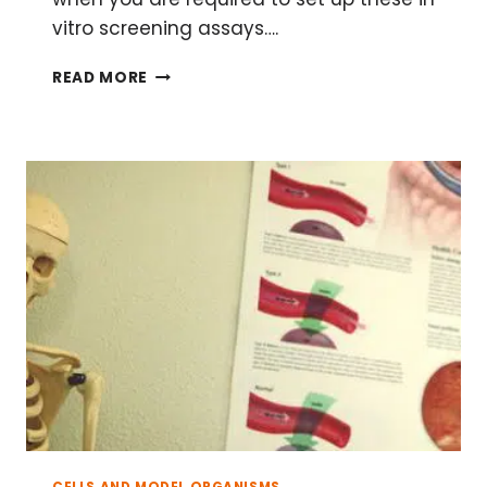
vitro screening assays….
THREE
READ MORE
STEPS
FOR
SETTING
UP
A
DRUG
SCREENING
ASSAY
CELLS AND MODEL ORGANISMS