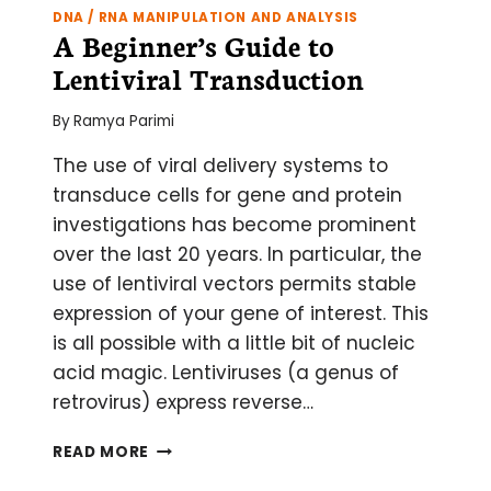
DNA / RNA MANIPULATION AND ANALYSIS
A Beginner’s Guide to
Lentiviral Transduction
By
Ramya Parimi
The use of viral delivery systems to
transduce cells for gene and protein
investigations has become prominent
over the last 20 years. In particular, the
use of lentiviral vectors permits stable
expression of your gene of interest. This
is all possible with a little bit of nucleic
acid magic. Lentiviruses (a genus of
retrovirus) express reverse…
A
READ MORE
BEGINNER’S