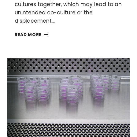
cultures together, which may lead to an
unintended co-culture or the
displacement…
TOP
READ MORE
TIPS
ON
HOW
TO
PREVENT
CELL
LINE
CROSS-
CONTAMINATION