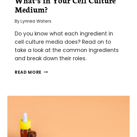
Medium?
By
Lynnea Waters
Do you know what each ingredient in
cell culture media does? Read on to
take a look at the common ingredients
and break down their roles.
WHAT’S
READ MORE
IN
YOUR
CELL
CULTURE
MEDIUM?