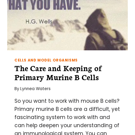
CELLS AND MODEL ORGANISMS
The Care and Keeping of
Primary Murine B Cells
By
Lynnea Waters
So you want to work with mouse B cells?
Primary murine B cells are a difficult, yet
fascinating system to work with and
can help deepen your understanding of
an immunological system. You can