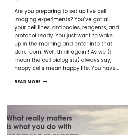
Are you preparing to set up live cell
imaging experiments? You’ve got all
your cell lines, antibodies, reagents, and
protocol ready. You just want to wake
up in the morning and enter into that
dark room. Well, think again!! As we (I
mean the cell biologists) always say,
happy cells mean happy life. You have…
HOW
READ MORE
TO
MAINTAIN
LIVE
CELLS
ON
A
MICROSCOPE
STAGE