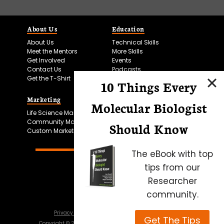
About Us
Education
About Us
Technical Skills
Meet the Mentors
More Skills
Get Involved
Events
Contact Us
Podcasts
Get the T-Shirt
10 Things Every
Marketing
Bitesize Bio Powered
Molecular Biologist
Life Science Marketing
Microscopy Focus
Community Marketing
Should Know
Custom Marketing
The eBook with top
tips from our
Researcher
community.
Privacy Policy
Cookie Policy
Terms of Use
Get The Tips
Copyright ©
2026
Science Squared – all rights reserved