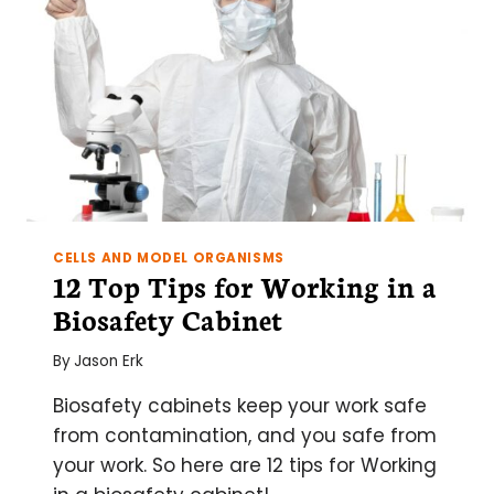
CELLS AND MODEL ORGANISMS
12 Top Tips for Working in a
Biosafety Cabinet
By
Jason Erk
Biosafety cabinets keep your work safe
from contamination, and you safe from
your work. So here are 12 tips for Working