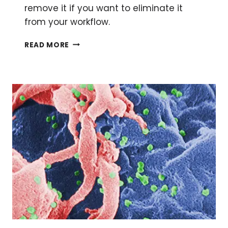
remove it if you want to eliminate it
from your workflow.
GOING
READ MORE
SERUM-
FREE:
THE
HOW
AND
WHY
OF
REMOVING
SERUM
FROM
YOUR
MEDIA