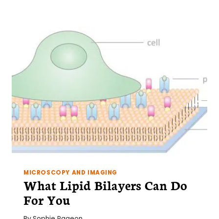
INCREASE
YOUR
LENTIVIRAL
TITERS?
FOCUS
ON
YOUR
293T
CELLS
MICROSCOPY AND IMAGING
What Lipid Bilayers Can Do
For You
By
Sophie Pageon