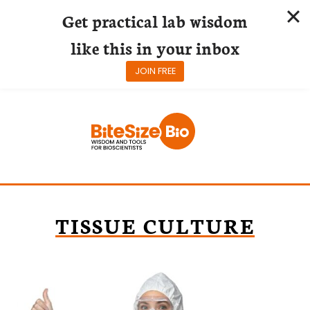
Get practical lab wisdom
like this in your inbox
JOIN FREE
Skip
to
content
TISSUE CULTURE