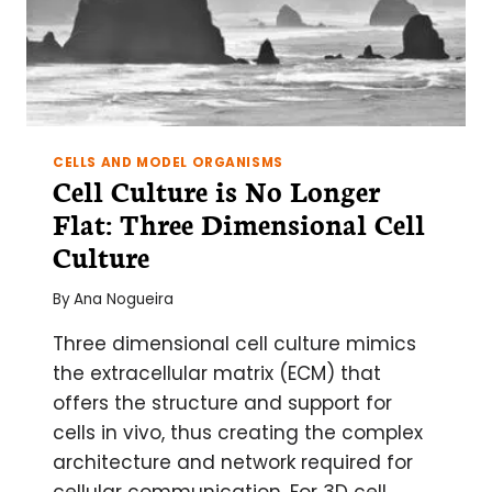
CELLS AND MODEL ORGANISMS
Cell Culture is No Longer
Flat: Three Dimensional Cell
Culture
By
Ana Nogueira
Three dimensional cell culture mimics
the extracellular matrix (ECM) that
offers the structure and support for
cells in vivo, thus creating the complex
architecture and network required for