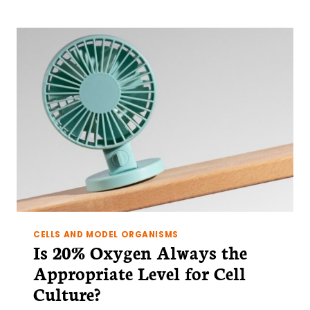
A
CASE
OF
MISTAKEN
IDENTITY
CELLS AND MODEL ORGANISMS
Is 20% Oxygen Always the
Appropriate Level for Cell
Culture?