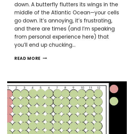
down. A butterfly flutters its wings in the
middle of the Atlantic Ocean—your cells
go down. It’s annoying, it’s frustrating,
and there are times (and I’m speaking
from personal experience here) that
you’ll end up chucking…
MASTERING
READ MORE
THE
ART
OF
GROWING
THP-
1
CELLS