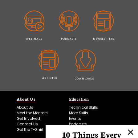
WEBINARS
PODCASTS
NEWSLETTERS
ARTICLES
DOWNLOADS
About Us
Education
About Us
Technical Skills
Meet the Mentors
More Skills
Get Involved
Events
Contact Us
Podcasts
Get the T-Shirt
10 Things Every