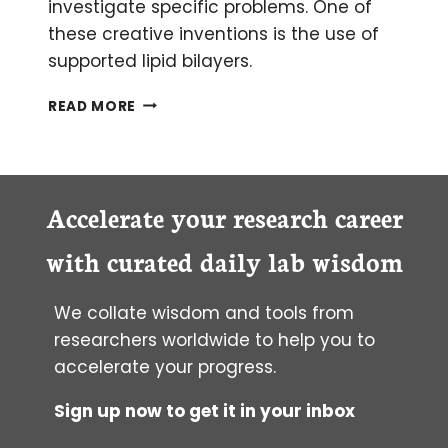
investigate specific problems. One of
these creative inventions is the use of
supported lipid bilayers.
WHAT
READ MORE
LIPID
BILAYERS
CAN
DO
FOR
Accelerate your research career
YOU
with curated daily lab wisdom
We collate wisdom and tools from
researchers worldwide to help you to
accelerate your progress.
Sign up now to get it in your inbox