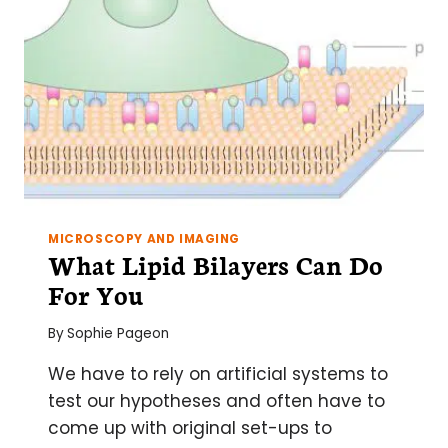
MICROSCOPY AND IMAGING
What Lipid Bilayers Can Do
For You
By
Sophie Pageon
We have to rely on artificial systems to
test our hypotheses and often have to
come up with original set-ups to