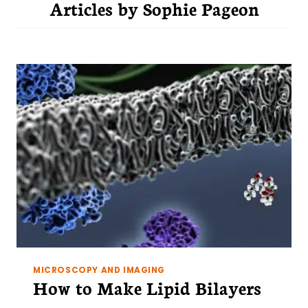
Articles by
Sophie Pageon
MICROSCOPY AND IMAGING
How to Make Lipid Bilayers