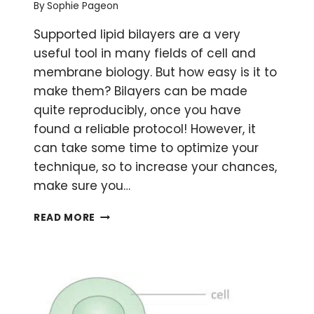
By
Sophie Pageon
Supported lipid bilayers are a very
useful tool in many fields of cell and
membrane biology. But how easy is it to
make them? Bilayers can be made
quite reproducibly, once you have
found a reliable protocol! However, it
can take some time to optimize your
technique, so to increase your chances,
make sure you…
HOW
READ MORE
TO
MAKE
LIPID
BILAYERS