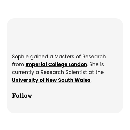
Sophie gained a Masters of Research
from
Imperial College London
. She is
currently a Research Scientist at the
University of New South Wales
.
Follow