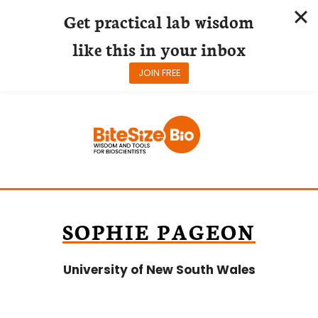
Get practical lab wisdom
like this in your inbox
JOIN FREE
Skip
to
content
SOPHIE PAGEON
University of New South Wales