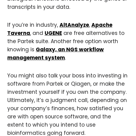
transcripts in your data.
If you’re in industry,
AltAnalyze
,
Apache
Taverna
, and
UGENE
are free alternatives to
the Partek suite. Another free option worth
knowing is
Galaxy, an NGS workflow
management system
.
You might also talk your boss into investing in
software from Partek or Qiagen, or make the
investment yourself if you own the company.
Ultimately, it’s a judgment call, depending on
your company’s finances, how satisfied you
are with open source software, and the
extent to which you intend to use
bioinformatics going forward.