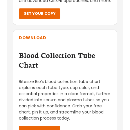
use advanced CRISPR approaches, and more.
GET YOUR COPY
DOWNLOAD
Blood Collection Tube
Chart
Bitesize Bio’s blood collection tube chart
explains each tube type, cap color, and
essential properties in a clear format, further
divided into serum and plasma tubes so you
can pick with confidence. Grab your free
chart, pin it up, and streamline your blood
collection process today.