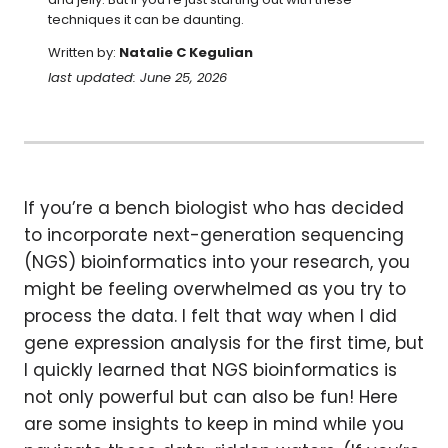
techniques it can be daunting.
Written by:
Natalie C Kegulian
last updated: June 25, 2026
If you’re a bench biologist who has decided
to incorporate next-generation sequencing
(NGS) bioinformatics into your research, you
might be feeling overwhelmed as you try to
process the data. I felt that way when I did
gene expression analysis for the first time, but
I quickly learned that NGS bioinformatics is
not only powerful but can also be fun! Here
are some insights to keep in mind while you