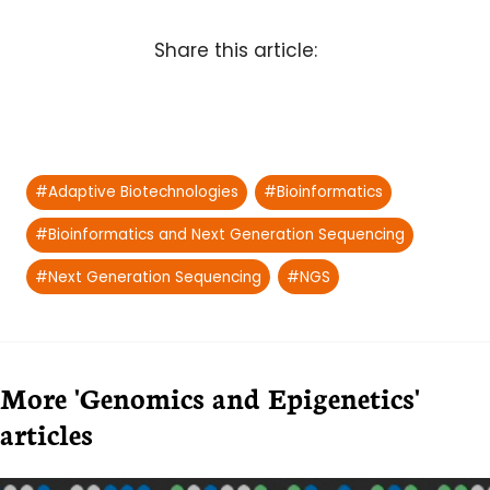
Share this article:
Post
#
Adaptive Biotechnologies
#
Bioinformatics
Tags:
#
Bioinformatics and Next Generation Sequencing
#
Next Generation Sequencing
#
NGS
More 'Genomics and Epigenetics'
articles