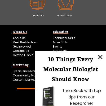
ARTICLES
DOWNLOADS
About Us
Education
About Us
Technical Skills
Meet the Mentors
More Skills
Get Involved
Events
Contact Us
Podcasts
Get the T-Shirt
10 Things Every
Marketing
Bitesize Bio Powered
Molecular Biologist
Life Science Marketing
Microscopy Focus
Community Marketing
Should Know
Custom Marketing
The eBook with top
tips from our
Researcher