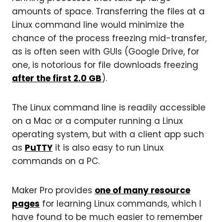
amounts of space. Transferring the files at a
Linux command line would minimize the
chance of the process freezing mid-transfer,
as is often seen with GUIs (Google Drive, for
one, is notorious for file downloads freezing
after the first 2.0 GB
).
The Linux command line is readily accessible
on a Mac or a computer running a Linux
operating system, but with a client app such
as
PuTTY
it is also easy to run Linux
commands on a PC.
Maker Pro provides
one of many resource
pages
for learning Linux commands, which I
have found to be much easier to remember