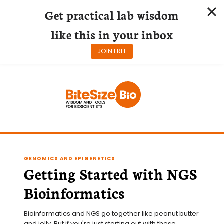
Get practical lab wisdom
like this in your inbox
JOIN FREE
Skip
to
content
GENOMICS AND EPIGENETICS
Getting Started with NGS
Bioinformatics
Bioinformatics and NGS go together like peanut butter 
and jelly. But if you're just starting out with these 