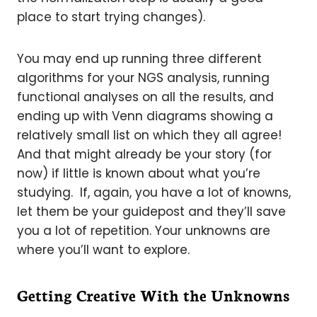
place to start trying changes).
You may end up running three different
algorithms for your NGS analysis, running
functional analyses on all the results, and
ending up with Venn diagrams showing a
relatively small list on which they all agree!
And that might already be your story (for
now) if little is known about what you’re
studying. If, again, you have a lot of knowns,
let them be your guidepost and they’ll save
you a lot of repetition. Your unknowns are
where you’ll want to explore.
Getting Creative With the Unknowns