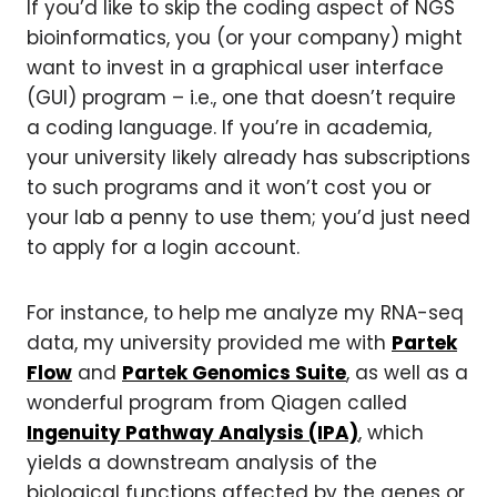
If you’d like to skip the coding aspect of NGS
bioinformatics, you (or your company) might
want to invest in a graphical user interface
(GUI) program – i.e., one that doesn’t require
a coding language. If you’re in academia,
your university likely already has subscriptions
to such programs and it won’t cost you or
your lab a penny to use them; you’d just need
to apply for a login account.
For instance, to help me analyze my RNA-seq
data, my university provided me with
Partek
Flow
and
Partek Genomics Suite
, as well as a
wonderful program from Qiagen called
Ingenuity Pathway Analysis (IPA)
, which
yields a downstream analysis of the
biological functions affected by the genes or