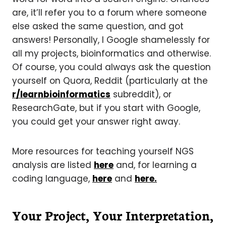
are, it’ll refer you to a forum where someone
else asked the same question, and got
answers! Personally, I Google shamelessly for
all my projects, bioinformatics and otherwise.
Of course, you could always ask the question
yourself on Quora, Reddit (particularly at the
r/learnbioinformatics
subreddit), or
ResearchGate, but if you start with Google,
you could get your answer right away.
More resources for teaching yourself NGS
analysis are listed
here
and, for learning a
coding language,
here
and
here.
Your Project, Your Interpretation,