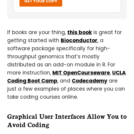
GET YOUR COPY
If books are your thing,
this book
is great for
getting started with
Bioconductor
, a
software package specifically for high-
throughput genomics that’s mostly
distributed as an add-on module in R. For
more instruction,
MIT OpenCourseware
,
UCLA
Coding Boot Camp
, and
Codecademy
are
just a few examples of places where you can
take coding courses online.
Graphical User Interfaces Allow You to
Avoid Coding