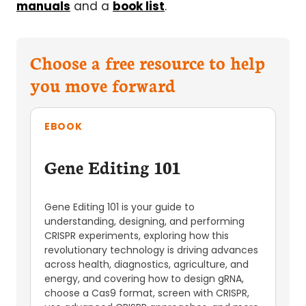
manuals
and a
book list
.
Choose a free resource to help
you move forward
EBOOK
Gene Editing 101
Gene Editing 101 is your guide to
understanding, designing, and performing
CRISPR experiments, exploring how this
revolutionary technology is driving advances
across health, diagnostics, agriculture, and
energy, and covering how to design gRNA,
choose a Cas9 format, screen with CRISPR,