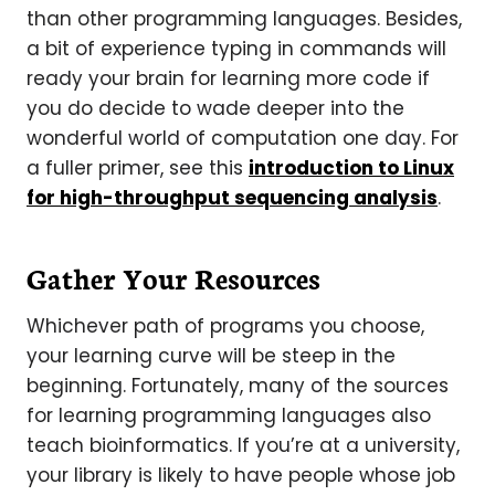
than other programming languages. Besides,
a bit of experience typing in commands will
ready your brain for learning more code if
you do decide to wade deeper into the
wonderful world of computation one day. For
a fuller primer, see this
introduction to Linux
for high-throughput sequencing analysis
.
Gather Your Resources
Whichever path of programs you choose,
your learning curve will be steep in the
beginning. Fortunately, many of the sources
for learning programming languages also
teach bioinformatics. If you’re at a university,
your library is likely to have people whose job