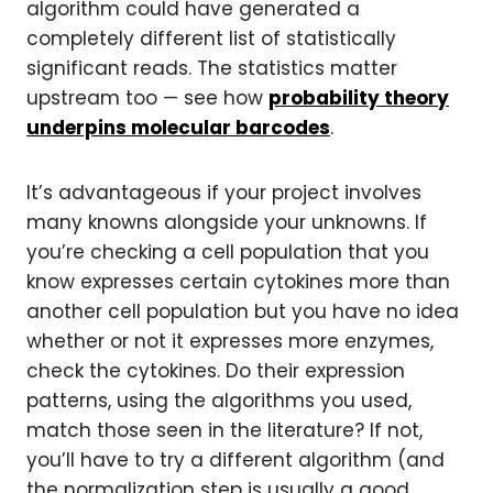
algorithm could have generated a
completely different list of statistically
significant reads. The statistics matter
upstream too — see how
probability theory
underpins molecular barcodes
.
It’s advantageous if your project involves
many knowns alongside your unknowns. If
you’re checking a cell population that you
know expresses certain cytokines more than
another cell population but you have no idea
whether or not it expresses more enzymes,
check the cytokines. Do their expression
patterns, using the algorithms you used,
match those seen in the literature? If not,
you’ll have to try a different algorithm (and
the normalization step is usually a good