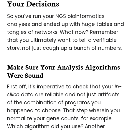
Your Decisions
So you’ve run your NGS bioinformatics
analyses and ended up with huge tables and
tangles of networks. What now? Remember
that you ultimately want to tell a verifiable
story, not just cough up a bunch of numbers.
Make Sure Your Analysis Algorithms
Were Sound
First off, it’s imperative to check that your
in-
silico
data are reliable and not just artifacts
of the combination of programs you
happened to choose. That step wherein you
normalize your gene counts, for example.
Which algorithm did you use? Another