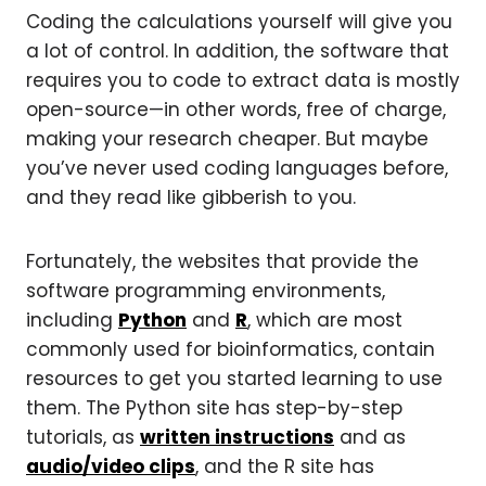
Coding the calculations yourself will give you
a lot of control. In addition, the software that
requires you to code to extract data is mostly
open-source—in other words, free of charge,
making your research cheaper. But maybe
you’ve never used coding languages before,
and they read like gibberish to you.
Fortunately, the websites that provide the
software programming environments,
including
Python
and
R
, which are most
commonly used for bioinformatics, contain
resources to get you started learning to use
them. The Python site has step-by-step
tutorials, as
written instructions
and as
audio/video clips
, and the R site has