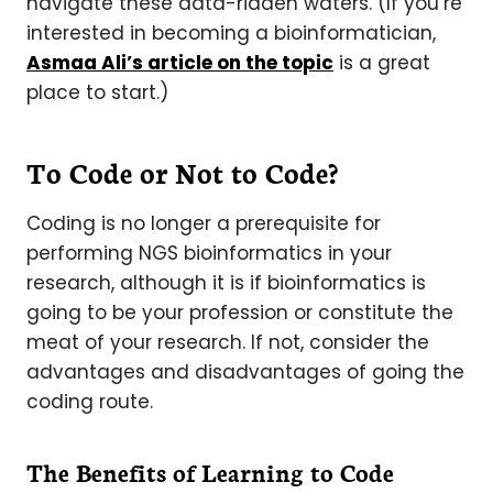
navigate these data-ridden waters. (If you’re
interested in becoming a bioinformatician,
Asmaa Ali’s article on the topic
is a great
place to start.)
To Code or Not to Code?
Coding is no longer a prerequisite for
performing NGS bioinformatics in your
research, although it is if bioinformatics is
going to be your profession or constitute the
meat of your research. If not, consider the
advantages and disadvantages of going the
coding route.
The Benefits of Learning to Code