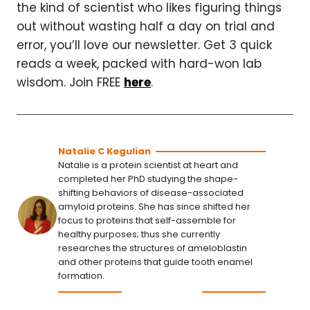
the kind of scientist who likes figuring things
out without wasting half a day on trial and
error, you’ll love our newsletter. Get 3 quick
reads a week, packed with hard-won lab
wisdom. Join FREE
here
.
Natalie C Kegulian
Natalie is a protein scientist at heart and
completed her PhD studying the shape-
shifting behaviors of disease-associated
amyloid proteins. She has since shifted her
focus to proteins that self-assemble for
healthy purposes; thus she currently
researches the structures of ameloblastin
and other proteins that guide tooth enamel
formation.