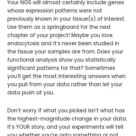
Your NGS will almost certainly include genes
whose expression patterns were not
previously known in your tissue(s) of interest.
Use them as a springboard for the next
chapter of your project! Maybe you love
endocytosis and it’s never been studied in
the tissue your samples are from. Does your
functional analysis show you statistically
significant patterns for that? Sometimes
you’ll get the most interesting answers when
you pull from your data rather than let your
data push at you.
Don’t worry if what you picked isn’t what has
the highest-magnitude change in your data.
It’s YOUR story, and your experiments will tell
you whether you’re onto something or not.