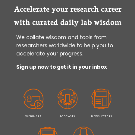
Accelerate your research career
with curated daily lab wisdom
We collate wisdom and tools from
researchers worldwide to help you to
accelerate your progress.
Sign up now to get it in your inbox
WEBINARS
PODCASTS
NEWSLETTERS