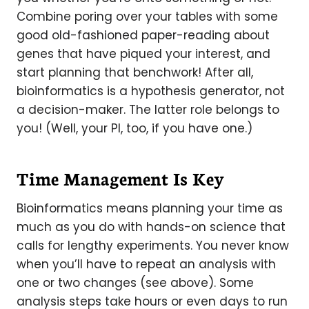
Combine poring over your tables with some
good old-fashioned paper-reading about
genes that have piqued your interest, and
start planning that benchwork! After all,
bioinformatics is a hypothesis generator, not
a decision-maker. The latter role belongs to
you! (Well, your PI, too, if you have one.)
Time Management Is Key
Bioinformatics means planning your time as
much as you do with hands-on science that
calls for lengthy experiments. You never know
when you’ll have to repeat an analysis with
one or two changes (see above). Some
analysis steps take hours or even days to run