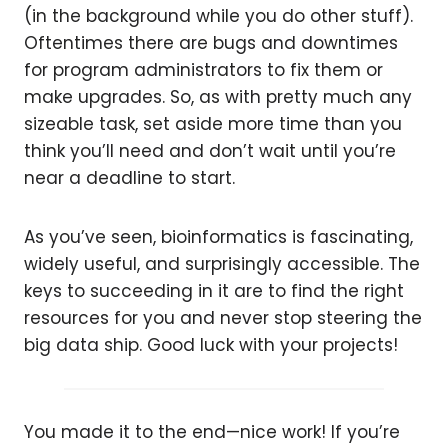
(in the background while you do other stuff).
Oftentimes there are bugs and downtimes
for program administrators to fix them or
make upgrades. So, as with pretty much any
sizeable task, set aside more time than you
think you’ll need and don’t wait until you’re
near a deadline to start.
As you’ve seen, bioinformatics is fascinating,
widely useful, and surprisingly accessible. The
keys to succeeding in it are to find the right
resources for you and never stop steering the
big data ship. Good luck with your projects!
You made it to the end—nice work! If you’re