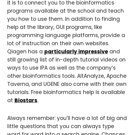
it is to connect you to the bioinformatics
programs available at the school and teach
you how to use them. In addition to finding
help at the library, GUI programs, like
programming language platforms, provide a
lot of instruction on their own websites.
Qiagen has a
particularly impressive
and
still growing list of in-depth tutorial videos on
ways to use IPA as well as the company’s
other bioinformatics tools. AltAnalyze, Apache
Taverna, and UGENE also come with their own
tutorials. Free bioinformatics help is available
at
Biostars
.
Always remember: you’ll have a lot of big and
little questions that you can always type
word for word into a search engine. Chances