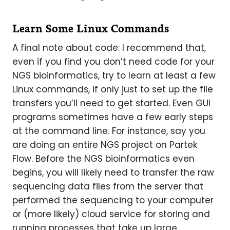
Learn Some Linux Commands
A final note about code: I recommend that,
even if you find you don’t need code for your
NGS bioinformatics, try to learn at least a few
Linux commands, if only just to set up the file
transfers you’ll need to get started. Even GUI
programs sometimes have a few early steps
at the command line. For instance, say you
are doing an entire NGS project on Partek
Flow. Before the NGS bioinformatics even
begins, you will likely need to transfer the raw
sequencing data files from the server that
performed the sequencing to your computer
or (more likely) cloud service for storing and
running processes that take up large