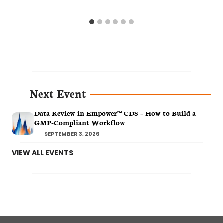
Next Event
Data Review in Empower™ CDS – How to Build a
GMP-Compliant Workflow
SEPTEMBER 3, 2026
VIEW ALL EVENTS