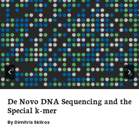
De Novo DNA Sequencing and the
Special k-mer
By
Dimitris Skliros