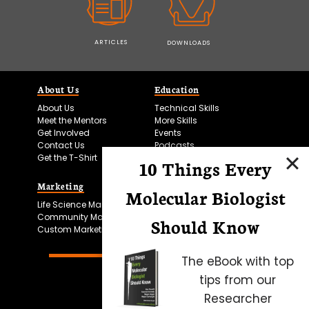
ARTICLES
DOWNLOADS
About Us
Education
About Us
Technical Skills
Meet the Mentors
More Skills
Get Involved
Events
Contact Us
Podcasts
Get the T-Shirt
10 Things Every
Marketing
Bitesize Bio Powered
Molecular Biologist
Life Science Marketing
Microscopy Focus
Community Marketing
Should Know
Custom Marketing
The eBook with top
tips from our
Researcher