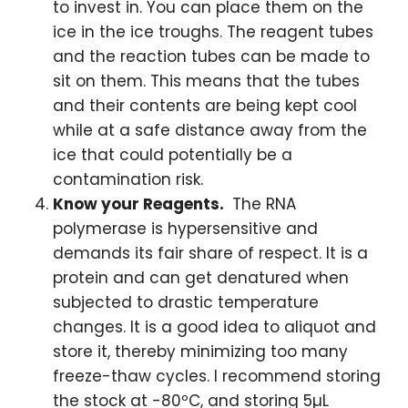
to invest in. You can place them on the
ice in the ice troughs. The reagent tubes
and the reaction tubes can be made to
sit on them. This means that the tubes
and their contents are being kept cool
while at a safe distance away from the
ice that could potentially be a
contamination risk.
Know your Reagents.
The RNA
polymerase is hypersensitive and
demands its fair share of respect. It is a
protein and can get denatured when
subjected to drastic temperature
changes. It is a good idea to aliquot and
store it, thereby minimizing too many
freeze-thaw cycles. I recommend storing
the stock at -80ºC, and storing 5µL