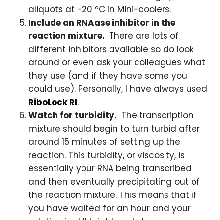
aliquots at -20 ºC in Mini-coolers.
Include an RNAase inhibitor in the
reaction mixture.
There are lots of
different inhibitors available so do look
around or even ask your colleagues what
they use (and if they have some you
could use). Personally, I have always used
RiboLock RI
.
Watch for turbidity.
The transcription
mixture should begin to turn turbid after
around 15 minutes of setting up the
reaction. This turbidity, or viscosity, is
essentially your RNA being transcribed
and then eventually precipitating out of
the reaction mixture. This means that if
you have waited for an hour and your