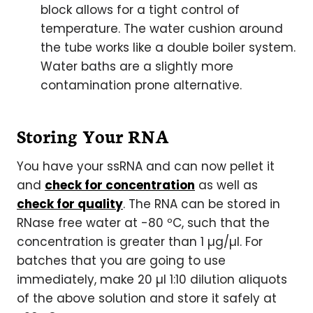
block allows for a tight control of
temperature. The water cushion around
the tube works like a double boiler system.
Water baths are a slightly more
contamination prone alternative.
Storing Your RNA
You have your ssRNA and can now pellet it
and
check for concentration
as well as
check for quality
. The RNA can be stored in
RNase free water at -80 ºC, such that the
concentration is greater than 1 µg/µl. For
batches that you are going to use
immediately, make 20 µl 1:10 dilution aliquots
of the above solution and store it safely at