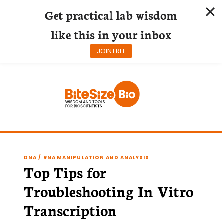
Get practical lab wisdom
like this in your inbox
JOIN FREE
Skip
to
content
DNA / RNA MANIPULATION AND ANALYSIS
Top Tips for
Troubleshooting In Vitro
Transcription