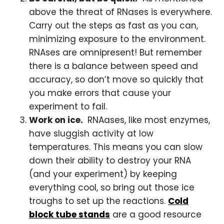
above the threat of RNases is everywhere.
Carry out the steps as fast as you can,
minimizing exposure to the environment.
RNAses are omnipresent! But remember
there is a balance between speed and
accuracy, so don’t move so quickly that
you make errors that cause your
experiment to fail.
Work on ice.
RNAases, like most enzymes,
have sluggish activity at low
temperatures. This means you can slow
down their ability to destroy your RNA
(and your experiment) by keeping
everything cool, so bring out those ice
troughs to set up the reactions.
Cold
block tube stands
are a good resource