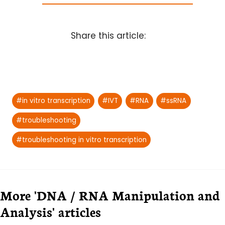
Share this article:
Post
#
in vitro transcription
#
IVT
#
RNA
#
ssRNA
Tags:
#
troubleshooting
#
troubleshooting in vitro transcription
More 'DNA / RNA Manipulation and
Analysis' articles