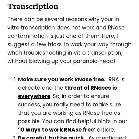
Transcription
There can be several reasons why your in
vitro transcription does not work and RNase
contamination is just one of them. Here, I
suggest a few tricks to work your way through
when troubleshooting in vitro transcription,
without blowing up your paranoid head!
Make sure you work RNase free.
RNA is
delicate and the
threat of RNases is
everywhere
. So, in order to ensure
success, you really need to make sure
that you are working as RNase free as
possible. You can find helpful hints in our
‘1
0 ways to work RNAse free’
article.
Be careful, but be quick.
As mentioned