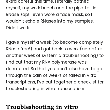
extra careful this time. I literally bathed
myself, my work bench and the pipettes in
RNase zap! I even wore a face mask, so I
wouldn’t exhale RNases into my samples.
Didn’t work.
I gave myself a week (to become completely
RNase free!) and got back to work (and after
another week of systemic troubleshooting) to
find out that my RNA polymerase was
denatured. So that you don’t also have to go
through the pain of weeks of failed in vitro
transcriptions, I’ve put together a checklist for
troubleshooting in vitro transcriptions.
Troubleshooting in vitro