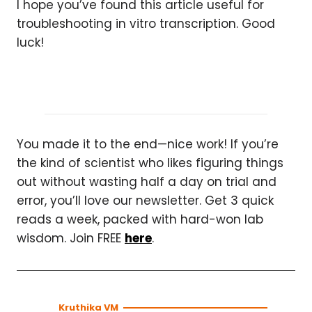
I hope you’ve found this article useful for
troubleshooting in vitro transcription. Good
luck!
You made it to the end—nice work! If you’re
the kind of scientist who likes figuring things
out without wasting half a day on trial and
error, you’ll love our newsletter. Get 3 quick
reads a week, packed with hard-won lab
wisdom. Join FREE
here
.
Kruthika VM