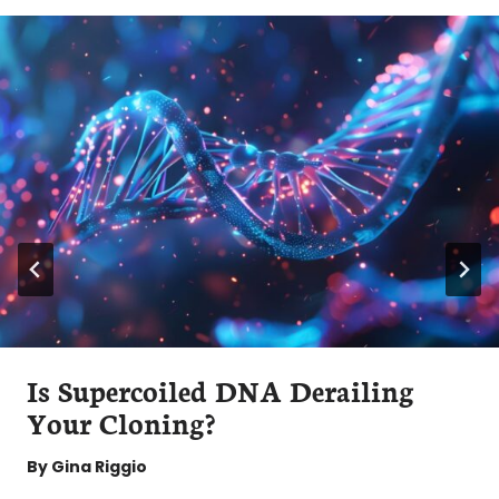
Is Supercoiled DNA Derailing
Your Cloning?
By
Gina Riggio