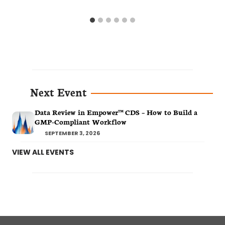
Next Event
Data Review in Empower™ CDS – How to Build a
GMP-Compliant Workflow
SEPTEMBER 3, 2026
VIEW ALL EVENTS