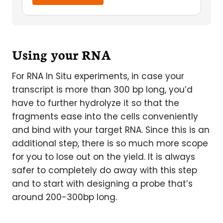
Using your RNA
For RNA In Situ experiments, in case your
transcript is more than 300 bp long, you’d
have to further hydrolyze it so that the
fragments ease into the cells conveniently
and bind with your target RNA. Since this is an
additional step, there is so much more scope
for you to lose out on the yield. It is always
safer to completely do away with this step
and to start with designing a probe that’s
around 200-300bp long.