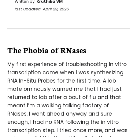
Written by:
Kruthika VM
last updated: April 29, 2025
The Phobia of RNases
My first experience of troubleshooting in vitro
transcription came when I was synthesizing
RNA In-Situ Probes for the first time. A lab
mate ominously warned me that I had just
returned to lab after a bout of flu and that
meant I’m a walking talking factory of
RNases. I went ahead anyway and sure
enough, I had no RNA following the in vitro
transcription step. I tried once more, and was