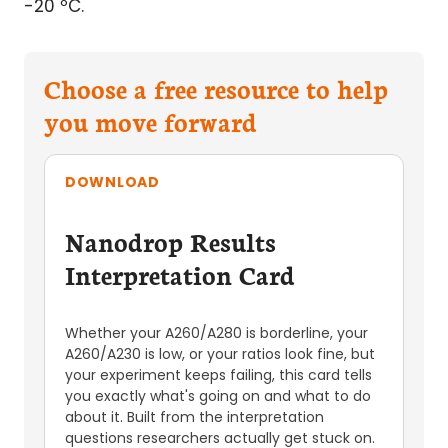
-20 ºC.
Choose a free resource to help
you move forward
DOWNLOAD
Nanodrop Results
Interpretation Card
Whether your A260/A280 is borderline, your
A260/A230 is low, or your ratios look fine, but
your experiment keeps failing, this card tells
you exactly what's going on and what to do
about it. Built from the interpretation
questions researchers actually get stuck on.