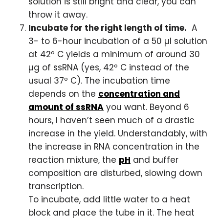
solution is still bright and clear, you can
throw it away.
Incubate for the right length of time.
A
3- to 6-hour incubation of a 50 µl solution
at 42º C yields a minimum of around 30
µg of ssRNA (yes, 42º C instead of the
usual 37º C). The incubation time
depends on the
concentration and
amount of ssRNA
you want. Beyond 6
hours, I haven’t seen much of a drastic
increase in the yield. Understandably, with
the increase in RNA concentration in the
reaction mixture, the
pH
and buffer
composition are disturbed, slowing down
transcription.
To incubate, add little water to a heat
block and place the tube in it. The heat