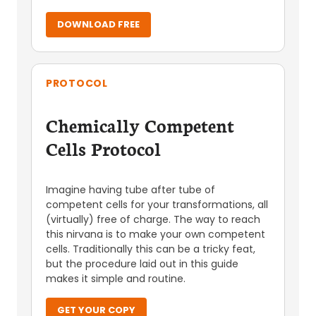
DOWNLOAD FREE
PROTOCOL
Chemically Competent
Cells Protocol
Imagine having tube after tube of
competent cells for your transformations, all
(virtually) free of charge. The way to reach
this nirvana is to make your own competent
cells. Traditionally this can be a tricky feat,
but the procedure laid out in this guide
makes it simple and routine.
GET YOUR COPY