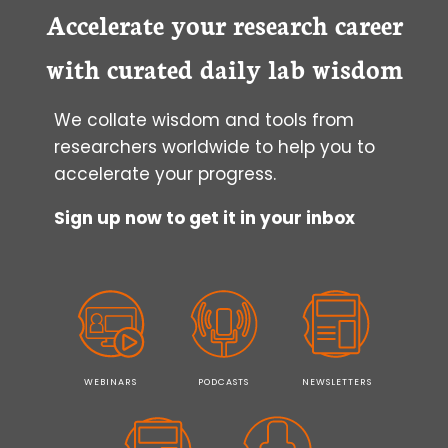
Accelerate your research career
with curated daily lab wisdom
We collate wisdom and tools from
researchers worldwide to help you to
accelerate your progress.
Sign up now to get it in your inbox
WEBINARS
PODCASTS
NEWSLETTERS