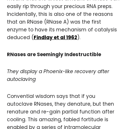
easily rip through your precious RNA preps.
Incidentally, this is also one of the reasons
that an RNase (RNase A) was the first
enzyme to have its mechanism of catalysis
deduced (
Findlay et al 1962
).
RNases are Seemingly Indestructible
They display a Phoenix-like recovery after
autoclaving
Convential wisdom says that if you
autoclave RNases, they denature, but then
renature and re-gain partial function after
cooling. This amazing, fabled fortitude is
enabled by a series of intramolecular