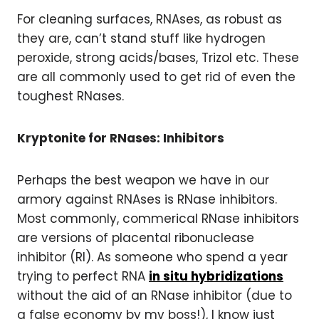
For cleaning surfaces, RNAses, as robust as
they are, can’t stand stuff like hydrogen
peroxide, strong acids/bases, Trizol etc. These
are all commonly used to get rid of even the
toughest RNases.
Kryptonite for RNases: Inhibitors
Perhaps the best weapon we have in our
armory against RNAses is RNase inhibitors.
Most commonly, commerical RNase inhibitors
are versions of placental ribonuclease
inhibitor (RI). As someone who spend a year
trying to perfect RNA
in situ hybridizations
without the aid of an RNase inhibitor (due to
a false economy by my boss!), I know just