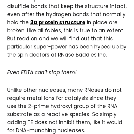
disulfide bonds that keep the structure intact,
even after the hydrogen bonds that normally
hold the
3D protein structure
in place are
broken. Like all fables, this is true to an extent.
But read on and we will find out that this
particular super-power has been hyped up by
the spin doctors at RNase Baddies Inc.
Even EDTA can’t stop them!
Unlike other nucleases, many RNases do not
require metal ions for catalysis since they
use the 2-prime hydroxyl group of the RNA
substrate as a reactive species So simply
adding TE does not inhibit them, like it would
for DNA-munching nucleases.