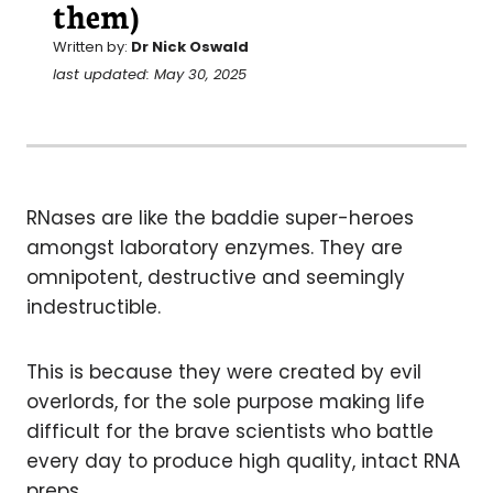
them)
Written by:
Dr Nick Oswald
last updated: May 30, 2025
RNases are like the baddie super-heroes
amongst laboratory enzymes. They are
omnipotent, destructive and seemingly
indestructible.
This is because they were created by evil
overlords, for the sole purpose making life
difficult for the brave scientists who battle
every day to produce high quality, intact RNA
preps.