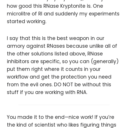
how good this RNase Kryptonite is. One
microlitre of RI and suddenly my experiments
started working.
I say that this is the best weapon in our
armory against RNases because unlike all of
the other solutions listed above, RNase
inhibitors are specific, so you can (generally)
put them right where it counts in your
workflow and get the protection you need
from the evil ones. DO NOT be without this
stuff if you are working with RNA.
You made it to the end—nice work! If you’re
the kind of scientist who likes figuring things