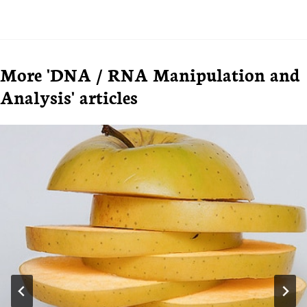
More 'DNA / RNA Manipulation and
Analysis' articles