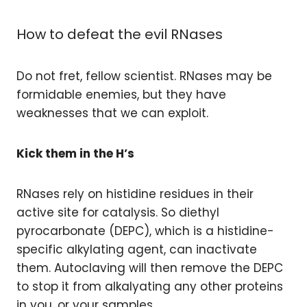
How to defeat the evil RNases
Do not fret, fellow scientist. RNases may be
formidable enemies, but they have
weaknesses that we can exploit.
Kick them in the H’s
RNases rely on histidine residues in their
active site for catalysis. So diethyl
pyrocarbonate (DEPC), which is a histidine-
specific alkylating agent, can inactivate
them. Autoclaving will then remove the DEPC
to stop it from alkalyating any other proteins
in you, or your samples.