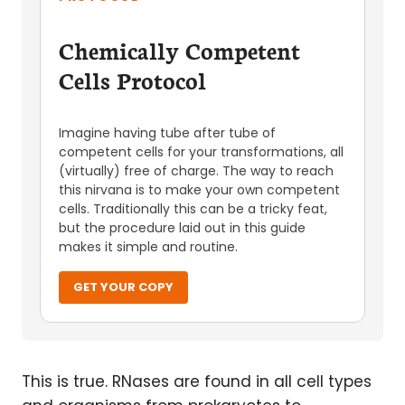
Chemically Competent
Cells Protocol
Imagine having tube after tube of
competent cells for your transformations, all
(virtually) free of charge. The way to reach
this nirvana is to make your own competent
cells. Traditionally this can be a tricky feat,
but the procedure laid out in this guide
makes it simple and routine.
GET YOUR COPY
This is true. RNases are found in all cell types