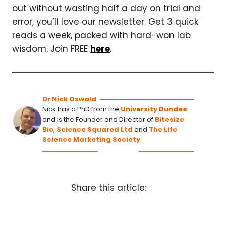
out without wasting half a day on trial and
error, you’ll love our newsletter. Get 3 quick
reads a week, packed with hard-won lab
wisdom. Join FREE
here
.
Dr Nick Oswald
Nick has a PhD from the
University Dundee
and is the Founder and Director of
Bitesize
Bio
,
Science Squared Ltd
and
The Life
Science Marketing Society
.
Share this article: