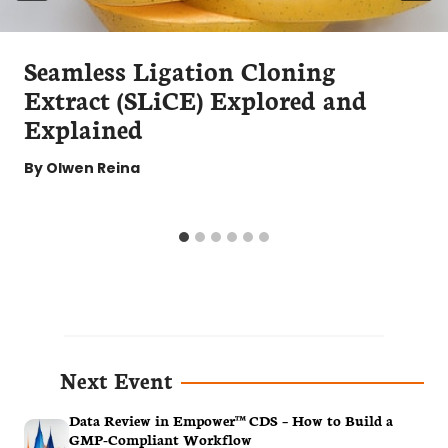
Seamless Ligation Cloning
Extract (SLiCE) Explored and
Explained
By
Olwen Reina
Next Event
Data Review in Empower™ CDS – How to Build a
GMP-Compliant Workflow