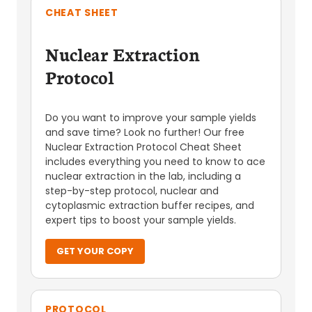
CHEAT SHEET
Nuclear Extraction
Protocol
Do you want to improve your sample yields
and save time? Look no further! Our free
Nuclear Extraction Protocol Cheat Sheet
includes everything you need to know to ace
nuclear extraction in the lab, including a
step-by-step protocol, nuclear and
cytoplasmic extraction buffer recipes, and
expert tips to boost your sample yields.
GET YOUR COPY
PROTOCOL