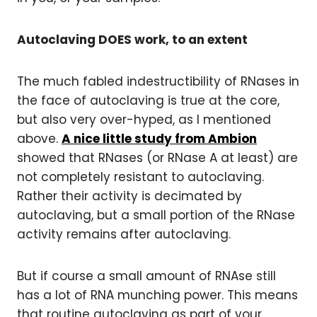
Autoclaving DOES work, to an extent
The much fabled indestructibility of RNases in
the face of autoclaving is true at the core,
but also very over-hyped, as I mentioned
above.
A nice little study from Ambion
showed that RNases (or RNase A at least) are
not completely resistant to autoclaving.
Rather their activity is decimated by
autoclaving, but a small portion of the RNase
activity remains after autoclaving.
But if course a small amount of RNAse still
has a lot of RNA munching power. This means
that routine autoclaving as part of your