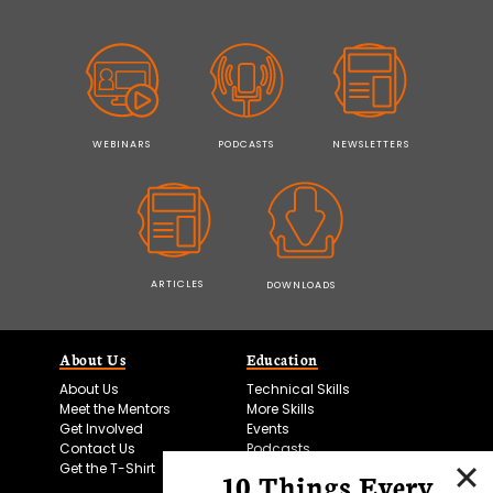
WEBINARS
PODCASTS
NEWSLETTERS
ARTICLES
DOWNLOADS
About Us
Education
About Us
Technical Skills
Meet the Mentors
More Skills
Get Involved
Events
Contact Us
Podcasts
Get the T-Shirt
10 Things Every