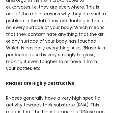
and organisms from prokaryotes to
eukaryotes. i.e. they are everywhere. This is
one of the main reasons why they are such a
problem in the lab. They are floating in the air,
on every surface of your body. Which means
that they contaminate anything that the air,
or any surface of your body has touched.
Which is basically everything. Also, RNase A in
particular adsorbs very strongly to glass,
making it even tougher to remove it from
your bottles etc.
RNases are Highly Destructive
RNases generally have a very high specific
activity towards their substrate (RNA). This
means that the tiniest amount of RNase can