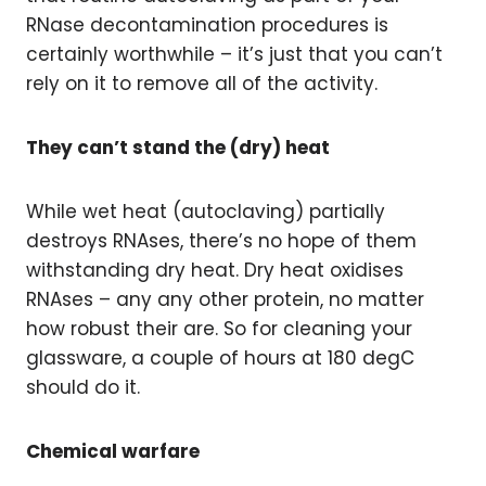
RNase decontamination procedures is
certainly worthwhile – it’s just that you can’t
rely on it to remove all of the activity.
They can’t stand the (dry) heat
While wet heat (autoclaving) partially
destroys RNAses, there’s no hope of them
withstanding dry heat. Dry heat oxidises
RNAses – any any other protein, no matter
how robust their are. So for cleaning your
glassware, a couple of hours at 180 degC
should do it.
Chemical warfare