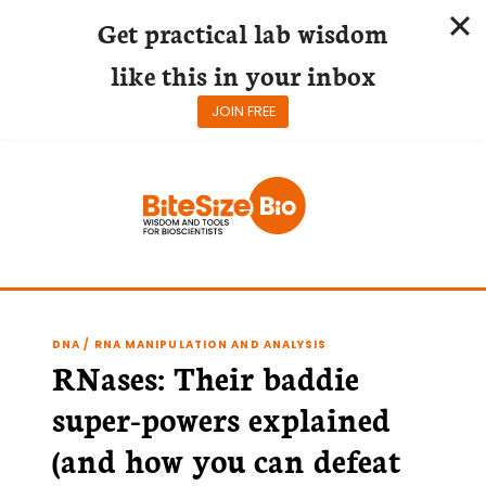
Get practical lab wisdom
like this in your inbox
JOIN FREE
Skip
to
content
DNA / RNA MANIPULATION AND ANALYSIS
RNases: Their baddie
super-powers explained
(and how you can defeat