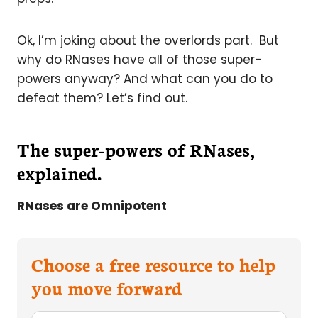
Ok, I’m joking about the overlords part. But
why do RNases have all of those super-
powers anyway? And what can you do to
defeat them? Let’s find out.
The super-powers of RNases,
explained.
RNases are Omnipotent
Choose a free resource to help
you move forward