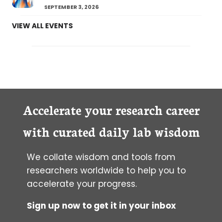
SEPTEMBER 3, 2026
VIEW ALL EVENTS
Accelerate your research career
with curated daily lab wisdom
We collate wisdom and tools from
researchers worldwide to help you to
accelerate your progress.
Sign up now to get it in your inbox