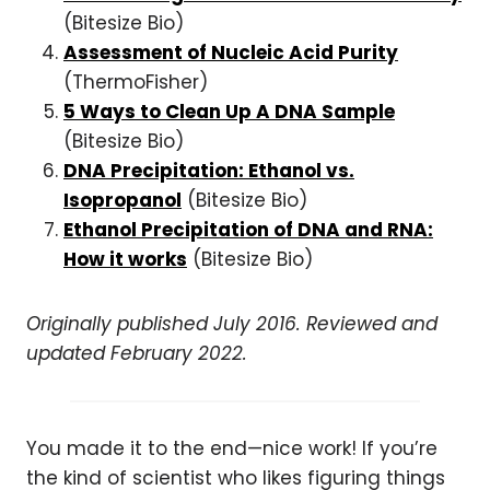
(Bitesize Bio)
Assessment of Nucleic Acid Purity
(ThermoFisher)
5 Ways to Clean Up A DNA Sample
(Bitesize Bio)
DNA Precipitation: Ethanol vs.
Isopropanol
(Bitesize Bio)
Ethanol Precipitation of DNA and RNA:
How it works
(Bitesize Bio)
Originally published July 2016. Reviewed and
updated February 2022.
You made it to the end—nice work! If you’re
the kind of scientist who likes figuring things