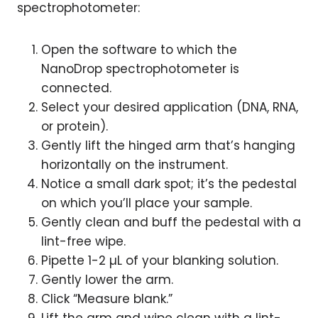
spectrophotometer:
Open the software to which the
NanoDrop spectrophotometer is
connected.
Select your desired application (DNA, RNA,
or protein).
Gently lift the hinged arm that’s hanging
horizontally on the instrument.
Notice a small dark spot; it’s the pedestal
on which you’ll place your sample.
Gently clean and buff the pedestal with a
lint-free wipe.
Pipette 1-2 µL of your blanking solution.
Gently lower the arm.
Click “Measure blank.”