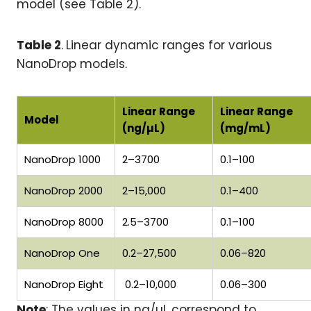
model (see Table 2).
Table 2
.
Linear dynamic ranges for various
NanoDrop models.
Linear Range
Linear Range
Model
(ng/µL)
(mg/mL)
NanoDrop 1000
2–3700
0.1–100
NanoDrop 2000
2–15,000
0.1–400
NanoDrop 8000
2.5–3700
0.1–100
NanoDrop One
0.2–27,500
0.06–820
NanoDrop Eight
0.2–10,000
0.06–300
Note
: The values in ng/µL correspond to