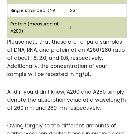
Single stranded DNA
33
Protein (measured at
1
A280)
Please note that these are for pure samples
of DNA, RNA, and protein at an A260/280 ratio
of about 1.8, 2.0, and 0.6, respectively.
Additionally, the concentration of your
sample will be reported in ng/µL.
And if you didn’t know, A260 and A280 simply
denote the absorption value at a wavelength
of 260 nm and 280 nm respectively.
Owing largely to the different amounts of
carbon-carbon double bonds in nucleic acid