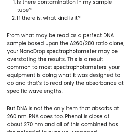
Is there contamination in my sample
tube?
If there is, what kind is it?
From what may be read as a perfect DNA
sample based upon the A260/280 ratio alone,
your NanoDrop spectrophotometer may be
overstating the results. This is a result
common to most spectrophotometers: your
equipment is doing what it was designed to
do and that’s to read only the absorbance at
specific wavelengths.
But DNA is not the only item that absorbs at
260 nm. RNA does too. Phenol is close at
about 270 nm and all of this combined has