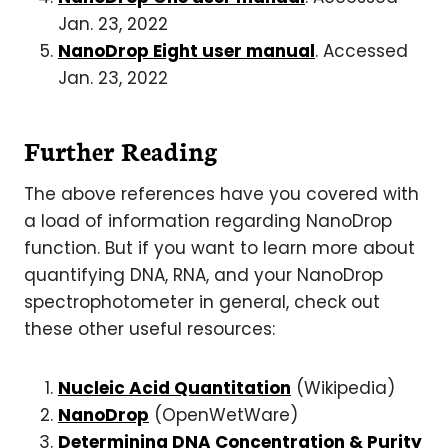
Jan. 23, 2022
NanoDrop Eight user manual
. Accessed
Jan. 23, 2022
Further Reading
The above references have you covered with
a load of information regarding NanoDrop
function. But if you want to learn more about
quantifying DNA, RNA, and your NanoDrop
spectrophotometer in general, check out
these other useful resources:
Nucleic Acid Quantitation
(Wikipedia)
NanoDrop
(OpenWetWare)
Determining DNA Concentration & Purity