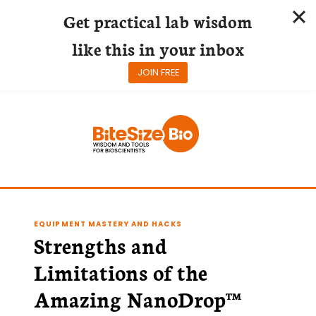
Get practical lab wisdom
like this in your inbox
JOIN FREE
Skip
to
content
EQUIPMENT MASTERY AND HACKS
Strengths and
Limitations of the
Amazing NanoDrop™