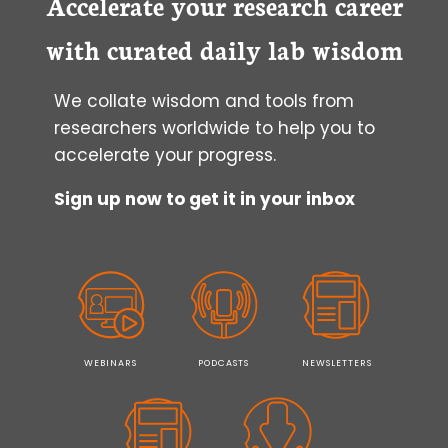
Accelerate your research career
with curated daily lab wisdom
We collate wisdom and tools from
researchers worldwide to help you to
accelerate your progress.
Sign up now to get it in your inbox
WEBINARS
PODCASTS
NEWSLETTERS