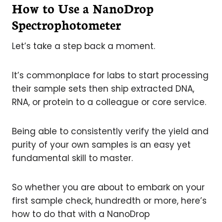
How to Use a NanoDrop
Spectrophotometer
Let’s take a step back a moment.
It’s commonplace for labs to start processing
their sample sets then ship extracted DNA,
RNA, or protein to a colleague or core service.
Being able to consistently verify the yield and
purity of your own samples is an easy yet
fundamental skill to master.
So whether you are about to embark on your
first sample check, hundredth or more, here’s
how to do that with a NanoDrop