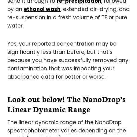
send it through to
re-precipitation
, followed
by an
ethanol wash
, extended air-drying, and
re-suspension in a fresh volume of TE or pure
water.
Yes, your reported concentration may be
significantly less than before, but that’s
because you have successfully removed any
contamination that was impacting your
absorbance data for better or worse.
Look out below! The NanoDrop’s
Linear Dynamic Range
The linear dynamic range of the NanoDrop
spectrophotometer varies depending on the