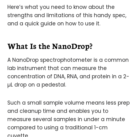
Here’s what you need to know about the
strengths and limitations of this handy spec,
and a quick guide on how to use it.
What Is the NanoDrop?
A NanoDrop spectrophotometer is a common
lab instrument that can measure the
concentration of DNA, RNA, and protein in a 2-
µL drop on a pedestal.
Such a small sample volume means less prep
and cleanup time and enables you to
measure several samples in under a minute
compared to using a traditional 1-cm
cuvette.