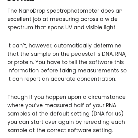
The NanoDrop spectrophotometer does an
excellent job at measuring across a wide
spectrum that spans UV and visible light.
It can’t, however, automatically determine
that the sample on the pedestal is DNA, RNA,
or protein. You have to tell the software this
information before taking measurements so
it can report an accurate concentration.
Though if you happen upon a circumstance
where you’ve measured half of your RNA
samples at the default setting (DNA for us)
you can start over again by rereading each
sample at the correct software setting.