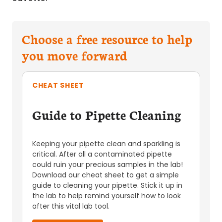
Choose a free resource to help
you move forward
CHEAT SHEET
Guide to Pipette Cleaning
Keeping your pipette clean and sparkling is
critical. After all a contaminated pipette
could ruin your precious samples in the lab!
Download our cheat sheet to get a simple
guide to cleaning your pipette. Stick it up in
the lab to help remind yourself how to look
after this vital lab tool.