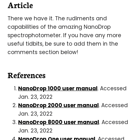
Article
There we have it. The rudiments and
capabilities of the amazing NanoDrop
spectrophotometer. If you have any more
useful tidbits, be sure to add them in the
comments section below!
References
NanoDrop 1000 user manual
. Accessed
Jan. 23, 2022
NanoDrop 2000 user manual
. Accessed
Jan. 23, 2022
NanoDrop 8000 user manual
. Accessed
Jan. 23, 2022
NanoDrop One user manual
. Accessed