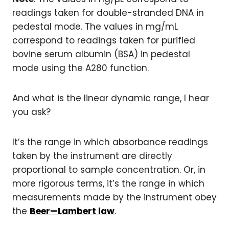
readings taken for double-stranded DNA in
pedestal mode. The values in mg/mL
correspond to readings taken for purified
bovine serum albumin (BSA) in pedestal
mode using the A280 function.
And what is the linear dynamic range, I hear
you ask?
It’s the range in which absorbance readings
taken by the instrument are directly
proportional to sample concentration. Or, in
more rigorous terms, it’s the range in which
measurements made by the instrument obey
the
Beer—Lambert law
.