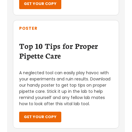
GET YOUR COPY
POSTER
Top 10 Tips for Proper
Pipette Care
A neglected tool can easily play havoc with
your experiments and ruin results. Download
our handy poster to get top tips on proper
pipette care. Stick it up in the lab to help
remind yourself and any fellow lab mates
how to look after this vital lab tool.
GET YOUR COPY