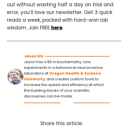
out without wasting half a day on trial and
error, you’ll love our newsletter. Get 3 quick
reads a week, packed with hard-won lab
wisdom. Join FREE
here
.
Jason Erk
Jason has a BS in biochemistry, runs
experiments in a behavioral neuroscience
laboratory at
Oregon Health & Science
University
, and creates custom tools to
increase the speed and efficiency at which
the building blocks of your scientific
discoveries can be made.
Share this article: