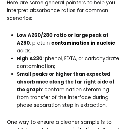
Here are some general pointers to help you
interpret absorbance ratios for common
scenarios:
Low A260/280 ratio or large peak at
A280
: protein
contamination in nucleic
acids;
High A230
: phenol, EDTA, or carbohydrate
contamination;
Small peaks or higher than expected
absorbance along the far right side of
the graph
: contamination stemming
from transfer of the interface during
phase separation step in extraction.
One way to ensure a cleaner sample is to