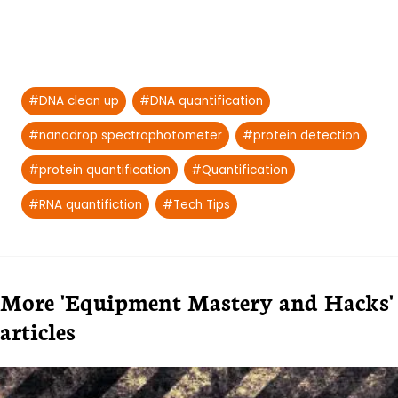
Post
#
DNA clean up
#
DNA quantification
Tags:
#
nanodrop spectrophotometer
#
protein detection
#
protein quantification
#
Quantification
#
RNA quantifiction
#
Tech Tips
More 'Equipment Mastery and Hacks'
articles