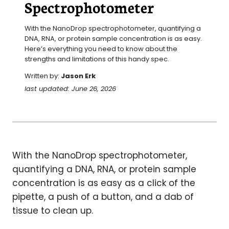
Spectrophotometer
With the NanoDrop spectrophotometer, quantifying a 
DNA, RNA, or protein sample concentration is as easy. 
Here’s everything you need to know about the 
strengths and limitations of this handy spec.
Written by:
Jason Erk
last updated: June 26, 2026
With the NanoDrop spectrophotometer,
quantifying a DNA, RNA, or protein sample
concentration is as easy as a click of the
pipette, a push of a button, and a dab of
tissue to clean up.