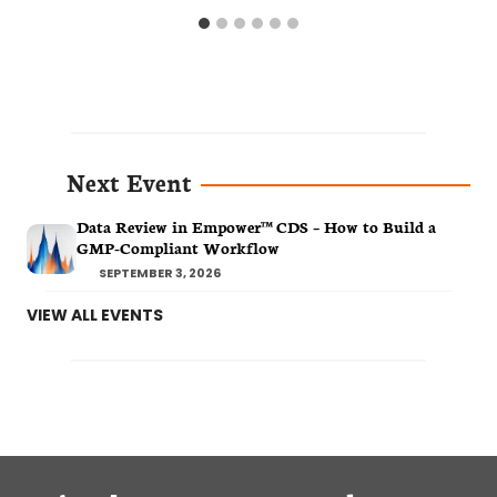
Next Event
Data Review in Empower™ CDS – How to Build a
GMP-Compliant Workflow
SEPTEMBER 3, 2026
VIEW ALL EVENTS