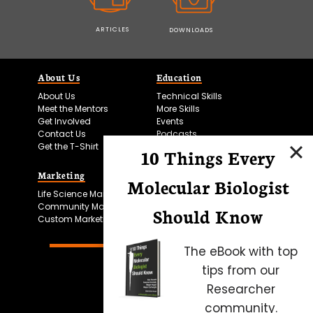
ARTICLES
DOWNLOADS
About Us
Education
About Us
Technical Skills
Meet the Mentors
More Skills
Get Involved
Events
Contact Us
Podcasts
Get the T-Shirt
10 Things Every
Marketing
Bitesize Bio Powered
Molecular Biologist
Life Science Marketing
Microscopy Focus
Community Marketing
Should Know
Custom Marketing
The eBook with top
tips from our
Researcher
community.