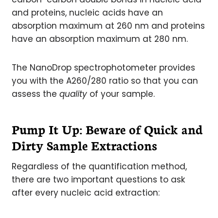
and proteins, nucleic acids have an
absorption maximum at 260 nm and proteins
have an absorption maximum at 280 nm.
The NanoDrop spectrophotometer provides
you with the A260/280 ratio so that you can
assess the
quality
of your sample.
Pump It Up: Beware of Quick and
Dirty Sample Extractions
Regardless of the quantification method,
there are two important questions to ask
after every nucleic acid extraction: