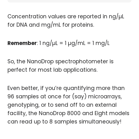
Concentration values are reported in ng/µL
for DNA and mg/mL for proteins.
Remember
: 1 ng/µL = 1 µg/mL = 1 mg/L
So, the NanoDrop spectrophotometer is
perfect for most lab applications.
Even better, if you’re quantifying more than
96 samples at once for (say) microarrays,
genotyping, or to send off to an external
facility, the NanoDrop 8000 and Eight models
can read up to 8 samples simultaneously!