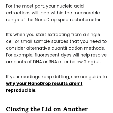
For the most part, your nucleic acid
extractions will land within the measurable
range of the NanoDrop spectrophotometer.
It’s when you start extracting from a single
cell or small sample sources that you need to
consider alternative quantification methods.
For example, fluorescent dyes will help resolve
amounts of DNA or RNA at or below 2 ng/µL.
If your readings keep drifting, see our guide to
why your NanoDrop results aren’t
reproducible
.
Closing the Lid on Another