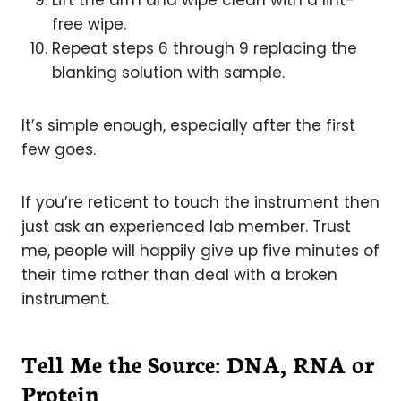
Lift the arm and wipe clean with a lint-
free wipe.
Repeat steps 6 through 9 replacing the
blanking solution with sample.
It’s simple enough, especially after the first
few goes.
If you’re reticent to touch the instrument then
just ask an experienced lab member. Trust
me, people will happily give up five minutes of
their time rather than deal with a broken
instrument.
Tell Me the Source: DNA, RNA or
Protein