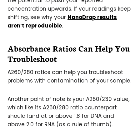
the potential to push your reported
concentration upwards. If your readings keep
shifting, see why your
NanoDrop results
aren’t reproducible
.
Absorbance Ratios Can Help You
Troubleshoot
A260/280 ratios can help you troubleshoot
problems with contamination of your sample.
Another point of note is your A260/230 value,
which like its A260/280 ratio counterpart
should land at or above 1.8 for DNA and
above 2.0 for RNA (as a rule of thumb).