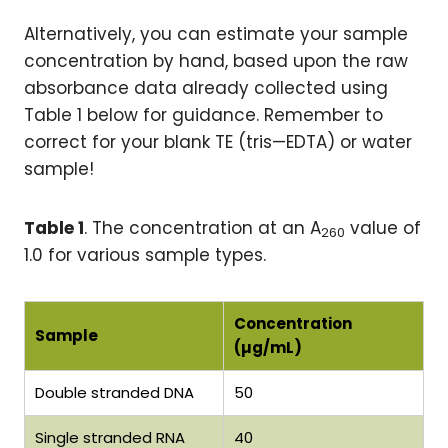
Alternatively, you can estimate your sample
concentration by hand, based upon the raw
absorbance data already collected using
Table 1 below for guidance. Remember to
correct for your blank TE (tris—EDTA) or water
sample!
Table 1
. The concentration at an A
value of
260
1.0 for various sample types.
Concentration
Sample
(µg/mL)
Double stranded DNA
50
Single stranded RNA
40