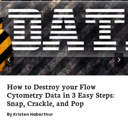
How to Destroy your Flow
Cytometry Data in 3 Easy Steps:
Snap, Crackle, and Pop
By
Kristen Haberthur