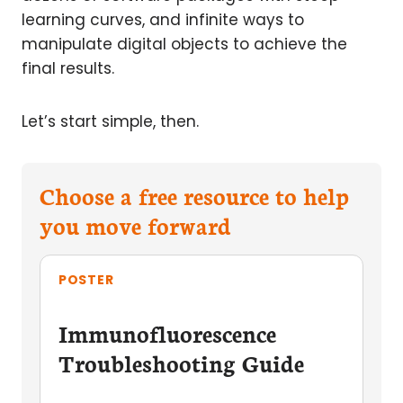
learning curves, and infinite ways to
manipulate digital objects to achieve the
final results.
Let’s start simple, then.
Choose a free resource to help
you move forward
POSTER
Immunofluorescence
Troubleshooting Guide