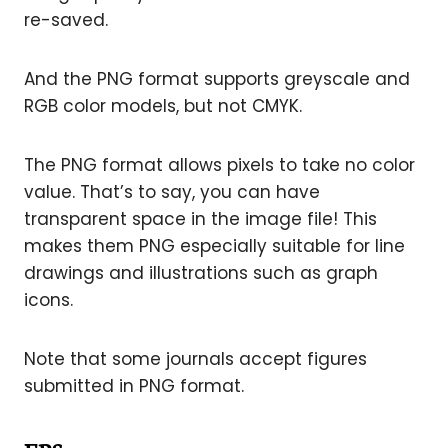
re-saved.
And the PNG format supports greyscale and
RGB color models, but not CMYK.
The PNG format allows pixels to take no color
value. That’s to say, you can have
transparent space in the image file! This
makes them PNG especially suitable for line
drawings and illustrations such as graph
icons.
Note that some journals accept figures
submitted in PNG format.