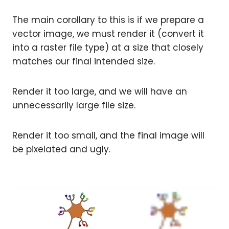
The main corollary to this is if we prepare a
vector image, we must render it (convert it
into a raster file type) at a size that closely
matches our final intended size.
Render it too large, and we will have an
unnecessarily large file size.
Render it too small, and the final image will
be pixelated and ugly.