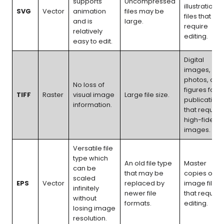
supports
Uncompressed
illustration
SVG
Vector
animation
files may be
files that
and is
large.
require
relatively
editing.
easy to edit.
Digital
images,
photos, and
No loss of
figures for
TIFF
Raster
visual image
Large file size.
publications
information.
that require
high-fidelity
images.
Versatile file
type which
An old file type
Master
can be
that may be
copies of
scaled
EPS
Vector
replaced by
image files
infinitely
newer file
that require
without
formats.
editing.
losing image
resolution.