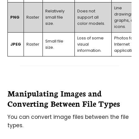
Line
Relatively
Does not
drawings,
PNG
Raster
small file
support all
graphs, and
size.
color models.
icons.
Loss of some
Photos for
Small file
JPEG
Raster
visual
Internet
size.
information.
applications
Manipulating Images and
Converting Between File Types
You can convert image files between the file
types.