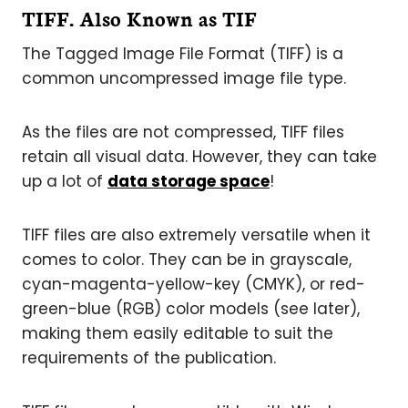
TIFF. Also Known as TIF
The Tagged Image File Format (TIFF) is a
common uncompressed image file type.
As the files are not compressed, TIFF files
retain all visual data. However, they can take
up a lot of
data storage space
!
TIFF files are also extremely versatile when it
comes to color. They can be in grayscale,
cyan-magenta-yellow-key (CMYK), or red-
green-blue (RGB) color models (see later),
making them easily editable to suit the
requirements of the publication.