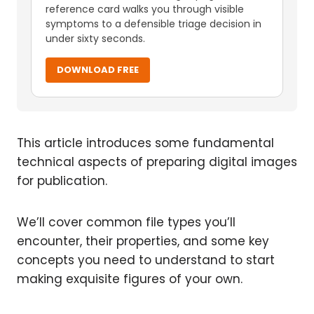
reference card walks you through visible
symptoms to a defensible triage decision in
under sixty seconds.
DOWNLOAD FREE
This article introduces some fundamental
technical aspects of preparing digital images
for publication.
We’ll cover common file types you’ll
encounter, their properties, and some key
concepts you need to understand to start
making exquisite figures of your own.