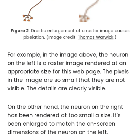
Figure 2
. Drastic enlargement of a raster image causes
pixelation. (Image credit:
Thomas Warwick
.)
For example, in the image above, the neuron
on the left is a raster image rendered at an
appropriate size for this web page. The pixels
in the image are so small that they are not
visible. The details are clearly visible.
On the other hand, the neuron on the right
has been rendered at too small a size. It’s
been enlarged to match the on-screen
dimensions of the neuron on the left.