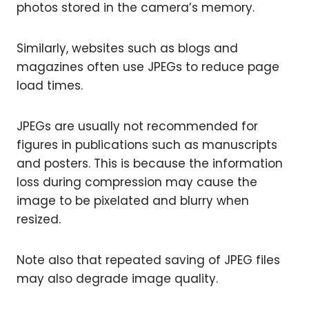
photos stored in the camera’s memory.
Similarly, websites such as blogs and
magazines often use JPEGs to reduce page
load times.
JPEGs are usually not recommended for
figures in publications such as manuscripts
and posters. This is because the information
loss during compression may cause the
image to be pixelated and blurry when
resized.
Note also that repeated saving of JPEG files
may also degrade image quality.