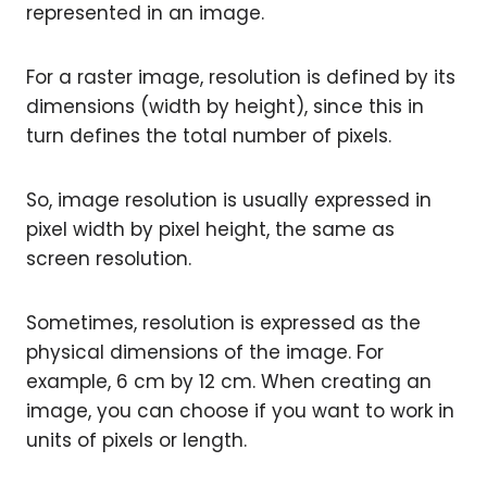
represented in an image.
For a raster image, resolution is defined by its
dimensions (width by height), since this in
turn defines the total number of pixels.
So, image resolution is usually expressed in
pixel width by pixel height, the same as
screen resolution.
Sometimes, resolution is expressed as the
physical dimensions of the image. For
example, 6 cm by 12 cm. When creating an
image, you can choose if you want to work in
units of pixels or length.