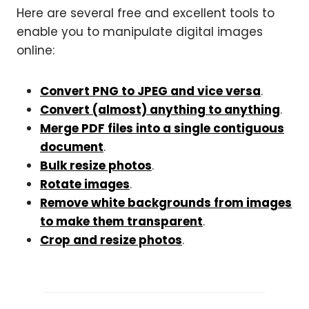
Here are several free and excellent tools to
enable you to manipulate digital images
online:
Convert PNG to JPEG and vice versa
.
Convert (almost) anything to anything
.
Merge PDF files into a single contiguous
document
.
Bulk resize photos
.
Rotate images
.
Remove white backgrounds from images
to make them transparent
.
Crop and resize photos
.