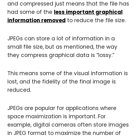
and compressed just means that the file has
had some of the
less important graphical
information removed
to reduce the file size.
JPEGs can store a lot of information in a
small file size, but as mentioned, the way
they compress graphical data is “lossy.”
This means some of the visual information is
lost, and the fidelity of the final image is
reduced.
JPEGs are popular for applications where
space maximization is important. For
example, digital cameras often store images
in JPEG format to maximize the number of