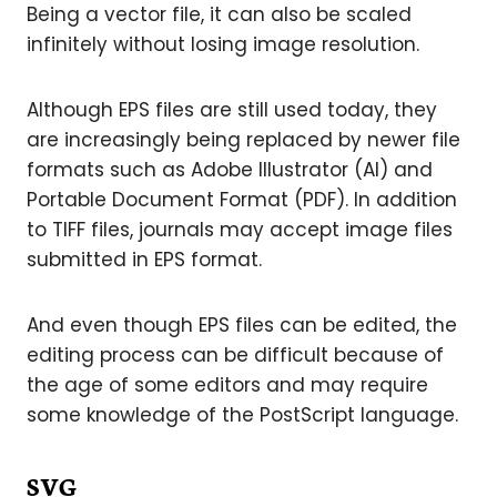
Being a vector file, it can also be scaled
infinitely without losing image resolution.
Although EPS files are still used today, they
are increasingly being replaced by newer file
formats such as Adobe Illustrator (AI) and
Portable Document Format (PDF). In addition
to TIFF files, journals may accept image files
submitted in EPS format.
And even though EPS files can be edited, the
editing process can be difficult because of
the age of some editors and may require
some knowledge of the PostScript language.
SVG