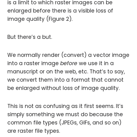
is a limit to which raster images can be
enlarged before there is a visible loss of
image quality (Figure 2).
But there’s a but.
We normally render (convert) a vector image
into a raster image
before
we use it in a
manuscript or on the web, etc. That’s to say,
we convert them into a format that cannot
be enlarged without loss of image quality.
This is not as confusing as it first seems. It’s
simply something we must do because the
common file types (JPEGs, GIFs, and so on)
are raster file types.