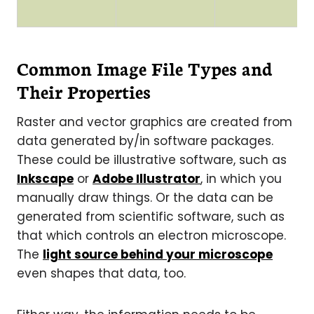
Common Image File Types and
Their Properties
Raster and vector graphics are created from
data generated by/in software packages.
These could be illustrative software, such as
Inkscape
or
Adobe Illustrator
, in which you
manually draw things. Or the data can be
generated from scientific software, such as
that which controls an electron microscope.
The
light source behind your microscope
even shapes that data, too.