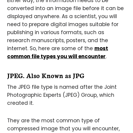
Either way, the information needs to be
converted into an image file before it can be
displayed anywhere. As a scientist, you will
need to prepare digital images suitable for
publishing in various formats, such as
research manuscripts, posters, and the
internet. So, here are some of the
most
common file types you will encounter
.
JPEG. Also Known as JPG
The JPEG file type is named after the Joint
Photographic Experts (JPEG) Group, which
created it.
They are the most common type of
compressed image that you will encounter,