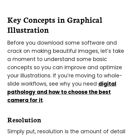
Key Concepts in Graphical
Illustration
Before you download some software and
crack on making beautiful images, let’s take
a moment to understand some basic
concepts so you can improve and optimize
your illustrations. If you’re moving to whole-
slide workflows, see why you need
digital
pathology and how to choose the best
camera for it
.
Resolution
Simply put, resolution is the amount of detail