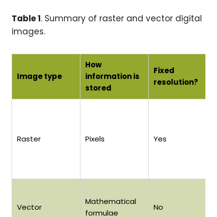
Table 1
. Summary of raster and vector digital
images.
How
Fixed
Image type
information is
resolution?
stored
Raster
Pixels
Yes
Mathematical
Vector
No
formulae