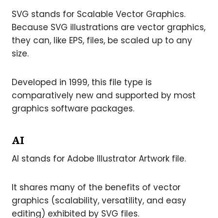
SVG stands for Scalable Vector Graphics.
Because SVG illustrations are vector graphics,
they can, like EPS, files, be scaled up to any
size.
Developed in 1999, this file type is
comparatively new and supported by most
graphics software packages.
AI
AI stands for Adobe Illustrator Artwork file.
It shares many of the benefits of vector
graphics (scalability, versatility, and easy
editing) exhibited by SVG files.