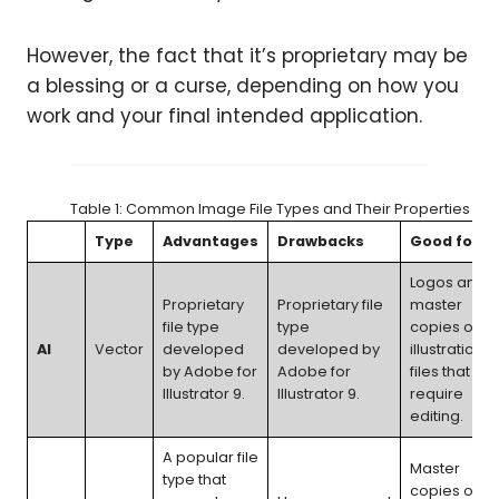
However, the fact that it’s proprietary may be
a blessing or a curse, depending on how you
work and your final intended application.
Table 1: Common Image File Types and Their Properties
Type
Advantages
Drawbacks
Good for
Logos and
Proprietary
Proprietary file
master
file type
type
copies of
AI
Vector
developed
developed by
illustration
by Adobe for
Adobe for
files that
Illustrator 9.
Illustrator 9.
require
editing.
A popular file
Master
type that
copies of