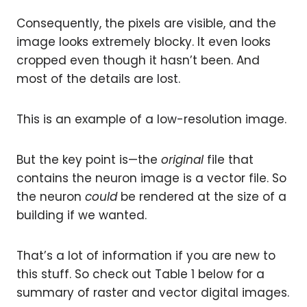
Consequently, the pixels are visible, and the
image looks extremely blocky. It even looks
cropped even though it hasn’t been. And
most of the details are lost.
This is an example of a low-resolution image.
But the key point is—the
original
file that
contains the neuron image is a vector file. So
the neuron
could
be rendered at the size of a
building if we wanted.
That’s a lot of information if you are new to
this stuff. So check out Table 1 below for a
summary of raster and vector digital images.