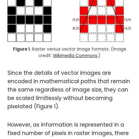
Figure 1
. Raster versus vector image formats. (Image
credit:
Wikimedia Commons
.)
Since the details of vector images are
encoded in mathematical paths that remain
the same regardless of image size, they can
be scaled limitlessly without becoming
pixelated (Figure 1).
However, as information is represented in a
fixed number of pixels in raster images, there