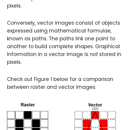
pixels.
Conversely, vector images consist of objects
expressed using mathematical formulae,
known as paths. The paths link one point to
another to build complete shapes. Graphical
Information in a vector image is
not
stored in
pixels.
Check out Figure 1 below for a comparison
between raster and vector images.