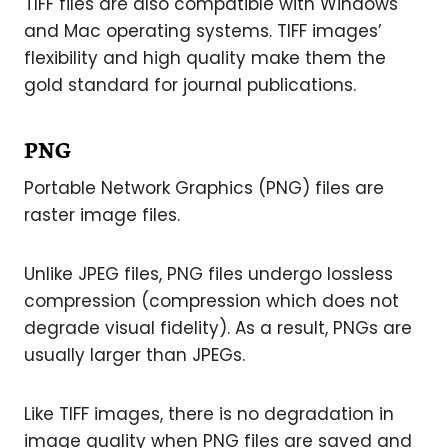
TIFF files are also compatible with Windows
and Mac operating systems. TIFF images’
flexibility and high quality make them the
gold standard for journal publications.
PNG
Portable Network Graphics (PNG) files are
raster image files.
Unlike JPEG files, PNG files undergo lossless
compression (compression which does not
degrade visual fidelity). As a result, PNGs are
usually larger than JPEGs.
Like TIFF images, there is no degradation in
image quality when PNG files are saved and