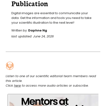
Publication
Digital images are essential to communicate your 
data. Get the information and tools you need to take 
your scientific illustration to the next level!
Written by:
Daphne Ng
last updated: June 24, 2026
Listen to one of our scientific editorial team members read
this article.
Click
here
to access more audio articles or subscribe.