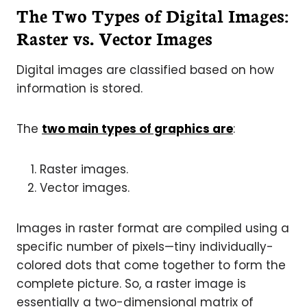
The Two Types of Digital Images:
Raster vs. Vector Images
Digital images are classified based on how
information is stored.
The
two main types of graphics are
:
Raster images.
Vector images.
Images in raster format are compiled using a
specific number of pixels—tiny individually-
colored dots that come together to form the
complete picture. So, a raster image is
essentially a two-dimensional matrix of