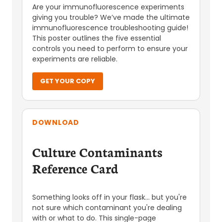
Are your immunofluorescence experiments
giving you trouble? We’ve made the ultimate
immunofluorescence troubleshooting guide!
This poster outlines the five essential
controls you need to perform to ensure your
experiments are reliable.
GET YOUR COPY
DOWNLOAD
Culture Contaminants
Reference Card
Something looks off in your flask... but you're
not sure which contaminant you're dealing
with or what to do. This single-page