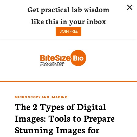
Get practical lab wisdom
like this in your inbox
JOIN FREE
Skip
to
content
MICROSCOPY AND IMAGING
The 2 Types of Digital
Images: Tools to Prepare
Stunning Images for