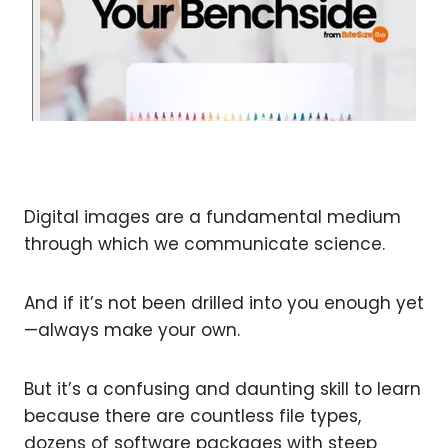
Digital images are a fundamental medium
through which we communicate science.
And if it’s not been drilled into you enough yet
—always make your own.
But it’s a confusing and daunting skill to learn
because there are countless file types,
dozens of software packages with steep