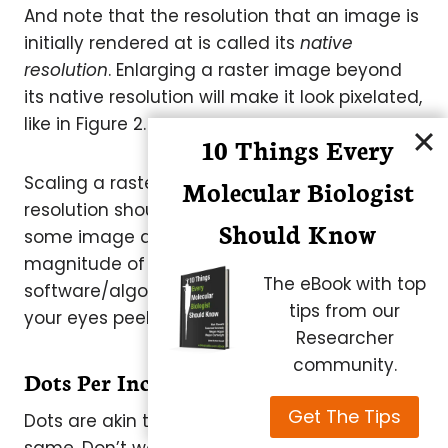
And note that the resolution that an image is
initially rendered at is called its
native
resolution
. Enlarging a raster image beyond
its native resolution will make it look pixelated,
like in Figure 2.
10 Things Every
Scaling a raster image below its native
Molecular Biologist
resolution should be fine, but it can lead to
Should Know
some image artifacts depending on the
magnitude of the scaling and the
The eBook with top
software/algorithm used to do it. So keep
tips from our
your eyes peeled.
Researcher
community.
Dots Per Inch (DPI)
Get The Tips
Dots are akin to pixels, but they are not the
same. Don’t worry about the differences for