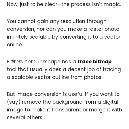
Now, just to be clear—the process isn’t magic.
You cannot gain any resolution through
conversion, nor can you make a raster photo
infinitely scalable by converting it to a vector
online.
Editors note:
Inkscape has a
trace bitmap
tool that usually does a decent job of tracing
a scalable vector outline from photos.
But image conversion is useful if you want to
(say) remove the background from a digital
image to make it transparent or merge it with
several others.