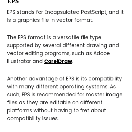
EPS
EPS stands for Encapsulated PostScript, and it
is a graphics file in vector format.
The EPS format is a versatile file type
supported by several different drawing and
vector editing programs, such as Adobe
Illustrator and
CorelDraw
.
Another advantage of EPS is its compatibility
with many different operating systems. As
such, EPS is recommended for master image
files as they are editable on different
platforms without having to fret about
compatibility issues.