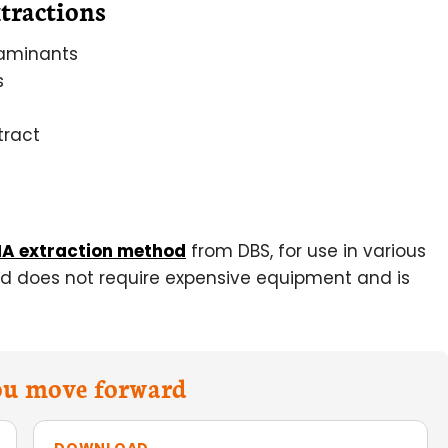
tractions
taminants
s
tract
A extraction method
from DBS, for use in various
od does not require expensive equipment and is
you move forward