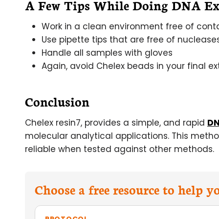
A Few Tips While Doing DNA Ex
Work in a clean environment free of con
Use pipette tips that are free of nuclease
Handle all samples with gloves
Again, avoid Chelex beads in your final ex
Conclusion
Chelex resin7, provides a simple, and rapid
DN
molecular analytical applications. This meth
reliable when tested against other methods.
Choose a free resource to help 