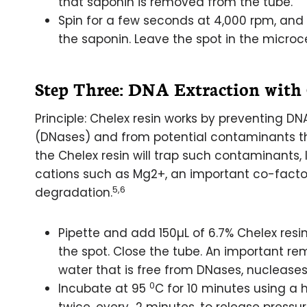
that saponin is removed from the tube.
Spin for a few seconds at 4,000 rpm, an
the saponin. Leave the spot in the microc
Step Three: DNA Extraction with
Principle: Chelex resin works by preventing
(DNases) and from potential contaminants th
the Chelex resin will trap such contaminants, 
cations such as Mg2+, an important co-facto
5,6
degradation.
Pipette and add 150µL of 6.7% Chelex resi
the spot. Close the tube. An important re
water that is free from DNases, nucleas
0
Incubate at 95
C for 10 minutes using a h