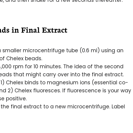
re, and then shake for a few seconds thereafter.
ds in Final Extract
a smaller microcentrifuge tube (0.6 ml) using an
 of Chelex beads.
,000 rpm for 10 minutes. The idea of the second
ads that might carry over into the final extract.
 1) Chelex binds to magnesium ions (essential co-
d 2) Chelex fluoresces. If fluorescence is your way
se positive.
the final extract to a new microcentrifuge. Label