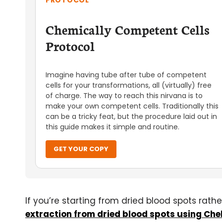
PROTOCOL
Chemically Competent Cells
Protocol
Imagine having tube after tube of competent
cells for your transformations, all (virtually) free
of charge. The way to reach this nirvana is to
make your own competent cells. Traditionally this
can be a tricky feat, but the procedure laid out in
this guide makes it simple and routine.
GET YOUR COPY
If you’re starting from dried blood spots rath
extraction from dried blood spots using Chel