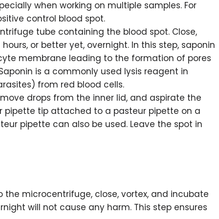
specially when working on multiple samples. For
sitive control blood spot.
trifuge tube containing the blood spot. Close,
 hours, or better yet, overnight. In this step, saponin
ocyte membrane leading to the formation of pores
Saponin is a commonly used lysis reagent in
rasites) from red blood cells.
emove drops from the inner lid, and aspirate the
 pipette tip attached to a pasteur pipette on a
ur pipette can also be used. Leave the spot in
o the microcentrifuge, close, vortex, and incubate
rnight will not cause any harm. This step ensures