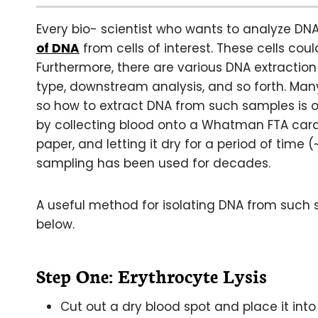
Every bio- scientist who wants to analyze DN
of DNA
from cells of interest. These cells cou
Furthermore, there are various DNA extracti
type, downstream analysis, and so forth. Many
so how to extract DNA from such samples is o
by collecting blood onto a Whatman FTA car
paper, and letting it dry for a period of time
sampling has been used for decades.
A useful method for isolating DNA from such 
below.
Step One: Erythrocyte Lysis
Cut out a dry blood spot and place it into