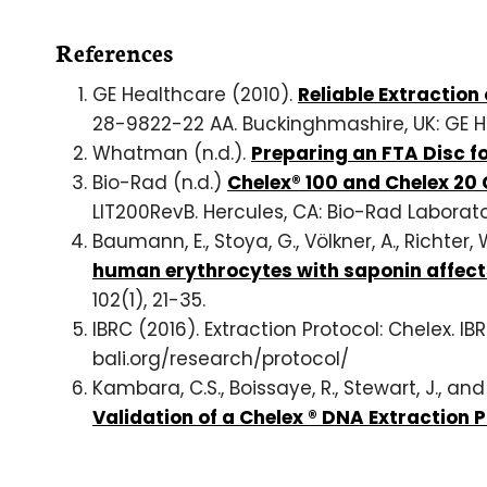
References
GE Healthcare (2010).
Reliable Extractio
28-9822-22 AA. Buckinghmashire, UK: GE H
Whatman (n.d.).
Preparing an FTA Disc f
Bio-Rad (n.d.)
Chelex® 100 and Chelex 20 
LIT200RevB. Hercules, CA: Bio-Rad Laborato
Baumann, E., Stoya, G., Völkner, A., Richter,
human erythrocytes with saponin affec
102(1), 21-35.
IBRC (2016). Extraction Protocol: Chelex. I
bali.org/research/protocol/
Kambara, C.S., Boissaye, R., Stewart, J., and 
Validation of a Chelex ® DNA Extraction 