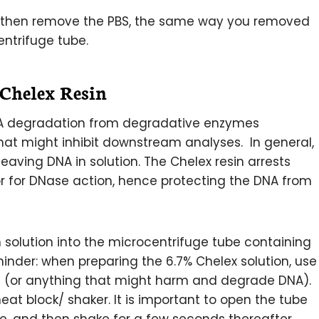
d then remove the PBS, the same way you removed
entrifuge tube.
 Chelex Resin
 DNA degradation from degradative enzymes
at might inhibit downstream analyses. In general,
leaving DNA in solution. The Chelex resin arrests
r for DNase action, hence protecting the DNA from
n solution into the microcentrifuge tube containing
minder: when preparing the 6.7% Chelex solution, use
es (or anything that might harm and degrade DNA).
eat block/ shaker. It is important to open the tube