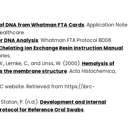
n of DNA from Whatman FTA Cards
. Application Note
ealthcare.
or DNA Analysis
. Whatman FTA Protocol BD08.
Chelating Ion Exchange Resin Instruction Manual
.
ries.
 W., Lemke, C., and Linss, W. (2000).
Hemolysis of
ts the membrane structure
.
Acta Histochemica
,
BRC website. Retrieved from https://ibrc-
Staton, P. (n.d.).
Development and Internal
Protocol for Reference Oral Swabs
.