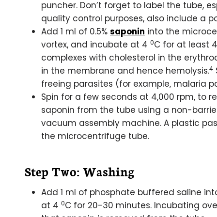
puncher. Don’t forget to label the tube, e
quality control purposes, also include a po
Add 1 ml of 0.5%
saponin
into the microcen
0
vortex, and incubate at 4
C for at least 4
complexes with cholesterol in the erythr
4
in the membrane and hence hemolysis.
freeing parasites (for example, malaria pa
Spin for a few seconds at 4,000 rpm, to r
saponin from the tube using a non-barrier
vacuum assembly machine. A plastic paste
the microcentrifuge tube.
Step Two: Washing
Add 1 ml of phosphate buffered saline int
0
at 4
C for 20-30 minutes. Incubating ove