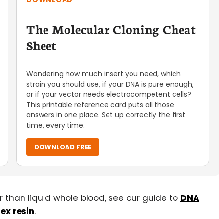
DOWNLOAD
The Molecular Cloning Cheat
Sheet
Wondering how much insert you need, which
strain you should use, if your DNA is pure enough,
or if your vector needs electrocompetent cells?
This printable reference card puts all those
answers in one place. Set up correctly the first
time, every time.
DOWNLOAD FREE
er than liquid whole blood, see our guide to
DNA
ex resin
.