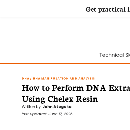
Get practical 
Skip
to
content
Technical Ski
DNA / RNA MANIPULATION AND ANALYSIS
How to Perform DNA Extrac
Using Chelex Resin
Written by:
John Ategeka
last updated: June 17, 2026