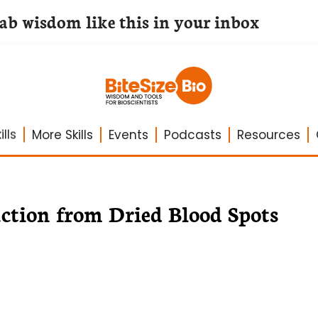
lab wisdom like this in your inbox
lls
More Skills
Events
Podcasts
Resources
tion from Dried Blood Spots