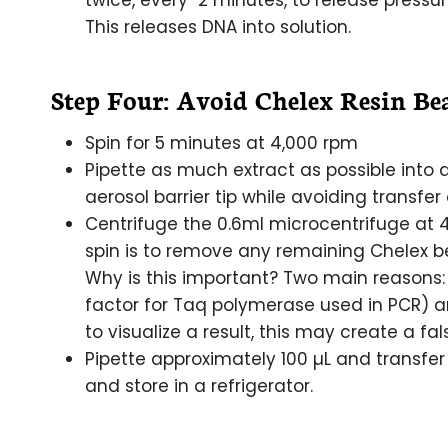
twice, every 2 minutes, to release pressu
This releases DNA into solution.
Step Four: Avoid Chelex Resin Bea
Spin for 5 minutes at 4,000 rpm
Pipette as much extract as possible into 
aerosol barrier tip while avoiding transfer
Centrifuge the 0.6ml microcentrifuge at 4
spin is to remove any remaining Chelex be
Why is this important? Two main reasons:
factor for Taq polymerase used in PCR) an
to visualize a result, this may create a fal
Pipette approximately 100 µL and transfer 
and store in a refrigerator.