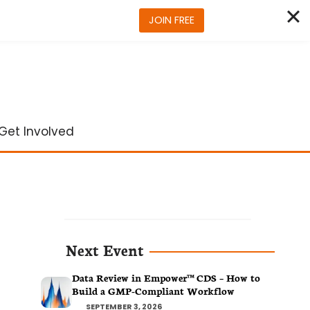
JOIN FREE
Get Involved
Next Event
Data Review in Empower™ CDS – How to
Build a GMP-Compliant Workflow
SEPTEMBER 3, 2026