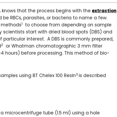
A knows that the process begins with the
extraction
ld be RBCs, parasites, or bacteria to name a few.
1
on methods
to choose from depending on sample
 scientists start with dried blood spots (DBS) and
f particular interest. A DBS is commonly prepared,
2
d
or Whatman chromatographic 3 mm filter
 (~4 hours) before processing. This method of bio-
3
samples using BT Chelex 100 Resin
is described
 a microcentrifuge tube (1.5 ml) using a hole