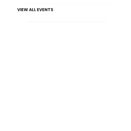
VIEW ALL EVENTS