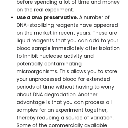
before spending a lot of time and money
on the real experiment.
Use a DNA preservative.
A number of
DNA-stabilizing reagents have appeared
on the market in recent years. These are
liquid reagents that you can add to your
blood sample immediately after isolation
to inhibit nuclease activity and
potentially contaminating
microorganisms. This allows you to store
your unprocessed blood for extended
periods of time without having to worry
about DNA degradation. Another
advantage is that you can process all
samples for an experiment together,
thereby reducing a source of variation.
Some of the commercially available