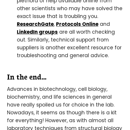
plethora of help available online from
other scientists who may have solved the
exact issue that is troubling you.
ResearchGate
,
Protocols Online
and
LinkedIn groups
are all worth checking
out. Similarly, technical support from
suppliers is another excellent resource for
troubleshooting and general advice.
In the end…
Advances in biotechnology, cell biology,
biochemistry, and life sciences in general
have really spoiled us for choice in the lab.
Nowadays, it seems as though there is a kit
for everything! However, as with almost all
laboratory techniques from structural biology