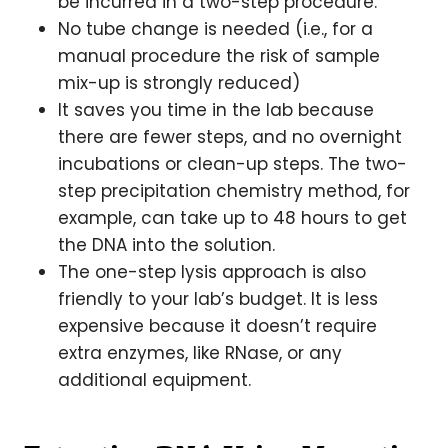
be incurred in a two-step procedure.
No tube change is needed (i.e., for a
manual procedure the risk of sample
mix-up is strongly reduced)
It saves you time in the lab because
there are fewer steps, and no overnight
incubations or clean-up steps. The two-
step precipitation chemistry method, for
example, can take up to 48 hours to get
the DNA into the solution.
The one-step lysis approach is also
friendly to your lab’s budget. It is less
expensive because it doesn’t require
extra enzymes, like RNase, or any
additional equipment.