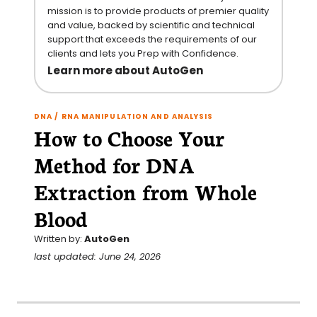
mission is to provide products of premier quality
and value, backed by scientific and technical
support that exceeds the requirements of our
clients and lets you Prep with Confidence.
Learn more about AutoGen
DNA / RNA MANIPULATION AND ANALYSIS
How to Choose Your
Method for DNA
Extraction from Whole
Blood
Written by:
AutoGen
last updated: June 24, 2026