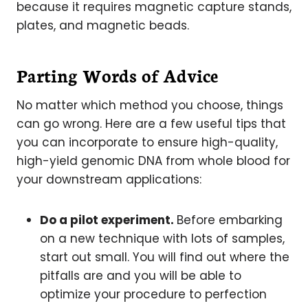
because it requires magnetic capture stands,
plates, and magnetic beads.
Parting Words of Advice
No matter which method you choose, things
can go wrong. Here are a few useful tips that
you can incorporate to ensure high-quality,
high-yield genomic DNA from whole blood for
your downstream applications:
Do a pilot experiment.
Before embarking
on a new technique with lots of samples,
start out small. You will find out where the
pitfalls are and you will be able to
optimize your procedure to perfection