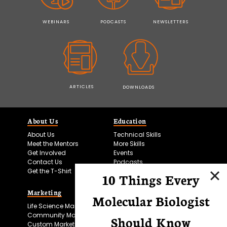
WEBINARS
PODCASTS
NEWSLETTERS
ARTICLES
DOWNLOADS
About Us
Education
About Us
Technical Skills
Meet the Mentors
More Skills
Get Involved
Events
Contact Us
Podcasts
Get the T-Shirt
10 Things Every
Marketing
Bitesize Bio Powered
Molecular Biologist
Life Science Marketing
Microscopy Focus
Community Marketing
Should Know
Custom Marketing