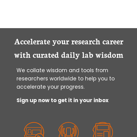
Accelerate your research career
with curated daily lab wisdom
We collate wisdom and tools from
researchers worldwide to help you to
accelerate your progress.
Sign up now to get it in your inbox