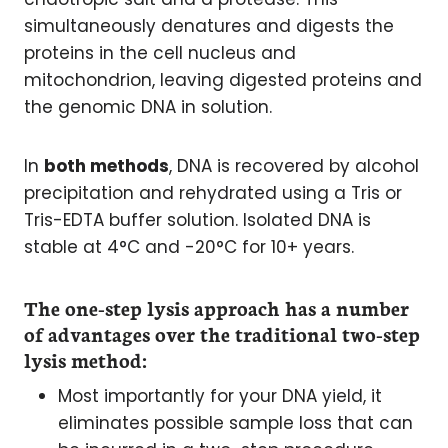
simultaneously denatures and digests the
proteins in the cell nucleus and
mitochondrion, leaving digested proteins and
the genomic DNA in solution.
In
both methods
, DNA is recovered by alcohol
precipitation and rehydrated using a Tris or
Tris-EDTA buffer solution. Isolated DNA is
stable at 4°C and -20°C for 10+ years.
The one-step lysis approach has a number
of advantages over the traditional two-step
lysis method:
Most importantly for your DNA yield, it
eliminates possible sample loss that can