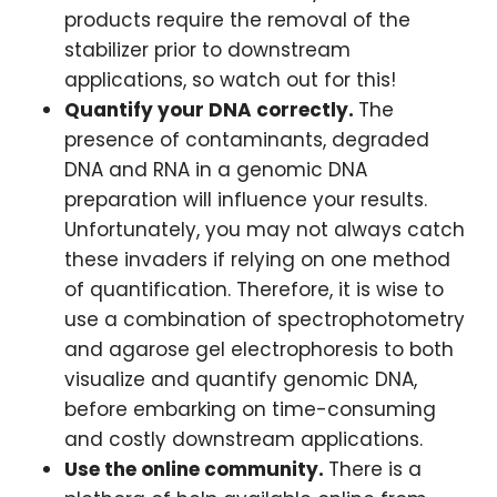
products require the removal of the
stabilizer prior to downstream
applications, so watch out for this!
Quantify your DNA correctly.
The
presence of contaminants, degraded
DNA and RNA in a genomic DNA
preparation will influence your results.
Unfortunately, you may not always catch
these invaders if relying on one method
of quantification. Therefore, it is wise to
use a combination of spectrophotometry
and agarose gel electrophoresis to both
visualize and quantify genomic DNA,
before embarking on time-consuming
and costly downstream applications.
Use the online community.
There is a