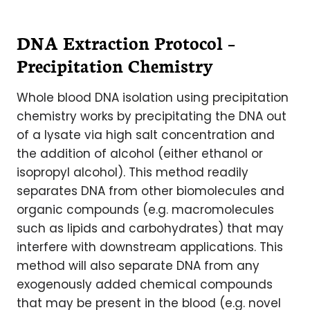
DNA Extraction Protocol –
Precipitation Chemistry
Whole blood DNA isolation using precipitation
chemistry works by precipitating the DNA out
of a lysate via high salt concentration and
the addition of alcohol (either ethanol or
isopropyl alcohol). This method readily
separates DNA from other biomolecules and
organic compounds (e.g. macromolecules
such as lipids and carbohydrates) that may
interfere with downstream applications. This
method will also separate DNA from any
exogenously added chemical compounds
that may be present in the blood (e.g. novel