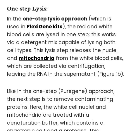
One-step Lysis:
In the
one-step lysis approach
(which is
used in
FlexiGene kits
), the red and white
blood cells are lysed in one step; this works
via a detergent mix capable of lysing both
cell types. This lysis step releases the nuclei
and
mitochondria
from the white blood cells,
which are collected via centrifugation,
leaving the RNA in the supernatant (Figure 1b).
Like in the one-step (Puregene) approach,
the next step is to remove contaminating
proteins. Here, the white cell nuclei and
mitochondria are treated with a
denaturation buffer, which contains a
chaotropic salt and a protease. This