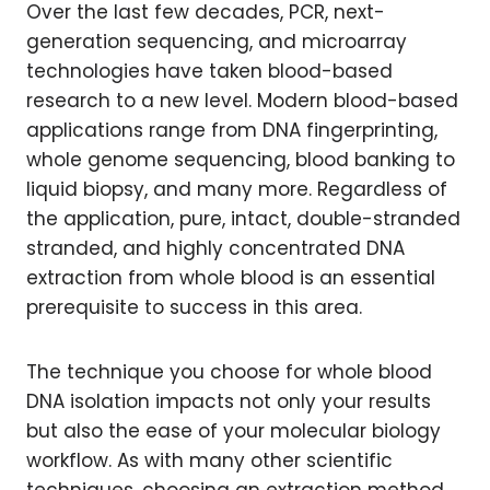
Over the last few decades, PCR, next-
generation sequencing, and microarray
technologies have taken blood-based
research to a new level. Modern blood-based
applications range from DNA fingerprinting,
whole genome sequencing, blood banking to
liquid biopsy, and many more. Regardless of
the application, pure, intact, double-stranded
stranded, and highly concentrated DNA
extraction from whole blood is an essential
prerequisite to success in this area.
The technique you choose for whole blood
DNA isolation impacts not only your results
but also the ease of your molecular biology
workflow. As with many other scientific
techniques, choosing an extraction method