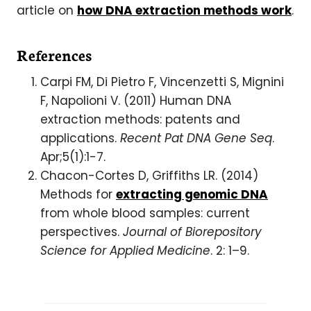
article on
how DNA extraction methods work
.
References
Carpi FM, Di Pietro F, Vincenzetti S, Mignini
F, Napolioni V. (2011) Human DNA
extraction methods: patents and
applications.
Recent Pat DNA Gene Seq
.
Apr;5(1):1-7.
Chacon-Cortes D, Griffiths LR. (2014)
Methods for
extracting genomic DNA
from whole blood samples: current
perspectives.
Journal of Biorepository
Science for Applied Medicine
. 2: 1–9.