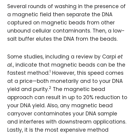
Several rounds of washing in the presence of
a magnetic field then separate the DNA
captured on magnetic beads from other
unbound cellular contaminants. Then, a low-
salt buffer elutes the DNA from the beads.
Some studies, including a review by Carpi
et
al.
, indicate that magnetic beads can be the
1
fastest method.
However, this speed comes
at a price—both monetarily and to your DNA
2
yield and purity.
The magnetic bead
approach can result in up to 20% reduction to
your DNA yield. Also, any magnetic bead
carryover contaminates your DNA sample
and interferes with downstream applications.
Lastly, it is the most expensive method