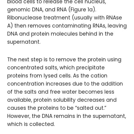
blood cells to release the cell nucleus,
genomic DNA, and RNA (Figure 1a).
Ribonuclease treatment (usually with RNAse
A) then removes contaminating RNAs, leaving
DNA and protein molecules behind in the
supernatant.
The next step is to remove the protein using
concentrated salts, which precipitate
proteins from lysed cells. As the cation
concentration increases due to the addition
of the salts and free water becomes less
available, protein solubility decreases and
causes the proteins to be “salted out.”
However, the DNA remains in the supernatant,
which is collected.