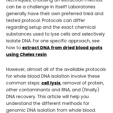
can be a challenge in itself! Laboratories
generally have their own preferred tried and
tested protocol. Protocols can differ
regarding setup and the exact chemical
substances used to lyse cells and selectively
isolate DNA. For one specific approach, see
how to
extract DNA from dried blood spots
using Chelex resin
.
However, almost all of the available protocols
for whole blood DNA isolation involve these
common steps:
cell lysis
, removal of protein,
other contaminants and RNA, and (finally)
DNA recovery. This article will help you
understand the different methods for
genomic DNA isolation from whole blood.