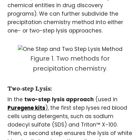
chemical entities in drug discovery
programs). We can further subdivide the
precipitation chemistry method into either
one- or two-step lysis approaches.
Figure 1. Two methods for
precipitation chemistry.
Two-step Lysis:
In the
two-step lysis approach
(used in
Puregene kits
), the first step lyses red blood
cells using detergents, such as sodium
dodecyl sulfate (SDS) and Triton™ X-100.
Then, a second step ensures the lysis of white