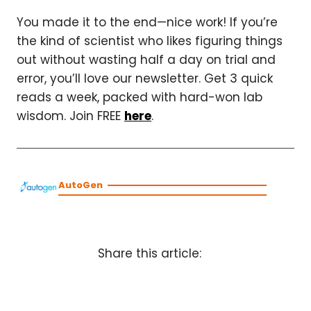
You made it to the end—nice work! If you’re
the kind of scientist who likes figuring things
out without wasting half a day on trial and
error, you’ll love our newsletter. Get 3 quick
reads a week, packed with hard-won lab
wisdom. Join FREE
here
.
AutoGen
Share this article: