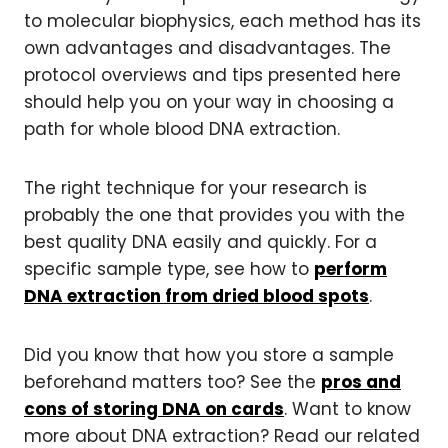
to molecular biophysics, each method has its
own advantages and disadvantages. The
protocol overviews and tips presented here
should help you on your way in choosing a
path for whole blood DNA extraction.
The right technique for your research is
probably the one that provides you with the
best quality DNA easily and quickly. For a
specific sample type, see how to
perform
DNA extraction from dried blood spots
.
Did you know that how you store a sample
beforehand matters too? See the
pros and
cons of storing DNA on cards
. Want to know
more about DNA extraction? Read our related