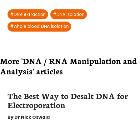
Post
#
DNA extraction
#
DNA isolation
Tags:
#
whole blood DNA isolation
More 'DNA / RNA Manipulation and
Analysis' articles
The Best Way to Desalt DNA for
Electroporation
By
Dr Nick Oswald