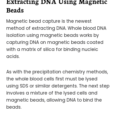
Extracting DNA Using Magnetic
Beads
Magnetic bead capture is the newest
method of extracting DNA. Whole blood DNA
isolation using magnetic beads works by
capturing DNA on magnetic beads coated
with a matrix of silica for binding nucleic
acids.
As with the precipitation chemistry methods,
the whole blood cells first must be lysed
using SDS or similar detergents. The next step
involves a mixture of the lysed cells and
magnetic beads, allowing DNA to bind the
beads.