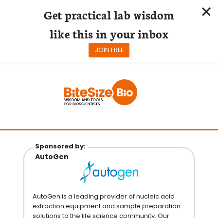
Get practical lab wisdom
like this in your inbox
JOIN FREE
Skip
to
content
Sponsored by:
AutoGen
AutoGen is a leading provider of nucleic acid
extraction equipment and sample preparation
solutions to the life science community. Our