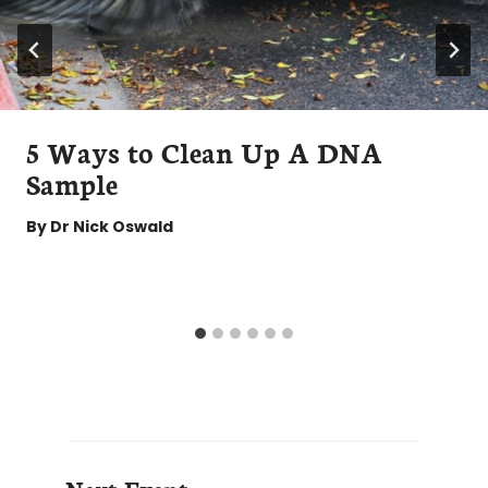
5 Ways to Clean Up A DNA
Sample
By
Dr Nick Oswald