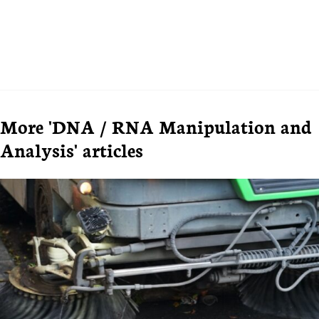
More 'DNA / RNA Manipulation and
Analysis' articles