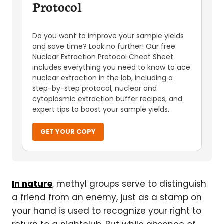
Protocol
Do you want to improve your sample yields
and save time? Look no further! Our free
Nuclear Extraction Protocol Cheat Sheet
includes everything you need to know to ace
nuclear extraction in the lab, including a
step-by-step protocol, nuclear and
cytoplasmic extraction buffer recipes, and
expert tips to boost your sample yields.
GET YOUR COPY
In nature
, methyl groups serve to distinguish
a friend from an enemy, just as a stamp on
your hand is used to recognize your right to