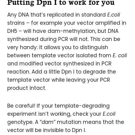
Putting Dpn I to work for you
Any DNA that’s replicated in standard
E.coli
strains – for example your vector amplified in
DH5 – will have dam-methylation, but DNA
synthesized during PCR will not. This can be
very handy: it allows you to distinguish
between template vector isolated from
E. coli
and modified vector synthesized in PCR
reaction. Add a little Dpn I to degrade the
template vector while leaving your PCR
product intact.
Be careful! If your template-degrading
experiment isn’t working, check your
E.coli
genotype. A “
dam
” mutation means that the
vector will be invisible to Dpn I.