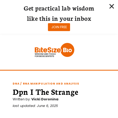
Get practical lab wisdom
like this in your inbox
JOIN FREE
Skip
to
content
DNA / RNA MANIPULATION AND ANALYSIS
Dpn I The Strange
Written by:
Vicki Doronina
last updated: June 6, 2025