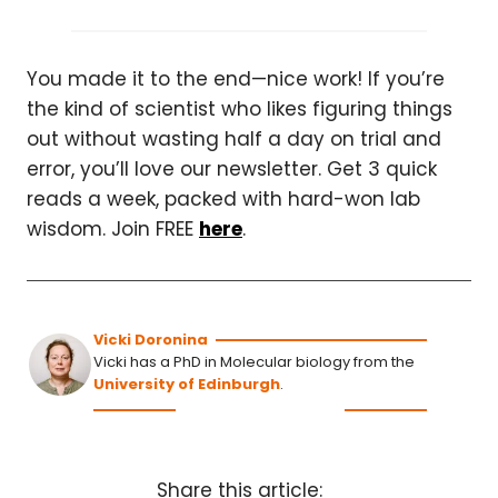
You made it to the end—nice work! If you’re
the kind of scientist who likes figuring things
out without wasting half a day on trial and
error, you’ll love our newsletter. Get 3 quick
reads a week, packed with hard-won lab
wisdom. Join FREE
here
.
Vicki Doronina
Vicki has a PhD in Molecular biology from the
University of Edinburgh
.
Share this article: