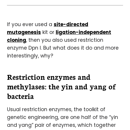
If you ever used a
site-directed
mutagenesis
kit or
ligation-independent
cloning
, then you also used restriction
enzyme Dpn I. But what does it do and more
interestingly, why?
Restriction enzymes and
methylases: the yin and yang of
bacteria
Usual restriction enzymes, the toolkit of
genetic engineering, are one half of the “yin
and yang” pair of enzymes, which together