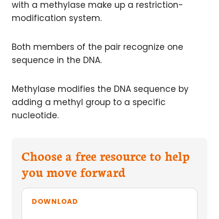
with a methylase make up a restriction-
modification system.
Both members of the pair recognize one
sequence in the DNA.
Methylase modifies the DNA sequence by
adding a methyl group to a specific
nucleotide.
Choose a free resource to help
you move forward
DOWNLOAD