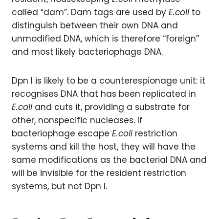
called “dam”. Dam tags are used by
E.coli
to
distinguish between their own DNA and
unmodified DNA, which is therefore “foreign”
and most likely bacteriophage DNA.
Dpn I is likely to be a counterespionage unit: it
recognises DNA that has been replicated in
E.coli
and cuts it, providing a substrate for
other, nonspecific nucleases. If
bacteriophage escape
E.coli
restriction
systems and kill the host, they will have the
same modifications as the bacterial DNA and
will be invisible for the resident restriction
systems, but not Dpn I.