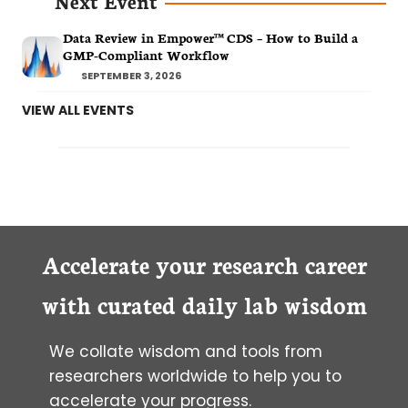
Next Event
Data Review in Empower™ CDS – How to Build a
GMP-Compliant Workflow
SEPTEMBER 3, 2026
VIEW ALL EVENTS
Accelerate your research career
with curated daily lab wisdom
We collate wisdom and tools from
researchers worldwide to help you to
accelerate your progress.