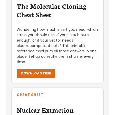
The Molecular Cloning
Cheat Sheet
Wondering how much insert you need, which
strain you should use, if your DNA is pure
enough, or if your vector needs
electrocompetent cells? This printable
reference card puts all those answers in one
place. Set up correctly the first time, every
time.
DOWNLOAD FREE
CHEAT SHEET
Nuclear Extraction