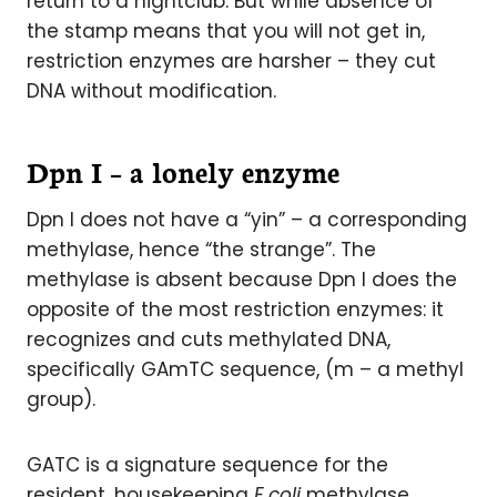
return to a nightclub. But while absence of
the stamp means that you will not get in,
restriction enzymes are harsher – they cut
DNA without modification.
Dpn I – a lonely enzyme
Dpn I does not have a “yin” – a corresponding
methylase, hence “the strange”. The
methylase is absent because Dpn I does the
opposite of the most restriction enzymes: it
recognizes and cuts methylated DNA,
specifically GAmTC sequence, (m – a methyl
group).
GATC is a signature sequence for the
resident, housekeeping
E.coli
methylase