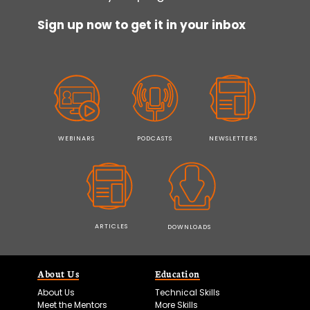
Sign up now to get it in your inbox
WEBINARS
PODCASTS
NEWSLETTERS
ARTICLES
DOWNLOADS
About Us
Education
About Us
Technical Skills
Meet the Mentors
More Skills