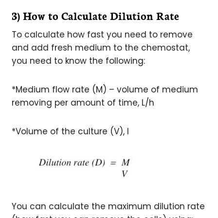
3) How to Calculate Dilution Rate
To calculate how fast you need to remove
and add fresh medium to the chemostat,
you need to know the following:
*Medium flow rate (M) – volume of medium
removing per amount of time, L/h
*Volume of the culture (V), l
You can calculate the maximum dilution rate