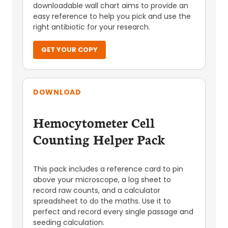
downloadable wall chart aims to provide an
easy reference to help you pick and use the
right antibiotic for your research.
GET YOUR COPY
DOWNLOAD
Hemocytometer Cell
Counting Helper Pack
This pack includes a reference card to pin
above your microscope, a log sheet to
record raw counts, and a calculator
spreadsheet to do the maths. Use it to
perfect and record every single passage and
seeding calculation.