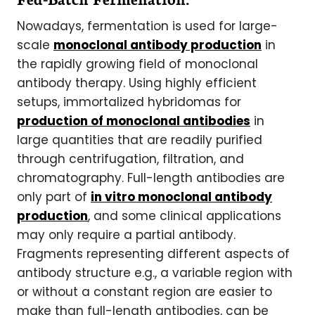
Nowadays, fermentation is used for large-
scale
monoclonal antibody production
in
the rapidly growing field of monoclonal
antibody therapy. Using highly efficient
setups, immortalized hybridomas for
production of monoclonal antibodies
in
large quantities that are readily purified
through centrifugation, filtration, and
chromatography. Full-length antibodies are
only part of
in vitro monoclonal antibody
production
, and some clinical applications
may only require a partial antibody.
Fragments representing different aspects of
antibody structure e.g., a variable region with
or without a constant region are easier to
make than full-length antibodies, can be