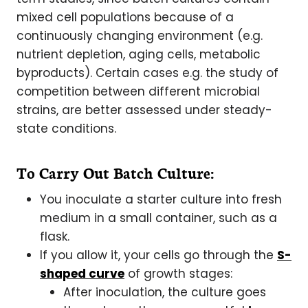
mixed cell populations because of a
continuously changing environment (e.g.
nutrient depletion, aging cells, metabolic
byproducts). Certain cases e.g. the study of
competition between different microbial
strains, are better assessed under steady-
state conditions.
To Carry Out Batch Culture:
You inoculate a starter culture into fresh
medium in a small container, such as a
flask.
If you allow it, your cells go through the
S-
shaped curve
of growth stages:
After inoculation, the culture goes