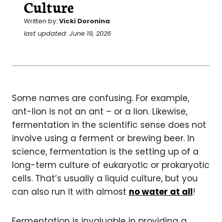
Culture
Written by:
Vicki Doronina
last updated: June 19, 2026
Some names are confusing. For example,
ant-lion is not an ant – or a lion. Likewise,
fermentation in the scientific sense does not
involve using a ferment or brewing beer. In
science, fermentation is the setting up of a
long-term culture of eukaryotic or prokaryotic
cells. That’s usually a liquid culture, but you
can also run it with almost
no water at all
!
Fermentation is invaluable in providing a