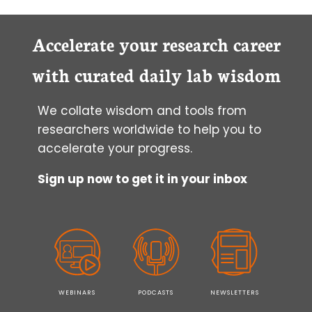
Accelerate your research career
with curated daily lab wisdom
We collate wisdom and tools from
researchers worldwide to help you to
accelerate your progress.
Sign up now to get it in your inbox
WEBINARS
PODCASTS
NEWSLETTERS