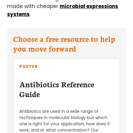
made with cheaper
microbial expressions
systems
.
Choose a free resource to help
you move forward
POSTER
Antibiotics Reference
Guide
Antibiotics are used in a wide range of
techniques in molecular biology but which
one is right for your application, how does it
work, and at what concentration? Our