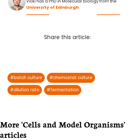
Vicki has a PhD in Molecular biology from the
University of Edinburgh
.
Share this article:
Post
#
batch culture
#
chemostat culture
Tags:
#
dilution rate
#
fermentation
More 'Cells and Model Organisms'
articles