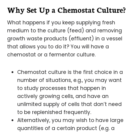
Why Set Up a Chemostat Culture?
What happens if you keep supplying fresh
medium to the culture (feed) and removing
growth waste products (effluent) in a vessel
that allows you to do it? You will have a
chemostat or a fermentor culture.
Chemostat culture is the first choice in a
number of situations, e.g., you may want
to study processes that happen in
actively growing cells, and have an
unlimited supply of cells that don’t need
to be replenished frequently.
Alternatively, you may wish to have large
quantities of a certain product (e.g. a