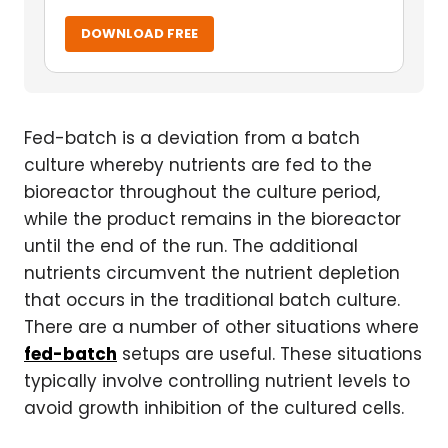
DOWNLOAD FREE
Fed-batch is a deviation from a batch
culture whereby nutrients are fed to the
bioreactor throughout the culture period,
while the product remains in the bioreactor
until the end of the run. The additional
nutrients circumvent the nutrient depletion
that occurs in the traditional batch culture.
There are a number of other situations where
fed-batch
setups are useful. These situations
typically involve controlling nutrient levels to
avoid growth inhibition of the cultured cells.