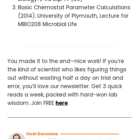
Basic Chemostat Parameter Calculations
(2014). University of Plymouth, Lecture for
MBIO208 Microbial Life
You made it to the end—nice work! If you’re
the kind of scientist who likes figuring things
out without wasting half a day on trial and
error, you’ll love our newsletter. Get 3 quick
reads a week, packed with hard-won lab
wisdom. Join FREE
here
.
Vicki Doronina