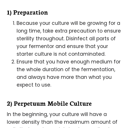
1) Preparation
Because your culture will be growing for a
long time, take extra precaution to ensure
sterility throughout. Disinfect all parts of
your fermentor and ensure that your
starter culture is not contaminated.
Ensure that you have enough medium for
the whole duration of the fermentation,
and always have more than what you
expect to use.
2) Perpetuum Mobile Culture
In the beginning, your culture will have a
lower density than the maximum amount of