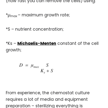
(how fast you can remove the cells) using:
*µ
– maximum growth rate;
max
*S – nutrient concentration;
*Ks –
Michaelis-Menten
constant of the cell
growth;
From experience, the chemostat culture
requires a lot of media and equipment
preparation – sterilizing everything is