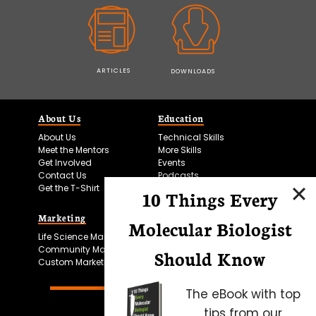
ARTICLES
DOWNLOADS
About Us
Education
About Us
Technical Skills
Meet the Mentors
More Skills
Get Involved
Events
Contact Us
Podcasts
Get the T-Shirt
10 Things Every
Marketing
Bitesize Bio Powered
Molecular Biologist
Life Science Marketing
Microscopy Focus
Community Marketing
Should Know
Custom Marketing
The eBook with top
tips from our