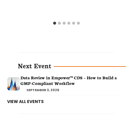
Next Event
Data Review in Empower™ CDS – How to Build a
GMP-Compliant Workflow
SEPTEMBER 3, 2026
VIEW ALL EVENTS