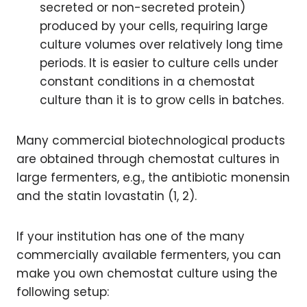
secreted or non-secreted protein)
produced by your cells, requiring large
culture volumes over relatively long time
periods. It is easier to culture cells under
constant conditions in a chemostat
culture than it is to grow cells in batches.
Many commercial biotechnological products
are obtained through chemostat cultures in
large fermenters, e.g., the antibiotic monensin
and the statin lovastatin (1, 2).
If your institution has one of the many
commercially available fermenters, you can
make you own chemostat culture using the
following setup: