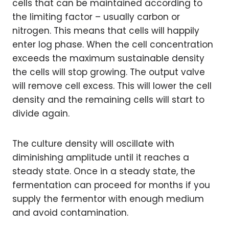
cells that can be maintained according to
the limiting factor – usually carbon or
nitrogen. This means that cells will happily
enter log phase. When the cell concentration
exceeds the maximum sustainable density
the cells will stop growing. The output valve
will remove cell excess. This will lower the cell
density and the remaining cells will start to
divide again.
The culture density will oscillate with
diminishing amplitude until it reaches a
steady state. Once in a steady state, the
fermentation can proceed for months if you
supply the fermentor with enough medium
and avoid contamination.