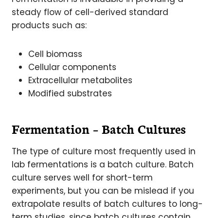
steady flow of cell-derived standard
products such as:
Cell biomass
Cellular components
Extracellular metabolites
Modified substrates
Fermentation – Batch Cultures
The type of culture most frequently used in
lab fermentations is a batch culture. Batch
culture serves well for short-term
experiments, but you can be mislead if you
extrapolate results of batch cultures to long-
term studies, since batch cultures contain