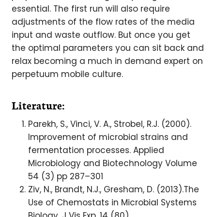
essential. The first run will also require
adjustments of the flow rates of the media
input and waste outflow. But once you get
the optimal parameters you can sit back and
relax becoming a much in demand expert on
perpetuum mobile culture.
Literature:
Parekh, S., Vinci, V. A., Strobel, R.J. (2000).
Improvement of microbial strains and
fermentation processes. Applied
Microbiology and Biotechnology Volume
54 (3) pp 287–301
Ziv, N., Brandt, N.J., Gresham, D. (2013).The
Use of Chemostats in Microbial Systems
Biology. J Vis Exp. 14 (80)