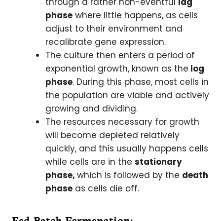
through a rather non-eventful
lag
phase
where little happens, as cells
adjust to their environment and
recalibrate gene expression.
The culture then enters a period of
exponential growth, known as the
log
phase
. During this phase, most cells in
the population are viable and actively
growing and dividing.
The resources necessary for growth
will become depleted relatively
quickly, and this usually happens cells
while cells are in the
stationary
phase,
which is followed by the
death
phase
as cells die off.
Fed-Batch Fermenation: