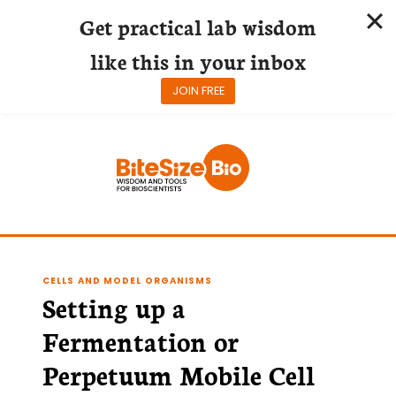
Get practical lab wisdom
like this in your inbox
JOIN FREE
Skip
to
content
CELLS AND MODEL ORGANISMS
Setting up a
Fermentation or
Perpetuum Mobile Cell