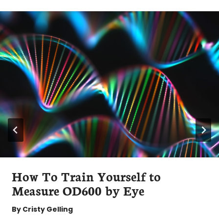
How To Train Yourself to
Measure OD600 by Eye
By
Cristy Gelling