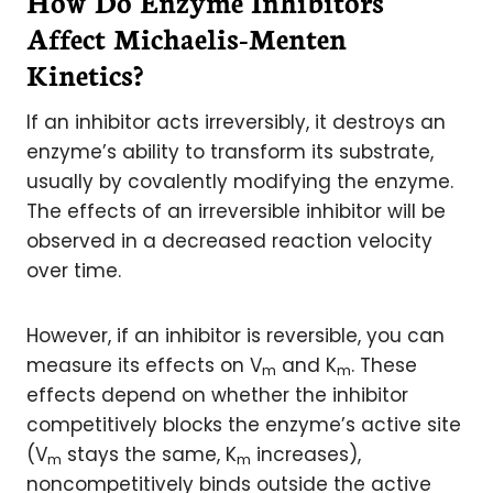
How Do Enzyme Inhibitors
Affect Michaelis-Menten
Kinetics?
If an inhibitor acts irreversibly, it destroys an
enzyme’s ability to transform its substrate,
usually by covalently modifying the enzyme.
The effects of an irreversible inhibitor will be
observed in a decreased reaction velocity
over time.
However, if an inhibitor is reversible, you can
measure its effects on V
and K
. These
m
m
effects depend on whether the inhibitor
competitively blocks the enzyme’s active site
(V
stays the same, K
increases),
m
m
noncompetitively binds outside the active