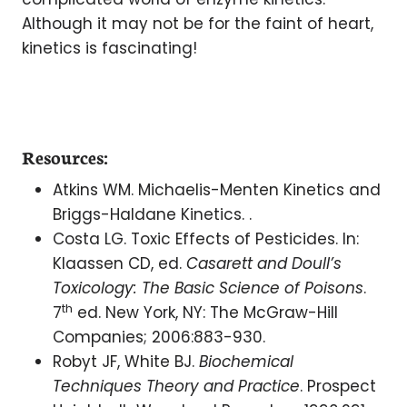
Although it may not be for the faint of heart,
kinetics is fascinating!
Resources:
Atkins WM. Michaelis-Menten Kinetics and
Briggs-Haldane Kinetics. .
Costa LG. Toxic Effects of Pesticides. In:
Klaassen CD, ed.
Casarett and Doull’s
Toxicology: The Basic Science of Poisons
.
th
7
ed. New York, NY: The McGraw-Hill
Companies; 2006:883-930.
Robyt JF, White BJ.
Biochemical
Techniques Theory and Practice
. Prospect