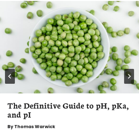
The Definitive Guide to pH, pKa,
and pI
By
Thomas Warwick