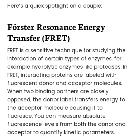
Here’s a quick spotlight on a couple:
Förster Resonance Energy
Transfer (FRET)
FRET is a sensitive technique for studying the
interaction of certain types of enzymes, for
example hydrolytic enzymes like proteases. In
FRET, interacting proteins are labeled with
fluorescent donor and acceptor molecules.
When two binding partners are closely
opposed, the donor label transfers energy to
the acceptor molecule causing it to
fluoresce. You can measure absolute
fluorescence levels from both the donor and
acceptor to quantify kinetic parameters.