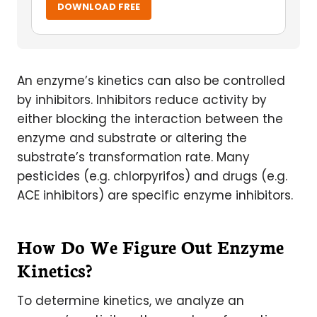
DOWNLOAD FREE
An enzyme’s kinetics can also be controlled
by inhibitors. Inhibitors reduce activity by
either blocking the interaction between the
enzyme and substrate or altering the
substrate’s transformation rate. Many
pesticides (e.g. chlorpyrifos) and drugs (e.g.
ACE inhibitors) are specific enzyme inhibitors.
How Do We Figure Out Enzyme
Kinetics?
To determine kinetics, we analyze an