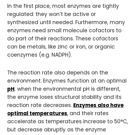
In the first place, most enzymes are tightly
regulated: they won’t be active or
synthesized until needed. Furthermore, many
enzymes need small molecule cofactors to
do part of their reactions. These cofactors
can be metals, like zinc or iron, or organic
coenzymes (e.g. NADPH).
The reaction rate also depends on the
environment. Enzymes function at an optimal
pH
; when the environmental pH is different,
the enzyme loses structural stability and its
reaction rate decreases.
Enzymes also have
optimal temperatures
, and their rates
accelerate as temperatures increase to 50°C,
but decrease abruptly as the enzyme