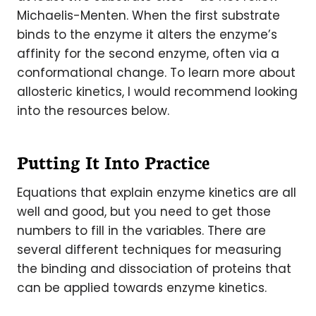
Michaelis-Menten. When the first substrate
binds to the enzyme it alters the enzyme’s
affinity for the second enzyme, often via a
conformational change. To learn more about
allosteric kinetics, I would recommend looking
into the resources below.
Putting It Into Practice
Equations that explain enzyme kinetics are all
well and good, but you need to get those
numbers to fill in the variables. There are
several different techniques for measuring
the binding and dissociation of proteins that
can be applied towards enzyme kinetics.