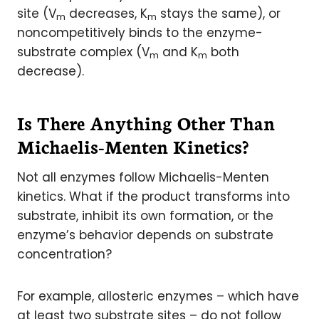
site (V
decreases, K
stays the same), or
m
m
noncompetitively binds to the enzyme-
substrate complex (V
and K
both
m
m
decrease).
Is There Anything Other Than
Michaelis-Menten Kinetics?
Not all enzymes follow Michaelis-Menten
kinetics. What if the product transforms into
substrate, inhibit its own formation, or the
enzyme’s behavior depends on substrate
concentration?
For example, allosteric enzymes – which have
at least two substrate sites – do not follow