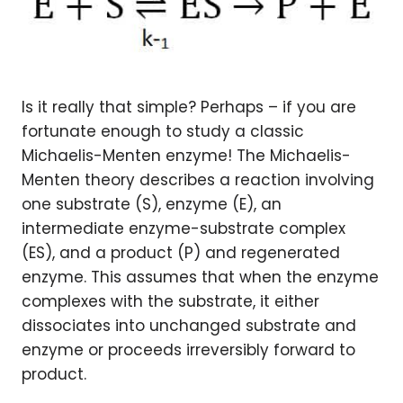
Is it really that simple? Perhaps – if you are
fortunate enough to study a classic
Michaelis-Menten enzyme! The Michaelis-
Menten theory describes a reaction involving
one substrate (S), enzyme (E), an
intermediate enzyme-substrate complex
(ES), and a product (P) and regenerated
enzyme. This assumes that when the enzyme
complexes with the substrate, it either
dissociates into unchanged substrate and
enzyme or proceeds irreversibly forward to
product.