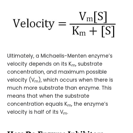
Ultimately, a Michaelis-Menten enzyme’s
velocity depends on its K
, substrate
m
concentration, and maximum possible
velocity (V
), which occurs when there is
m
much more substrate than enzyme. This
means that when the substrate
concentration equals K
, the enzyme’s
m
velocity is half of its V
.
m