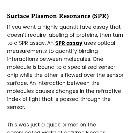
Surface Plasmon Resonance (SPR)
If you want a highly quantititave assay that
doesn’t require labeling of proteins, then turn
to a SPR assay. An
SPR assay
uses optical
measurements to quantify binding
interactions between molecules. One
molecule is bound to a specialized sensor
chip while the other is flowed over the sensor
surface. An interaction between the
molecules causes changes in the refractive
index of light that is passed through the
sensor.
This was just a quick primer on the
complicated world of enzyme kinetics.