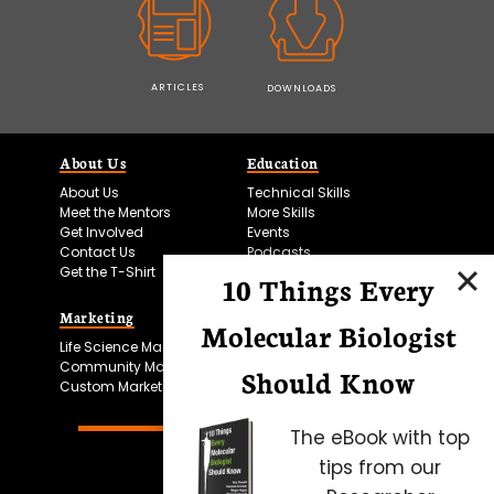
ARTICLES
DOWNLOADS
About Us
Education
About Us
Technical Skills
Meet the Mentors
More Skills
Get Involved
Events
Contact Us
Podcasts
Get the T-Shirt
10 Things Every
Marketing
Bitesize Bio Powered
Molecular Biologist
Life Science Marketing
Microscopy Focus
Community Marketing
Should Know
Custom Marketing
The eBook with top
tips from our