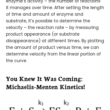
enzyme’s activity – the number of reactions
it manages over time. After setting the length
of time and amount of enzyme and
substrate, it’s possible to determine the
velocity – the reaction rate – by measuring
product appearance (or substrate
disappearance) at different times. By plotting
the amount of product versus time, we can
determine velocity from the linear portion of
the curve.
You Knew It Was Coming:
Michaelis-Menten Kinetics!