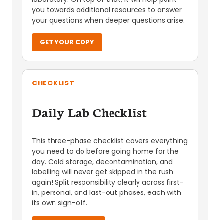
you towards additional resources to answer
your questions when deeper questions arise.
GET YOUR COPY
CHECKLIST
Daily Lab Checklist
This three-phase checklist covers everything
you need to do before going home for the
day. Cold storage, decontamination, and
labelling will never get skipped in the rush
again! Split responsibility clearly across first-
in, personal, and last-out phases, each with
its own sign-off.