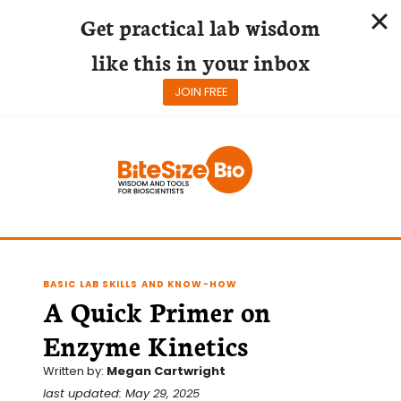
Get practical lab wisdom
like this in your inbox
JOIN FREE
Skip
to
content
BASIC LAB SKILLS AND KNOW-HOW
A Quick Primer on
Enzyme Kinetics
Written by:
Megan Cartwright
last updated: May 29, 2025