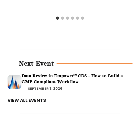
Next Event
Data Review in Empower™ CDS – How to Build a
GMP-Compliant Workflow
SEPTEMBER 3, 2026
VIEW ALL EVENTS