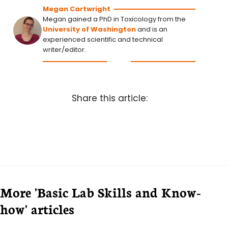
Megan Cartwright
Megan gained a PhD in Toxicology from the
University of Washington
and is an
experienced scientific and technical
writer/editor.
Share this article:
More 'Basic Lab Skills and Know-
how' articles