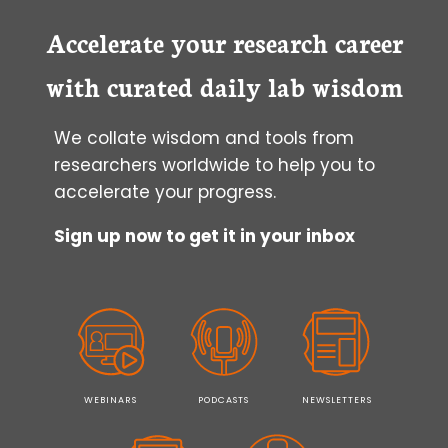
Accelerate your research career
with curated daily lab wisdom
We collate wisdom and tools from
researchers worldwide to help you to
accelerate your progress.
Sign up now to get it in your inbox
WEBINARS
PODCASTS
NEWSLETTERS