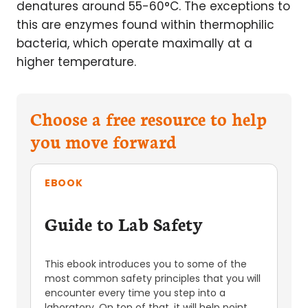
denatures around 55-60°C. The exceptions to
this are enzymes found within thermophilic
bacteria, which operate maximally at a
higher temperature.
Choose a free resource to help
you move forward
EBOOK
Guide to Lab Safety
This ebook introduces you to some of the
most common safety principles that you will
encounter every time you step into a
laboratory. On top of that, it will help point