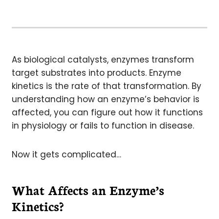
As biological catalysts, enzymes transform
target substrates into products. Enzyme
kinetics is the rate of that transformation. By
understanding how an enzyme’s behavior is
affected, you can figure out how it functions
in physiology or fails to function in disease.
Now it gets complicated…
What Affects an Enzyme’s
Kinetics?