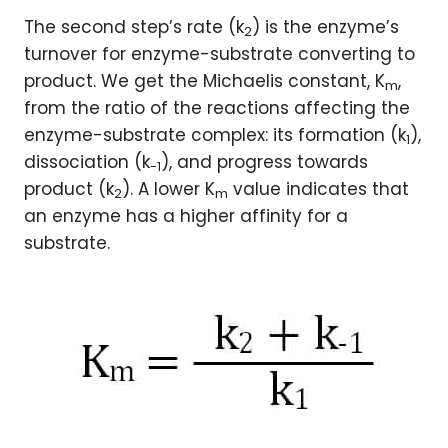
The second step’s rate (k
) is the enzyme’s
2
turnover for enzyme-substrate converting to
product. We get the Michaelis constant, K
,
m
from the ratio of the reactions affecting the
enzyme-substrate complex: its formation (k
),
1
dissociation (k
), and progress towards
-1
product (k
). A lower K
value indicates that
2
m
an enzyme has a higher affinity for a
substrate.