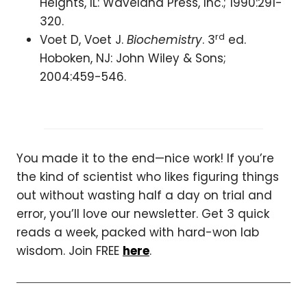
Heights, IL: Waveland Press, Inc.; 1990:291-
320.
rd
Voet D, Voet J.
Biochemistry
. 3
ed.
Hoboken, NJ: John Wiley & Sons;
2004:459-546.
You made it to the end—nice work! If you’re
the kind of scientist who likes figuring things
out without wasting half a day on trial and
error, you’ll love our newsletter. Get 3 quick
reads a week, packed with hard-won lab
wisdom. Join FREE
here
.