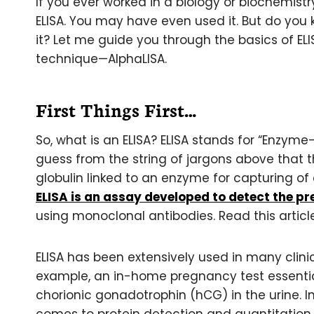
If you ever worked in a biology or biochemist
ELISA. You may have even used it. But do you
it? Let me guide you through the basics of ELI
technique—AlphaLISA.
First Things First…
So, what is an ELISA? ELISA stands for “Enzy
guess from the string of jargons above that
globulin linked to an enzyme for capturing of c
ELISA is an assay developed to detect the pre
using monoclonal antibodies. Read this artic
ELISA has been extensively used in many clini
example, an in-home pregnancy test essentia
chorionic gonadotrophin (hCG) in the urine. In