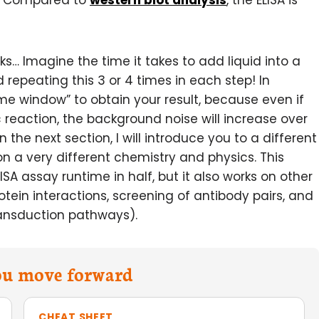
n. Compared to
western blot analysis
, the ELISA is
… Imagine the time it takes to add liquid into a
repeating this 3 or 4 times in each step! In
time window” to obtain your result, because even if
 reaction, the background noise will increase over
 the next section, I will introduce you to a different
 on a very different chemistry and physics. This
LISA assay runtime in half, but it also works on other
tein interactions, screening of antibody pairs, and
ransduction pathways).
you move forward
CHEAT SHEET