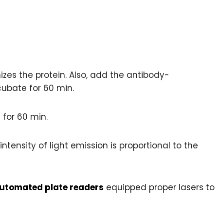
izes the protein. Also, add the antibody-
cubate for 60 min.
for 60 min.
intensity of light emission is proportional to the
utomated plate readers
equipped proper lasers to