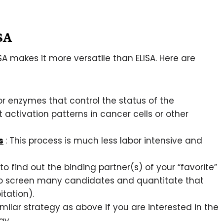
ISA
A makes it more versatile than ELISA. Here are
or enzymes that control the status of the
activation patterns in cancer cells or other
s
: This process is much less labor intensive and
 to find out the binding partner(s) of your “favorite”
 to screen many candidates and quantitate that
tation).
imilar strategy as above if you are interested in the
way