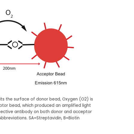
hits the surface of donor bead, Oxygen (O2) is
ptor bead, which produced an amplified light
espective antibody on both donor and acceptor
bbreviations. SA=Streptavidin, B=Biotin