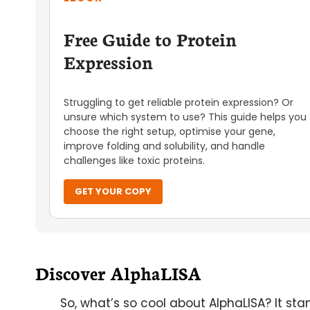
Free Guide to Protein
Expression
Struggling to get reliable protein expression? Or
unsure which system to use? This guide helps you
choose the right setup, optimise your gene,
improve folding and solubility, and handle
challenges like toxic proteins.
GET YOUR COPY
Discover AlphaLISA
So, what’s so cool about AlphaLISA? It st