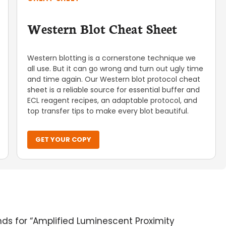
Western Blot Cheat Sheet
Western blotting is a cornerstone technique we
all use. But it can go wrong and turn out ugly time
and time again. Our Western blot protocol cheat
sheet is a reliable source for essential buffer and
ECL reagent recipes, an adaptable protocol, and
top transfer tips to make every blot beautiful.
GET YOUR COPY
ands for “Amplified Luminescent Proximity