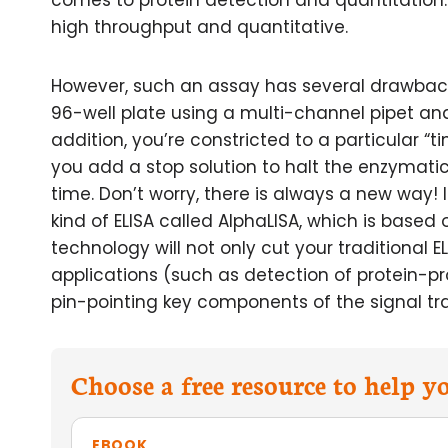
comes to protein detection and quantitatio
high throughput and quantitative.
However, such an assay has several drawbacks
96-well plate using a multi-channel pipet and 
addition, you’re constricted to a particular “
you add a stop solution to halt the enzymatic
time. Don’t worry, there is always a new way! In
kind of ELISA called AlphaLISA, which is based
technology will not only cut your traditional E
applications (such as detection of protein-pro
pin-pointing key components of the signal t
Choose a free resource to help 
EBOOK