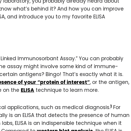
ry laboratory, you probably already heard about
 know what’s behind it? And how you can improve
SA, and introduce you to my favorite ELISA
me-Linked Immunosorbant Assay.” You can probably
 the assay might involve some kind of immune-
ertain antigens? Bingo! That’s exactly what it is.
sence of your “protein of interest”
, or the antigen,
le on the
ELISA
technique to learn more.
1
cal applications, such as medical diagnosis.
For
lly is an ELISA that detects the presence of human
 labs, ELISA is an indispensible technique when it