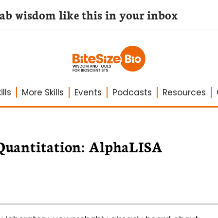
lab wisdom like this in your inbox
lls
More Skills
Events
Podcasts
Resources
 Quantitation: AlphaLISA