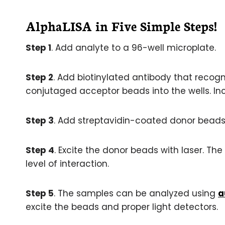
AlphaLISA in Five Simple Steps!
Step 1
. Add analyte to a 96-well microplate.
Step 2
. Add biotinylated antibody that recogn
conjutaged acceptor beads into the wells. In
Step 3
. Add streptavidin-coated donor beads 
Step 4
. Excite the donor beads with laser. The 
level of interaction.
Step 5
. The samples can be analyzed using
a
excite the beads and proper light detectors.