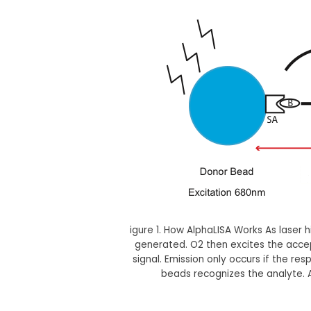
igure 1. How AlphaLISA Works As laser 
generated. O2 then excites the acce
signal. Emission only occurs if the r
beads recognizes the analyte. A