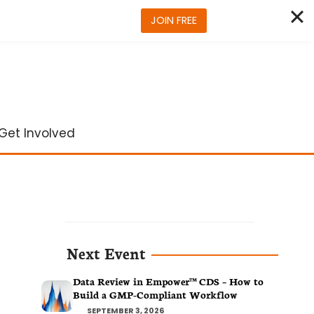
JOIN FREE
Get Involved
Next Event
Data Review in Empower™ CDS – How to
Build a GMP-Compliant Workflow
SEPTEMBER 3, 2026