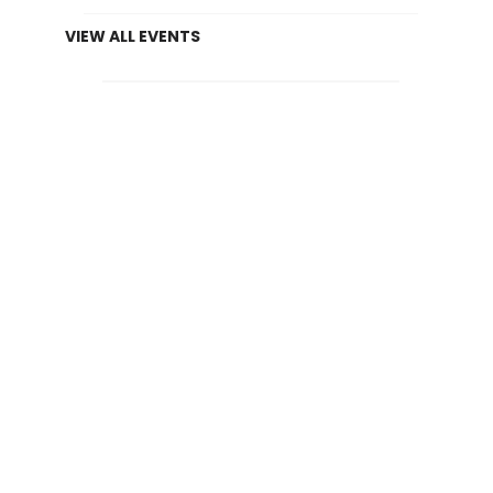
VIEW ALL EVENTS