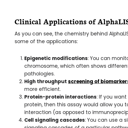
Clinical Applications of AlphaL
As you can see, the chemistry behind AlphaLIS
some of the applications:
Epigenetic modifications
: You can monit
chromosome, which often shows different 
pathologies.
High throughput
screening of biomarker
more efficient.
Protein-protein interactions
: If you want
protein, then this assay would allow you
interaction (as opposed to immunoprecipi
Cell signaling cascades
: You can use a s
signaling cascades of a particular path