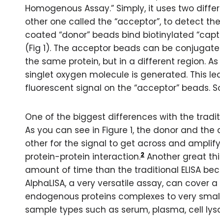
Homogenous Assay.” Simply, it uses two differ
other one called the “acceptor”, to detect the
coated “donor” beads bind biotinylated “captu
(Fig 1). The acceptor beads can be conjugate
the same protein, but in a different region. 
singlet oxygen molecule is generated. This le
fluorescent signal on the “acceptor” beads. S
One of the biggest differences with the tradit
As you can see in Figure 1, the donor and th
other for the signal to get across and amplify
2
protein-protein interaction.
Another great thin
amount of time than the traditional ELISA be
AlphaLISA, a very versatile assay, can cover a
endogenous proteins complexes to very small
sample types such as serum, plasma, cell lys