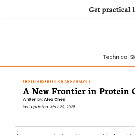
Get practical 
Skip
to
content
Technical Ski
PROTEIN EXPRESSION AND ANALYSIS
A New Frontier in Protein
Written by:
Alex Chen
last updated: May 20, 2025