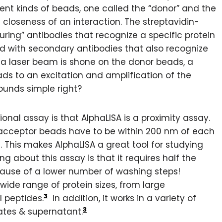
ent kinds of beads, one called the “donor” and the
 closeness of an interaction. The streptavidin-
ring” antibodies that recognize a specific protein
d with secondary antibodies that also recognize
As a laser beam is shone on the donor beads, a
ads to an excitation and amplification of the
ounds simple right?
ional assay is that AlphaLISA is a proximity assay.
e acceptor beads have to be within 200 nm of each
. This makes AlphaLISA a great tool for studying
g about this assay is that it requires half the
cause of a lower number of washing steps!
 wide range of protein sizes, from large
3
 peptides.
In addition, it works in a variety of
3
ates & supernatant.