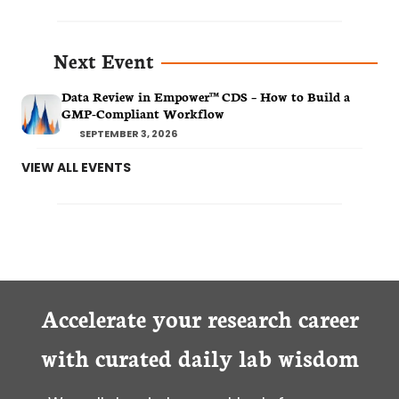
Next Event
Data Review in Empower™ CDS – How to Build a
GMP-Compliant Workflow
SEPTEMBER 3, 2026
VIEW ALL EVENTS
Accelerate your research career
with curated daily lab wisdom