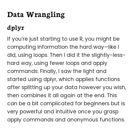
Data Wrangling
dplyr
If you’re just starting to use R, you might be
computing information the hard way—like I
did, using loops. Then I did it the slightly-less-
hard way, using fewer loops and apply
commands. Finally, I saw the light and
started using dplyr, which applies functions
after splitting up your data however you wish,
then combines it all again at the end. This
can be a bit complicated for beginners but is
very powerful and intuitive once you grasp
apply commands and anonymous functions.