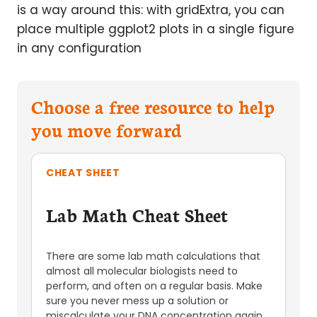
is a way around this: with gridExtra, you can
place multiple ggplot2 plots in a single figure
in any configuration
Choose a free resource to help
you move forward
CHEAT SHEET
Lab Math Cheat Sheet
There are some lab math calculations that
almost all molecular biologists need to
perform, and often on a regular basis. Make
sure you never mess up a solution or
miscalculate your DNA concentration again,