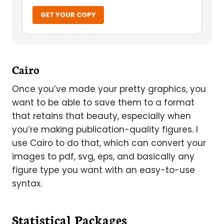
GET YOUR COPY
Cairo
Once you’ve made your pretty graphics, you
want to be able to save them to a format
that retains that beauty, especially when
you’re making publication-quality figures. I
use Cairo to do that, which can convert your
images to pdf, svg, eps, and basically any
figure type you want with an easy-to-use
syntax.
Statistical Packages