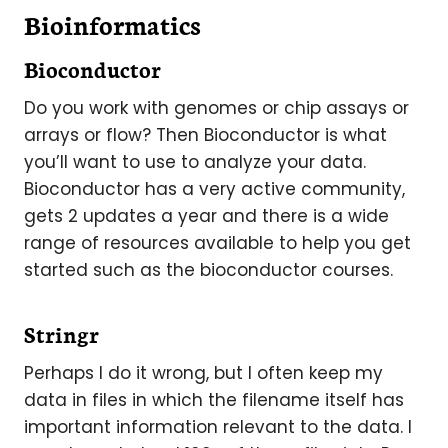
Bioinformatics
Bioconductor
Do you work with genomes or chip assays or
arrays or flow? Then Bioconductor is what
you’ll want to use to analyze your data.
Bioconductor has a very active community,
gets 2 updates a year and there is a wide
range of resources available to help you get
started such as the bioconductor courses.
Stringr
Perhaps I do it wrong, but I often keep my
data in files in which the filename itself has
important information relevant to the data. I