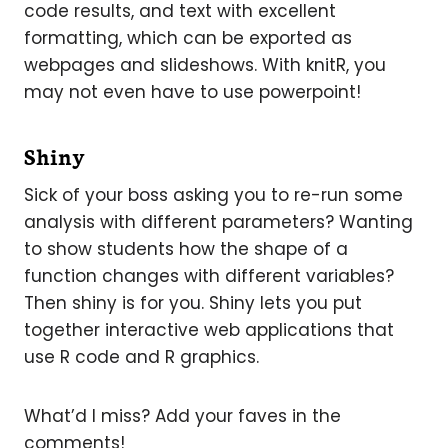
code results, and text with excellent
formatting, which can be exported as
webpages and slideshows. With knitR, you
may not even have to use powerpoint!
Shiny
Sick of your boss asking you to re-run some
analysis with different parameters? Wanting
to show students how the shape of a
function changes with different variables?
Then shiny is for you. Shiny lets you put
together interactive web applications that
use R code and R graphics.
What’d I miss? Add your faves in the
comments!