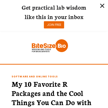
Get practical lab wisdom
like this in your inbox
JOIN FREE
Skip
to
content
SOFTWARE AND ONLINE TOOLS
My 10 Favorite R
Packages and the Cool
Things You Can Do with