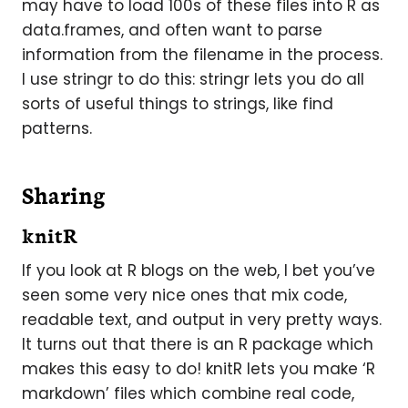
may have to load 100s of these files into R as
data.frames, and often want to parse
information from the filename in the process.
I use stringr to do this: stringr lets you do all
sorts of useful things to strings, like find
patterns.
Sharing
knitR
If you look at R blogs on the web, I bet you’ve
seen some very nice ones that mix code,
readable text, and output in very pretty ways.
It turns out that there is an R package which
makes this easy to do! knitR lets you make ‘R
markdown’ files which combine real code,