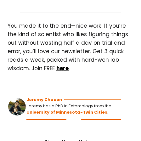
You made it to the end—nice work! If you’re
the kind of scientist who likes figuring things
out without wasting half a day on trial and
error, you’ll love our newsletter. Get 3 quick
reads a week, packed with hard-won lab
wisdom. Join FREE
here
.
Jeremy Chacon
Jeremy has a PhD in Entomology from the
University of Minnesota-Twin Cities
.