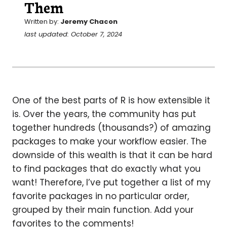
Them
Written by:
Jeremy Chacon
last updated: October 7, 2024
One of the best parts of R is how extensible it
is. Over the years, the community has put
together hundreds (thousands?) of amazing
packages to make your workflow easier. The
downside of this wealth is that it can be hard
to find packages that do exactly what you
want! Therefore, I’ve put together a list of my
favorite packages in no particular order,
grouped by their main function. Add your
favorites to the comments!