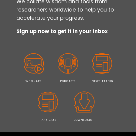
We collate wisdom and tools from
researchers worldwide to help you to
accelerate your progress.
Sign up now to get it in your inbox
WEBINARS
PODCASTS
NEWSLETTERS
ARTICLES
DOWNLOADS