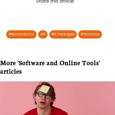
Share this article:
Post
#
Bioconductor
#
R
#
R Packages
#
Statistics
Tags:
More 'Software and Online Tools'
articles