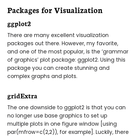
Packages for Visualization
ggplot2
There are many excellent visualization
packages out there. However, my favorite,
and one of the most popular, is the ‘grammar
of graphics’ plot package: ggplot2. Using this
package you can create stunning and
complex graphs and plots.
gridExtra
The one downside to ggplot2 is that you can
no longer use base graphics to set up
multiple plots in one figure window [using
par(mfrow=c(2,2)), for example]. Luckily, there