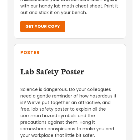
with our handy lab math cheat sheet. Print it
out and stick it on your bench.
GET YOUR COPY
POSTER
Lab Safety Poster
Science is dangerous. Do your colleagues
need a gentle reminder of how hazardous it
is? We’ve put together an attractive, and
free, lab safety poster to explain all the
common hazard symbols and the
precautions against them. Hang it
somewhere conspicuous to make you and
your workplace that little bit safer.