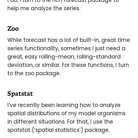
I do, I turn to the rich forecast package to
help me analyze the series.
Zoo
While forecast has a lot of built-in, great time
series functionality, sometimes I just need a
great, easy rolling-mean, rolling-standard
deviation, or similar. For these functions, I turn
to the zoo package.
Spatstat
I’ve recently been learning how to analyze
spatial distributions of my model organisms
in different situations. For that, I use the
spatstat (‘spatial statistics’) package.