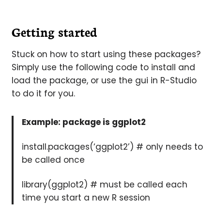
Getting started
Stuck on how to start using these packages?
Simply use the following code to install and
load the package, or use the gui in R-Studio
to do it for you.
Example: package is ggplot2
install.packages(‘ggplot2’) # only needs to
be called once
library(ggplot2) # must be called each
time you start a new R session