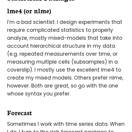
lme4 (or
nlme
)
I’m a bad scientist: I design experiments that
require complicated statistics to properly
analyze, mostly mixed-models that take into
account hierarchical structure in my data
(e.g. repeated measurements over time, or
measuring multiple cells (subsamples) in a
coverslip). I mostly use the excellent lme4 to
create my mixed models. Others prefer nlme,
however. Both are great, so go with the one
whose syntax you prefer.
Forecast
Sometimes I work with time series data. When