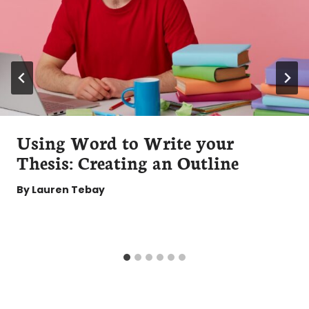
Using Word to Write your
Thesis: Creating an Outline
By
Lauren Tebay