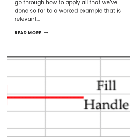
go through how to apply all that we’ve
done so far to a worked example that is
relevant…
BRUSHING
READ MORE
UP
ON
YOUR
EXCEL
SKILLS:
PART
TWO