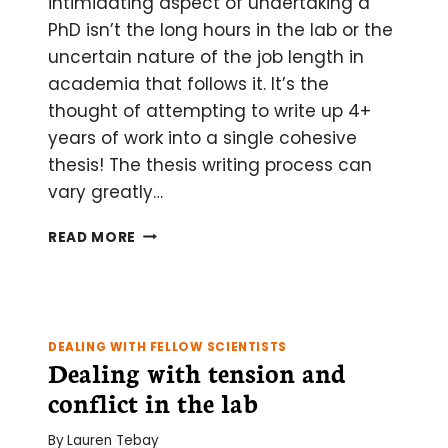
intimidating aspect of undertaking a
PhD isn’t the long hours in the lab or the
uncertain nature of the job length in
academia that follows it. It’s the
thought of attempting to write up 4+
years of work into a single cohesive
thesis! The thesis writing process can
vary greatly…
TOP
READ MORE
5
TIPS
FOR
MAINTAINING
YOUR
DEALING WITH FELLOW SCIENTISTS
SANITY
Dealing with tension and
DURING
conflict in the lab
THESIS
WRITING
By
Lauren Tebay