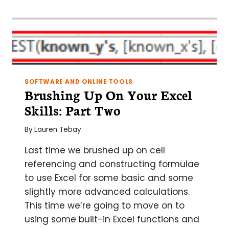
SOFTWARE AND ONLINE TOOLS
Brushing Up On Your Excel
Skills: Part Two
By
Lauren Tebay
Last time we brushed up on cell
referencing and constructing formulae
to use Excel for some basic and some
slightly more advanced calculations.
This time we’re going to move on to
using some built-in Excel functions and