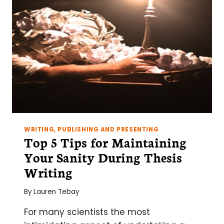
CREATING
AN
OUTLINE
WRITING, PUBLISHING AND PRESENTING
Top 5 Tips for Maintaining
Your Sanity During Thesis
Writing
By
Lauren Tebay
For many scientists the most