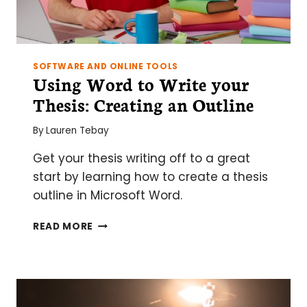
SOFTWARE AND ONLINE TOOLS
Using Word to Write your
Thesis: Creating an Outline
By
Lauren Tebay
Get your thesis writing off to a great
start by learning how to create a thesis
outline in Microsoft Word.
USING
READ MORE
WORD
TO
WRITE
YOUR
THESIS: