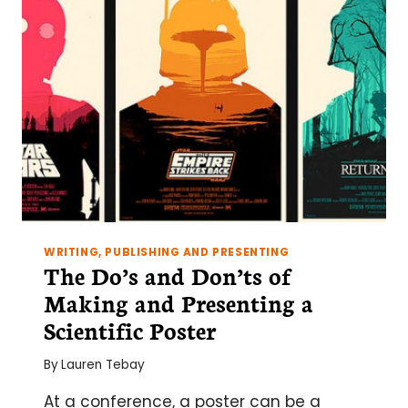
IN
THE
LAB
WRITING, PUBLISHING AND PRESENTING
The Do’s and Don’ts of
Making and Presenting a
Scientific Poster
By
Lauren Tebay
At a conference, a poster can be a