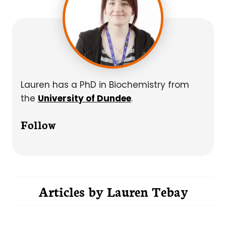
Lauren has a PhD in Biochemistry from
the
University of Dundee
.
Follow
Articles by
Lauren Tebay