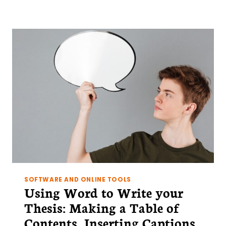
TO
WRITE
YOUR
THESIS:
CREATING
A
MASTER
DOCUMENT
SOFTWARE AND ONLINE TOOLS
Using Word to Write your
Thesis: Making a Table of
Contents, Inserting Captions,