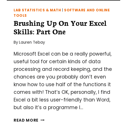
LAB STATISTICS & MATH
|
SOFTWARE AND ONLINE
TOOLS
Brushing Up On Your Excel
Skills: Part One
By
Lauren Tebay
Microsoft Excel can be a really powerful,
useful tool for certain kinds of data
processing and record keeping, and the
chances are you probably don’t even
know how to use half of the functions it
comes with! That’s OK, personally, I find
Excel a bit less user-friendly than Word,
but also it’s a programme I…
BRUSHING
READ MORE
UP