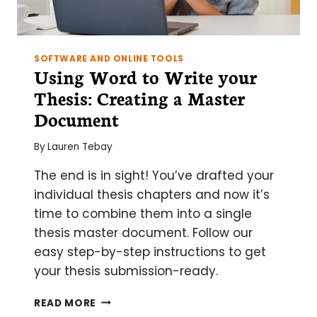
SOFTWARE AND ONLINE TOOLS
Using Word to Write your
Thesis: Creating a Master
Document
By
Lauren Tebay
The end is in sight! You’ve drafted your
individual thesis chapters and now it’s
time to combine them into a single
thesis master document. Follow our
easy step-by-step instructions to get
your thesis submission-ready.
USING
READ MORE
WORD