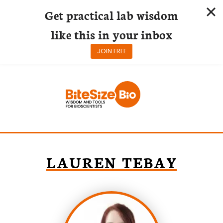
Get practical lab wisdom
like this in your inbox
JOIN FREE
Skip
to
content
LAUREN TEBAY