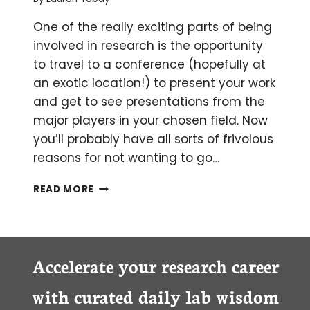
One of the really exciting parts of being
involved in research is the opportunity
to travel to a conference (hopefully at
an exotic location!) to present your work
and get to see presentations from the
major players in your chosen field. Now
you’ll probably have all sorts of frivolous
reasons for not wanting to go…
5
READ MORE
TOP
TIPS
FOR
SURVIVING
YOUR
Accelerate your research career
FIRST
CONFERENCE
with curated daily lab wisdom