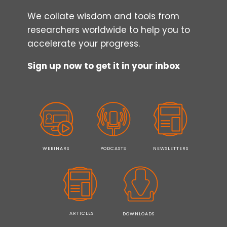
We collate wisdom and tools from
researchers worldwide to help you to
accelerate your progress.
Sign up now to get it in your inbox
WEBINARS
PODCASTS
NEWSLETTERS
ARTICLES
DOWNLOADS