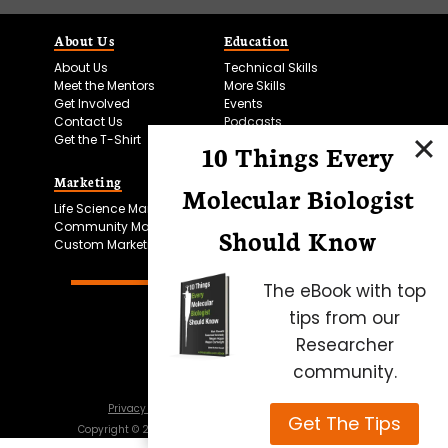
About Us
Education
About Us
Technical Skills
Meet the Mentors
More Skills
Get Involved
Events
Contact Us
Podcasts
Get the T-Shirt
10 Things Every
Marketing
Bitesize Bio Powered
Molecular Biologist
Life Science Marketing
Microscopy Focus
Community Marketing
Should Know
Custom Marketing
The eBook with top
tips from our
Researcher
community.
Privacy Policy
Cookie Policy
Terms of Use
Get The Tips
Copyright ©
2026
Science Squared – all rights reserved