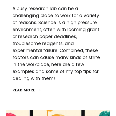
A busy research lab can be a
challenging place to work for a variety
of reasons. Science is a high pressure
environment, often with looming grant
or research paper deadlines,
troublesome reagents, and
experimental failure. Combined, these
factors can cause many kinds of strife
in the workplace, here are a few
examples and some of my top tips for
dealing with them!
DEALING
READ MORE
WITH
TENSION
AND
CONFLICT