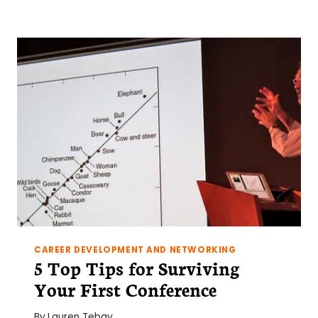
ON
YOUR
EXCEL
SKILLS:
PART
ONE
CAREER DEVELOPMENT AND NETWORKING
5 Top Tips for Surviving
Your First Conference
By
Lauren Tebay