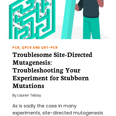
CONTENTS,
INSERTING
CAPTIONS,
AND
CROSS-
REFERENCING
PCR, QPCR AND QRT-PCR
Troublesome Site-Directed
Mutagenesis:
Troubleshooting Your
Experiment for Stubborn
Mutations
By
Lauren Tebay
As is sadly the case in many
experiments, site-directed mutagenesis