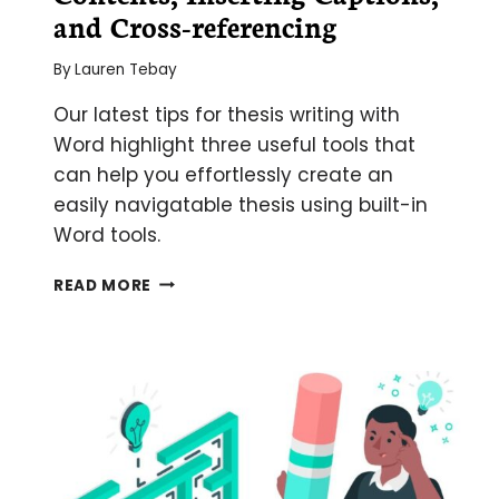
and Cross-referencing
By
Lauren Tebay
Our latest tips for thesis writing with
Word highlight three useful tools that
can help you effortlessly create an
easily navigatable thesis using built-in
Word tools.
USING
READ MORE
WORD
TO
WRITE
YOUR
THESIS:
MAKING
A
TABLE
OF