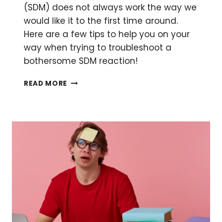
(SDM) does not always work the way we
would like it to the first time around.
Here are a few tips to help you on your
way when trying to troubleshoot a
bothersome SDM reaction!
TROUBLESOME
READ MORE
SITE-
DIRECTED
MUTAGENESIS:
TROUBLESHOOTING
YOUR
EXPERIMENT
FOR
STUBBORN
MUTATIONS