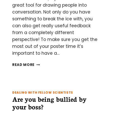
great tool for drawing people into
conversation. Not only do you have
something to break the ice with, you
can also get really useful feedback
from a completely different
perspective! To make sure you get the
most out of your poster time it’s
important to have a…
THE
READ MORE
DO’S
AND
DON’TS
OF
MAKING
DEALING WITH FELLOW SCIENTISTS
AND
Are you being bullied by
PRESENTING
your boss?
A
SCIENTIFIC