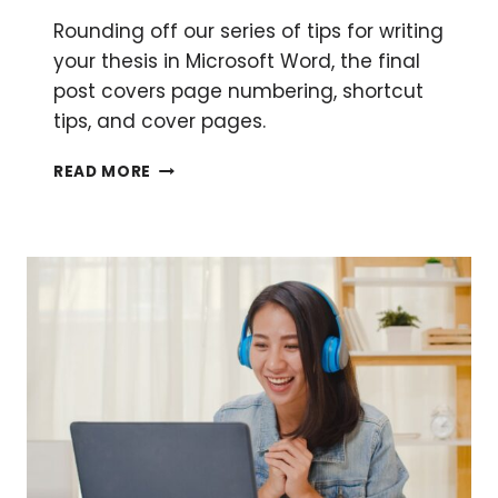
Rounding off our series of tips for writing
your thesis in Microsoft Word, the final
post covers page numbering, shortcut
tips, and cover pages.
USING
READ MORE
WORD
TO
WRITE
YOUR
THESIS:
MISCELLANEOUS
BITS
AND
BOBS