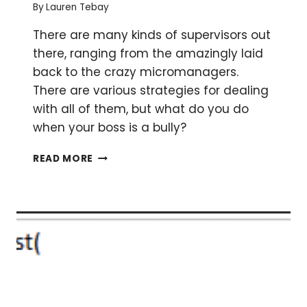
By
Lauren Tebay
POSTER
There are many kinds of supervisors out
there, ranging from the amazingly laid
back to the crazy micromanagers.
There are various strategies for dealing
with all of them, but what do you do
when your boss is a bully?
ARE
READ MORE
YOU
BEING
BULLIED
BY
YOUR
BOSS?