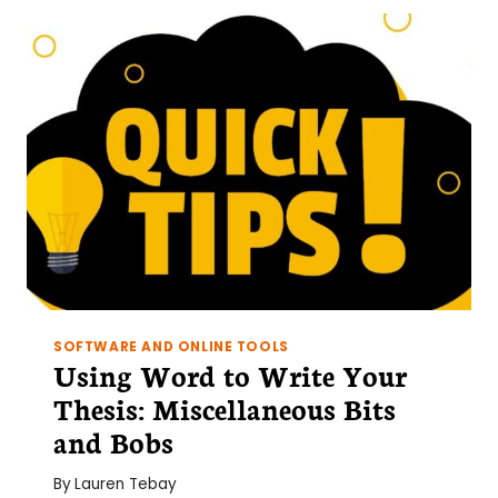
SOFTWARE AND ONLINE TOOLS
Using Word to Write Your
Thesis: Miscellaneous Bits
and Bobs
By
Lauren Tebay