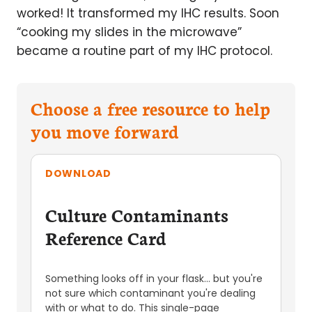
worked! It transformed my IHC results. Soon
“cooking my slides in the microwave”
became a routine part of my IHC protocol.
Choose a free resource to help
you move forward
DOWNLOAD
Culture Contaminants
Reference Card
Something looks off in your flask... but you're
not sure which contaminant you're dealing
with or what to do. This single-page