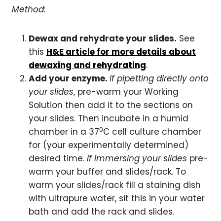
Method:
Dewax and rehydrate your slides.
See
this
H&E article for more details about
dewaxing and rehydrating
.
Add your enzyme.
If pipetting directly onto
your slides
, pre-warm your Working
Solution then add it to the sections on
your slides. Then incubate in a humid
0
chamber in a 37
C cell culture chamber
for (your experimentally determined)
desired time.
If immersing your slides
pre-
warm your buffer and slides/rack. To
warm your slides/rack fill a staining dish
with ultrapure water, sit this in your water
bath and add the rack and slides.