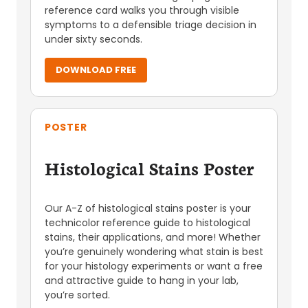
reference card walks you through visible
symptoms to a defensible triage decision in
under sixty seconds.
DOWNLOAD FREE
POSTER
Histological Stains Poster
Our A-Z of histological stains poster is your
technicolor reference guide to histological
stains, their applications, and more! Whether
you’re genuinely wondering what stain is best
for your histology experiments or want a free
and attractive guide to hang in your lab,
you’re sorted.