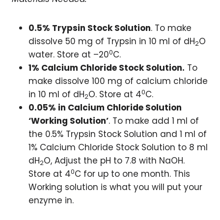
0.5% Trypsin Stock Solution
. To make
dissolve 50 mg of Trypsin in 10 ml of dH
O
2
0
water. Store at –20
C.
1% Calcium Chloride Stock Solution.
To
make dissolve 100 mg of calcium chloride
0
in 10 ml of dH
O. Store at 4
C.
2
0.05% in Calcium Chloride Solution
‘Working Solution’
. To make add 1 ml of
the 0.5% Trypsin Stock Solution and 1 ml of
1% Calcium Chloride Stock Solution to 8 ml
dH
O, Adjust the pH to 7.8 with NaOH.
2
0
Store at 4
C for up to one month. This
Working solution is what you will put your
enzyme in.