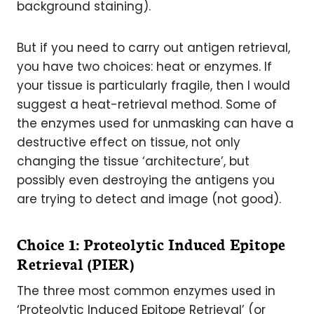
background staining).
But if you need to carry out antigen retrieval,
you have two choices: heat or enzymes. If
your tissue is particularly fragile, then I would
suggest a heat-retrieval method. Some of
the enzymes used for unmasking can have a
destructive effect on tissue, not only
changing the tissue ‘architecture’, but
possibly even destroying the antigens you
are trying to detect and image (not good).
Choice 1: Proteolytic Induced Epitope
Retrieval (PIER)
The three most common enzymes used in
‘Proteolytic Induced Epitope Retrieval’ (or