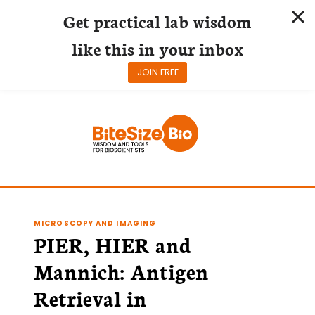
Get practical lab wisdom
like this in your inbox
JOIN FREE
Skip
to
content
MICROSCOPY AND IMAGING
PIER, HIER and
Mannich: Antigen
Retrieval in