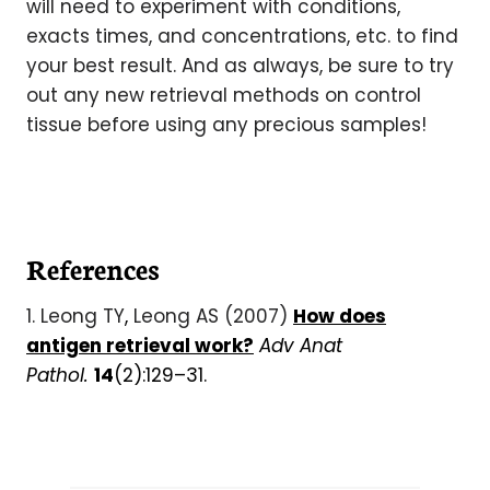
will need to experiment with conditions,
exacts times, and concentrations, etc. to find
your best result. And as always, be sure to try
out any new retrieval methods on control
tissue before using any precious samples!
References
1. Leong TY
,
Leong AS (2007)
How does
antigen retrieval work?
Adv Anat
Pathol.
14
(2):129–31.