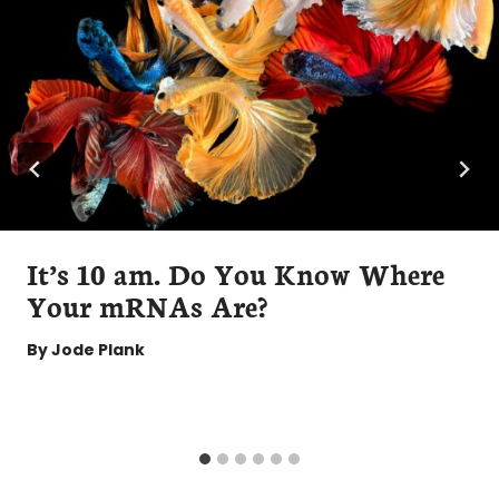
It’s 10 am. Do You Know Where
Your mRNAs Are?
By
Jode Plank