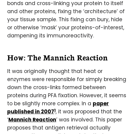
bonds and cross-linking your protein to itself
and other proteins, fixing the ‘architecture’ of
your tissue sample. This fixing can bury, hide
or otherwise ‘mask’ your proteins-of-interest,
dampening its immunoreactivity.
How: The Mannich Reaction
It was originally thought that heat or
enzymes were responsible for simply breaking
down the cross-links formed between
proteins during PFA fixation. However, it seems
to be slightly more complex. In a
paper
1
published in 2007
, it was proposed that the
‘
Mannich Reaction
’ was involved. This paper
proposes that antigen retrieval actually