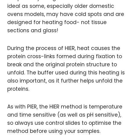
ideal as some, especially older domestic
ovens models, may have cold spots and are
designed for heating food- not tissue
sections and glass!
During the process of HIER, heat causes the
protein cross-links formed during fixation to
break and the original protein structure to
unfold. The buffer used during this heating is
also important, as it further helps unfold the
proteins.
As with PIER, the HIER method is temperature
and time sensitive (as well as pH sensitive),
so always use control slides to optimise the
method before using your samples.