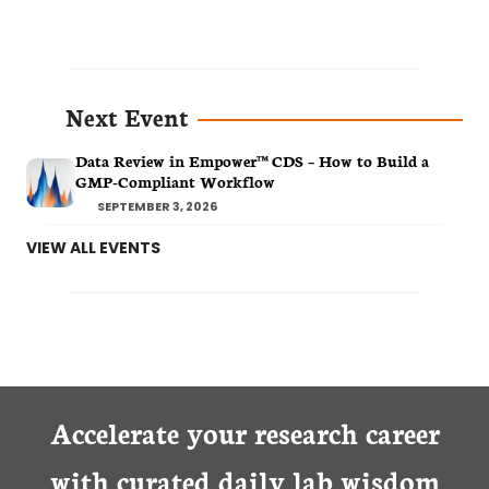
Next Event
Data Review in Empower™ CDS – How to Build a
GMP-Compliant Workflow
SEPTEMBER 3, 2026
VIEW ALL EVENTS
Accelerate your research career
with curated daily lab wisdom