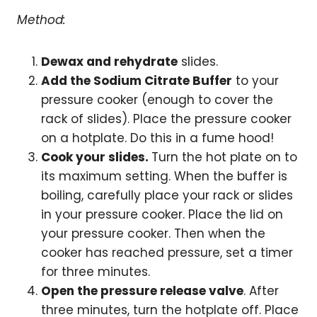
Method:
Dewax and rehydrate
slides.
Add the Sodium Citrate Buffer
to your
pressure cooker (enough to cover the
rack of slides). Place the pressure cooker
on a hotplate. Do this in a fume hood!
Cook your slides.
Turn the hot plate on to
its maximum setting. When the buffer is
boiling, carefully place your rack or slides
in your pressure cooker. Place the lid on
your pressure cooker. Then when the
cooker has reached pressure, set a timer
for three minutes.
Open the pressure release valve
. After
three minutes, turn the hotplate off. Place