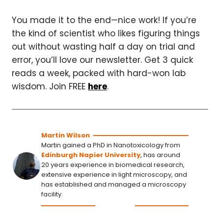
You made it to the end—nice work! If you’re
the kind of scientist who likes figuring things
out without wasting half a day on trial and
error, you’ll love our newsletter. Get 3 quick
reads a week, packed with hard-won lab
wisdom. Join FREE
here
.
Martin Wilson
Martin gained a PhD in Nanotoxicology from
Edinburgh Napier University
, has around
20 years experience in biomedical research,
extensive experience in light microscopy, and
has established and managed a microscopy
facility.