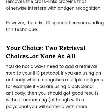
removes the cross-links proteins that
otherwise interfere with antigen recognition.
However, there is still speculation surrounding
this technique.
Your Choice: Two Retrieval
Choices…or None At All
You do not always need to add a retrieval
step to your IHC protocol. If you are using an
antibody which recognises multiple antigens,
for example if you are using a polyclonal
antibody, then you should get good results
without unmasking (although with a
polyclonal you will contend with more