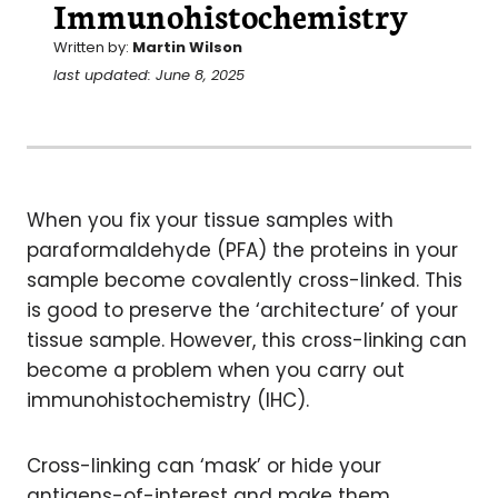
Immunohistochemistry
Written by:
Martin Wilson
last updated: June 8, 2025
When you fix your tissue samples with
paraformaldehyde (PFA) the proteins in your
sample become covalently cross-linked. This
is good to preserve the ‘architecture’ of your
tissue sample. However, this cross-linking can
become a problem when you carry out
immunohistochemistry (IHC).
Cross-linking can ‘mask’ or hide your
antigens-of-interest and make them