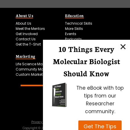
About Us
Education
About Us
Technical Skills
Meet the Mentors
More Skills
Get Involved
Events
Contact Us
Podcasts
Get the T-Shirt
10 Things Every
Marketing
Bitesize Bio Powered
Molecular Biologist
Life Science Marketing
Microscopy Focus
Community Marketing
Should Know
Custom Marketing
The eBook with top
tips from our
Researcher
community.
Privacy Policy
Cookie Policy
Terms of Use
Get The Tips
Copyright ©
2026
Science Squared – all rights reserved