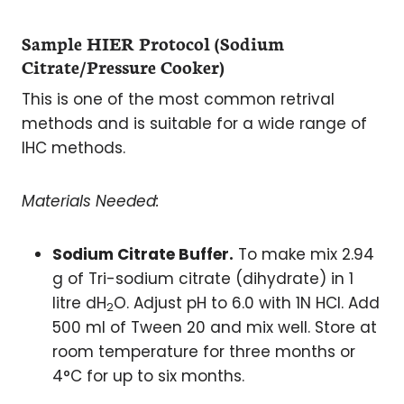
Sample HIER Protocol (Sodium
Citrate/Pressure Cooker)
This is one of the most common retrival
methods and is suitable for a wide range of
IHC methods.
Materials Needed:
Sodium Citrate Buffer.
To make mix 2.94
g of Tri-sodium citrate (dihydrate) in 1
litre dH
O. Adjust pH to 6.0 with 1N HCl. Add
2
500 ml of Tween 20 and mix well. Store at
room temperature for three months or
4°C for up to six months.