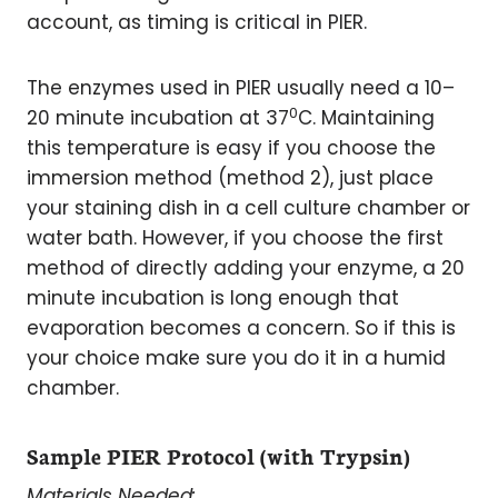
account, as timing is critical in PIER.
The enzymes used in PIER usually need a 10–
0
20 minute incubation at 37
C. Maintaining
this temperature is easy if you choose the
immersion method (method 2), just place
your staining dish in a cell culture chamber or
water bath. However, if you choose the first
method of directly adding your enzyme, a 20
minute incubation is long enough that
evaporation becomes a concern. So if this is
your choice make sure you do it in a humid
chamber.
Sample PIER Protocol (with Trypsin)
Materials Needed: