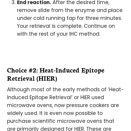
End reaction.
After the desired time,
remove slide from the enzyme and place
under cold running tap for three minutes.
Your retrieval is complete. Continue on
with the rest of your IHC method.
Choice #2: Heat-Induced Epitope
Retrieval (HIER)
Although most of the early methods of ‘Heat-
Induced Epitope Retrieval’ or HIER used
microwave ovens, now pressure cookers are
widely used. It is even now possible to
purchase scientific microwave ovens that
are primarily designed for HIER. These are