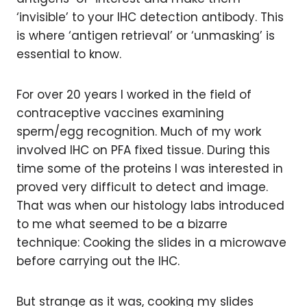
‘invisible’ to your IHC detection antibody. This
is where ‘antigen retrieval’ or ‘unmasking’ is
essential to know.
For over 20 years I worked in the field of
contraceptive vaccines examining
sperm/egg recognition. Much of my work
involved IHC on PFA fixed tissue. During this
time some of the proteins I was interested in
proved very difficult to detect and image.
That was when our histology labs introduced
to me what seemed to be a bizarre
technique: Cooking the slides in a microwave
before carrying out the IHC.
But strange as it was, cooking my slides