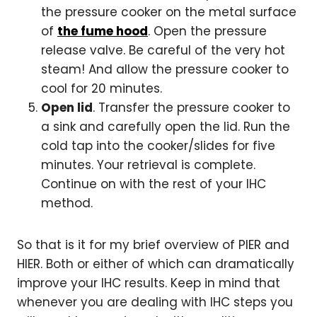
the pressure cooker on the metal surface
of
the fume hood
. Open the pressure
release valve. Be careful of the very hot
steam! And allow the pressure cooker to
cool for 20 minutes.
Open lid
. Transfer the pressure cooker to
a sink and carefully open the lid. Run the
cold tap into the cooker/slides for five
minutes. Your retrieval is complete.
Continue on with the rest of your IHC
method.
So that is it for my brief overview of PIER and
HIER. Both or either of which can dramatically
improve your IHC results. Keep in mind that
whenever you are dealing with IHC steps you