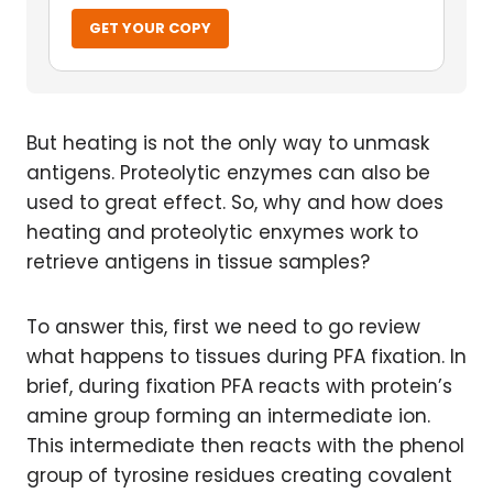
GET YOUR COPY
But heating is not the only way to unmask
antigens. Proteolytic enzymes can also be
used to great effect. So, why and how does
heating and proteolytic enxymes work to
retrieve antigens in tissue samples?
To answer this, first we need to go review
what happens to tissues during PFA fixation. In
brief, during fixation PFA reacts with protein’s
amine group forming an intermediate ion.
This intermediate then reacts with the phenol
group of tyrosine residues creating covalent