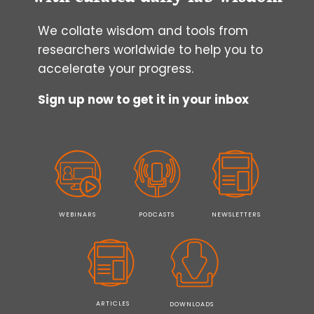
We collate wisdom and tools from
researchers worldwide to help you to
accelerate your progress.
Sign up now to get it in your inbox
WEBINARS
PODCASTS
NEWSLETTERS
ARTICLES
DOWNLOADS