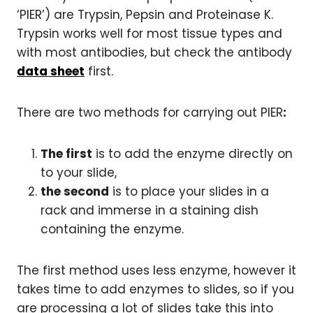
‘PIER’) are Trypsin, Pepsin and Proteinase K.
Trypsin works well for most tissue types and
with most antibodies, but check the antibody
data sheet
first.
There are two methods for carrying out PIER
:
The first
is to add the enzyme directly on
to your slide,
the second
is to place your slides in a
rack and immerse in a staining dish
containing the enzyme.
The first method uses less enzyme, however it
takes time to add enzymes to slides, so if you
are processing a lot of slides take this into