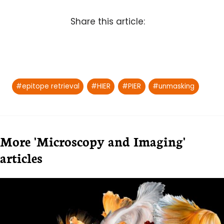
Share this article:
Post
#
epitope retrieval
#
HIER
#
PIER
#
unmasking
Tags:
More 'Microscopy and Imaging'
articles