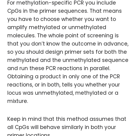
For methylation-specific PCR you include
CpGs in the primer sequences. That means
you have to choose whether you want to
amplify methylated or unmethylated
molecules. The whole point of screening is
that you don’t know the outcome in advance,
so you should design primer sets for both the
methylated and the unmethylated sequence
and run these PCR reactions in parallel.
Obtaining a product in only one of the PCR
reactions, or in both, tells you whether your
locus was unmethylated, methylated or a
mixture.
Keep in mind that this method assumes that
all CpGs will behave similarly in both your
primer locations.