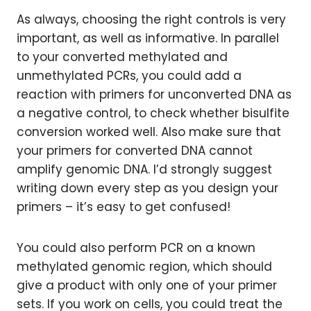
As always, choosing the right controls is very
important, as well as informative. In parallel
to your converted methylated and
unmethylated PCRs, you could add a
reaction with primers for unconverted DNA as
a negative control, to check whether bisulfite
conversion worked well. Also make sure that
your primers for converted DNA cannot
amplify genomic DNA. I’d strongly suggest
writing down every step as you design your
primers – it’s easy to get confused!
You could also perform PCR on a known
methylated genomic region, which should
give a product with only one of your primer
sets. If you work on cells, you could treat the