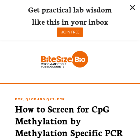
Get practical lab wisdom
like this in your inbox
JOIN FREE
Skip
to
content
PCR, QPCR AND QRT-PCR
How to Screen for CpG
Methylation by
Methylation Specific PCR