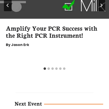
Amplify Your PCR Success with
the Right PCR Instrument!
By
Jason Erk
Next Event