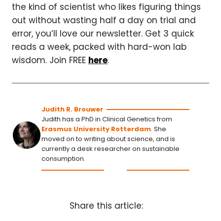
the kind of scientist who likes figuring things
out without wasting half a day on trial and
error, you’ll love our newsletter. Get 3 quick
reads a week, packed with hard-won lab
wisdom. Join FREE
here
.
Judith R. Brouwer
Judith has a PhD in Clinical Genetics from
Erasmus University Rotterdam
. She
moved on to writing about science, and is
currently a desk researcher on sustainable
consumption.
Share this article: