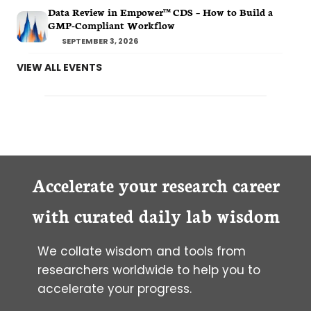
Data Review in Empower™ CDS – How to Build a
GMP-Compliant Workflow
SEPTEMBER 3, 2026
VIEW ALL EVENTS
Accelerate your research career
with curated daily lab wisdom
We collate wisdom and tools from
researchers worldwide to help you to
accelerate your progress.