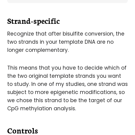
Strand-specific
Recognize that after bisulfite conversion, the
two strands in your template DNA are no
longer complementary.
This means that you have to decide which of
the two original template strands you want
to study. In one of my studies, one strand was
subject to more epigenetic modifications, so
we chose this strand to be the target of our
CpG methylation analysis.
Controls