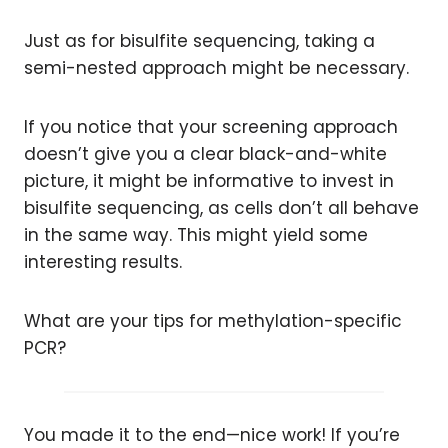
Just as for bisulfite sequencing, taking a
semi-nested approach might be necessary.
If you notice that your screening approach
doesn’t give you a clear black-and-white
picture, it might be informative to invest in
bisulfite sequencing, as cells don’t all behave
in the same way. This might yield some
interesting results.
What are your tips for methylation-specific
PCR?
You made it to the end—nice work! If you’re