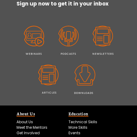
Sign up now to get it in your inbox
WEBINARS
PODCASTS
NEWSLETTERS
ARTICLES
DOWNLOADS
About Us
Education
About Us
Technical Skills
Meet the Mentors
More Skills
Get Involved
Events