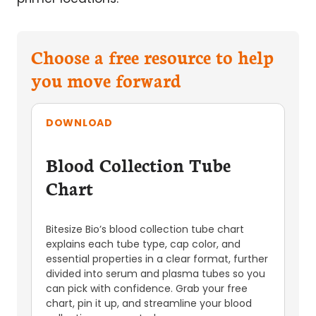
Choose a free resource to help
you move forward
DOWNLOAD
Blood Collection Tube
Chart
Bitesize Bio’s blood collection tube chart
explains each tube type, cap color, and
essential properties in a clear format, further
divided into serum and plasma tubes so you
can pick with confidence. Grab your free
chart, pin it up, and streamline your blood