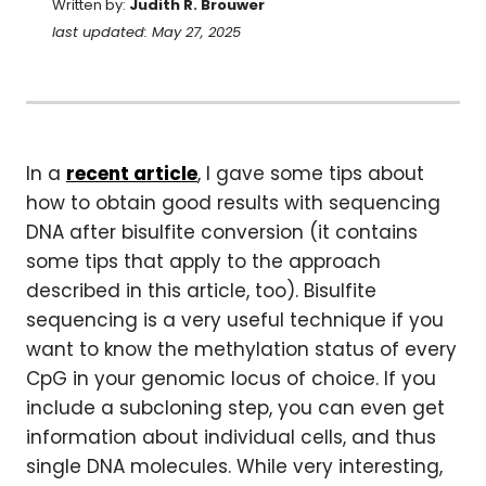
Written by:
Judith R. Brouwer
last updated: May 27, 2025
In a
recent article
, I gave some tips about
how to obtain good results with sequencing
DNA after bisulfite conversion (it contains
some tips that apply to the approach
described in this article, too). Bisulfite
sequencing is a very useful technique if you
want to know the methylation status of every
CpG in your genomic locus of choice. If you
include a subcloning step, you can even get
information about individual cells, and thus
single DNA molecules. While very interesting,