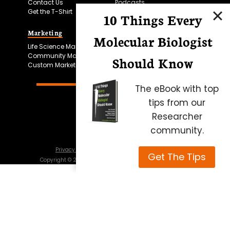
Contact Us
Podcasts
Get the T-Shirt
10 Things Every
Marketing
Bitesize Bio Powered
Molecular Biologist
Life Science Marketing
Microscopy Focus
Community Marketing
Should Know
Custom Marketing
The eBook with top
tips from our
Researcher
community.
Privacy Policy
Cookie Policy
Terms of Use
Get The Tips
Copyright ©
2026
Science Squared – all rights reserved