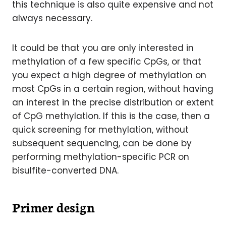
this technique is also quite expensive and not
always necessary.
It could be that you are only interested in
methylation of a few specific CpGs, or that
you expect a high degree of methylation on
most CpGs in a certain region, without having
an interest in the precise distribution or extent
of CpG methylation. If this is the case, then a
quick screening for methylation, without
subsequent sequencing, can be done by
performing methylation-specific PCR on
bisulfite-converted DNA.
Primer design