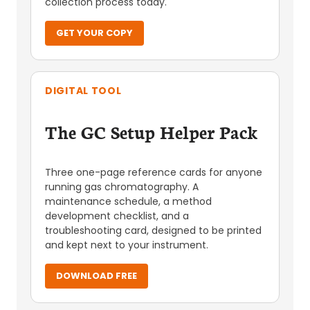
collection process today.
GET YOUR COPY
DIGITAL TOOL
The GC Setup Helper Pack
Three one-page reference cards for anyone
running gas chromatography. A
maintenance schedule, a method
development checklist, and a
troubleshooting card, designed to be printed
and kept next to your instrument.
DOWNLOAD FREE