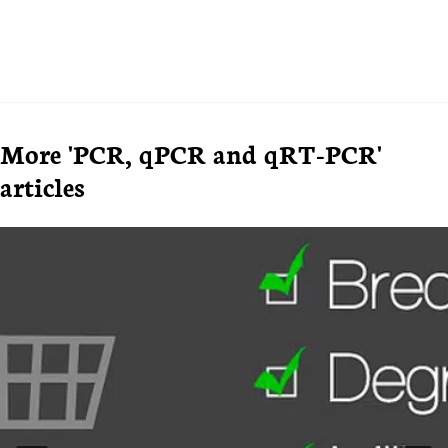
More 'PCR, qPCR and qRT-PCR'
articles