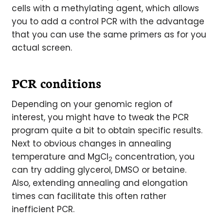
cells with a methylating agent, which allows
you to add a control PCR with the advantage
that you can use the same primers as for you
actual screen.
PCR conditions
Depending on your genomic region of
interest, you might have to tweak the PCR
program quite a bit to obtain specific results.
Next to obvious changes in annealing
temperature and MgCl
concentration, you
2
can try adding glycerol, DMSO or betaine.
Also, extending annealing and elongation
times can facilitate this often rather
inefficient PCR.