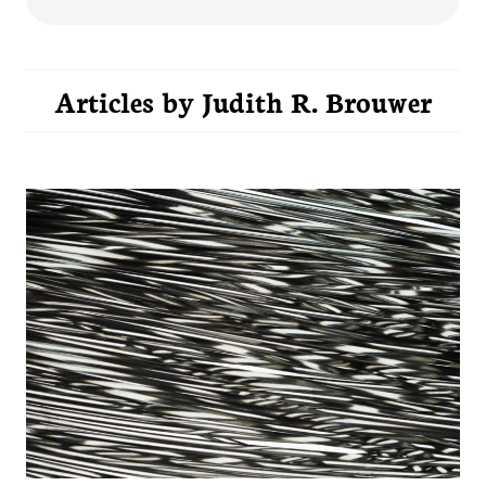
Articles by
Judith R. Brouwer