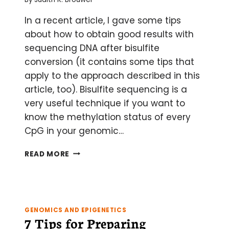
In a recent article, I gave some tips
about how to obtain good results with
sequencing DNA after bisulfite
conversion (it contains some tips that
apply to the approach described in this
article, too). Bisulfite sequencing is a
very useful technique if you want to
know the methylation status of every
CpG in your genomic…
HOW
READ MORE
TO
SCREEN
FOR
CPG
METHYLATION
GENOMICS AND EPIGENETICS
BY
7 Tips for Preparing
METHYLATION