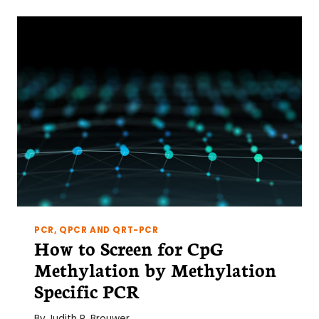
OF
US
REALLY
MULTI-
TASK?
PCR, QPCR AND QRT-PCR
How to Screen for CpG
Methylation by Methylation
Specific PCR
By
Judith R. Brouwer