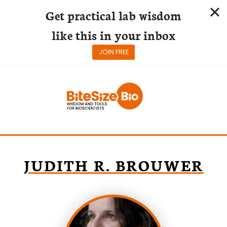
Get practical lab wisdom
like this in your inbox
JOIN FREE
Skip
to
content
JUDITH R. BROUWER