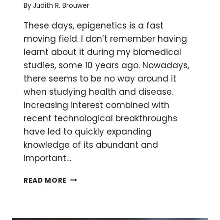
By
Judith R. Brouwer
These days, epigenetics is a fast
moving field. I don’t remember having
learnt about it during my biomedical
studies, some 10 years ago. Nowadays,
there seems to be no way around it
when studying health and disease.
Increasing interest combined with
recent technological breakthroughs
have led to quickly expanding
knowledge of its abundant and
important…
A
READ MORE
CRASH
COURSE
IN
EPIGENETICS