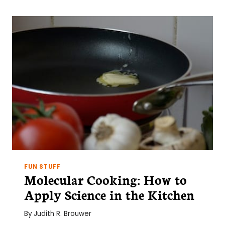
PUBLISH
AND
SCIENTIFIC
MISCONDUCT
FUN STUFF
Molecular Cooking: How to
Apply Science in the Kitchen
By
Judith R. Brouwer