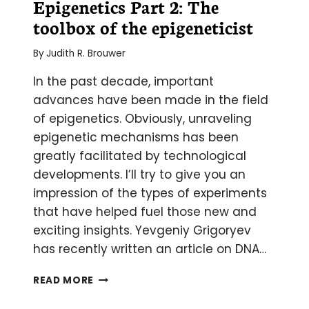
Epigenetics Part 2: The
toolbox of the epigeneticist
By
Judith R. Brouwer
In the past decade, important
advances have been made in the field
of epigenetics. Obviously, unraveling
epigenetic mechanisms has been
greatly facilitated by technological
developments. I’ll try to give you an
impression of the types of experiments
that have helped fuel those new and
exciting insights. Yevgeniy Grigoryev
has recently written an article on DNA…
A
READ MORE
CRASH
COURSE