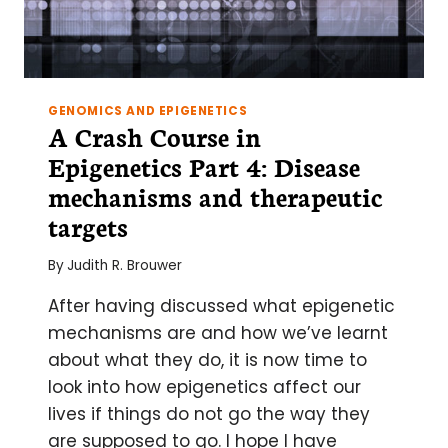
GENOMICS AND EPIGENETICS
A Crash Course in
Epigenetics Part 4: Disease
mechanisms and therapeutic
targets
By
Judith R. Brouwer
After having discussed what epigenetic
mechanisms are and how we’ve learnt
about what they do, it is now time to
look into how epigenetics affect our
lives if things do not go the way they
are supposed to go. I hope I have