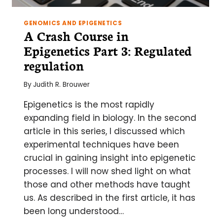
GENOMICS AND EPIGENETICS
A Crash Course in
Epigenetics Part 3: Regulated
regulation
By
Judith R. Brouwer
Epigenetics is the most rapidly
expanding field in biology. In the second
article in this series, I discussed which
experimental techniques have been
crucial in gaining insight into epigenetic
processes. I will now shed light on what
those and other methods have taught
us. As described in the first article, it has
been long understood…