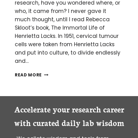
research, have you wondered where, or
who, it came from? I never gave it
much thought, until I read Rebecca
Skloot’s book, The Immortal Life of
Henrietta Lacks. In 1951, cervical tumour
cells were taken from Henrietta Lacks
and put into culture, to divide endlessly
and…
THE
READ MORE
STORY
BEHIND
YOUR
CELL
CULTURE
Accelerate your research career
with curated daily lab wisdom