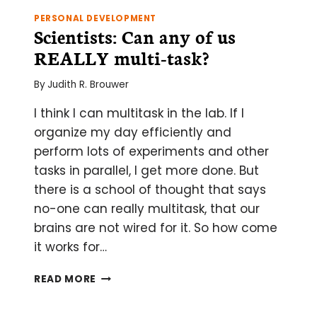
PERSONAL DEVELOPMENT
Scientists: Can any of us
REALLY multi-task?
By
Judith R. Brouwer
I think I can multitask in the lab. If I
organize my day efficiently and
perform lots of experiments and other
tasks in parallel, I get more done. But
there is a school of thought that says
no-one can really multitask, that our
brains are not wired for it. So how come
it works for…
SCIENTISTS:
READ MORE
CAN
ANY