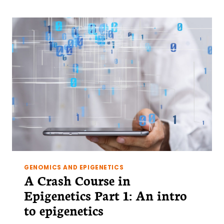
IN
EPIGENETICS
PART
2:
THE
TOOLBOX
OF
THE
EPIGENETICIST
GENOMICS AND EPIGENETICS
A Crash Course in
Epigenetics Part 1: An intro
to epigenetics