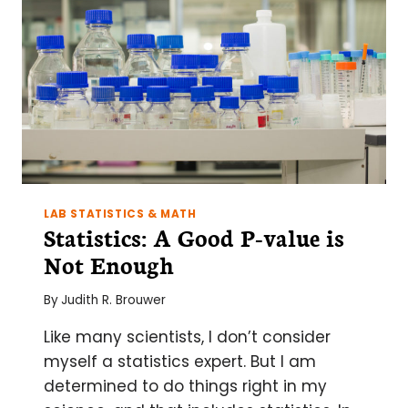
THE
KITCHEN
LAB STATISTICS & MATH
Statistics: A Good P-value is
Not Enough
By
Judith R. Brouwer
Like many scientists, I don’t consider
myself a statistics expert. But I am
determined to do things right in my