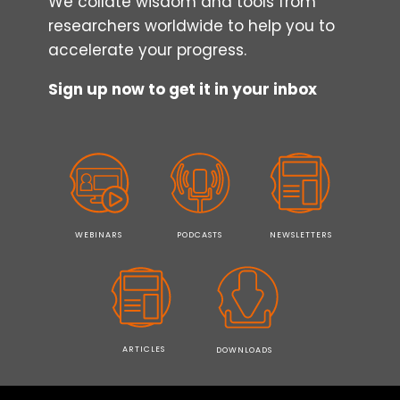
We collate wisdom and tools from
researchers worldwide to help you to
accelerate your progress.
Sign up now to get it in your inbox
WEBINARS
PODCASTS
NEWSLETTERS
ARTICLES
DOWNLOADS