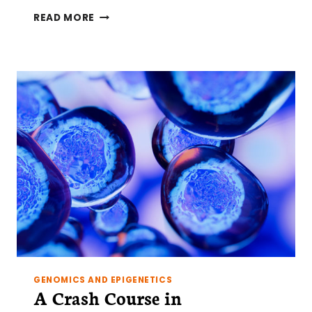
A
READ MORE
CRASH
COURSE
IN
EPIGENETICS
PART
3:
REGULATED
REGULATION
GENOMICS AND EPIGENETICS
A Crash Course in