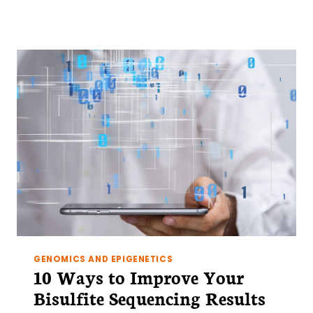
TIPS
FOR
PREPARING
CHROMATIN
FOR
CHIP
FROM
TISSUES
(RATHER
THAN
CELLS)
GENOMICS AND EPIGENETICS
10 Ways to Improve Your
Bisulfite Sequencing Results