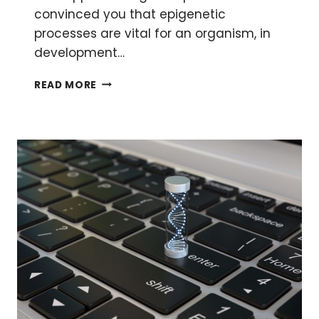
convinced you that epigenetic
processes are vital for an organism, in
development…
A
READ MORE
CRASH
COURSE
IN
EPIGENETICS
PART
4:
DISEASE
MECHANISMS
AND
THERAPEUTIC
TARGETS