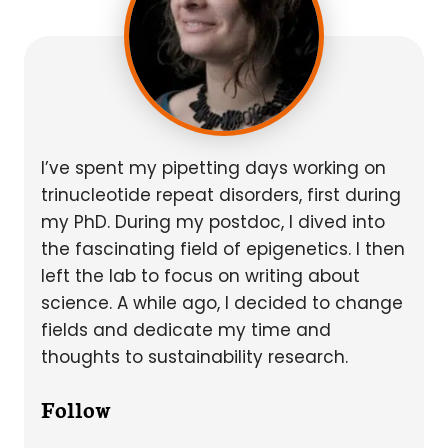
I’ve spent my pipetting days working on
trinucleotide repeat disorders, first during
my PhD. During my postdoc, I dived into
the fascinating field of epigenetics. I then
left the lab to focus on writing about
science. A while ago, I decided to change
fields and dedicate my time and
thoughts to sustainability research.
Follow