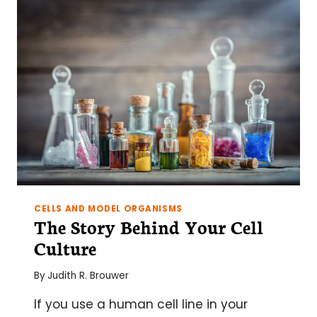
PART
1:
AN
INTRO
TO
EPIGENETICS
CELLS AND MODEL ORGANISMS
The Story Behind Your Cell
Culture
By
Judith R. Brouwer
If you use a human cell line in your