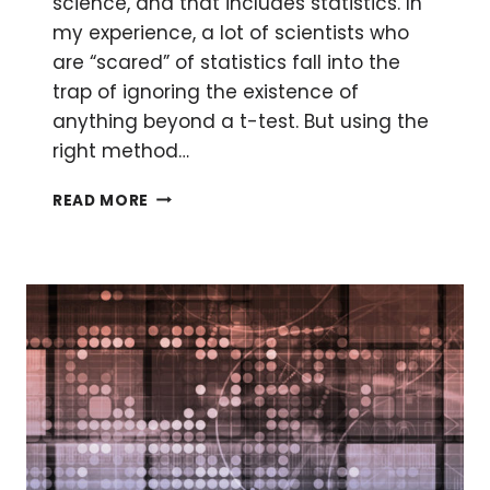
science, and that includes statistics. In
my experience, a lot of scientists who
are “scared” of statistics fall into the
trap of ignoring the existence of
anything beyond a t-test. But using the
right method…
STATISTICS:
READ MORE
A
GOOD
P-
VALUE
IS
NOT
ENOUGH