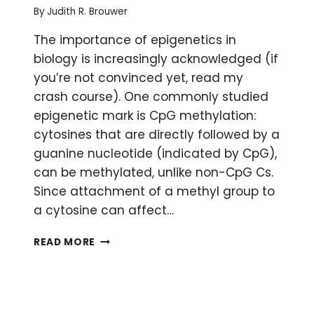
By
Judith R. Brouwer
The importance of epigenetics in
biology is increasingly acknowledged (if
you’re not convinced yet, read my
crash course). One commonly studied
epigenetic mark is CpG methylation:
cytosines that are directly followed by a
guanine nucleotide (indicated by CpG),
can be methylated, unlike non-CpG Cs.
Since attachment of a methyl group to
a cytosine can affect…
10
READ MORE
WAYS
TO
IMPROVE
YOUR
BISULFITE