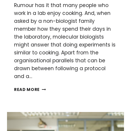
Rumour has it that many people who
work in a lab enjoy cooking. And, when
asked by a non-biologist family
member how they spend their days in
the laboratory, molecular biologists
might answer that doing experiments is
similar to cooking. Apart from the
organisational parallels that can be
drawn between following a protocol
and a…
MOLECULAR
READ MORE
COOKING:
HOW
TO
APPLY
SCIENCE
IN