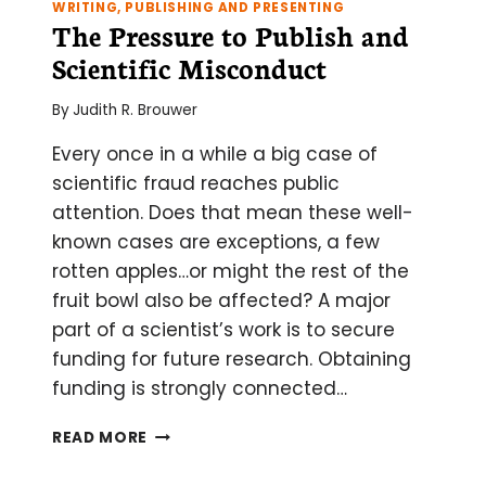
WRITING, PUBLISHING AND PRESENTING
SEQUENCING
The Pressure to Publish and
RESULTS
Scientific Misconduct
By
Judith R. Brouwer
Every once in a while a big case of
scientific fraud reaches public
attention. Does that mean these well-
known cases are exceptions, a few
rotten apples…or might the rest of the
fruit bowl also be affected? A major
part of a scientist’s work is to secure
funding for future research. Obtaining
funding is strongly connected…
THE
READ MORE
PRESSURE
TO