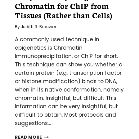
Chromatin for ChIP from
SPECIFIC
PCR
Tissues (Rather than Cells)
By
Judith R. Brouwer
A commonly used technique in
epigenetics is Chromatin
Immunoprecipitation, or ChIP for short.
This technique can show you whether a
certain protein (e.g. transcription factor
or histone modification) binds to DNA,
when in its native conformation, namely
chromatin. Insightful, but difficult This
information can be very insightful, but
difficult to obtain. Most protocols and
suggestions…
7
READ MORE