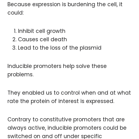
Because expression is burdening the cell, it
could:
Inhibit cell growth
Causes cell death
Lead to the loss of the plasmid
Inducible promoters help solve these
problems.
They enabled us to control when and at what
rate the protein of interest is expressed.
Contrary to constitutive promoters that are
always active, inducible promoters could be
switched on and off under specific