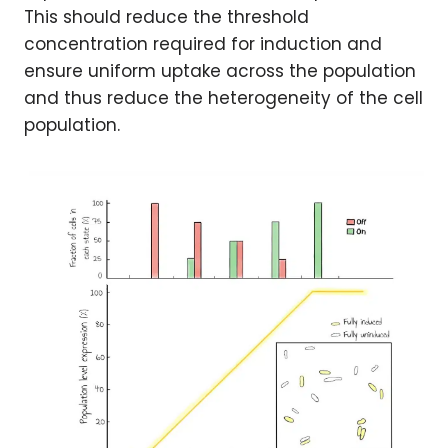
This should reduce the threshold
concentration required for induction and
ensure uniform uptake across the population
and thus reduce the heterogeneity of the cell
population.