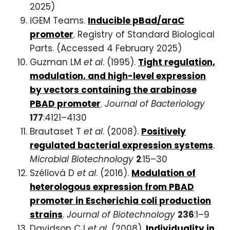
2025)
iGEM Teams.
Inducible pBad/araC
promoter
. Registry of Standard Biological
Parts. (Accessed 4 February 2025)
Guzman LM
et al
. (1995).
Tight regulation,
modulation, and high-level expression
by vectors containing the arabinose
PBAD promoter
.
Journal of Bacteriology
177
:4121–4130
Brautaset T
et al
. (2008).
Positively
regulated bacterial expression systems
.
Microbial Biotechnology
2
:15–30
Széliová D
et al
. (2016).
Modulation of
heterologous expression from PBAD
promoter in Escherichia coli production
strains
.
Journal of Biotechnology
236
:1–9
Davidson CJ
et al.
(2008).
Individuality in