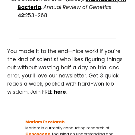
Bacteria
.
Annual Review of Genetics
42
:253–268
You made it to the end—nice work! If you’re
the kind of scientist who likes figuring things
out without wasting half a day on trial and
error, you’ll love our newsletter. Get 3 quick
reads a week, packed with hard-won lab
wisdom. Join FREE
here
.
Mariam Ezzelarab
Mariam is currently conducting research at
Genoscope
, focusing on understanding and