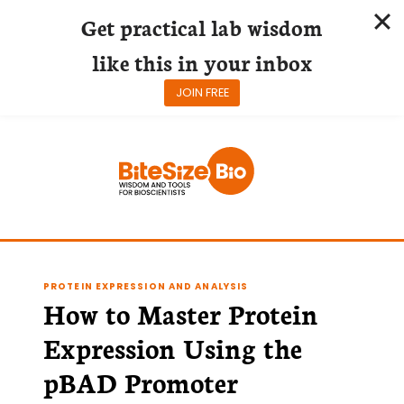
Get practical lab wisdom
like this in your inbox
JOIN FREE
Skip
to
content
PROTEIN EXPRESSION AND ANALYSIS
How to Master Protein
Expression Using the
pBAD Promoter