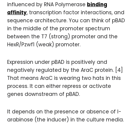
influenced by RNA Polymerase
binding
affinity
, transcription factor interactions, and
sequence architecture. You can think of pBAD
in the middle of the promoter spectrum
between the T7 (strong) promoter and the
HexR/Pzwf1 (weak) promoter.
Expression under pBAD is positively and
negatively regulated by the AraC protein. [4]
That means AraC is wearing two hats in this
process. It can either repress or activate
genes downstream of pBAD.
It depends on the presence or absence of l-
arabinose (the inducer) in the culture media.