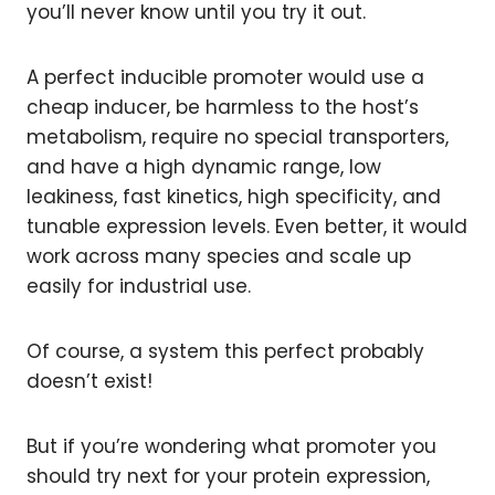
you’ll never know until you try it out.
A perfect inducible promoter would use a
cheap inducer, be harmless to the host’s
metabolism, require no special transporters,
and have a high dynamic range, low
leakiness, fast kinetics, high specificity, and
tunable expression levels. Even better, it would
work across many species and scale up
easily for industrial use.
Of course, a system this perfect probably
doesn’t exist!
But if you’re wondering what promoter you
should try next for your protein expression,