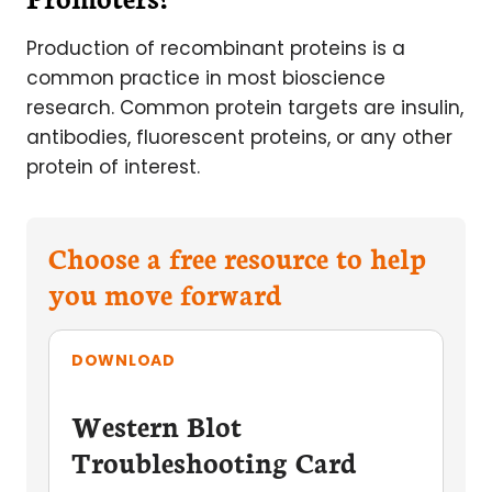
Production of recombinant proteins is a
common practice in most bioscience
research. Common protein targets are insulin,
antibodies, fluorescent proteins, or any other
protein of interest.
Choose a free resource to help
you move forward
DOWNLOAD
Western Blot
Troubleshooting Card