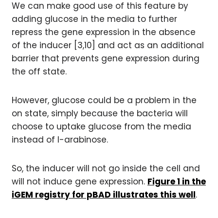
We can make good use of this feature by
adding glucose in the media to further
repress the gene expression in the absence
of the inducer [3,10] and act as an additional
barrier that prevents gene expression during
the off state.
However, glucose could be a problem in the
on state, simply because the bacteria will
choose to uptake glucose from the media
instead of l-arabinose.
So, the inducer will not go inside the cell and
will not induce gene expression.
Figure 1 in the
iGEM registry for pBAD illustrates this well
.