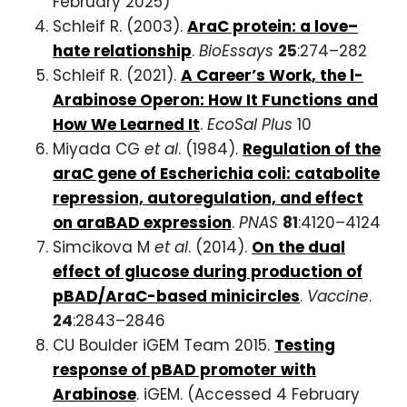
February 2025)
Schleif R. (2003).
AraC protein: a love–
hate relationship
.
BioEssays
25
:274–282
Schleif R. (2021).
A Career’s Work, the l-
Arabinose Operon: How It Functions and
How We Learned It
.
EcoSal Plus
10
Miyada CG
et al
. (1984).
Regulation of the
araC gene of Escherichia coli: catabolite
repression, autoregulation, and effect
on araBAD expression
.
PNAS
81
:4120–4124
Simcikova M
et al
. (2014).
On the dual
effect of glucose during production of
pBAD/AraC-based minicircles
.
Vaccine
.
24
:2843–2846
CU Boulder iGEM Team 2015.
Testing
response of pBAD promoter with
Arabinose
. iGEM. (Accessed 4 February