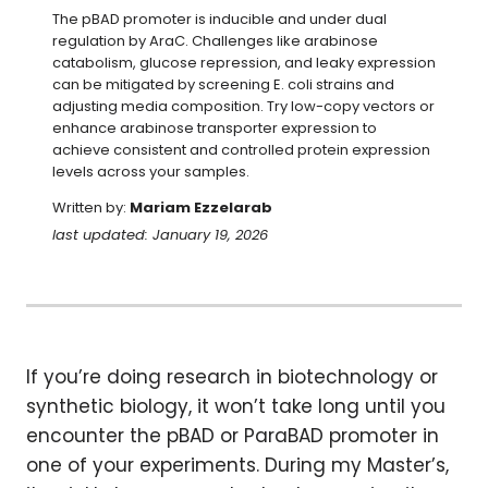
The pBAD promoter is inducible and under dual 
regulation by AraC. Challenges like arabinose 
catabolism, glucose repression, and leaky expression 
can be mitigated by screening E. coli strains and 
adjusting media composition. Try low-copy vectors or 
enhance arabinose transporter expression to 
achieve consistent and controlled protein expression 
levels across your samples.
Written by:
Mariam Ezzelarab
last updated: January 19, 2026
If you’re doing research in biotechnology or
synthetic biology, it won’t take long until you
encounter the pBAD or ParaBAD promoter in
one of your experiments. During my Master’s,