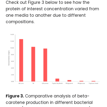
Check out Figure 3 below to see how the
protein of interest concentration varied from
one media to another due to different
compositions.
Figure 3.
Comparative analysis of beta-
carotene production in different bacterial