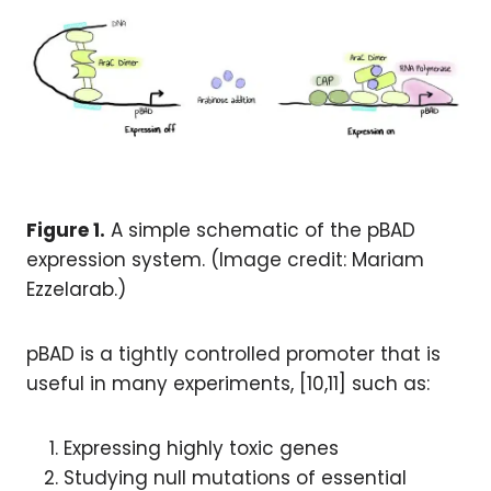
Figure 1.
A simple schematic of the pBAD
expression system. (Image credit: Mariam
Ezzelarab.)
pBAD is a tightly controlled promoter that is
useful in many experiments, [10,11] such as:
Expressing highly toxic genes
Studying null mutations of essential