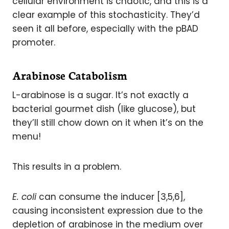
cellular environment is chaotic, and this is a
clear example of this stochasticity. They’d
seen it all before, especially with the pBAD
promoter.
Arabinose Catabolism
L-arabinose is a sugar. It’s not exactly a
bacterial gourmet dish (like glucose), but
they’ll still chow down on it when it’s on the
menu!
This results in a problem.
E. coli
can consume the inducer [3,5,6],
causing inconsistent expression due to the
depletion of arabinose in the medium over