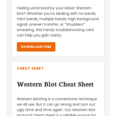
Feeling victimized by your latest Western
blot? Whether you're dealing with no bands,
faint bands, multiple bands, high background
signal, uneven transfer, or *shudders*
smearing, this handy troubleshooting card
can help you gain clarity.
DOWNLOAD FREE
CHEAT SHEET
Western Blot Cheat Sheet
Western blotting is a cornerstone technique
we all use. But it can go wrong and turn out
ugly time and time again. Our Western blot
protocol cheat sheet is a reliable source for