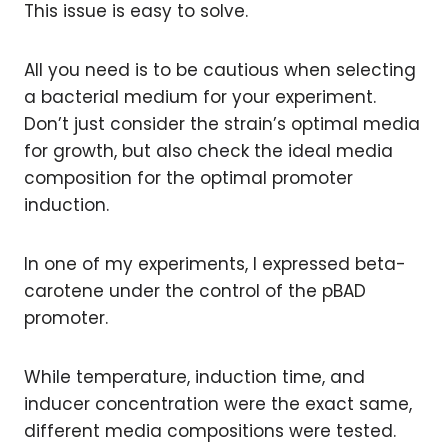
This issue is easy to solve.
All you need is to be cautious when selecting
a bacterial medium for your experiment.
Don’t just consider the strain’s optimal media
for growth, but also check the ideal media
composition for the optimal promoter
induction.
In one of my experiments, I expressed beta-
carotene under the control of the pBAD
promoter.
While temperature, induction time, and
inducer concentration were the exact same,
different media compositions were tested.