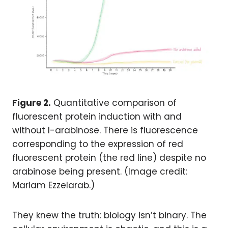
Figure 2.
Quantitative comparison of
fluorescent protein induction with and
without l-arabinose. There is fluorescence
corresponding to the expression of red
fluorescent protein (the red line) despite no
arabinose being present. (Image credit:
Mariam Ezzelarab.)
They knew the truth: biology isn’t binary. The