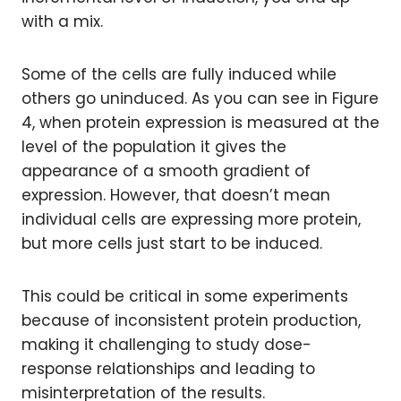
with a mix.
Some of the cells are fully induced while
others go uninduced. As you can see in Figure
4, when protein expression is measured at the
level of the population it gives the
appearance of a smooth gradient of
expression. However, that doesn’t mean
individual cells are expressing more protein,
but more cells just start to be induced.
This could be critical in some experiments
because of inconsistent protein production,
making it challenging to study dose-
response relationships and leading to
misinterpretation of the results.