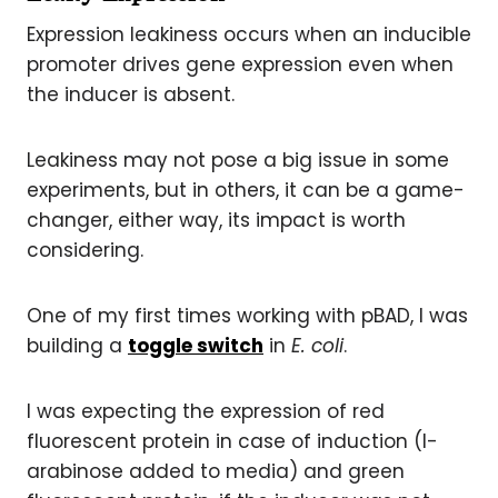
Expression leakiness occurs when an inducible
promoter drives gene expression even when
the inducer is absent.
Leakiness may not pose a big issue in some
experiments, but in others, it can be a game-
changer, either way, its impact is worth
considering.
One of my first times working with pBAD, I was
building a
toggle switch
in
E. coli
.
I was expecting the expression of red
fluorescent protein in case of induction (l-
arabinose added to media) and green