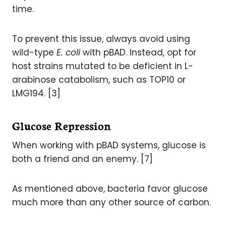
time.
To prevent this issue, always avoid using
wild-type
E. coli
with pBAD. Instead, opt for
host strains mutated to be deficient in L-
arabinose catabolism, such as TOP10 or
LMG194. [3]
Glucose Repression
When working with pBAD systems, glucose is
both a friend and an enemy. [7]
As mentioned above, bacteria favor glucose
much more than any other source of carbon.