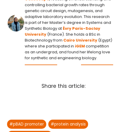
controlling bacterial growth rates through
genetic circuit design, mutagenesis, and
adaptive laboratory evolution. This research
is part of her Master’s degree in Systems and
Synthetic Biology at
Évry Paris-Saclay
University
(France). She holds a BSc in
Biotechnology from
Cairo University
(Egypt)
where she participated in
iGEM
competition
as an undergrad, and found her lifelong love
for synthetic and engineering biology.
Share this article:
Post
#
pBAD promoter
#
protein analysis
Tags: