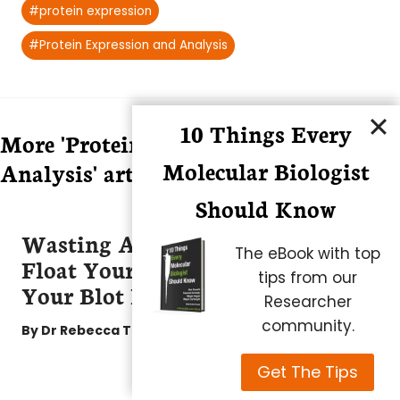
#
protein expression
#
Protein Expression and Analysis
10 Things Every
More 'Protein Expression and
Molecular Biologist
Analysis' articles
Should Know
Wasting Antibodies Doesn’t
The eBook with top
Float Your Boat? Try Floating
tips from our
Your Blot Instead!
Researcher
community.
By
Dr Rebecca Tirabassi
Get The Tips