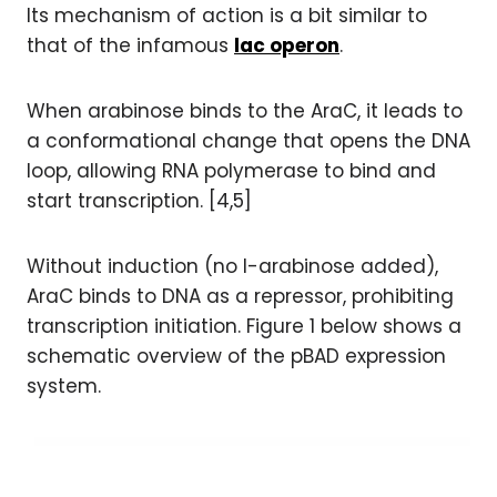
Its mechanism of action is a bit similar to
that of the infamous
lac operon
.
When arabinose binds to the AraC, it leads to
a conformational change that opens the DNA
loop, allowing RNA polymerase to bind and
start transcription. [4,5]
Without induction (no l-arabinose added),
AraC binds to DNA as a repressor, prohibiting
transcription initiation. Figure 1 below shows a
schematic overview of the pBAD expression
system.