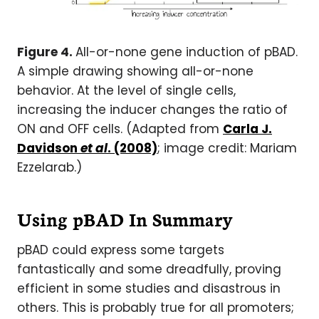
Figure 4.
All-or-none gene induction of pBAD.
A simple drawing showing all-or-none
behavior. At the level of single cells,
increasing the inducer changes the ratio of
ON and OFF cells. (Adapted from
Carla J.
Davidson
et al
. (2008)
; image credit: Mariam
Ezzelarab.)
Using pBAD In Summary
pBAD could express some targets
fantastically and some dreadfully, proving
efficient in some studies and disastrous in
others. This is probably true for all promoters;