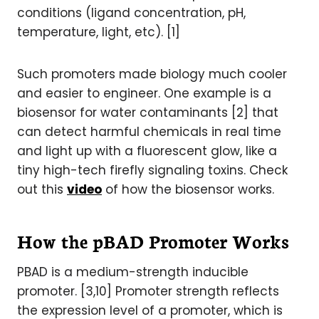
conditions (ligand concentration, pH,
temperature, light, etc). [1]
Such promoters made biology much cooler
and easier to engineer. One example is a
biosensor for water contaminants [2] that
can detect harmful chemicals in real time
and light up with a fluorescent glow, like a
tiny high-tech firefly signaling toxins. Check
out this
video
of how the biosensor works.
How the pBAD Promoter Works
PBAD is a medium-strength inducible
promoter. [3,10] Promoter strength reflects
the expression level of a promoter, which is