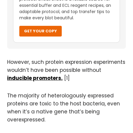
essential buffer and ECL reagent recipes, an
adaptable protocol, and top transfer tips to
make every blot beautiful.
GET YOUR COPY
However, such protein expression experiments
wouldn’t have been possible without
inducible promoters.
[1]
The majority of heterologously expressed
proteins are toxic to the host bacteria, even
when it’s a native gene that’s being
overexpressed.