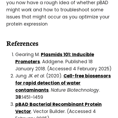
you now have a rough idea of whether pBAD
might work and how to troubleshoot some
issues that might occur as you optimize your
protein expression
References
Gearing M.
Plasmids 101: Inducible
Promoters
. Addgene. Published 18
January 2018. (Accessed 4 February 2025)
Jung JK
et al
. (2020).
Cell-free biosensors
for rapid detection of water
contaminants
.
Nature Biotechnology
.
38
:1451–1459
pBAD Bacterial Recombinant Protein
Vector
. Vector Builder. (Accessed 4