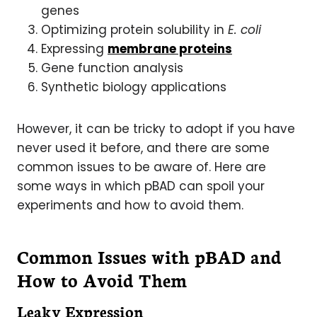
genes
Optimizing protein solubility in
E. coli
Expressing
membrane proteins
Gene function analysis
Synthetic biology applications
However, it can be tricky to adopt if you have
never used it before, and there are some
common issues to be aware of. Here are
some ways in which pBAD can spoil your
experiments and how to avoid them.
Common Issues with pBAD and
How to Avoid Them
Leaky Expression