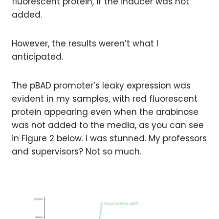
fluorescent protein, if the inducer was not
added.
However, the results weren’t what I
anticipated.
The pBAD promoter’s leaky expression was
evident in my samples, with red fluorescent
protein appearing even when the arabinose
was not added to the media, as you can see
in Figure 2 below. I was stunned. My professors
and supervisors? Not so much.