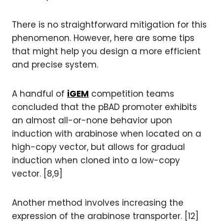
There is no straightforward mitigation for this
phenomenon. However, here are some tips
that might help you design a more efficient
and precise system.
A handful of
iGEM
competition teams
concluded that the pBAD promoter exhibits
an almost all-or-none behavior upon
induction with arabinose when located on a
high-copy vector, but allows for gradual
induction when cloned into a low-copy
vector. [8,9]
Another method involves increasing the
expression of the arabinose transporter. [12]