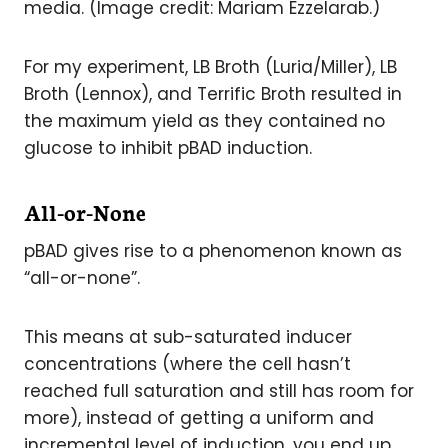
media. (Image credit: Mariam Ezzelarab.)
For my experiment, LB Broth (Luria/Miller), LB
Broth (Lennox), and Terrific Broth resulted in
the maximum yield as they contained no
glucose to inhibit pBAD induction.
All-or-None
pBAD gives rise to a phenomenon known as
“all-or-none”.
This means at sub-saturated inducer
concentrations (where the cell hasn’t
reached full saturation and still has room for
more), instead of getting a uniform and
incremental level of induction, you end up