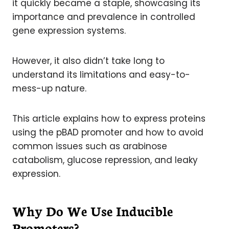
it quickly became a staple, showcasing its
importance and prevalence in controlled
gene expression systems.
However, it also didn’t take long to
understand its limitations and easy-to-
mess-up nature.
This article explains how to express proteins
using the pBAD promoter and how to avoid
common issues such as arabinose
catabolism, glucose repression, and leaky
expression.
Why Do We Use Inducible
Promoters?