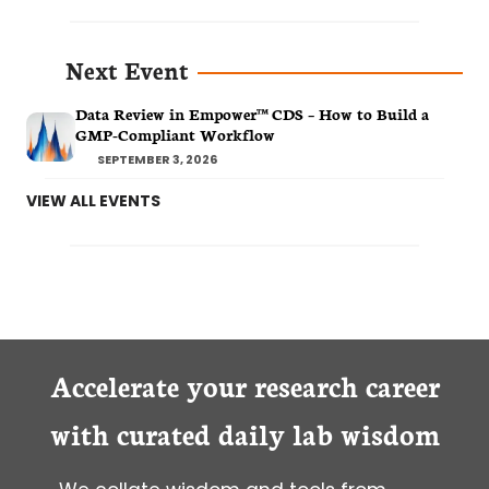
Next Event
Data Review in Empower™ CDS – How to Build a
GMP-Compliant Workflow
SEPTEMBER 3, 2026
VIEW ALL EVENTS
Accelerate your research career
with curated daily lab wisdom