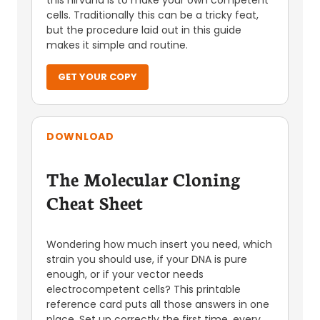
this nirvana is to make your own competent
cells. Traditionally this can be a tricky feat,
but the procedure laid out in this guide
makes it simple and routine.
GET YOUR COPY
DOWNLOAD
The Molecular Cloning
Cheat Sheet
Wondering how much insert you need, which
strain you should use, if your DNA is pure
enough, or if your vector needs
electrocompetent cells? This printable
reference card puts all those answers in one
place. Set up correctly the first time, every