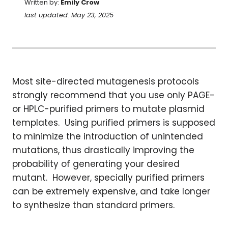
Written by:
Emily Crow
last updated: May 23, 2025
Most site-directed mutagenesis protocols
strongly recommend that you use only PAGE-
or HPLC-purified primers to mutate plasmid
templates. Using purified primers is supposed
to minimize the introduction of unintended
mutations, thus drastically improving the
probability of generating your desired
mutant. However, specially purified primers
can be extremely expensive, and take longer
to synthesize than standard primers.