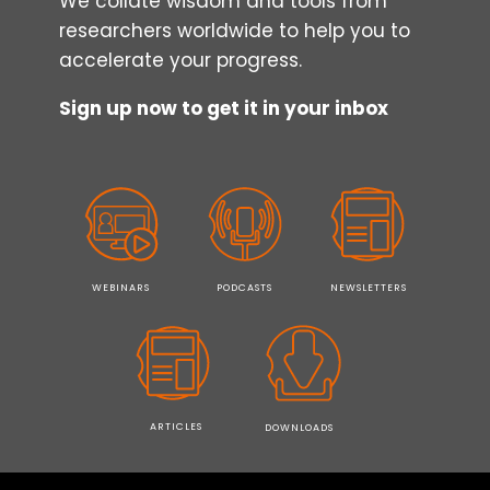
We collate wisdom and tools from
researchers worldwide to help you to
accelerate your progress.
Sign up now to get it in your inbox
WEBINARS
PODCASTS
NEWSLETTERS
ARTICLES
DOWNLOADS