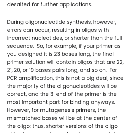
desalted for further applications.
During oligonucleotide synthesis, however,
errors can occur, resulting in oligos with
incorrect nucleotides, or shorter than the full
sequence. So, for example, if your primer as
you designed it is 23 bases long, the final
primer solution will contain oligos that are 22,
21, 20, or 19 bases pairs long, and so on. For
PCR amplification, this is not a big deal, since
the majority of the oligonucleotides will be
correct, and the 3’ end of the primer is the
most important part for binding anyways.
However, for mutagenesis primers, the
mismatched bases will be at the center of
the oligo; thus, shorter versions of the oligo