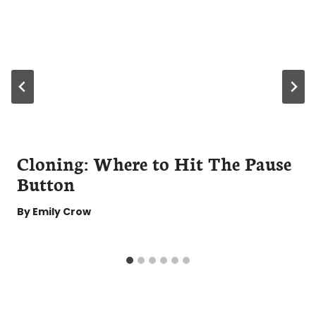
Cloning: Where to Hit The Pause
Button
By
Emily Crow