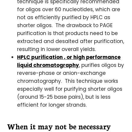
technique is specifically recommended
for oligos over 60 nucleotides, which are
not as efficiently purified by HPLC as
shorter oligos. The drawback to PAGE
purification is that products need to be
extracted and desalted after purification,
resulting in lower overall yields.
HPLC purification , or high performance
liquid chromatography
, purifies oligos by
reverse-phase or anion-exchange
chromatography. This technique works
especially well for purifying shorter oligos
(around 15-25 base pairs), but is less
efficient for longer strands.
When it may not be necessary