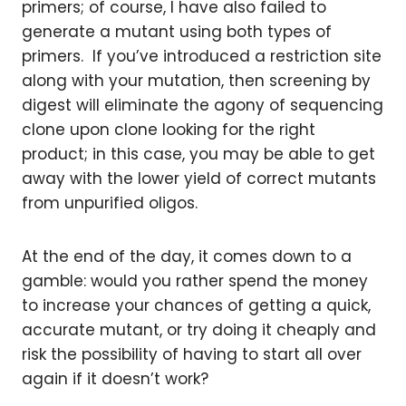
primers; of course, I have also failed to
generate a mutant using both types of
primers. If you’ve introduced a restriction site
along with your mutation, then screening by
digest will eliminate the agony of sequencing
clone upon clone looking for the right
product; in this case, you may be able to get
away with the lower yield of correct mutants
from unpurified oligos.
At the end of the day, it comes down to a
gamble: would you rather spend the money
to increase your chances of getting a quick,
accurate mutant, or try doing it cheaply and
risk the possibility of having to start all over
again if it doesn’t work?