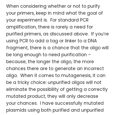
When considering whether or not to purify
your primers, keep in mind what the goal of
your experiment is. For standard PCR
amplification, there is rarely a need for
purified primers, as discussed above. If you’re
using PCR to add a tag or linker to a DNA
fragment, there is a chance that the oligo will
be long enough to need purification –
because, the longer the oligo, the more
chances there are to generate an incorrect
oligo. When it comes to mutagenesis, it can
be a tricky choice: unpurified oligos will not
eliminate the possibility of getting a correctly
mutated product, they will only decrease
your chances. I have successfully mutated
plasmids using both purified and unpurified