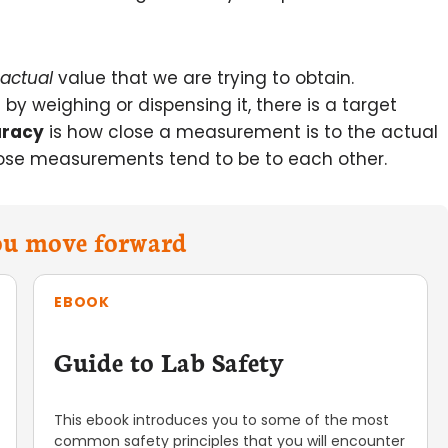
actual
value that we are trying to obtain.
y weighing or dispensing it, there is a target
racy
is how close a measurement is to the actual
ose measurements tend to be to each other.
you move forward
EBOOK
Guide to Lab Safety
This ebook introduces you to some of the most
common safety principles that you will encounter