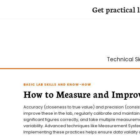
Get practical 
Skip
to
content
Technical Ski
BASIC LAB SKILLS AND KNOW-HOW
How to Measure and Improv
Accuracy (closeness to true value) and precision (consist
improve these in the lab, regularly calibrate and maintain
significant figures correctly, and take multiple measurem
variability. Advanced techniques like Measurement System
Implementing these practices helps ensure data validity