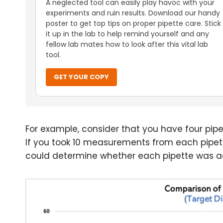
A neglected tool can easily play havoc with your
experiments and ruin results. Download our handy
poster to get top tips on proper pipette care. Stick
it up in the lab to help remind yourself and any
fellow lab mates how to look after this vital lab
tool.
GET YOUR COPY
For example, consider that you have four pipe
If you took 10 measurements from each pipe
could determine whether each pipette was ac