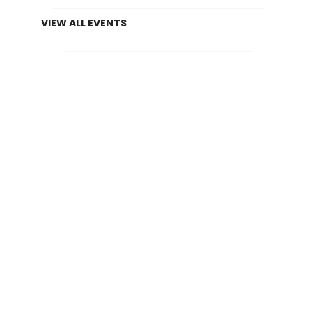
VIEW ALL EVENTS