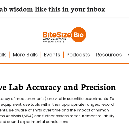
lab wisdom like this in your inbox
lls
More Skills
Events
Podcasts
Resources
e Lab Accuracy and Precision
ency of measurements) are vital in scientific experiments. To 
 equipment, use tools within their appropriate ranges, record 
ents. Be aware of shifts over time and the impact of human 
s Analysis (MSA) can further assess measurement reliability. 
 and sound experimental conclusions.