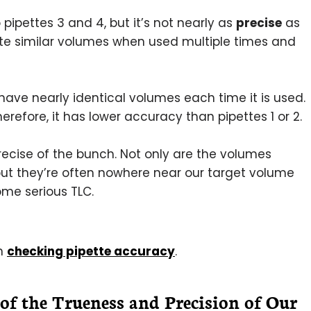
 pipettes 3 and 4, but it’s not nearly as
precise
as
te similar volumes when used multiple times and
ave nearly identical volumes each time it is used.
erefore, it has lower accuracy than pipettes 1 or 2.
 precise of the bunch. Not only are the volumes
 but they’re often nowhere near our target volume
some serious TLC.
on
checking pipette accuracy
.
of the Trueness and Precision of Our