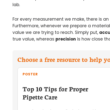
lab.
For every measurement we make, there is an
Furthermore, whenever we prepare a material b
value we are trying to reach. Simply put,
accu
true value, whereas
precision
is how close th
Choose a free resource to help 
POSTER
Top 10 Tips for Proper
Pipette Care