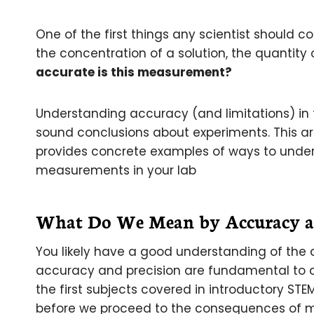
One of the first things any scientist should c
the concentration of a solution, the quantity 
accurate is this measurement?
Understanding accuracy (and limitations) in 
sound conclusions about experiments. This ar
provides concrete examples of ways to unde
measurements in your lab
What Do We Mean by Accuracy an
You likely have a good understanding of the
accuracy and precision are fundamental to al
the first subjects covered in introductory STEM
before we proceed to the consequences of m