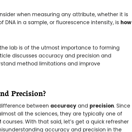
onsider when measuring any attribute, whether it is
of DNA in a sample, or fluorescence intensity, is
how
the lab is of the utmost importance to forming
ticle discusses accuracy and precision and
rstand method limitations and improve
d Precision?
 difference between
accuracy
and
precision
. Since
most all the sciences, they are typically one of
 courses. With that said, let’s get a quick refresher
isunderstanding accuracy and precision in the