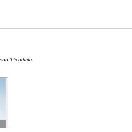
ad this article.