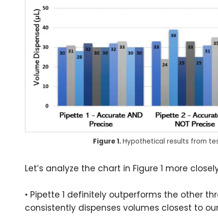
Figure 1.
Hypothetical results from te
Let’s analyze the chart in Figure 1 more closely
• Pipette 1 definitely outperforms the other th
consistently dispenses volumes closest to our 3