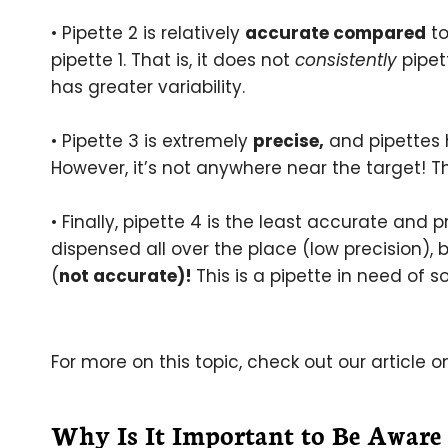
• Pipette 2 is relatively
accurate compared
to
pipette 1. That is, it does not
consistently
pipet
has greater variability.
• Pipette 3 is extremely
precise,
and pipettes h
However, it’s not anywhere near the target! Th
• Finally, pipette 4 is the least accurate and
dispensed all over the place (low precision),
(
not accurate)!
This is a pipette in need of 
For more on this topic, check out our article 
Why Is It Important to Be Aware 