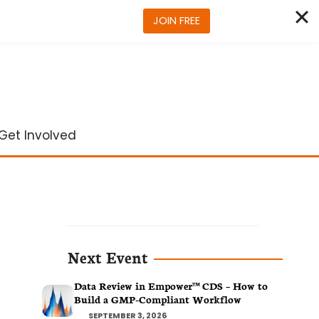
JOIN FREE
Get Involved
Next Event
Data Review in Empower™ CDS – How to
Build a GMP-Compliant Workflow
SEPTEMBER 3, 2026