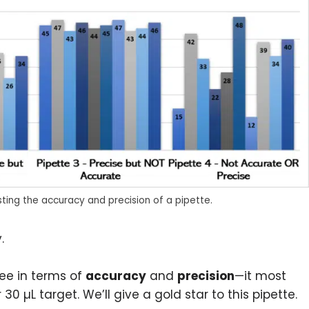
sting the accuracy and precision of a pipette.
.
ree in terms of
accuracy
and
precision
—it most
0 µL target. We’ll give a gold star to this pipette.