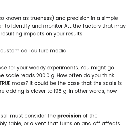
o known as trueness) and precision in a simple
ier to identify and monitor ALL the factors that may
resulting impacts on your results.
 custom cell culture media.
ose for your weekly experiments. You might go
e scale reads 200.0 g. How often do you think
 TRUE mass? It could be the case that the scale is
e adding is closer to 196 g. In other words, how
 still must consider the
precision
of the
y table, or a vent that turns on and off affects