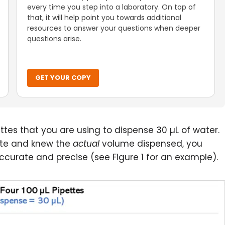
every time you step into a laboratory. On top of
that, it will help point you towards additional
resources to answer your questions when deeper
questions arise.
GET YOUR COPY
ttes that you are using to dispense 30 µL of water.
tte and knew the
actual
volume dispensed, you
curate and precise (see Figure 1 for an example).