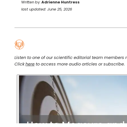
Written by:
Adrienne Huntress
last updated: June 25, 2026
Listen to one of our scientific editorial team members re
Click
here
to access more audio articles or subscribe.