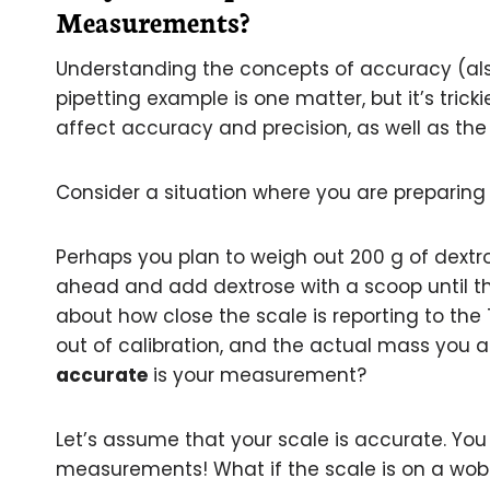
Measurements?
Understanding the concepts of accuracy (als
pipetting example is one matter, but it’s trick
affect accuracy and precision, as well as the 
Consider a situation where you are preparing
Perhaps you plan to weigh out 200 g of dextr
ahead and add dextrose with a scoop until th
about how close the scale is reporting to the
out of calibration, and the actual mass you ar
accurate
is your measurement?
Let’s assume that your scale is accurate. You
measurements! What if the scale is on a wobbl