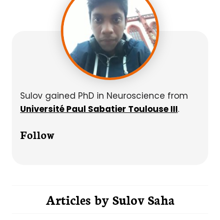
Sulov gained PhD in Neuroscience from
Université Paul Sabatier Toulouse III
.
Follow
Articles by
Sulov Saha