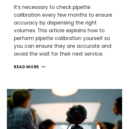
It’s necessary to check pipette
calibration every few months to ensure
accuracy by dispensing the right
volumes. This article explains how to
perform pipette calibration yourself so
you can ensure they are accurate and
avoid the wait for their next service.
PERFORMING
READ MORE
PIPETTE
CALIBRATION
YOURSELF