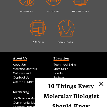
WEBINARS
PODCASTS
NEWSLETTERS
ARTICLES
DOWNLOADS
About Us
Education
About Us
Technical Skills
Meet the Mentors
More Skills
Get Involved
Events
Contact Us
Podcasts
Get the T-Shirt
10 Things Every
Marketing
Bitesize Bio Powered
Molecular Biologist
Life Science Marketing
Microscopy Focus
Community Marketing
Should Know
Custom Marketing