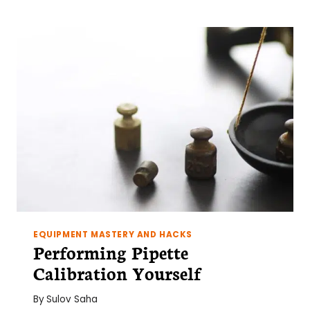
EQUIPMENT MASTERY AND HACKS
Performing Pipette
Calibration Yourself
By
Sulov Saha