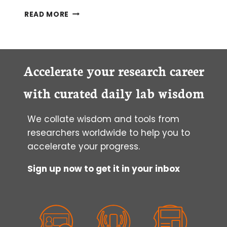
OPTIMAL
READ MORE
CONDITIONS
FOR
LIVE-
CELL
IMAGING
Accelerate your research career
with curated daily lab wisdom
We collate wisdom and tools from
researchers worldwide to help you to
accelerate your progress.
Sign up now to get it in your inbox