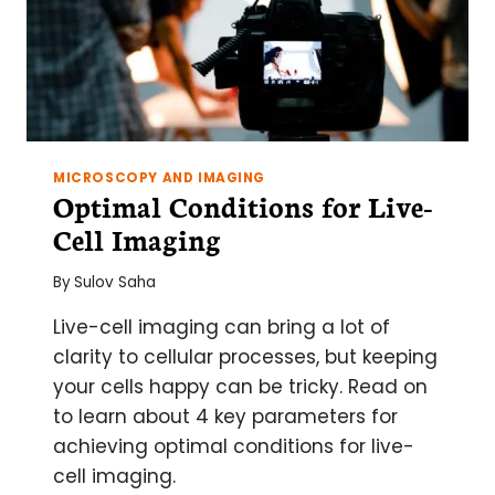
MICROSCOPY AND IMAGING
Optimal Conditions for Live-
Cell Imaging
By
Sulov Saha
Live-cell imaging can bring a lot of
clarity to cellular processes, but keeping
your cells happy can be tricky. Read on
to learn about 4 key parameters for
achieving optimal conditions for live-
cell imaging.