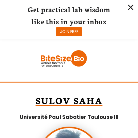
Get practical lab wisdom
like this in your inbox
JOIN FREE
Skip
to
content
SULOV SAHA
Université Paul Sabatier Toulouse III