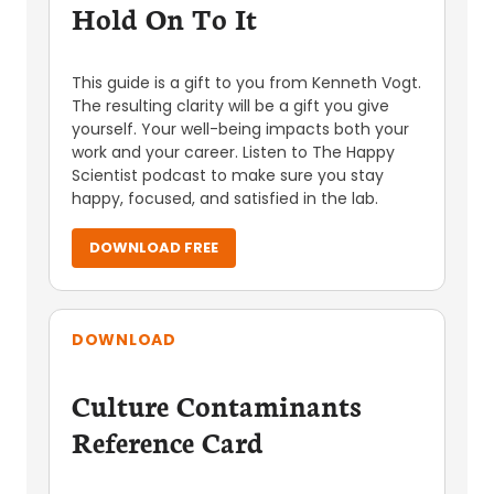
Hold On To It
This guide is a gift to you from Kenneth Vogt.
The resulting clarity will be a gift you give
yourself. Your well-being impacts both your
work and your career. Listen to The Happy
Scientist podcast to make sure you stay
happy, focused, and satisfied in the lab.
DOWNLOAD FREE
DOWNLOAD
Culture Contaminants
Reference Card