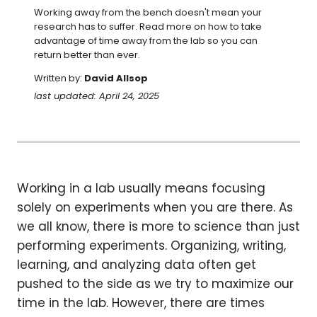
Working away from the bench doesn't mean your 
research has to suffer. Read more on how to take 
advantage of time away from the lab so you can 
return better than ever.
Written by:
David Allsop
last updated: April 24, 2025
Working in a lab usually means focusing
solely on experiments when you are there. As
we all know, there is more to science than just
performing experiments. Organizing, writing,
learning, and analyzing data often get
pushed to the side as we try to maximize our
time in the lab. However, there are times