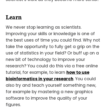
Learn
We never stop learning as scientists.
Improving your skills or knowledge is one of
the best uses of time you could find. Why not
take the opportunity to fully get a grip on the
use of statistics in your field? Or buff up on a
new bit of technology to improve your
research? You could do this via a free online
tutorial, for example, to learn
how to use
bioinformatics in your research
. You could
also try and teach yourself something new,
for example by mastering a new graphics
software to improve the quality of your
figures.