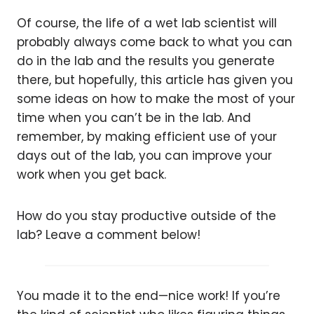
Of course, the life of a wet lab scientist will
probably always come back to what you can
do in the lab and the results you generate
there, but hopefully, this article has given you
some ideas on how to make the most of your
time when you can’t be in the lab. And
remember, by making efficient use of your
days out of the lab, you can improve your
work when you get back.
How do you stay productive outside of the
lab? Leave a comment below!
You made it to the end—nice work! If you’re