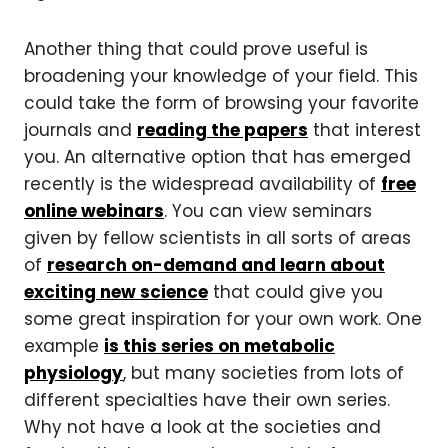
Another thing that could prove useful is
broadening your knowledge of your field. This
could take the form of browsing your favorite
journals and
reading the papers
that interest
you. An alternative option that has emerged
recently is the widespread availability of
free
online webinars
. You can view seminars
given by fellow scientists in all sorts of areas
of
research on-demand and learn about
exciting new science
that could give you
some great inspiration for your own work. One
example
is this series on metabolic
physiology
, but many societies from lots of
different specialties have their own series.
Why not have a look at the societies and