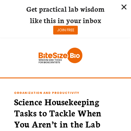
Get practical lab wisdom
like this in your inbox
JOIN FREE
Skip
to
content
ORGANIZATION AND PRODUCTIVITY
Science Housekeeping
Tasks to Tackle When
You Aren’t in the Lab