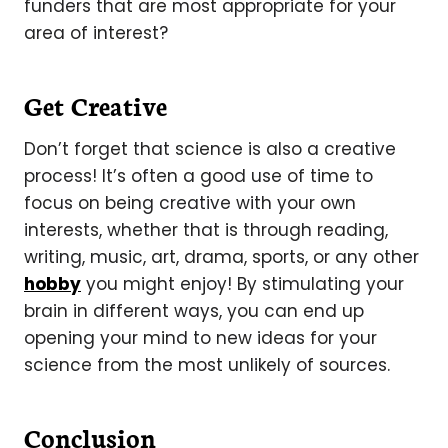
funders that are most appropriate for your
area of interest?
Get Creative
Don’t forget that science is also a creative
process! It’s often a good use of time to
focus on being creative with your own
interests, whether that is through reading,
writing, music, art, drama, sports, or any other
hobby
you might enjoy! By stimulating your
brain in different ways, you can end up
opening your mind to new ideas for your
science from the most unlikely of sources.
Conclusion