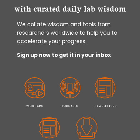
with curated daily lab wisdom
We collate wisdom and tools from
researchers worldwide to help you to
accelerate your progress.
Sign up now to get it in your inbox
WEBINARS
PODCASTS
NEWSLETTERS