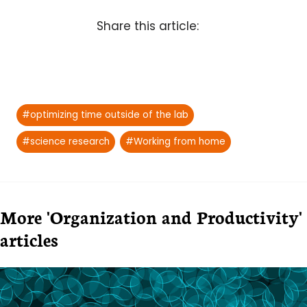
Share this article:
Post
#
optimizing time outside of the lab
Tags:
#
science research
#
Working from home
More 'Organization and Productivity'
articles