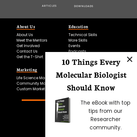
ARTICLES
DOWNLOADS
About Us
Education
About Us
Technical Skills
Meet the Mentors
More Skills
Get Involved
Events
Contact Us
Podcasts
Get the T-Shirt
10 Things Every
Marketing
Bitesize Bio Powered
Molecular Biologist
Life Science Marketing
Microscopy Focus
Community Marketing
Should Know
Custom Marketing
The eBook with top
tips from our
Researcher
community.