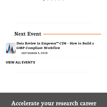
Next Event
Data Review in Empower™ CDS – How to Build a
GMP-Compliant Workflow
SEPTEMBER 3, 2026
VIEW ALL EVENTS
Accelerate your research career