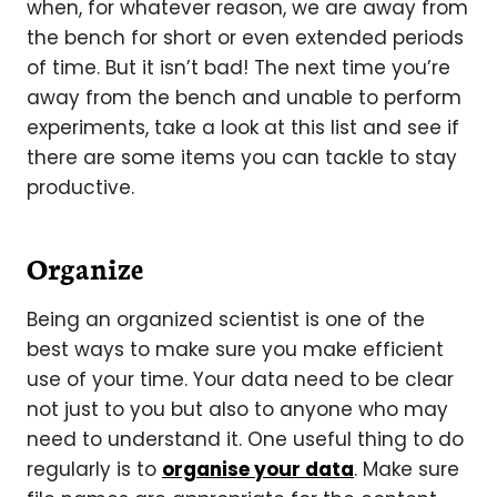
when, for whatever reason, we are away from
the bench for short or even extended periods
of time. But it isn’t bad! The next time you’re
away from the bench and unable to perform
experiments, take a look at this list and see if
there are some items you can tackle to stay
productive.
Organize
Being an organized scientist is one of the
best ways to make sure you make efficient
use of your time. Your data need to be clear
not just to you but also to anyone who may
need to understand it. One useful thing to do
regularly is to
organise your data
. Make sure