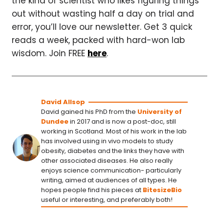
the kind of scientist who likes figuring things
out without wasting half a day on trial and
error, you’ll love our newsletter. Get 3 quick
reads a week, packed with hard-won lab
wisdom. Join FREE
here
.
David Allsop
David gained his PhD from the
University of
Dundee
in 2017 and is now a post-doc, still
working in Scotland. Most of his work in the lab
has involved using in vivo models to study
obesity, diabetes and the links they have with
other associated diseases. He also really
enjoys science communication- particularly
writing, aimed at audiences of all types. He
hopes people find his pieces at
BitesizeBio
useful or interesting, and preferably both!