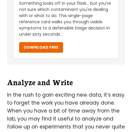
Something looks off in your flask... but you're
not sure which contaminant you're dealing
with or what to do. This single-page
reference card walks you through visible
symptoms to a defensible triage decision in
under sixty seconds.
DOWNLOAD FREE
Analyze and Write
In the rush to gain exciting new data, it’s easy
to forget the work you have already done.
When you have a bit of time away from the
lab, you may find it useful to analyze and
follow up on experiments that you never quite