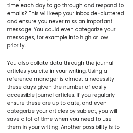
time each day to go through and respond to
emails? This will keep your inbox de-cluttered
and ensure you never miss an important
message. You could even categorize your
messages, for example into high or low
priority.
You also collate data through the journal
articles you cite in your writing. Using a
reference manager is almost a necessity
these days given the number of easily
accessible journal articles. If you regularly
ensure these are up to date, and even
categorize your articles by subject, you will
save a lot of time when you need to use
them in your writing. Another possibility is to