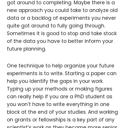
got around to completing. Maybe there is a
new approach you could take to analyze old
data or a backlog of experiments you never
quite got around to fully going through.
Sometimes it is good to stop and take stock
of the data you have to better inform your
future planning.
One technique to help organize your future
experiments is to write. Starting a paper can
help you identify the gaps in your work.
Typing up your methods or making figures
can really help if you are a PhD student as
you won’t have to write everything in one
block at the end of your studies. And working
on grants or fellowships is a key part of any
scientist’s work as they become more senior.