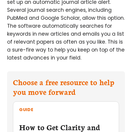
set up an automatic journal article alert.
Several journal search engines, including
PubMed and Google Scholar, allow this option.
The software automatically searches for
keywords in new articles and emails you a list
of relevant papers as often as you like. This is
a sure-fire way to help you keep on top of the
latest advances in your field.
Choose a free resource to help
you move forward
GUIDE
How to Get Clarity and