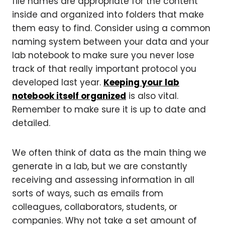
file names are appropriate for the content
inside and organized into folders that make
them easy to find. Consider using a common
naming system between your data and your
lab notebook to make sure you never lose
track of that really important protocol you
developed last year.
Keeping your lab
notebook itself organized
is also vital.
Remember to make sure it is up to date and
detailed.
We often think of data as the main thing we
generate in a lab, but we are constantly
receiving and assessing information in all
sorts of ways, such as emails from
colleagues, collaborators, students, or
companies. Why not take a set amount of