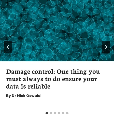
Damage control: One thing you
must always to do ensure your
data is reliable
By
Dr Nick Oswald