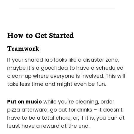
How to Get Started
Teamwork
If your shared lab looks like a disaster zone,
maybe it’s a good idea to have a scheduled
clean-up where everyone is involved. This will
take less time and might even be fun.
Put on music
while you’re cleaning, order
pizza afterward, go out for drinks – it doesn’t
have to be a total chore, or, if it is, you can at
least have a reward at the end.