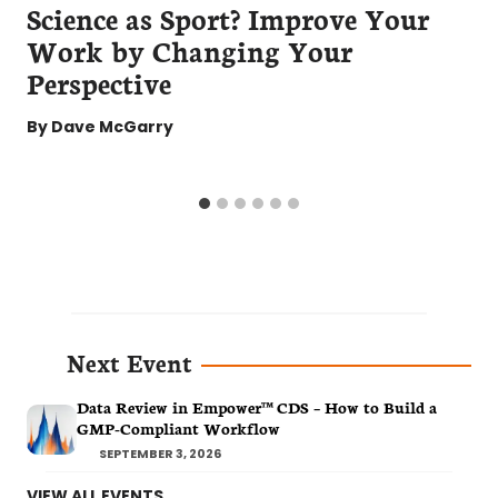
Science as Sport? Improve Your
Work by Changing Your
Perspective
By
Dave McGarry
Next Event
Data Review in Empower™ CDS – How to Build a
GMP-Compliant Workflow
SEPTEMBER 3, 2026
VIEW ALL EVENTS