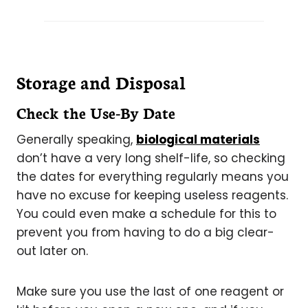
Storage and Disposal
Check the Use-By Date
Generally speaking,
biological materials
don’t have a very long shelf-life, so checking
the dates for everything regularly means you
have no excuse for keeping useless reagents.
You could even make a schedule for this to
prevent you from having to do a big clear-
out later on.
Make sure you use the last of one reagent or