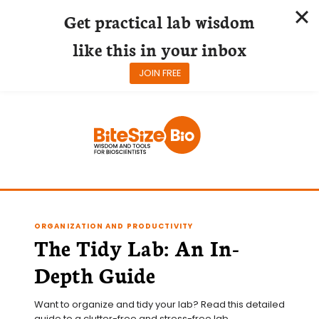
Get practical lab wisdom
like this in your inbox
JOIN FREE
Skip
to
content
ORGANIZATION AND PRODUCTIVITY
The Tidy Lab: An In-
Depth Guide
Want to organize and tidy your lab? Read this detailed 
guide to a clutter-free and stress-free lab.