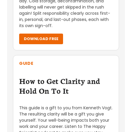
day. Cold storage, decontamination, and
labelling will never get skipped in the rush
again! Split responsibility clearly across first-
in, personal, and last-out phases, each with
its own sign-off.
DOWNLOAD FREE
GUIDE
How to Get Clarity and
Hold On To It
This guide is a gift to you from Kenneth Vogt.
The resulting clarity will be a gift you give
yourself. Your well-being impacts both your
work and your career. Listen to The Happy