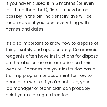
If you haven’t used it in 6 months (or even
less time than that), find it a new home …
possibly in the bin. Incidentally, this will be
much easier if you label everything with
names and dates!
It’s also important to know how to dispose of
things safely and appropriately. Commercial
reagents often have instructions for disposal
on the label or more information on their
website. Chances are your institution has a
training program or document for how to
handle lab waste. If you’re not sure, your
lab manager or technician can probably
point you in the right direction.