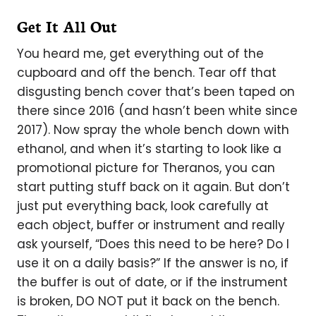
Get It All Out
You heard me, get everything out of the
cupboard and off the bench. Tear off that
disgusting bench cover that’s been taped on
there since 2016 (and hasn’t been white since
2017). Now spray the whole bench down with
ethanol, and when it’s starting to look like a
promotional picture for Theranos, you can
start putting stuff back on it again. But don’t
just put everything back, look carefully at
each object, buffer or instrument and really
ask yourself, “Does this need to be here? Do I
use it on a daily basis?” If the answer is no, if
the buffer is out of date, or if the instrument
is broken, DO NOT put it back on the bench.