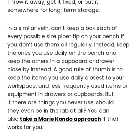
Throw it away, get it fixed, or put it
somewhere for long-term storage.
In a similar vein, don’t keep a box each of
every possible size pipet tip on your bench if
you don’t use them all regularly. Instead, keep
the ones you use daily on the bench and
keep the others in a cupboard or drawer
close by instead. A good rule of thumb is to
keep the items you use daily closest to your
workspace, and less frequently used items or
equipment in drawers or cupboards. But
if there are things you never use, should
they even be in the lab at all? You can
also
take a Marie Kondo approach
if that
works for you.