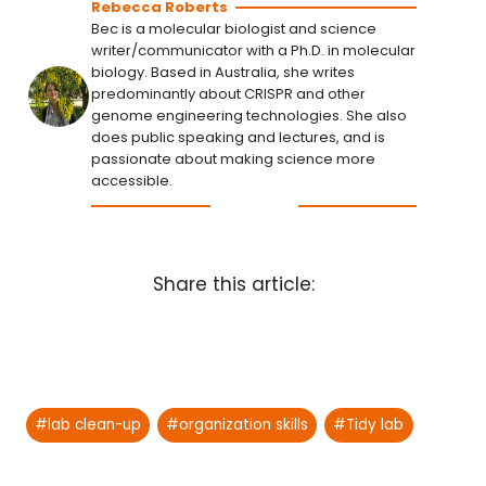
Rebecca Roberts
Bec is a molecular biologist and science
writer/communicator with a Ph.D. in molecular
biology. Based in Australia, she writes
predominantly about CRISPR and other
genome engineering technologies. She also
does public speaking and lectures, and is
passionate about making science more
accessible.
Share this article:
Post
#
lab clean-up
#
organization skills
#
Tidy lab
Tags: