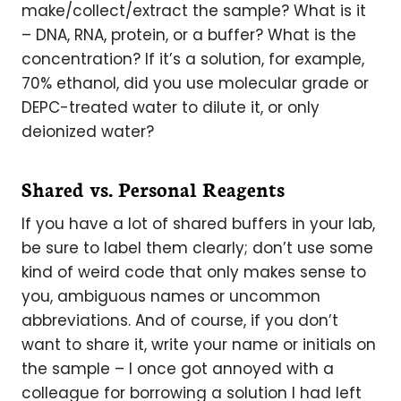
make/collect/extract the sample? What is it
– DNA, RNA, protein, or a buffer? What is the
concentration? If it’s a solution, for example,
70% ethanol, did you use molecular grade or
DEPC-treated water to dilute it, or only
deionized water?
Shared vs. Personal Reagents
If you have a lot of shared buffers in your lab,
be sure to label them clearly; don’t use some
kind of weird code that only makes sense to
you, ambiguous names or uncommon
abbreviations. And of course, if you don’t
want to share it, write your name or initials on
the sample – I once got annoyed with a
colleague for borrowing a solution I had left