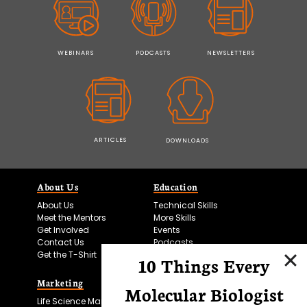
WEBINARS
PODCASTS
NEWSLETTERS
ARTICLES
DOWNLOADS
About Us
Education
About Us
Technical Skills
Meet the Mentors
More Skills
Get Involved
Events
Contact Us
Podcasts
Get the T-Shirt
10 Things Every
Marketing
Bitesize Bio Powered
Molecular Biologist
Life Science Marketing
Microscopy Focus