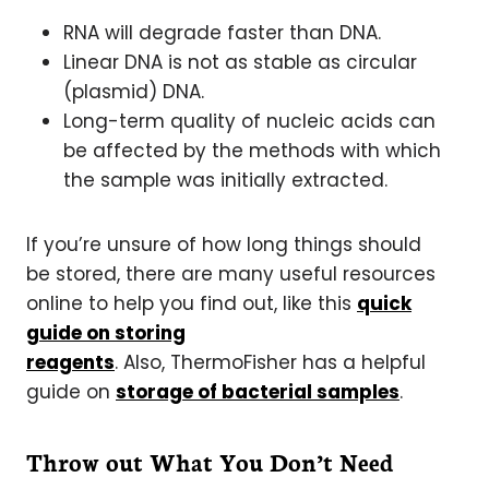
RNA will degrade faster than DNA.
Linear DNA is not as stable as circular
(plasmid) DNA.
Long-term quality of nucleic acids can
be affected by the methods with which
the sample was initially extracted.
If you’re unsure of how long things should
be stored, there are many useful resources
online to help you find out, like this
quick
guide on storing
reagents
. Also, ThermoFisher has a helpful
guide on
storage of bacterial samples
.
Throw out What You Don’t Need