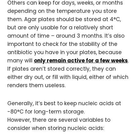
Others can keep for days, weeks, or months
depending on the temperature you store
them. Agar plates should be stored at 4°C,
but are only usable for a relatively short
amount of time – around 3 months. It’s also
important to check for the stability of the
antibiotic you have in your plates, because
many will
only remain active for a few weeks
.
If plates aren’t stored correctly, they can
either dry out, or fill with liquid, either of which
renders them useless.
Generally, it’s best to keep nucleic acids at
-80°C for long-term storage.
However, there are several variables to
consider when storing nucleic acids: