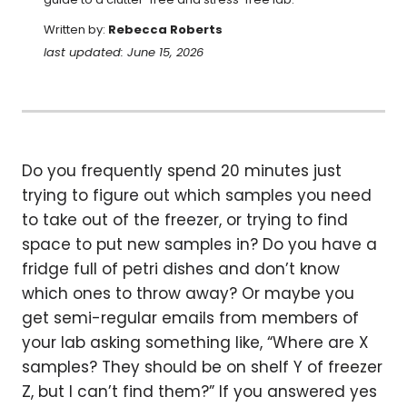
Written by:
Rebecca Roberts
last updated: June 15, 2026
Do you frequently spend 20 minutes just
trying to figure out which samples you need
to take out of the freezer, or trying to find
space to put new samples in? Do you have a
fridge full of petri dishes and don’t know
which ones to throw away? Or maybe you
get semi-regular emails from members of
your lab asking something like, “Where are X
samples? They should be on shelf Y of freezer
Z, but I can’t find them?” If you answered yes