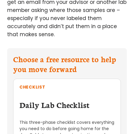
get an email from your advisor or another lab
member asking where those samples are –
especially if you never labeled them
accurately and didn’t put them in a place
that makes sense.
Choose a free resource to help
you move forward
CHECKLIST
Daily Lab Checklist
This three-phase checklist covers everything
you need to do before going home for the