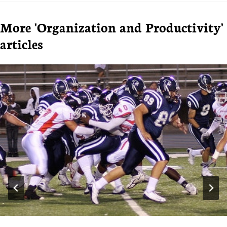
More 'Organization and Productivity'
articles