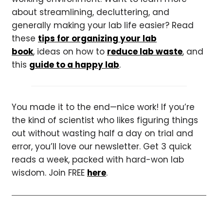
about streamlining, decluttering, and
generally making your lab life easier? Read
these
tips for organizing your lab
book
, ideas on how to
reduce lab waste
, and
this
guide to a happy lab
.
You made it to the end—nice work! If you’re
the kind of scientist who likes figuring things
out without wasting half a day on trial and
error, you’ll love our newsletter. Get 3 quick
reads a week, packed with hard-won lab
wisdom. Join FREE
here
.