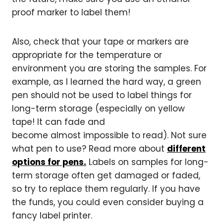
proof marker to label them!
Also, check that your tape or markers are
appropriate for the temperature or
environment you are storing the samples. For
example, as I learned the hard way, a green
pen should not be used to label things for
long-term storage (especially on yellow
tape! It can fade and
become almost impossible to read). Not sure
what pen to use? Read more about
different
options for pens.
Labels on samples for long-
term storage often get damaged or faded,
so try to replace them regularly. If you have
the funds, you could even consider buying a
fancy label printer.