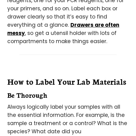
reagents, one for your PCR reagents, one for
your primers, and so on. Label each box or
drawer clearly so that it’s easy to find
everything at a glance.
Drawers are often
messy
, so get a utensil holder with lots of
compartments to make things easier.
How to Label Your Lab Materials
Be Thorough
Always logically label your samples with all
the essential information. For example, is the
sample a treatment or a control? What is the
species? What date did you