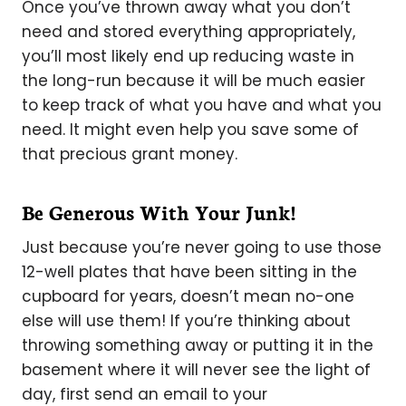
Once you’ve thrown away what you don’t
need and stored everything appropriately,
you’ll most likely end up reducing waste in
the long-run because it will be much easier
to keep track of what you have and what you
need. It might even help you save some of
that precious grant money.
Be Generous With Your Junk!
Just because you’re never going to use those
12-well plates that have been sitting in the
cupboard for years, doesn’t mean no-one
else will use them! If you’re thinking about
throwing something away or putting it in the
basement where it will never see the light of
day, first send an email to your