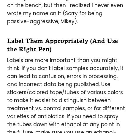
on the bench, but then I realized I never even
wrote my name on it (Sorry for being
passive-aggressive, Mikey).
Label Them Appropriately (And Use
the Right Pen)
Labels are more important than you might
think. If you don’t label samples accurately, it
can lead to confusion, errors in processing,
and incorrect data being published. Use
stickers/colored tape/tubes of various colors
to make it easier to distinguish between
treatment vs. control samples, or for different
varieties of antibiotics. If you need to spray
the tubes down with ethanol at any point in
the future, make sure you use an ethanol-