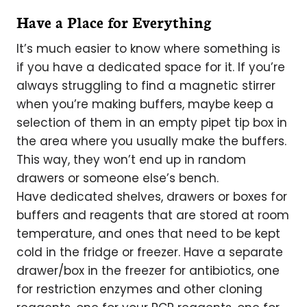
Have a Place for Everything
It’s much easier to know where something is
if you have a dedicated space for it. If you’re
always struggling to find a magnetic stirrer
when you’re making buffers, maybe keep a
selection of them in an empty pipet tip box in
the area where you usually make the buffers.
This way, they won’t end up in random
drawers or someone else’s bench.
Have dedicated shelves, drawers or boxes for
buffers and reagents that are stored at room
temperature, and ones that need to be kept
cold in the fridge or freezer. Have a separate
drawer/box in the freezer for antibiotics, one
for restriction enzymes and other cloning