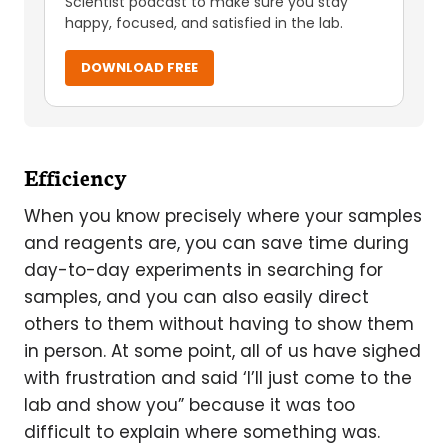
Scientist podcast to make sure you stay
happy, focused, and satisfied in the lab.
DOWNLOAD FREE
Efficiency
When you know precisely where your samples
and reagents are, you can save time during
day-to-day experiments in searching for
samples, and you can also easily direct
others to them without having to show them
in person. At some point, all of us have sighed
with frustration and said ‘I’ll just come to the
lab and show you” because it was too
difficult to explain where something was.