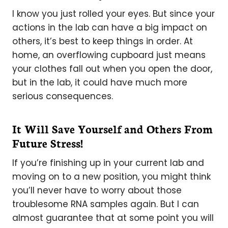
I know you just rolled your eyes. But since your
actions in the lab can have a big impact on
others, it’s best to keep things in order. At
home, an overflowing cupboard just means
your clothes fall out when you open the door,
but in the lab, it could have much more
serious consequences.
It Will Save Yourself and Others From
Future Stress!
If you’re finishing up in your current lab and
moving on to a new position, you might think
you’ll never have to worry about those
troublesome RNA samples again. But I can
almost guarantee that at some point you will