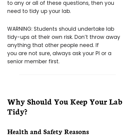
to any or all of these questions, then you
need to tidy up your lab.
WARNING: Students should undertake lab
tidy-ups at their own risk. Don’t throw away
anything that other people need. If
you are not sure, always ask your PI or a
senior member first.
Why Should You Keep Your Lab
Tidy?
Health and Safety Reasons