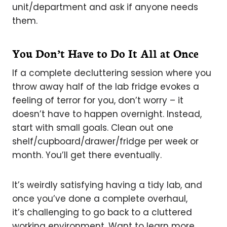
unit/department and ask if anyone needs
them.
You Don’t Have to Do It All at Once
If a complete decluttering session where you
throw away half of the lab fridge evokes a
feeling of terror for you, don’t worry – it
doesn’t have to happen overnight. Instead,
start with small goals. Clean out one
shelf/cupboard/drawer/fridge per week or
month. You’ll get there eventually.
It’s weirdly satisfying having a tidy lab, and
once you’ve done a complete overhaul,
it’s challenging to go back to a cluttered
working environment. Want to learn more