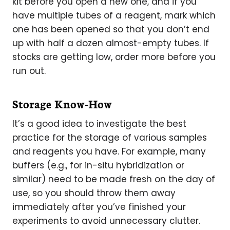
kit before you open a new one, and if you
have multiple tubes of a reagent, mark which
one has been opened so that you don’t end
up with half a dozen almost-empty tubes. If
stocks are getting low, order more before you
run out.
Storage Know-How
It’s a good idea to investigate the best
practice for the storage of various samples
and reagents you have. For example, many
buffers (e.g., for in-situ hybridization or
similar) need to be made fresh on the day of
use, so you should throw them away
immediately after you’ve finished your
experiments to avoid unnecessary clutter.