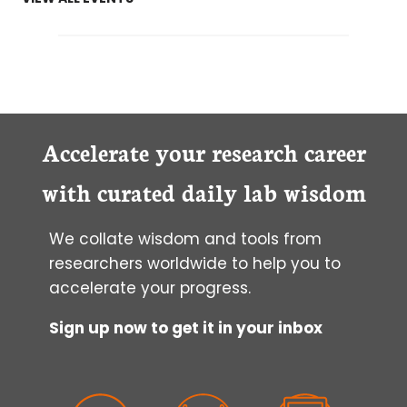
Accelerate your research career
with curated daily lab wisdom
We collate wisdom and tools from
researchers worldwide to help you to
accelerate your progress.
Sign up now to get it in your inbox