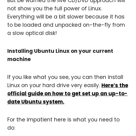
But be warned the live CD/DVD approach will
not show you the full power of Linux.
Everything will be a bit slower because it has
to be loaded and unpacked on-the-fly from
a slow optical disk!
Installing Ubuntu Linux on your current
machine
If you like what you see, you can then install
Linux on your hard drive very easily.
Here’s the
official guide on how to get set up an up-to-
date Ubuntu system.
For the impatient here is what you need to
do: