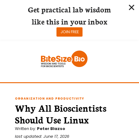
Get practical lab wisdom
like this in your inbox
JOIN FREE
Skip
to
content
ORGANIZATION AND PRODUCTIVITY
Why All Bioscientists
Should Use Linux
Written by:
Peter Blazso
last updated: June 17, 2026