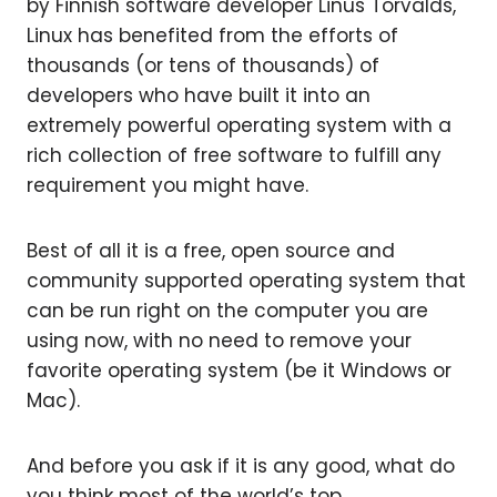
by Finnish software developer Linus Torvalds,
Linux has benefited from the efforts of
thousands (or tens of thousands) of
developers who have built it into an
extremely powerful operating system with a
rich collection of free software to fulfill any
requirement you might have.
Best of all it is a free, open source and
community supported operating system that
can be run right on the computer you are
using now, with no need to remove your
favorite operating system (be it Windows or
Mac).
And before you ask if it is any good, what do
you think most of the world’s top