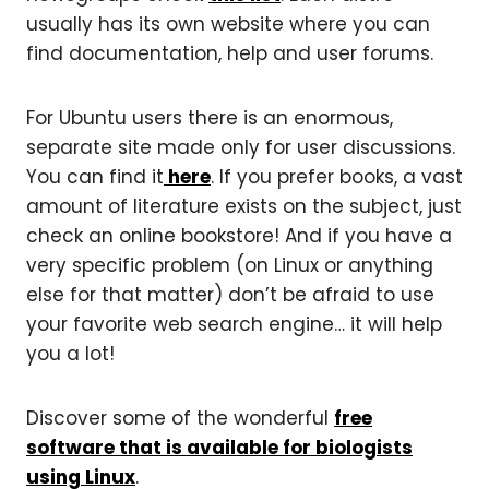
usually has its own website where you can
find documentation, help and user forums.
For Ubuntu users there is an enormous,
separate site made only for user discussions.
You can find it
here
. If you prefer books, a vast
amount of literature exists on the subject, just
check an online bookstore! And if you have a
very specific problem (on Linux or anything
else for that matter) don’t be afraid to use
your favorite web search engine… it will help
you a lot!
Discover some of the wonderful
free
software that is available for biologists
using Linux
.