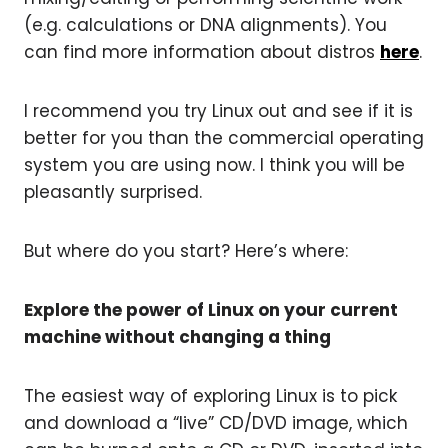
(e.g. calculations or DNA alignments). You
can find more information about distros
here
.
I recommend you try Linux out and see if it is
better for you than the commercial operating
system you are using now. I think you will be
pleasantly surprised.
But where do you start? Here’s where:
Explore the power of Linux on your current
machine without changing a thing
The easiest way of exploring Linux is to pick
and download a “live” CD/DVD image, which