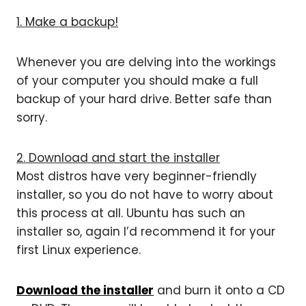
1. Make a backup!
Whenever you are delving into the workings
of your computer you should make a full
backup of your hard drive. Better safe than
sorry.
2. Download and start the installer
Most distros have very beginner-friendly
installer, so you do not have to worry about
this process at all. Ubuntu has such an
installer so, again I’d recommend it for your
first Linux experience.
Download the installer
and burn it onto a CD