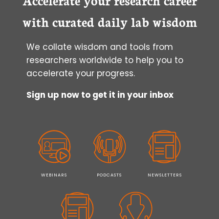
Accelerate your research career
with curated daily lab wisdom
We collate wisdom and tools from
researchers worldwide to help you to
accelerate your progress.
Sign up now to get it in your inbox
WEBINARS
PODCASTS
NEWSLETTERS