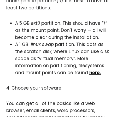
Linux specific partition(s). It is best to have at
least two partitions:
A 5 GB
ext3
partition. This should have “/”
as the mount point. Don’t worry — all will
become clear during the installation.
A 1 GB
linux swap
partition. This acts as
the scratch disk, where Linux can use disk
space as “virtual memory”. More
information on partitioning, filesystems
and mount points can be found
here.
4. Choose your software
You can get all of the basics like a web
browser, email clients, word processors,