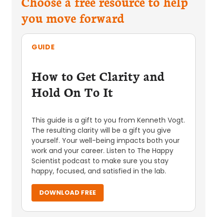
Choose a free resource to help
you move forward
GUIDE
How to Get Clarity and
Hold On To It
This guide is a gift to you from Kenneth Vogt.
The resulting clarity will be a gift you give
yourself. Your well-being impacts both your
work and your career. Listen to The Happy
Scientist podcast to make sure you stay
happy, focused, and satisfied in the lab.
DOWNLOAD FREE