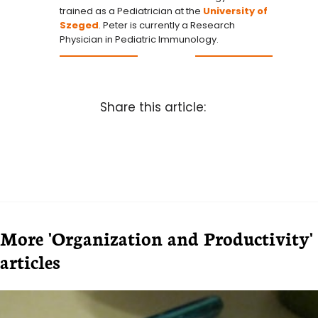
trained as a Pediatrician at the
University of
Szeged
. Peter is currently a Research
Physician in Pediatric Immunology.
Share this article:
More 'Organization and Productivity'
articles