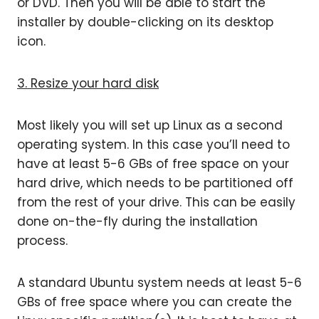
or DVD. Then you will be able to start the
installer by double-clicking on its desktop
icon.
3. Resize your hard disk
Most likely you will set up Linux as a second
operating system. In this case you’ll need to
have at least 5-6 GBs of free space on your
hard drive, which needs to be partitioned off
from the rest of your drive. This can be easily
done on-the-fly during the installation
process.
A standard Ubuntu system needs at least 5-6
GBs of free space where you can create the