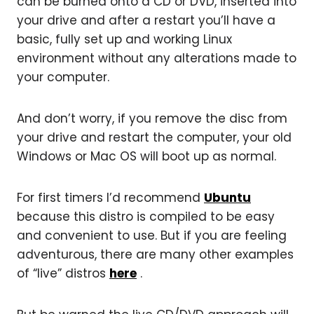
can be burned onto a CD or DVD, inserted into
your drive and after a restart you’ll have a
basic, fully set up and working Linux
environment without any alterations made to
your computer.
And don’t worry, if you remove the disc from
your drive and restart the computer, your old
Windows or Mac OS will boot up as normal.
For first timers I’d recommend
Ubuntu
because this distro is compiled to be easy
and convenient to use. But if you are feeling
adventurous, there are many other examples
of “live” distros
here
.