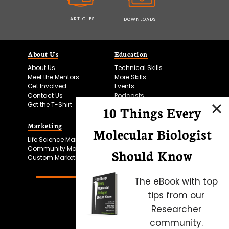
ARTICLES
DOWNLOADS
About Us
Education
About Us
Technical Skills
Meet the Mentors
More Skills
Get Involved
Events
Contact Us
Podcasts
Get the T-Shirt
10 Things Every
Marketing
Bitesize Bio Powered
Molecular Biologist
Life Science Marketing
Microscopy Focus
Community Marketing
Should Know
Custom Marketing
The eBook with top
tips from our
Researcher
community.