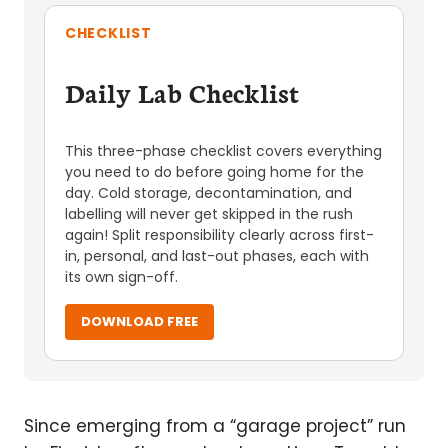
CHECKLIST
Daily Lab Checklist
This three-phase checklist covers everything
you need to do before going home for the
day. Cold storage, decontamination, and
labelling will never get skipped in the rush
again! Split responsibility clearly across first-
in, personal, and last-out phases, each with
its own sign-off.
DOWNLOAD FREE
Since emerging from a “garage project” run