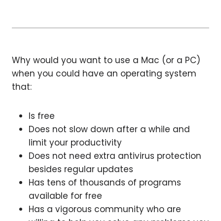
Why would you want to use a Mac (or a PC)
when you could have an operating system
that:
Is free
Does not slow down after a while and
limit your productivity
Does not need extra antivirus protection
besides regular updates
Has tens of thousands of programs
available for free
Has a vigorous community who are