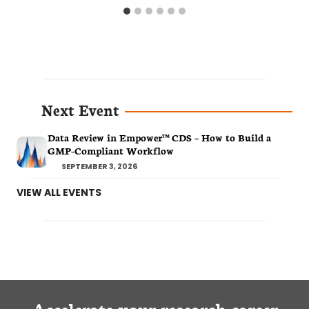
Next Event
Data Review in Empower™ CDS – How to Build a
GMP-Compliant Workflow
SEPTEMBER 3, 2026
VIEW ALL EVENTS