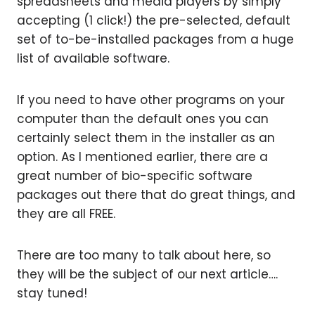
spreadsheets and media players by simply
accepting (1 click!) the pre-selected, default
set of to-be-installed packages from a huge
list of available software.
If you need to have other programs on your
computer than the default ones you can
certainly select them in the installer as an
option. As I mentioned earlier, there are a
great number of bio-specific software
packages out there that do great things, and
they are all FREE.
There are too many to talk about here, so
they will be the subject of our next article….
stay tuned!