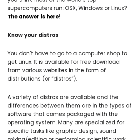
supercomputers run: OSX, Windows or Linux?
The answer is here
!
Know your distros
You don’t have to go to a computer shop to
get Linux. It is available for free download
from various websites in the form of
distributions (or “distros”).
A variety of distros are available and the
differences between them are in the types of
software that comes packaged with the
operating system. Many are specialized for
specific tasks like graphic design, sound
mixing/editing or performing scientific work