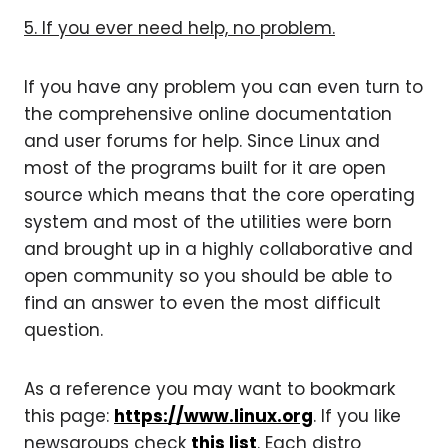
5. If you ever need help, no problem.
If you have any problem you can even turn to
the comprehensive online documentation
and user forums for help. Since Linux and
most of the programs built for it are open
source which means that the core operating
system and most of the utilities were born
and brought up in a highly collaborative and
open community so you should be able to
find an answer to even the most difficult
question.
As a reference you may want to bookmark
this page:
https://www.linux.org
. If you like
newsgroups check
this list
. Each distro