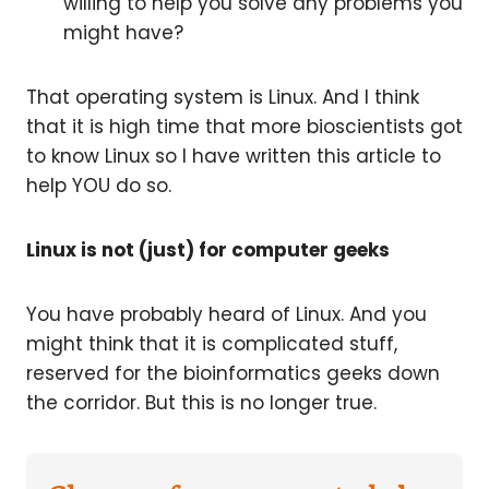
willing to help you solve any problems you
might have?
That operating system is Linux. And I think
that it is high time that more bioscientists got
to know Linux so I have written this article to
help YOU do so.
Linux is not (just) for computer geeks
You have probably heard of Linux. And you
might think that it is complicated stuff,
reserved for the bioinformatics geeks down
the corridor. But this is no longer true.