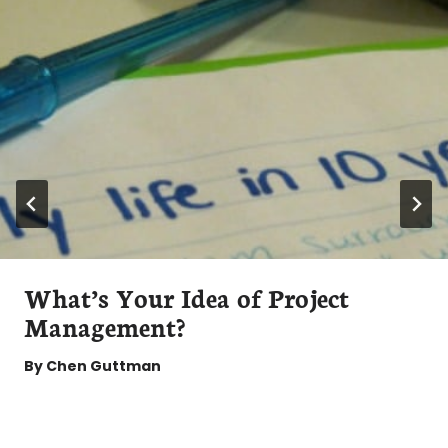
What’s Your Idea of Project
Management?
By
Chen Guttman