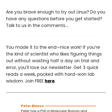
Are you brave enough to try out Linux? Do you
have any questions before you get started?
Talk to us in the comments….
You made it to the end—nice work! If you’re
the kind of scientist who likes figuring things
out without wasting half a day on trial and
error, you’ll love our newsletter. Get 3 quick
reads a week, packed with hard-won lab
wisdom. Join FREE
here
.
Peter Blazso
Peter has a PhD in Molecular Biology and