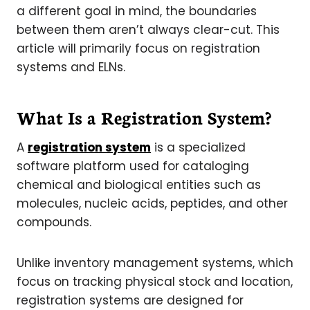
a different goal in mind, the boundaries
between them aren’t always clear-cut. This
article will primarily focus on registration
systems and ELNs.
What Is a Registration System?
A
registration system
is a specialized
software platform used for cataloging
chemical and biological entities such as
molecules, nucleic acids, peptides, and other
compounds.
Unlike inventory management systems, which
focus on tracking physical stock and location,
registration systems are designed for