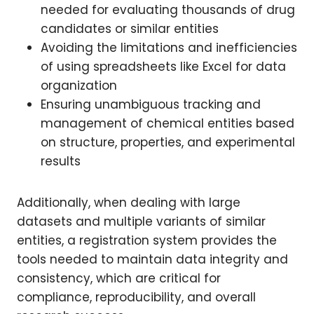
needed for evaluating thousands of drug
candidates or similar entities
Avoiding the limitations and inefficiencies
of using spreadsheets like Excel for data
organization
Ensuring unambiguous tracking and
management of chemical entities based
on structure, properties, and experimental
results
Additionally, when dealing with large
datasets and multiple variants of similar
entities, a registration system provides the
tools needed to maintain data integrity and
consistency, which are critical for
compliance, reproducibility, and overall