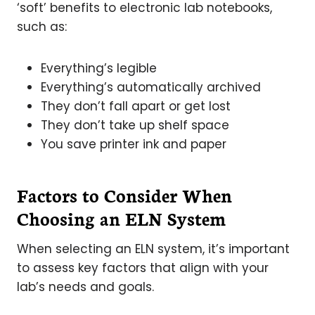
‘soft’ benefits to electronic lab notebooks,
such as:
Everything’s legible
Everything’s automatically archived
They don’t fall apart or get lost
They don’t take up shelf space
You save printer ink and paper
Factors to Consider When
Choosing an ELN System
When selecting an ELN system, it’s important
to assess key factors that align with your
lab’s needs and goals.