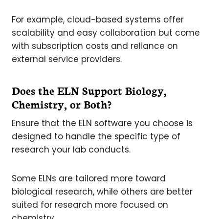
For example, cloud-based systems offer
scalability and easy collaboration but come
with subscription costs and reliance on
external service providers.
Does the ELN Support Biology,
Chemistry, or Both?
Ensure that the ELN software you choose is
designed to handle the specific type of
research your lab conducts.
Some ELNs are tailored more toward
biological research, while others are better
suited for research more focused on
chemistry.