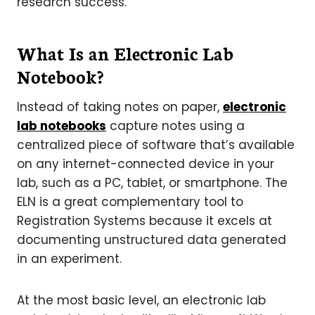
research success.
What Is an Electronic Lab
Notebook?
Instead of taking notes on paper,
electronic
lab notebooks
capture notes using a
centralized piece of software that’s available
on any internet-connected device in your
lab, such as a PC, tablet, or smartphone. The
ELN is a great complementary tool to
Registration Systems because it excels at
documenting unstructured data generated
in an experiment.
At the most basic level, an electronic lab