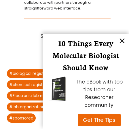
collaborate with partners through a
straightforward web interface.
Share this article:
10 Things Every
Molecular Biologist
Should Know
Post
#
biological registration systems
Tags:
The eBook with top
#
chemical registration systems
tips from our
#
Electronic lab notebooks
#
lab notebooks
Researcher
community.
#
lab organization
#
registration systems
#
sponsored
Get The Tips