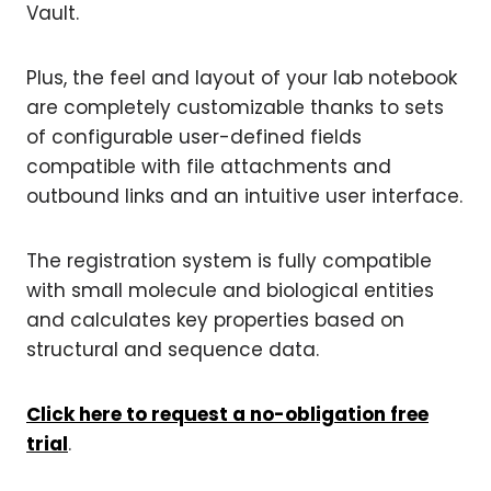
Vault.
Plus, the feel and layout of your lab notebook
are completely customizable thanks to sets
of configurable user-defined fields
compatible with file attachments and
outbound links and an intuitive user interface.
The registration system is fully compatible
with small molecule and biological entities
and calculates key properties based on
structural and sequence data.
Click here to request a no-obligation free
trial
.