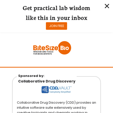
Get practical lab wisdom
like this in your inbox
JOIN FREE
Skip
to
content
Sponsored by:
Collaborative Drug Discovery
Collaborative Drug Discovery (CDD) provides an
intuitive software suite extensively used by
creative biologists and chemists working in