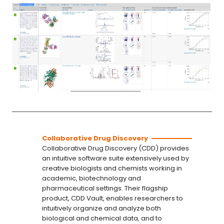
Collaborative Drug Discovery
Collaborative Drug Discovery (CDD) provides
an intuitive software suite extensively used by
creative biologists and chemists working in
academic, biotechnology and
pharmaceutical settings. Their flagship
product, CDD Vault, enables researchers to
intuitively organize and analyze both
biological and chemical data, and to