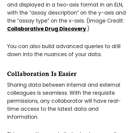
and displayed in a two-axis format in an ELN,
with the “assay description” on the y-axis and
the “assay type” on the x-axis. (Image Credit:
Collaborative Drug Discovery
.)
You can also build advanced queries to drill
down into the nuances of your data.
Collaboration Is Easier
Sharing data between internal and external
colleagues is seamless. With the requisite
permissions, any collaborator will have real-
time access to the latest data and
information.