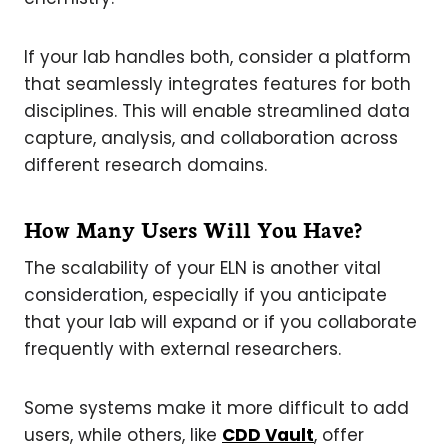
If your lab handles both, consider a platform
that seamlessly integrates features for both
disciplines. This will enable streamlined data
capture, analysis, and collaboration across
different research domains.
How Many Users Will You Have?
The scalability of your ELN is another vital
consideration, especially if you anticipate
that your lab will expand or if you collaborate
frequently with external researchers.
Some systems make it more difficult to add
users, while others, like
CDD Vault
, offer