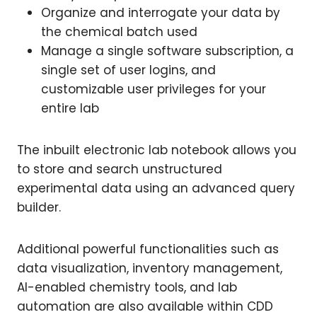
Organize and interrogate your data by
the chemical batch used
Manage a single software subscription, a
single set of user logins, and
customizable user privileges for your
entire lab
The inbuilt electronic lab notebook allows you
to store and search unstructured
experimental data using an advanced query
builder.
Additional powerful functionalities such as
data visualization, inventory management,
AI-enabled chemistry tools, and lab
automation are also available within CDD