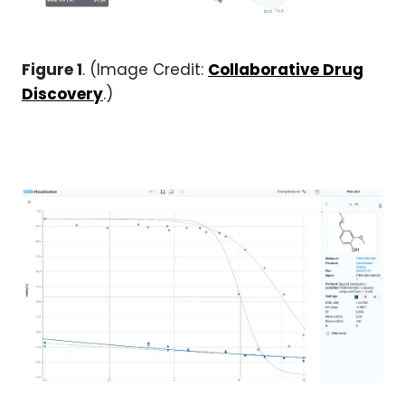
Figure 1
. (Image Credit:
Collaborative Drug
Discovery
.)