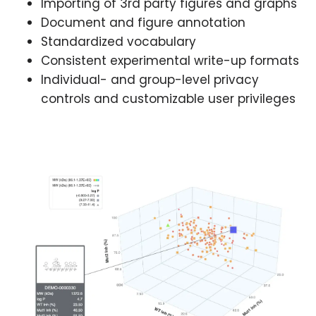
Importing of 3rd party figures and graphs
Document and figure annotation
Standardized vocabulary
Consistent experimental write-up formats
Individual- and group-level privacy
controls and customizable user privileges