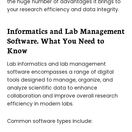
the huge number of advantages it brings to
your research efficiency and data integrity.
Informatics and Lab Management
Software. What You Need to
Know
Lab informatics and lab management
software encompasses a range of digital
tools designed to manage, organize, and
analyze scientific data to enhance
collaboration and improve overall research
efficiency in modern labs.
Common software types include: