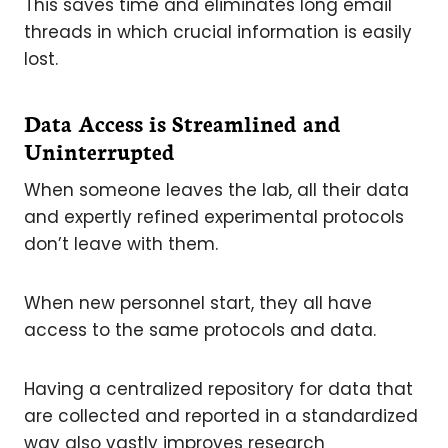
This saves time and eliminates long email
threads in which crucial information is easily
lost.
Data Access is Streamlined and
Uninterrupted
When someone leaves the lab, all their data
and expertly refined experimental protocols
don’t leave with them.
When new personnel start, they all have
access to the same protocols and data.
Having a centralized repository for data that
are collected and reported in a standardized
way also vastly improves research