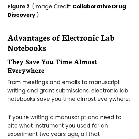
Figure 2
. (Image Credit:
Collaborative Drug
Discovery
.)
Advantages of Electronic Lab
Notebooks
They Save You Time Almost
Everywhere
From meetings and emails to manuscript
writing and grant submissions, electronic lab
notebooks save you time almost everywhere.
If you’re writing a manuscript and need to
cite what instrument you used for an
experiment two years ago, all that