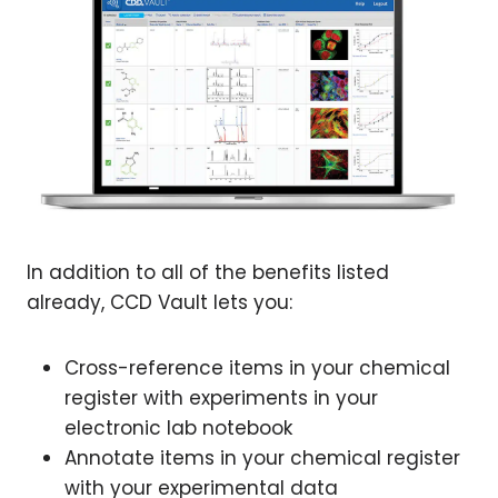
In addition to all of the benefits listed
already, CCD Vault lets you:
Cross-reference items in your chemical
register with experiments in your
electronic lab notebook
Annotate items in your chemical register
with your experimental data