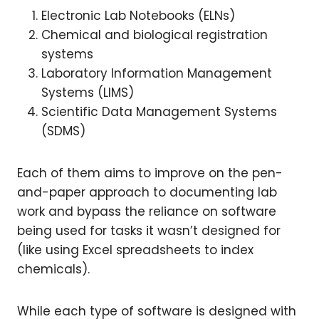
Electronic Lab Notebooks (ELNs)
Chemical and biological registration
systems
Laboratory Information Management
Systems (LIMS)
Scientific Data Management Systems
(SDMS)
Each of them aims to improve on the pen-
and-paper approach to documenting lab
work and bypass the reliance on software
being used for tasks it wasn’t designed for
(like using Excel spreadsheets to index
chemicals).
While each type of software is designed with