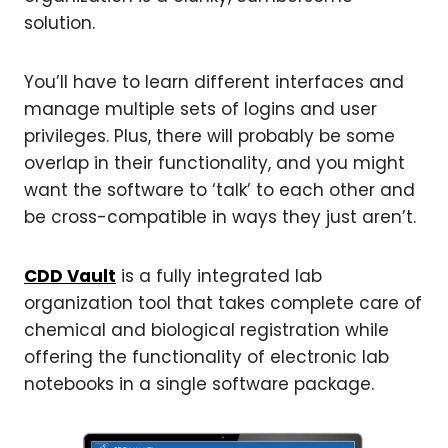
solution.
You’ll have to learn different interfaces and
manage multiple sets of logins and user
privileges. Plus, there will probably be some
overlap in their functionality, and you might
want the software to ‘talk’ to each other and
be cross-compatible in ways they just aren’t.
CDD Vault
is a fully integrated lab
organization tool that takes complete care of
chemical and biological registration while
offering the functionality of electronic lab
notebooks in a single software package.