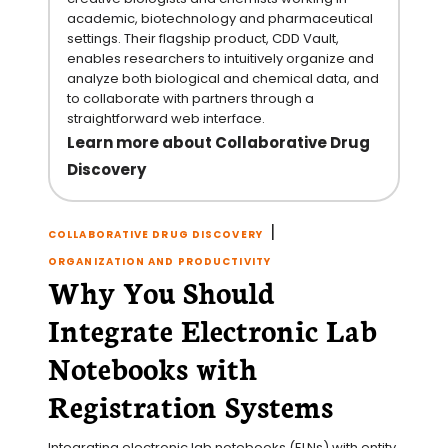
academic, biotechnology and pharmaceutical
settings. Their flagship product, CDD Vault,
enables researchers to intuitively organize and
analyze both biological and chemical data, and
to collaborate with partners through a
straightforward web interface.
Learn more about Collaborative Drug
Discovery
|
COLLABORATIVE DRUG DISCOVERY
ORGANIZATION AND PRODUCTIVITY
Why You Should
Integrate Electronic Lab
Notebooks with
Registration Systems
Integrating electronic lab notebooks (ELNs) with entity 