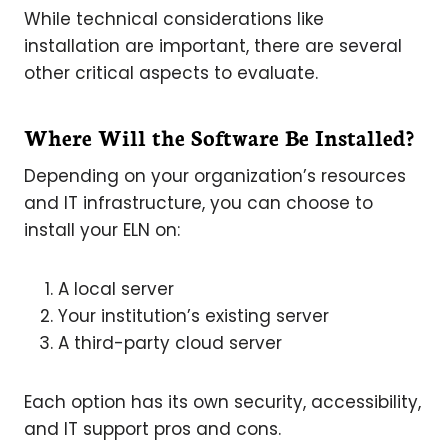
While technical considerations like
installation are important, there are several
other critical aspects to evaluate.
Where Will the Software Be Installed?
Depending on your organization’s resources
and IT infrastructure, you can choose to
install your ELN on:
A local server
Your institution’s existing server
A third-party cloud server
Each option has its own security, accessibility,
and IT support pros and cons.