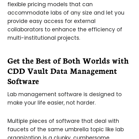
flexible pricing models that can
accommodate labs of any size and let you
provide easy access for external
collaborators to enhance the efficiency of
multi-institutional projects.
Get the Best of Both Worlds with
CDD Vault Data Management
Software
Lab management software is designed to
make your life easier, not harder.
Multiple pieces of software that deal with
faucets of the same umbrella topic like lab
organization is a clunky, cumbersome