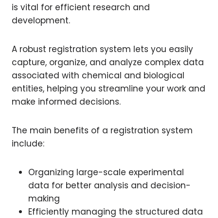
is vital for efficient research and
development.
A robust registration system lets you easily
capture, organize, and analyze complex data
associated with chemical and biological
entities, helping you streamline your work and
make informed decisions.
The main benefits of a registration system
include:
Organizing large-scale experimental
data for better analysis and decision-
making
Efficiently managing the structured data