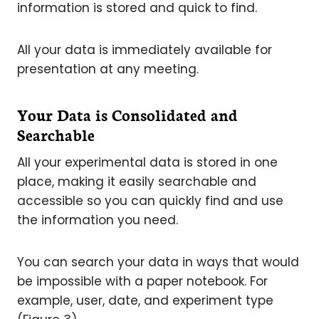
information is stored and quick to find.
All your data is immediately available for
presentation at any meeting.
Your Data is Consolidated and
Searchable
All your experimental data is stored in one
place, making it easily searchable and
accessible so you can quickly find and use
the information you need.
You can search your data in ways that would
be impossible with a paper notebook. For
example, user, date, and experiment type