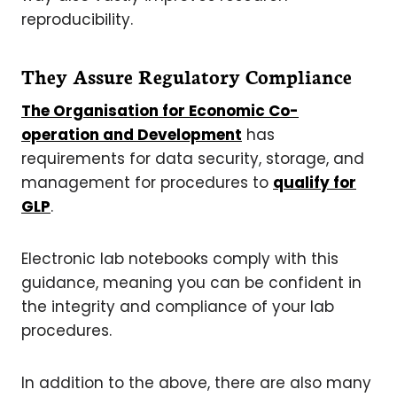
reproducibility.
They Assure Regulatory Compliance
The
Organisation for Economic Co-
operation and Development
has
requirements for data security, storage, and
management for procedures to
qualify for
GLP
.
Electronic lab notebooks comply with this
guidance, meaning you can be confident in
the integrity and compliance of your lab
procedures.
In addition to the above, there are also many