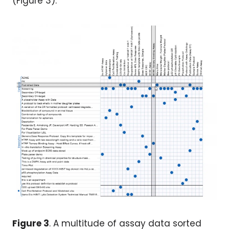
(Figure 3).
Figure 3
. A multitude of assay data sorted