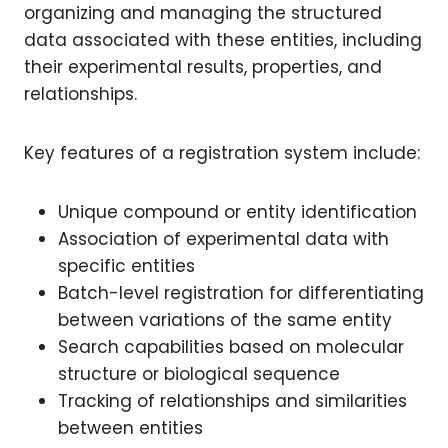
organizing and managing the structured
data associated with these entities, including
their experimental results, properties, and
relationships.
Key features of a registration system include:
Unique compound or entity identification
Association of experimental data with
specific entities
Batch-level registration for differentiating
between variations of the same entity
Search capabilities based on molecular
structure or biological sequence
Tracking of relationships and similarities
between entities