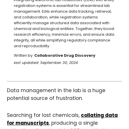
registration systems is essential for streamlined lab 
management. ELNs enhance data tracking, retrieval, 
and collaboration, while registration systems 
efficiently manage structured data associated with 
chemical and biological entities. Together, they boost 
research efficiency, minimize errors, and ensure data 
integrity, all while simplifying regulatory compliance 
and reproducibility.
Written by:
Collaborative Drug Discovery
last updated: September 30, 2024
Data management in the lab is a huge
potential source of frustration.
Searching for lost chemicals,
collating data
for manuscripts
, producing a single