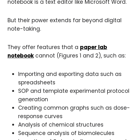
notebook is a text editor like Microsoft Word.
But their power extends far beyond digital
note-taking.
They offer features that a
paper lab
notebook
cannot (Figures 1 and 2), such as:
Importing and exporting data such as
spreadsheets
SOP and template experimental protocol
generation
Creating common graphs such as dose-
response curves
Analysis of chemical structures
Sequence analysis of biomolecules