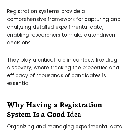
Registration systems provide a
comprehensive framework for capturing and
analyzing detailed experimental data,
enabling researchers to make data-driven
decisions.
They play a critical role in contexts like drug
discovery, where tracking the properties and
efficacy of thousands of candidates is
essential.
Why Having a Registration
System Is a Good Idea
Organizing and managing experimental data