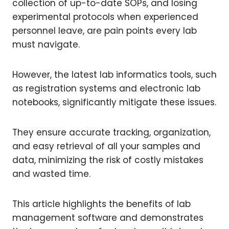
collection of up-to-date SOPs, and losing
experimental protocols when experienced
personnel leave, are pain points every lab
must navigate.
However, the latest lab informatics tools, such
as registration systems and electronic lab
notebooks, significantly mitigate these issues.
They ensure accurate tracking, organization,
and easy retrieval of all your samples and
data, minimizing the risk of costly mistakes
and wasted time.
This article highlights the benefits of lab
management software and demonstrates