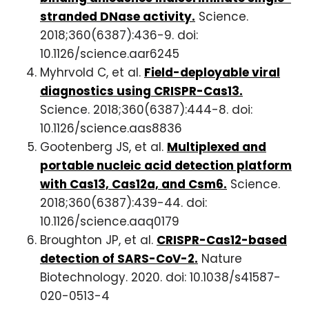
stranded DNase activity.
Science.
2018;360(6387):436-9. doi:
10.1126/science.aar6245
Myhrvold C, et al.
Field-deployable viral
diagnostics using CRISPR-Cas13.
Science. 2018;360(6387):444-8. doi:
10.1126/science.aas8836
Gootenberg JS, et al.
Multiplexed and
portable nucleic acid detection platform
with Cas13, Cas12a, and Csm6.
Science.
2018;360(6387):439-44. doi:
10.1126/science.aaq0179
Broughton JP, et al.
CRISPR-Cas12-based
detection of SARS-CoV-2.
Nature
Biotechnology. 2020. doi: 10.1038/s41587-
020-0513-4