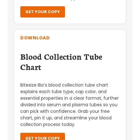
GET YOUR COPY
DOWNLOAD
Blood Collection Tube
Chart
Bitesize Bio’s blood collection tube chart
explains each tube type, cap color, and
essential properties in a clear format, further
divided into serum and plasma tubes so you
can pick with confidence. Grab your free
chart, pin it up, and streamline your blood
collection process today.
GET YOUR COPY