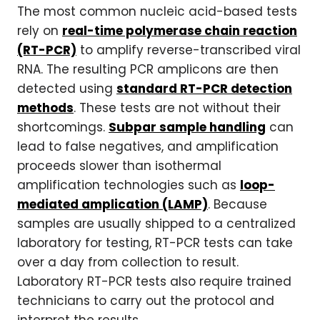
The most common nucleic acid-based tests
rely on
real-time polymerase chain reaction
(RT-PCR)
to amplify reverse-transcribed viral
RNA. The resulting PCR amplicons are then
detected using
standard RT-PCR detection
methods
. These tests are not without their
shortcomings.
Subpar sample handling
can
lead to false negatives, and amplification
proceeds slower than isothermal
amplification technologies such as
loop-
mediated amplication (LAMP)
. Because
samples are usually shipped to a centralized
laboratory for testing, RT-PCR tests can take
over a day from collection to result.
Laboratory RT-PCR tests also require trained
technicians to carry out the protocol and