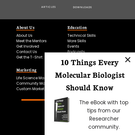
ARTICLES
DOWNLOADS
About Us
Education
About Us
Technical Skills
Meet the Mentors
More Skills
Get Involved
Events
Contact Us
Podcasts
Get the T-Shirt
10 Things Every
Marketing
Bitesize Bio Powered
Molecular Biologist
Life Science Marketing
Microscopy Focus
Community Marketing
Should Know
Custom Marketing
The eBook with top
tips from our
Researcher
community.