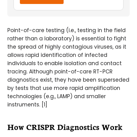
Point-of-care testing (i.e., testing in the field
rather than a laboratory) is essential to fight
the spread of highly contagious viruses, as it
allows rapid identification of infected
individuals to enable isolation and contact
tracing. Although point-of-care RT-PCR
diagnostics exist, they have been superseded
by tests that use more rapid amplification
technologies (e.g., LAMP) and smaller
instruments. [1]
How CRISPR Diagnostics Work