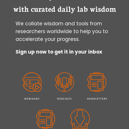
with curated daily lab wisdom
We collate wisdom and tools from
researchers worldwide to help you to
accelerate your progress.
Sign up now to get it in your inbox
WEBINARS
PODCASTS
NEWSLETTERS