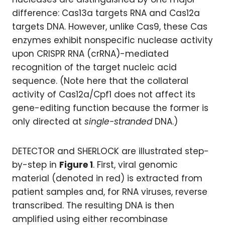
difference: Cas13a targets RNA and Cas12a
targets DNA. However, unlike Cas9, these Cas
enzymes exhibit nonspecific nuclease activity
upon CRISPR RNA (crRNA)-mediated
recognition of the target nucleic acid
sequence. (Note here that the collateral
activity of Cas12a/Cpf1 does not affect its
gene-editing function because the former is
only directed at
single-stranded
DNA.)
DETECTOR and SHERLOCK are illustrated step-
by-step in
Figure 1
. First, viral genomic
material (denoted in red) is extracted from
patient samples and, for RNA viruses, reverse
transcribed. The resulting DNA is then
amplified using either recombinase