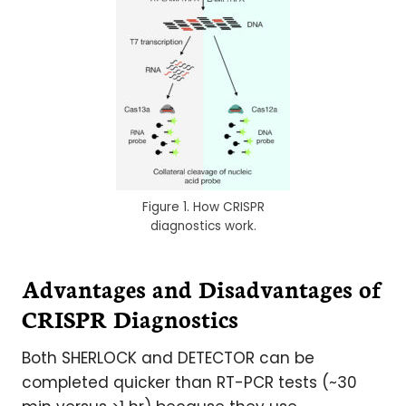
Figure 1. How CRISPR
diagnostics work.
Advantages and Disadvantages of
CRISPR Diagnostics
Both SHERLOCK and DETECTOR can be
completed quicker than RT-PCR tests (~30