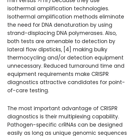
min versus >1 hr) because they use
isothermal amplification technologies.
Isothermal amplification methods eliminate
the need for DNA denaturation by using
strand-displacing DNA polymerases. Also,
both tests are amenable to detection by
lateral flow dipsticks, [4] making bulky
thermocycling and/or detection equipment
unnecessary. Reduced turnaround time and
equipment requirements make CRISPR
diagnostics attractive candidates for point-
of-care testing.
The most important advantage of CRISPR
diagnostics is their multiplexing capability.
Pathogen-specific crRNAs can be designed
easily as long as unique genomic sequences