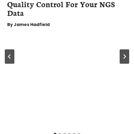
Quality Control For Your NGS
Data
By
James Hadfield