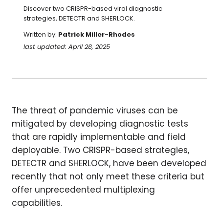
Discover two CRISPR-based viral diagnostic 
strategies, DETECTR and SHERLOCK.
Written by:
Patrick Miller-Rhodes
last updated: April 28, 2025
The threat of pandemic viruses can be
mitigated by developing diagnostic tests
that are rapidly implementable and field
deployable. Two CRISPR-based strategies,
DETECTR and SHERLOCK, have been developed
recently that not only meet these criteria but
offer unprecedented multiplexing
capabilities.