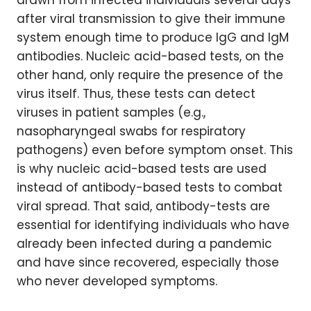
drawn from infected individuals several days
after viral transmission to give their immune
system enough time to produce IgG and IgM
antibodies. Nucleic acid-based tests, on the
other hand, only require the presence of the
virus itself. Thus, these tests can detect
viruses in patient samples (e.g.,
nasopharyngeal swabs for respiratory
pathogens) even before symptom onset. This
is why nucleic acid-based tests are used
instead of antibody-based tests to combat
viral spread. That said, antibody-tests are
essential for identifying individuals who have
already been infected during a pandemic
and have since recovered, especially those
who never developed symptoms.