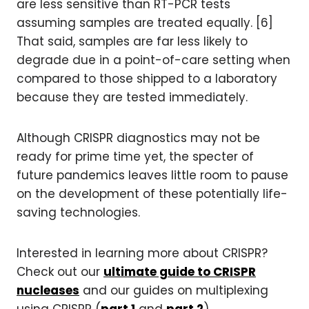
are less sensitive than RT-PCR tests
assuming samples are treated equally. [6]
That said, samples are far less likely to
degrade due in a point-of-care setting when
compared to those shipped to a laboratory
because they are tested immediately.
Although CRISPR diagnostics may not be
ready for prime time yet, the specter of
future pandemics leaves little room to pause
on the development of these potentially life-
saving technologies.
Interested in learning more about CRISPR?
Check out our
ultimate guide to CRISPR
nucleases
and our guides on multiplexing