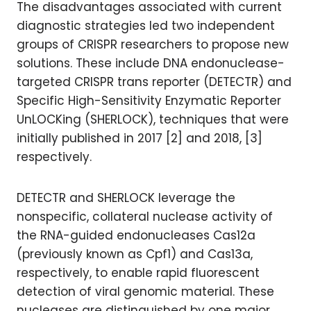
The disadvantages associated with current
diagnostic strategies led two independent
groups of CRISPR researchers to propose new
solutions. These include DNA endonuclease-
targeted CRISPR trans reporter (DETECTR) and
Specific High-Sensitivity Enzymatic Reporter
UnLOCKing (SHERLOCK), techniques that were
initially published in 2017 [2] and 2018, [3]
respectively.
DETECTR and SHERLOCK leverage the
nonspecific, collateral nuclease activity of
the RNA-guided endonucleases Cas12a
(previously known as Cpf1) and Cas13a,
respectively, to enable rapid fluorescent
detection of viral genomic material. These
nucleases are distinguished by one major