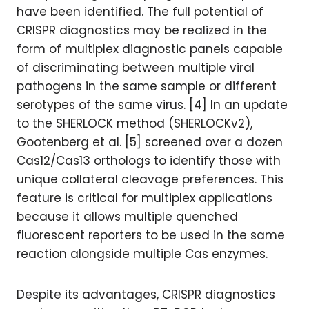
have been identified. The full potential of
CRISPR diagnostics may be realized in the
form of multiplex diagnostic panels capable
of discriminating between multiple viral
pathogens in the same sample or different
serotypes of the same virus. [4] In an update
to the SHERLOCK method (SHERLOCKv2),
Gootenberg et al. [5] screened over a dozen
Cas12/Cas13 orthologs to identify those with
unique collateral cleavage preferences. This
feature is critical for multiplex applications
because it allows multiple quenched
fluorescent reporters to be used in the same
reaction alongside multiple Cas enzymes.
Despite its advantages, CRISPR diagnostics