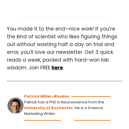
You made it to the end—nice work! If you’re
the kind of scientist who likes figuring things
out without wasting half a day on trial and
error, you’ll love our newsletter. Get 3 quick
reads a week, packed with hard-won lab
wisdom. Join FREE
here
.
Patrick Miller-Rhodes
Patrick has a PhD in Neuroscience from the
University of Rochester
. He is a Science
Marketing Writer.