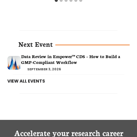
Next Event
Data Review in Empower™ CDS – How to Build a
GMP-Compliant Workflow
SEPTEMBER 3, 2026
VIEW ALL EVENTS
Accelerate your research career