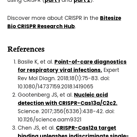
using CRISPR (
part 1
and
part 2
).
Discover more about CRISPR in the
Bitesize
Bio CRISPR Research Hub
.
References
Basile K, et al.
Point-of-care diagnostics
for respiratory viral infections.
Expert
Rev Mol Diagn. 2018;18(1):75-83. doi:
10.1080/14737159.2018.1419065
Gootenberg JS, et al.
Nucleic acid
detection with CRISPR-Cas13a/C2c2.
Science. 2017;356(6336):438-42. doi:
10.1126/science.aam9321
Chen JS, et al.
CRISPR-Cas12a target
binding unleashes indiscriminate single-