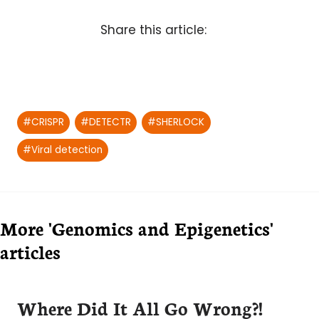
Share this article:
Post
#
CRISPR
#
DETECTR
#
SHERLOCK
Tags:
#
Viral detection
More 'Genomics and Epigenetics'
articles
Where Did It All Go Wrong?!