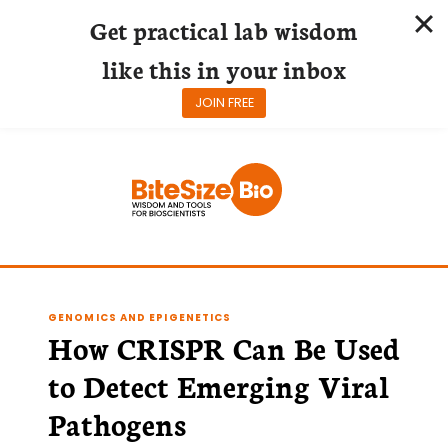
Get practical lab wisdom
like this in your inbox
JOIN FREE
Skip
to
content
GENOMICS AND EPIGENETICS
How CRISPR Can Be Used
to Detect Emerging Viral
Pathogens