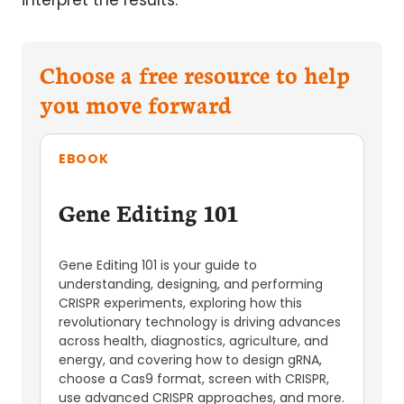
interpret the results.
Choose a free resource to help
you move forward
EBOOK
Gene Editing 101
Gene Editing 101 is your guide to
understanding, designing, and performing
CRISPR experiments, exploring how this
revolutionary technology is driving advances
across health, diagnostics, agriculture, and
energy, and covering how to design gRNA,
choose a Cas9 format, screen with CRISPR,
use advanced CRISPR approaches, and more.