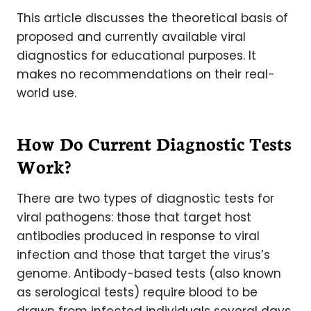
This article discusses the theoretical basis of
proposed and currently available viral
diagnostics for educational purposes. It
makes no recommendations on their real-
world use.
How Do Current Diagnostic Tests
Work?
There are two types of diagnostic tests for
viral pathogens: those that target host
antibodies produced in response to viral
infection and those that target the virus’s
genome. Antibody-based tests (also known
as serological tests) require blood to be