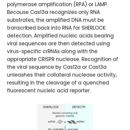
polymerase amplification (RPA) or LAMP.
Because Cas13a recognizes only RNA
substrates, the amplified DNA must be
transcribed back into RNA for SHERLOCK
detection. Amplified nucleic acids bearing
viral sequences are then detected using
virus-specific crRNAs along with the
appropriate CRISPR nuclease. Recognition of
the viral sequence by Cas12a or Cas13a
unleashes their collateral nuclease activity,
resulting in the cleavage of a quenched
fluorescent nucleic acid reporter.