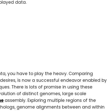
splayed data.
a, you have to play the heavy. Comparing
 desires, is now a successful endeavor enabled by
ues. There is lots of promise in using these
olution of distinct genomes, large scale
me
assembly. Exploring multiple regions of the
rthologs, genome alignments between and within