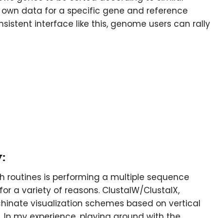
r own data for a specific gene and reference
sistent interface like this, genome users can rally
:
h routines is performing a multiple sequence
or a variety of reasons. ClustalW/ClustalX,
hinate visualization schemes based on vertical
 In my experience, playing around with the