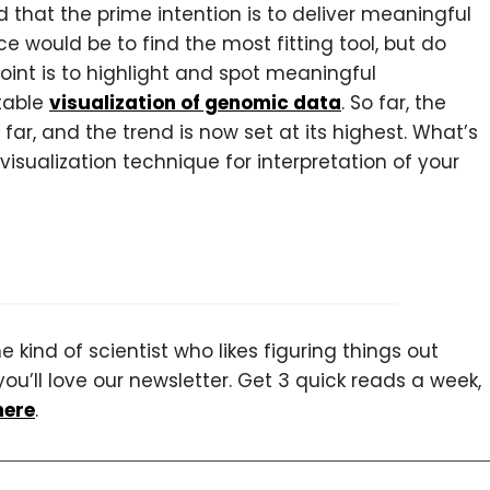
d that the prime intention is to deliver meaningful
e would be to find the most fitting tool, but do
oint is to highlight and spot meaningful
table
visualization of genomic data
. So far, the
ar, and the trend is now set at its highest. What’s
visualization technique for interpretation of your
 kind of scientist who likes figuring things out
you’ll love our newsletter. Get 3 quick reads a week,
here
.