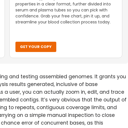
properties in a clear format, further divided into
serum and plasma tubes so you can pick with
confidence. Grab your free chart, pin it up, and
streamline your blood collection process today.
GET YOUR COPY
sing and testing assembled genomes. It grants you
sis results generated, inclusive of base
 a user, you can actually zoom in, edit, and trace
sembled contigs. It’s very obvious that the output of
g to repeats, contiguous coverage limits, and
arrying on a simple manual inspection to close
chance error of concurrent bases, as this