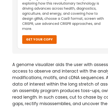
exploring how this revolutionary technology is
driving advances across health, diagnostics,
agriculture, and energy, and covering how to
design gRNA, choose a Cas9 format, screen with
CRISPR, use advanced CRISPR approaches, and
more.
GET YOUR COPY
A genome visualizer aids the user with asses
access to observe and interact with the analy
modifications, motifs, and cDNA sequences. As
data of interest within the long stretch of as
an assembly program produces toss-ups, owin
read length. In such cases, cut to chase by c
gaps, rectify misassemblies, and uncover the 