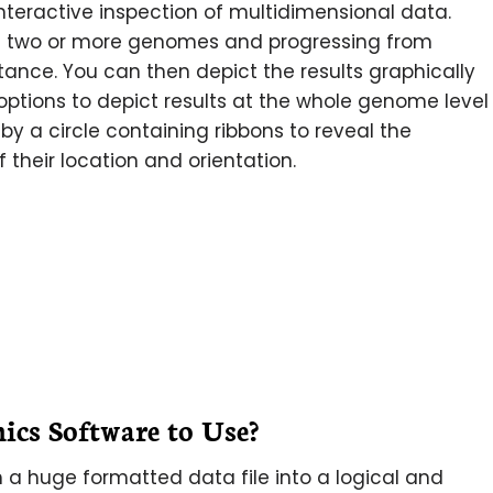
interactive inspection of multidimensional data.
 of two or more genomes and progressing from
rtance. You can then depict the results graphically
options to depict results at the whole genome level
by a circle containing ribbons to reveal the
 their location and orientation.
s Software to Use?
 a huge formatted data file into a logical and