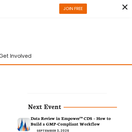
JOIN FREE
Get Involved
Next Event
Data Review in Empower™ CDS – How to
Build a GMP-Compliant Workflow
SEPTEMBER 3, 2026