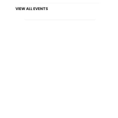
VIEW ALL EVENTS