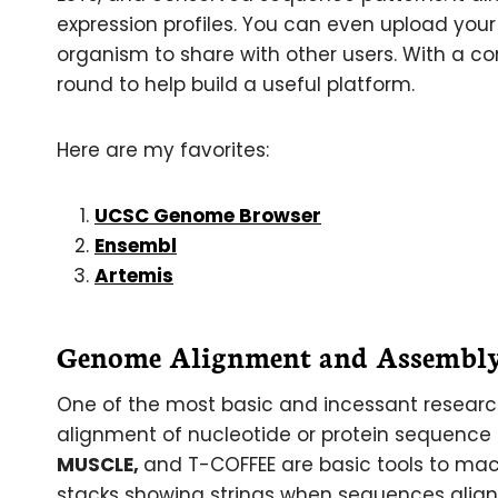
expression profiles. You can even upload you
organism to share with other users. With a con
round to help build a useful platform.
Here are my favorites:
UCSC Genome Browser
Ensembl
Artemis
Genome Alignment and Assembly
One of the most basic and incessant researc
alignment of nucleotide or protein sequence f
MUSCLE,
and T-COFFEE are basic tools to mac
stacks showing strings when sequences align.