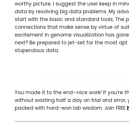
worthy picture. I suggest the user keep in min
data by resolving big data problems. My advic
start with the basic and standard tools. The p
connections that make sense by virtue of sui
excitement in genome visualization has gone f
next? Be prepared to jet-set for the most apt 
stupendous data.
You made it to the end—nice work! If you’re the
without wasting half a day on trial and error, 
packed with hard-won lab wisdom. Join FREE