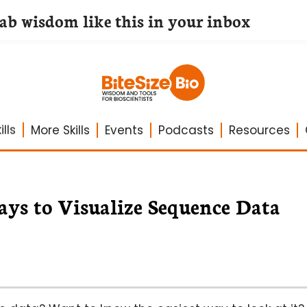
lab wisdom like this in your inbox
lls
More Skills
Events
Podcasts
Resources
ys to Visualize Sequence Data