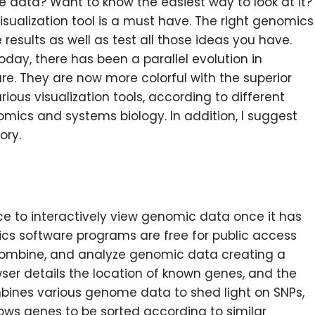
ce data? Want to know the easiest way to look at it?
sualization tool is a must have. The right genomics
results as well as test all those ideas you have.
day, there has been a parallel evolution in
e. They are now more colorful with the superior
arious visualization tools, according to different
mics and systems biology. In addition, I suggest
ory.
ce to interactively view genomic data once it has
s software programs are free for public access
, combine, and analyze genomic data creating a
er details the location of known genes, and the
bines various genome data to shed light on SNPs,
ows genes to be sorted according to similar