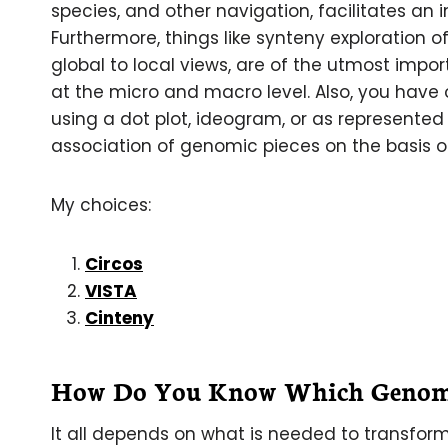
species, and other navigation, facilitates an 
Furthermore, things like synteny exploration
global to local views, are of the utmost impo
at the micro and macro level. Also, you have 
using a dot plot, ideogram, or as represented 
association of genomic pieces on the basis of
My choices:
Circos
VISTA
Cinteny
How Do You Know Which Genomic
It all depends on what is needed to transform