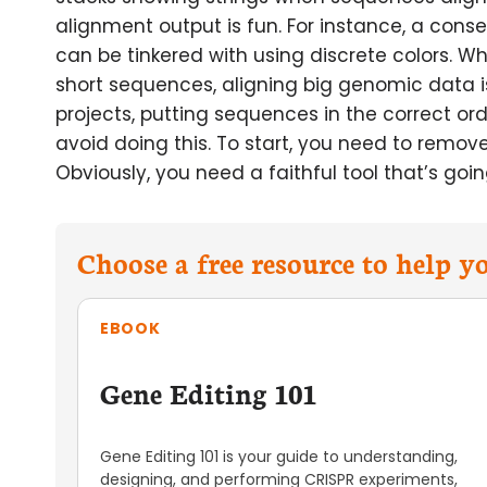
alignment output is fun. For instance, a conse
can be tinkered with using discrete colors. Wh
short sequences, aligning big genomic data
projects, putting sequences in the correct or
avoid doing this. To start, you need to remov
Obviously, you need a faithful tool that’s go
Choose a free resource to help 
EBOOK
Gene Editing 101
Gene Editing 101 is your guide to understanding,
designing, and performing CRISPR experiments,