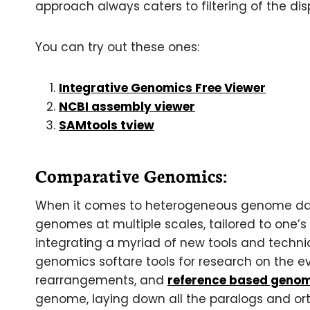
approach always caters to filtering of the di
You can try out these ones:
Integrative Genomics Free Viewer
NCBI assembly viewer
SAMtools tview
Comparative Genomics:
When it comes to heterogeneous genome dat
genomes at multiple scales, tailored to one’s
integrating a myriad of new tools and techniq
genomics softare tools for research on the ev
rearrangements, and
reference based geno
genome, laying down all the paralogs and o