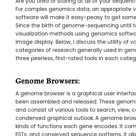
Are you tired of staring at all of your sequen
For complex genomics data, an appropriate vi
software will make it easy-peasy to get some 
Since the birth of genome-sequencing until to
visualization methods using genomics softwar
image display. Below, I discuss the utility of v
categories of research generally used in geno
three peerless, first-rated tools in each categ
Genome Browsers:
A genome browser is a graphical user interfa
been assembled and released. These genomic
and consist of various tools to search, view
condensed graphical outlook. A genome brows
kinds of functions each gene encodes. It com
ESTs, and conserved sequence patterns. It all