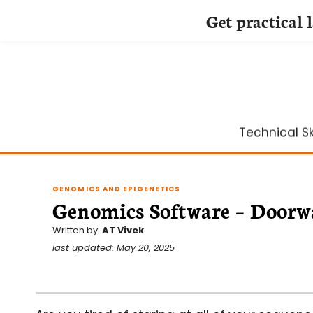
Get practical 
Skip
to
content
Technical Ski
GENOMICS AND EPIGENETICS
Genomics Software – Doorwa
Written by:
AT Vivek
last updated: May 20, 2025