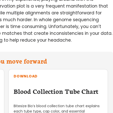
rvation plot is a very frequent manifestation that
ile multiple alignments are straightforward for
 is much harder. In whole genome sequencing
der is time consuming. Unfortunately, you can’t
e matches that create inconsistencies in your data.
ing to help reduce your headache.
you move forward
DOWNLOAD
Blood Collection Tube Chart
Bitesize Bio’s blood collection tube chart explains
each tube type, cap color, and essential