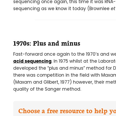
sequencing once again, this time it was RNA- 
sequencing as we know it today (Brownlee
et
1970s: Plus and minus
Fast-forward once again to the 1970’s and we f
acid sequencing
. In 1975 whilst at the Labor
developed the “plus and minus” method for D
there was competition in the field with Max
(Maxam and Glibert, 1977) however, their met
quality of the Sanger method.
Choose a free resource to help 