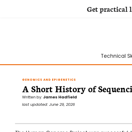
Get practical 
Skip
to
content
Technical Ski
GENOMICS AND EPIGENETICS
A Short History of Sequenc
Written by:
James Hadfield
last updated: June 29, 2026