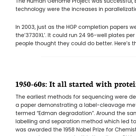
The Human Genome Project was successful, b
technology were the increases in paralleliza
In 2003, just as the HGP completion papers w
the‘3730XL’. It could run 24 96-well plates 
people thought they could do better. Here’s t
1950-60s: It all started with prote
The earliest methods for sequencing were dev
a paper demonstrating a label-cleavage met
termed “Edman degradation”. Around the sam
labelling and separation method which led to 
was awarded the 1958 Nobel Prize for Chemis