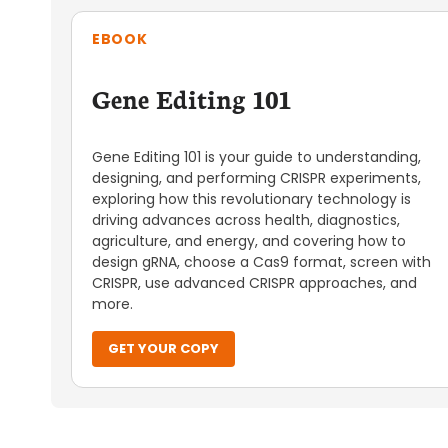
EBOOK
Gene Editing 101
Gene Editing 101 is your guide to understanding,
designing, and performing CRISPR experiments,
exploring how this revolutionary technology is
driving advances across health, diagnostics,
agriculture, and energy, and covering how to
design gRNA, choose a Cas9 format, screen with
CRISPR, use advanced CRISPR approaches, and
more.
GET YOUR COPY