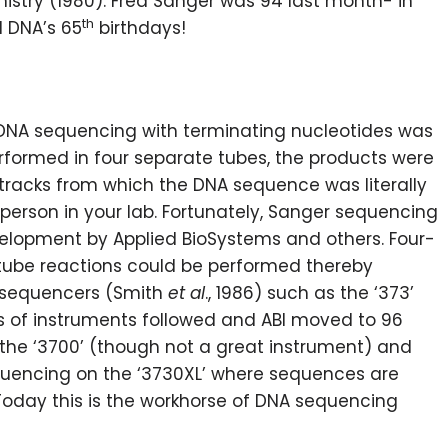
mistry (1980). Fred Sanger was 94 last month- in
th
 DNA’s 65
birthdays!
, DNA sequencing with terminating nucleotides was
formed in four separate tubes, the products were
 tracks from which the DNA sequence was literally
person in your lab. Fortunately, Sanger sequencing
lopment by Applied BioSystems and others. Four-
-tube reactions could be performed thereby
 sequencers (Smith
et al
., 1986) such as the ‘373’
es of instruments followed and ABI moved to 96
 the ‘3700’ (though not a great instrument) and
equencing on the ‘3730XL’ where sequences are
Today this is the workhorse of DNA sequencing