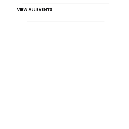
VIEW ALL EVENTS