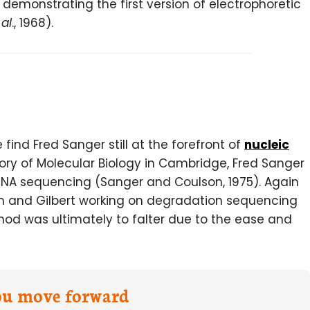
demonstrating the first version of electrophoretic
 al
., 1968).
ind Fred Sanger still at the forefront of
nucleic
atory of Molecular Biology in Cambridge, Fred Sanger
NA sequencing (Sanger and Coulson, 1975). Again
am and Gilbert working on degradation sequencing
hod was ultimately to falter due to the ease and
you move forward