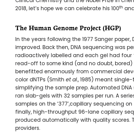
Clinical Chemistry and the Nobel Prize in che
th
2018, let’s hope we can celebrate his 100
and
The Human Genome Project (HGP)
In the years following the 1977 Sanger paper
improved. Back then, DNA sequencing was per
radioactively labelled and each gel had four
read-off to some kind (and no doubt, bored) 
benefitted enormously from commercial deve
color dNTPs (Smith
et al
., 1985) meant single
simplifying the sample prep. Automated DNA
ran slab-gels with 32 samples per run. A seri
samples on the ‘377’,capillary sequencing on
finally, high-throughput 96-lane capillary s
produced automatically with quality scores. 
providers.