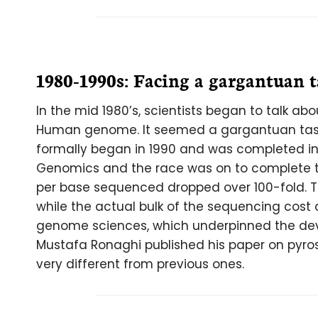
1980-1990s: Facing a gargantuan 
In the mid 1980’s, scientists began to talk ab
Human genome. It seemed a gargantuan task
formally began in 1990 and was completed in 
Genomics and the race was on to complete t
per base sequenced dropped over 100-fold. 
while the actual bulk of the sequencing cost
genome sciences, which underpinned the dev
Mustafa Ronaghi published his paper on pyr
very different from previous ones.