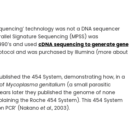
 sequencing’ technology was not a DNA sequencer
arallel Signature Sequencing (MPSS) was
1990’s and used
cDNA sequencing to generate gene
 protocol and was purchased by Illumina (more about
ublished the 454 System, demonstrating how, in a
 of
Mycoplasma genitalium
(a small parasitic
e years later they published the genome of none
laining the Roche 454 System). This 454 System
on PCR’ (Nakano
et al
., 2003).