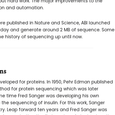
ut hard work. The major improvements to the
tion and automation.
ere published in Nature and Science, ABI launched
per day and generate around 2 MB of sequence. Some
he history of sequencing up until now.
ins
eloped for proteins. In 1950, Pehr Edman published
hod for protein sequencing which was later
e time Fred Sanger was developing his own
the sequencing of insulin. For this work, Sanger
try. Leap forward ten years and Fred Sanger was