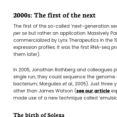
2000s: The first of the next
The first of the so-called ‘next-generation
per se
but rather an application. Massively P
commercialized by Lynx Therapeutics in the 
expression profiles. It was the first RNA-seq
them later).
In 2005, Jonathan Rothberg and colleagues p
single run, they could sequence the genome
bacterium; Margulies
et al
., 2005). Just thre
other than James Watson (
see our article
exp
made use of a new technique called ‘emulsi
The birth of Solexa