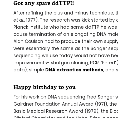
Got any spare ddTTP?!
After refining the plus and minus technique, 
et al
., 1977). The research was kick started b
Planck Institute who had some ddTTP he was w
cause termination of an elongating DNA mole
Alan Coulson had to produce their own supply 
were essentially the same as the Sanger sequ
sequencing we use today would not have be
improvements- shotgun cloning, PCR, ‘Phred’
data), simple
DNA extraction methods
, and 
Happy birthday to you
For his work on DNA sequencing Fred Sanger 
Gairdner Foundation Annual Award (1971), the L
Basic Medical Research Award (1979); the Bio