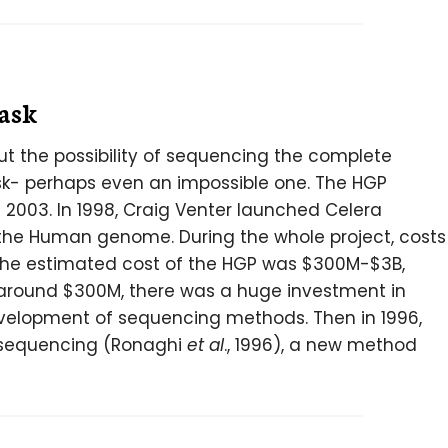
task
out the possibility of sequencing the complete
- perhaps even an impossible one. The HGP
2003. In 1998, Craig Venter launched Celera
he Human genome. During the whole project, costs
The estimated cost of the HGP was $300M-$3B,
 around $300M, there was a huge investment in
elopment of sequencing methods. Then in 1996,
osequencing (Ronaghi
et al
., 1996), a new method