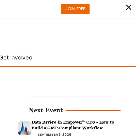
JOIN FREE
Get Involved
Next Event
Data Review in Empower™ CDS – How to
Build a GMP-Compliant Workflow
SEPTEMBER 3, 2026