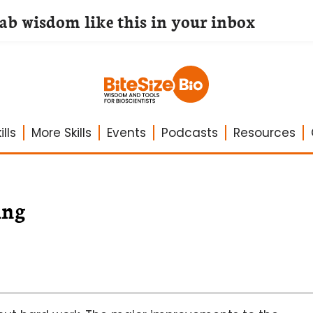
lab wisdom like this in your inbox
lls
More Skills
Events
Podcasts
Resources
ing