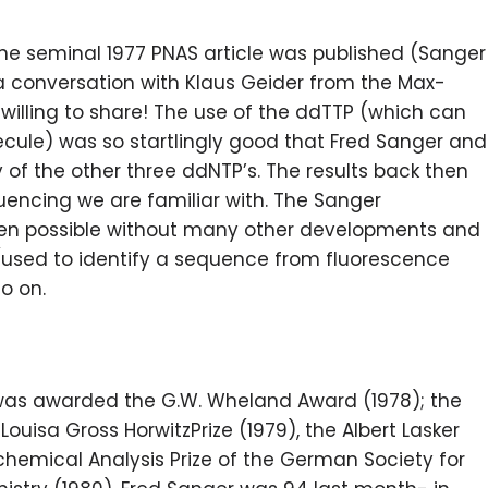
the seminal 1977 PNAS article was published (Sanger
y a conversation with Klaus Geider from the Max-
illing to share! The use of the ddTTP (which can
cule) was so startlingly good that Fred Sanger and
of the other three ddNTP’s. The results back then
encing we are familiar with. The Sanger
en possible without many other developments and
(used to identify a sequence from fluorescence
so on.
was awarded the G.W. Wheland Award (1978); the
ouisa Gross HorwitzPrize (1979), the Albert Lasker
chemical Analysis Prize of the German Society for