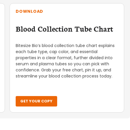
DOWNLOAD
Blood Collection Tube Chart
Bitesize Bio’s blood collection tube chart explains
each tube type, cap color, and essential
properties in a clear format, further divided into
serum and plasma tubes so you can pick with
confidence. Grab your free chart, pin it up, and
streamline your blood collection process today.
GET YOUR COPY