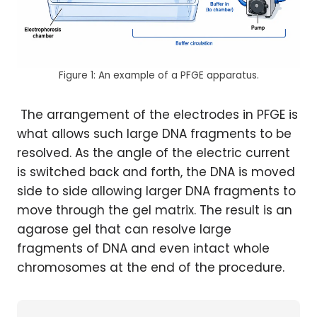
Figure 1: An example of a PFGE apparatus.
The arrangement of the electrodes in PFGE is
what allows such large DNA fragments to be
resolved. As the angle of the electric current
is switched back and forth, the DNA is moved
side to side allowing larger DNA fragments to
move through the gel matrix. The result is an
agarose gel that can resolve large
fragments of DNA and even intact whole
chromosomes at the end of the procedure.