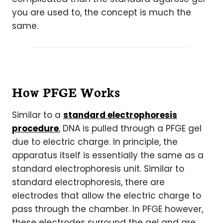
you are used to, the concept is much the
same.
How PFGE Works
Similar to a
standard electrophoresis
procedure
, DNA is pulled through a PFGE gel
due to electric charge. In principle, the
apparatus itself is essentially the same as a
standard electrophoresis unit. Similar to
standard electrophoresis, there are
electrodes that allow the electric charge to
pass through the chamber. In PFGE however,
these electrodes surround the gel and are