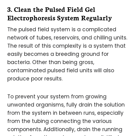
3. Clean the Pulsed Field Gel
Electrophoresis System Regularly
The pulsed field system is a complicated
network of tubes, reservoirs, and chilling units.
The result of this complexity is a system that
easily becomes a breeding ground for
bacteria. Other than being gross,
contaminated pulsed field units will also
produce poor results.
To prevent your system from growing
unwanted organisms, fully drain the solution
from the system in between runs, especially
from the tubing connecting the various
components. Additionally, drain the running