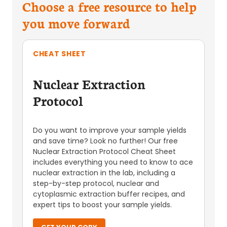
Choose a free resource to help
you move forward
CHEAT SHEET
Nuclear Extraction
Protocol
Do you want to improve your sample yields
and save time? Look no further! Our free
Nuclear Extraction Protocol Cheat Sheet
includes everything you need to know to ace
nuclear extraction in the lab, including a
step-by-step protocol, nuclear and
cytoplasmic extraction buffer recipes, and
expert tips to boost your sample yields.