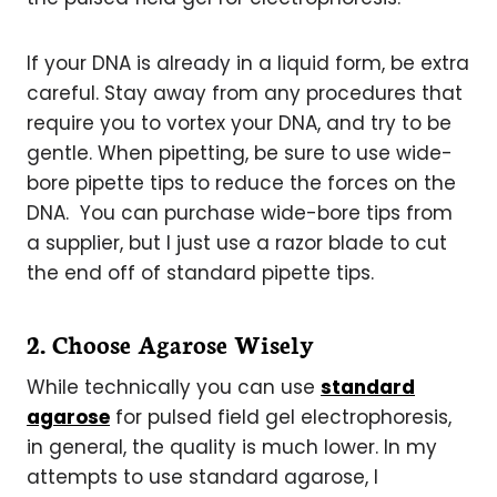
If your DNA is already in a liquid form, be extra
careful. Stay away from any procedures that
require you to vortex your DNA, and try to be
gentle. When pipetting, be sure to use wide-
bore pipette tips to reduce the forces on the
DNA. You can purchase wide-bore tips from
a supplier, but I just use a razor blade to cut
the end off of standard pipette tips.
2. Choose Agarose Wisely
While technically you can use
standard
agarose
for pulsed field gel electrophoresis,
in general, the quality is much lower. In my
attempts to use standard agarose, I