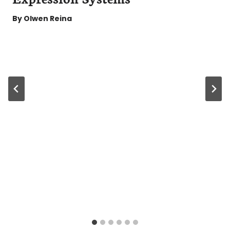
By
Olwen Reina