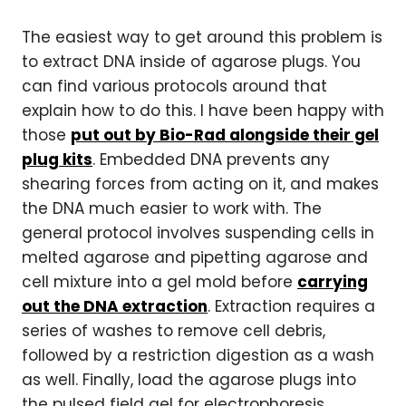
The easiest way to get around this problem is
to extract DNA inside of agarose plugs. You
can find various protocols around that
explain how to do this. I have been happy with
those
put out by Bio-Rad alongside their gel
plug kits
. Embedded DNA prevents any
shearing forces from acting on it, and makes
the DNA much easier to work with. The
general protocol involves suspending cells in
melted agarose and pipetting agarose and
cell mixture into a gel mold before
carrying
out the DNA extraction
. Extraction requires a
series of washes to remove cell debris,
followed by a restriction digestion as a wash
as well. Finally, load the agarose plugs into
the pulsed field gel for electrophoresis.