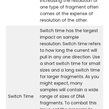
increasing the resolution of
one type of fragment often
comes at the expense of
resolution of the other.
Switch time has the largest
impact on sample
resolution. Switch time refers
to how long the current will
pull in any one direction. Use
a short switch time for small
sizes and a long switch time
for larger fragments. As you
might expect, many
samples will contain a wide
Switch Time
range of sizes of DNA
fragments. To combat this