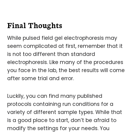
Final Thoughts
While pulsed field gel electrophoresis may
seem complicated at first, remember that it
is not too different than standard
electrophoresis. Like many of the procedures
you face in the lab, the best results will come
after some trial and error.
Luckily, you can find many published
protocols containing run conditions for a
variety of different sample types. While that
is a good place to start, don’t be afraid to
modify the settings for your needs. You