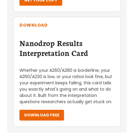
GET YOUR COPY
DOWNLOAD
Nanodrop Results
Interpretation Card
Whether your A260/A280 is borderline, your
A260/A230 is low, or your ratios look fine, but
your experiment keeps failing, this card tells
you exactly what's going on and what to do
about it. Built from the interpretation
questions researchers actually get stuck on.
DOWNLOAD FREE