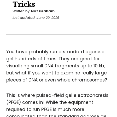
Tricks
Written by:
Nat Graham
last updated: June 29, 2026
You have probably run a standard agarose
gel hundreds of times. They are great for
visualizing small DNA fragments up to 10 kb,
but what if you want to examine really large
pieces of DNA or even whole chromosomes?
This is where pulsed-field gel electrophoresis
(PFGE) comes in! While the equipment
required to run PFGE is much more
complicated than the standard agarose gel