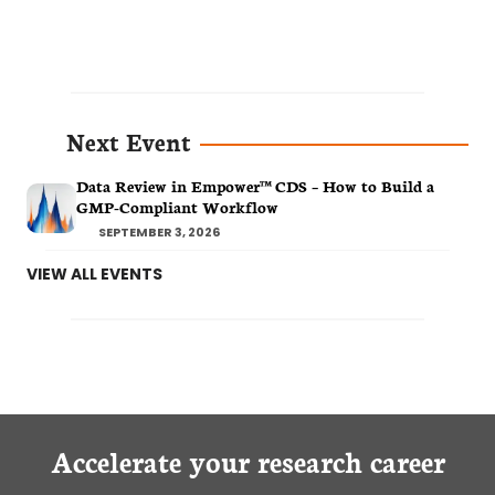
Next Event
Data Review in Empower™ CDS – How to Build a
GMP-Compliant Workflow
SEPTEMBER 3, 2026
VIEW ALL EVENTS
Accelerate your research career