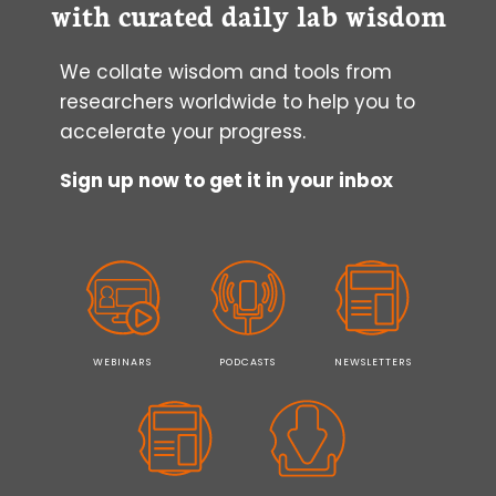
with curated daily lab wisdom
We collate wisdom and tools from
researchers worldwide to help you to
accelerate your progress.
Sign up now to get it in your inbox
WEBINARS
PODCASTS
NEWSLETTERS