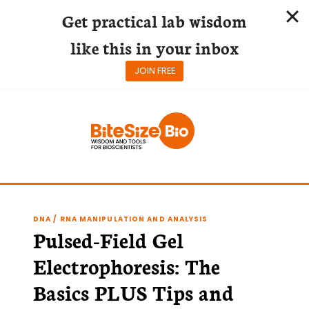
Get practical lab wisdom
like this in your inbox
JOIN FREE
Skip
to
content
DNA / RNA MANIPULATION AND ANALYSIS
Pulsed-Field Gel
Electrophoresis: The
Basics PLUS Tips and