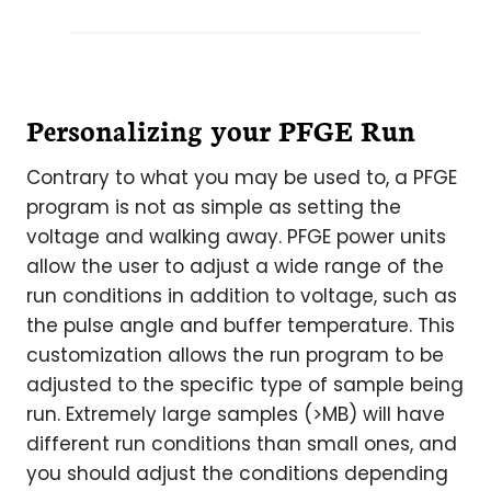
Personalizing your PFGE Run
Contrary to what you may be used to, a PFGE
program is not as simple as setting the
voltage and walking away. PFGE power units
allow the user to adjust a wide range of the
run conditions in addition to voltage, such as
the pulse angle and buffer temperature. This
customization allows the run program to be
adjusted to the specific type of sample being
run. Extremely large samples (>MB) will have
different run conditions than small ones, and
you should adjust the conditions depending