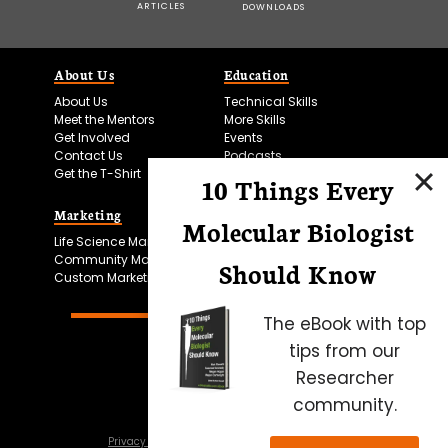
ARTICLES
DOWNLOADS
About Us
Education
About Us
Technical Skills
Meet the Mentors
More Skills
Get Involved
Events
Contact Us
Podcasts
Get the T-Shirt
10 Things Every
Marketing
Bitesize Bio Powered
Molecular Biologist
Life Science Marketing
Microscopy Focus
Community Marketing
Should Know
Custom Marketing
The eBook with top
tips from our
Researcher
community.
Privacy Policy
Cookie Policy
Terms of Use