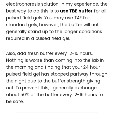
electrophoresis solution. In my experience, the
best way to do this is to
use TBE buffer
for all
pulsed field gels. You may use TAE for
standard gels, however, the buffer will not
generally stand up to the longer conditions
required in a pulsed field gel.
Also, add fresh buffer every 12-15 hours.
Nothing is worse than coming into the lab in
the morning and finding that your 24 hour
pulsed field gel has stopped partway through
the night due to the buffer strength giving
out. To prevent this, I generally exchange
about 50% of the buffer every 12-15 hours to
be safe.