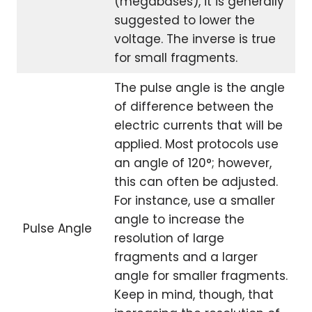
(megabases), it is generally
suggested to lower the
voltage. The inverse is true
for small fragments.
The pulse angle is the angle
of difference between the
electric currents that will be
applied. Most protocols use
an angle of 120°; however,
this can often be adjusted.
For instance, use a smaller
angle to increase the
Pulse Angle
resolution of large
fragments and a larger
angle for smaller fragments.
Keep in mind, though, that