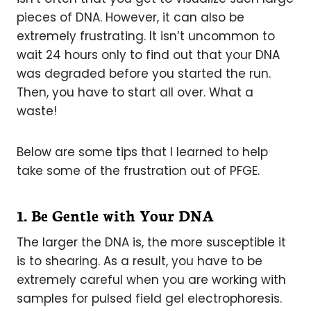
pieces of DNA. However, it can also be
extremely frustrating. It isn’t uncommon to
wait 24 hours only to find out that your DNA
was degraded before you started the run.
Then, you have to start all over. What a
waste!
Below are some tips that I learned to help
take some of the frustration out of PFGE.
1. Be Gentle with Your DNA
The larger the DNA is, the more susceptible it
is to shearing. As a result, you have to be
extremely careful when you are working with
samples for pulsed field gel electrophoresis.