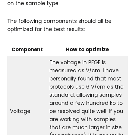
on the sample type.
The following components should all be
optimized for the best results:
Component
How to optimize
The voltage in PFGE is
measured as V/cm. I have
personally found that most
protocols use 6 V/cm as the
standard, allowing samples
around a few hundred kb to
Voltage
be resolved quite well. If you
are working with samples
that are much larger in size