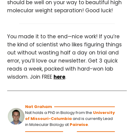
should be well on your way to beautiful high
molecular weight separation! Good luck!
You made it to the end—nice work! If you’re
the kind of scientist who likes figuring things
out without wasting half a day on trial and
error, you’ll love our newsletter. Get 3 quick
reads a week, packed with hard-won lab
wisdom. Join FREE
here
.
Nat Graham
Nat holds a PhD in Biology from the
University
of Missouri-Columbia
and is currently Lead
in Molecular Biology at
Pairwise
.