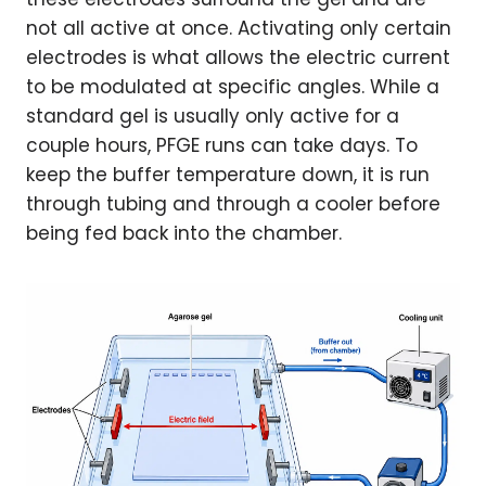
not all active at once. Activating only certain
electrodes is what allows the electric current
to be modulated at specific angles. While a
standard gel is usually only active for a
couple hours, PFGE runs can take days. To
keep the buffer temperature down, it is run
through tubing and through a cooler before
being fed back into the chamber.