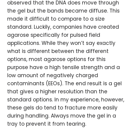
observed that the DNA does move through
the gel but the bands became diffuse. This
made it difficult to compare to a size
standard. Luckily, companies have created
agarose specifically for pulsed field
applications. While they won’t say exactly
what is different between the different
options, most agarose options for this
purpose have a high tensile strength and a
low amount of negatively charged
contaminants (EEOs). The end result is a gel
that gives a higher resolution than the
standard options. In my experience, however,
these gels do tend to fracture more easily
during handling. Always move the gel in a
tray to prevent it from tearing.