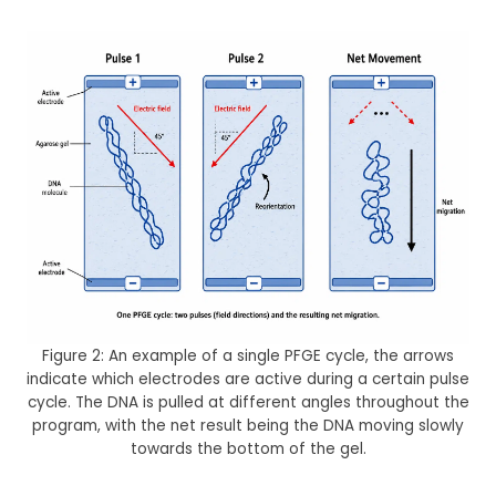
Figure 2: An example of a single PFGE cycle, the arrows
indicate which electrodes are active during a certain pulse
cycle. The DNA is pulled at different angles throughout the
program, with the net result being the DNA moving slowly
towards the bottom of the gel.