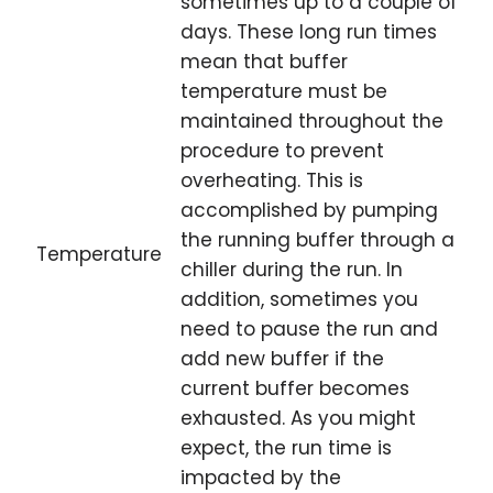
sometimes up to a couple of
days. These long run times
mean that buffer
temperature must be
maintained throughout the
procedure to prevent
overheating. This is
accomplished by pumping
the running buffer through a
Temperature
chiller during the run. In
addition, sometimes you
need to pause the run and
add new buffer if the
current buffer becomes
exhausted. As you might
expect, the run time is
impacted by the