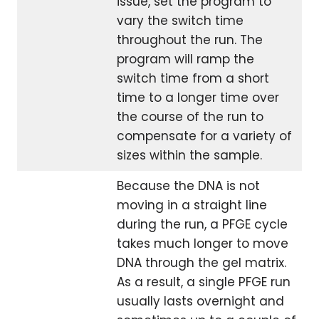
issue, set the program to
vary the switch time
throughout the run. The
program will ramp the
switch time from a short
time to a longer time over
the course of the run to
compensate for a variety of
sizes within the sample.
Because the DNA is not
moving in a straight line
during the run, a PFGE cycle
takes much longer to move
DNA through the gel matrix.
As a result, a single PFGE run
usually lasts overnight and