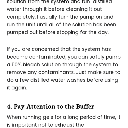
solution from the system and run distilled
water through it before cleaning it out
completely. I usually turn the pump on and
run the unit until all of the solution has been
pumped out before stopping for the day.
If you are concerned that the system has
become contaminated, you can safely pump
a 50% bleach solution through the system to
remove any contaminants. Just make sure to
do a few distilled water washes before using
it again.
4. Pay Attention to the Buffer
When running gels for a long period of time, it
is important not to exhaust the