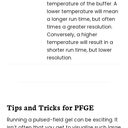
temperature of the buffer. A
lower temperature will mean
a longer run time, but often
times a greater resolution.
Conversely, a higher
temperature will result in a
shorter run time, but lower
resolution.
Tips and Tricks for PFGE
Running a pulsed-field gel can be exciting. It
isn’t often that you get to visualize such large