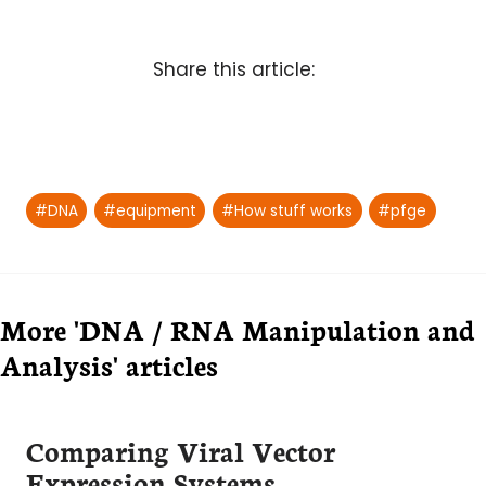
Share this article:
Post
#
DNA
#
equipment
#
How stuff works
#
pfge
Tags:
More 'DNA / RNA Manipulation and
Analysis' articles
Comparing Viral Vector
Expression Systems