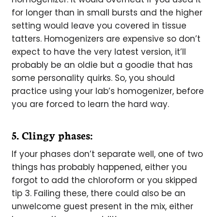
for longer than in small bursts and the higher
setting would leave you covered in tissue
tatters. Homogenizers are expensive so don’t
expect to have the very latest version, it’ll
probably be an oldie but a goodie that has
some personality quirks. So, you should
practice using your lab’s homogenizer, before
you are forced to learn the hard way.
5. Clingy phases:
If your phases don’t separate well, one of two
things has probably happened, either you
forgot to add the chloroform or you skipped
tip 3. Failing these, there could also be an
unwelcome guest present in the mix, either