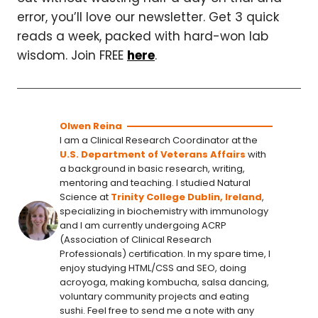
error, you’ll love our newsletter. Get 3 quick
reads a week, packed with hard-won lab
wisdom. Join FREE
here
.
Olwen Reina
I am a Clinical Research Coordinator at the
U.S. Department of Veterans Affairs
with
a background in basic research, writing,
mentoring and teaching. I studied Natural
Science at
Trinity College Dublin, Ireland
,
specializing in biochemistry with immunology
and I am currently undergoing ACRP
(Association of Clinical Research
Professionals) certification. In my spare time, I
enjoy studying HTML/CSS and SEO, doing
acroyoga, making kombucha, salsa dancing,
voluntary community projects and eating
sushi. Feel free to send me a note with any