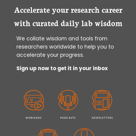
Accelerate your research career
with curated daily lab wisdom
We collate wisdom and tools from
researchers worldwide to help you to
accelerate your progress.
Sign up now to get it in your inbox
WEBINARS
PODCASTS
NEWSLETTERS