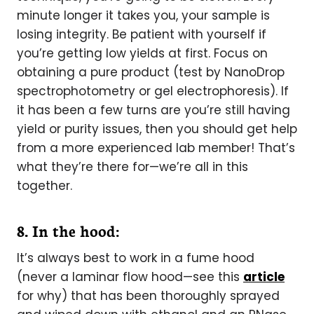
minute longer it takes you, your sample is
losing integrity. Be patient with yourself if
you’re getting low yields at first. Focus on
obtaining a pure product (test by NanoDrop
spectrophotometry or gel electrophoresis). If
it has been a few turns are you’re still having
yield or purity issues, then you should get help
from a more experienced lab member! That’s
what they’re there for—we’re all in this
together.
8. In the hood:
It’s always best to work in a fume hood
(never a laminar flow hood—see this
article
for why) that has been thoroughly sprayed