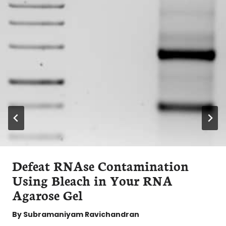
Defeat RNAse Contamination
Using Bleach in Your RNA
Agarose Gel
By
Subramaniyam Ravichandran