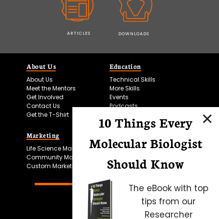
ARTICLES
DOWNLOADS
About Us
Education
About Us
Technical Skills
Meet the Mentors
More Skills
Get Involved
Events
Contact Us
Podcasts
Get the T-Shirt
10 Things Every
Marketing
Bitesize Bio Powered
Molecular Biologist
Life Science Marketing
Microscopy Focus
Community Marketing
Should Know
Custom Marketing
The eBook with top
tips from our
Researcher