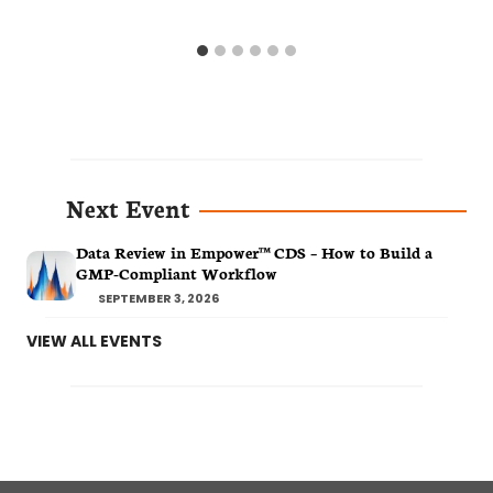
Next Event
Data Review in Empower™ CDS – How to Build a
GMP-Compliant Workflow
SEPTEMBER 3, 2026
VIEW ALL EVENTS