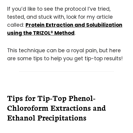
If you’d like to see the protocol I’ve tried,
tested, and stuck with, look for my article
called:
Protein Extraction and Solubilization
using the TRIZOL® Method
.
This technique can be a royal pain, but here
are some tips to help you get tip-top results!
Tips for Tip-Top Phenol-
Chloroform Extractions and
Ethanol Precipitations