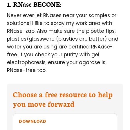
1. RNase BEGONE:
Never ever let RNases near your samples or
solutions! I like to spray my work area with
RNase-zap. Also make sure the pipette tips,
plastics/glassware (plastics are better) and
water you are using are certified RNAase-
free. If you check your purity with gel
electrophoresis, ensure your agarose is
RNase-free too.
Choose a free resource to help
you move forward
DOWNLOAD