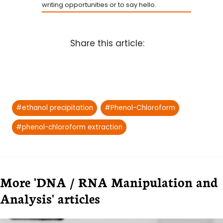
writing opportunities or to say hello.
Share this article:
Post
#
ethanol precipitation
#
Phenol-Chloroform
Tags:
#
phenol-chloroform extraction
More 'DNA / RNA Manipulation and
Analysis' articles