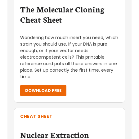
The Molecular Cloning
Cheat Sheet
Wondering how much insert you need, which
strain you should use, if your DNA is pure
enough, or if your vector needs
electrocompetent cells? This printable
reference card puts all those answers in one
place. Set up correctly the first time, every
time.
DOWNLOAD FREE
CHEAT SHEET
Nuclear Extraction