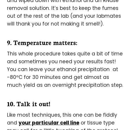
and wiped down with ethanol and an RNase
removal solution. It’s best to keep the fumes
out of the rest of the lab (and your labmates
will thank you for not making it smell!).
9. Temperature matters:
This whole procedure takes quite a bit of time
and sometimes you need your results fast!
You can leave your ethanol precipitation at
-80ºC for 30 minutes and get almost as
much yield as an overnight precipitation step.
10. Talk it out!
Like most techniques, this one can be fiddly
and
your particular cell line
or tissue type