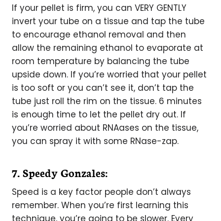
If your pellet is firm, you can VERY GENTLY
invert your tube on a tissue and tap the tube
to encourage ethanol removal and then
allow the remaining ethanol to evaporate at
room temperature by balancing the tube
upside down. If you’re worried that your pellet
is too soft or you can’t see it, don’t tap the
tube just roll the rim on the tissue. 6 minutes
is enough time to let the pellet dry out. If
you’re worried about RNAases on the tissue,
you can spray it with some RNase-zap.
7. Speedy Gonzales:
Speed is a key factor people don’t always
remember. When you’re first learning this
technique, you’re going to be slower. Every