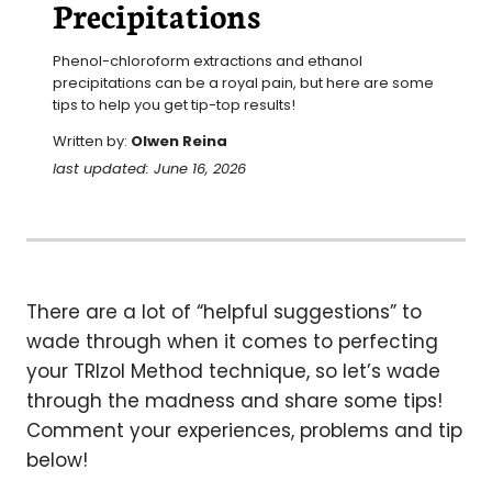
Precipitations
Phenol-chloroform extractions and ethanol 
precipitations can be a royal pain, but here are some 
tips to help you get tip-top results!
Written by:
Olwen Reina
last updated: June 16, 2026
There are a lot of “helpful suggestions” to
wade through when it comes to perfecting
your TRIzol Method technique, so let’s wade
through the madness and share some tips!
Comment your experiences, problems and tip
below!