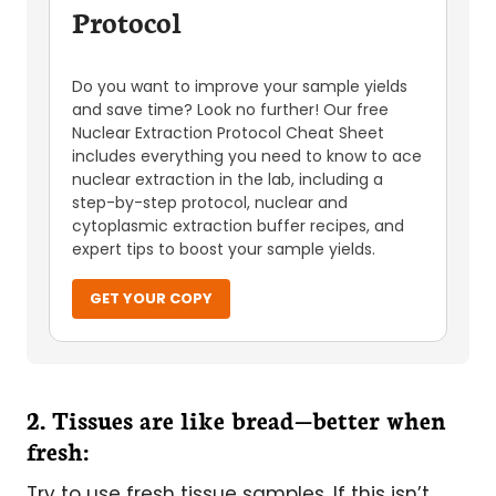
Protocol
Do you want to improve your sample yields
and save time? Look no further! Our free
Nuclear Extraction Protocol Cheat Sheet
includes everything you need to know to ace
nuclear extraction in the lab, including a
step-by-step protocol, nuclear and
cytoplasmic extraction buffer recipes, and
expert tips to boost your sample yields.
GET YOUR COPY
2. Tissues are like bread—better when
fresh:
Try to use fresh tissue samples. If this isn’t