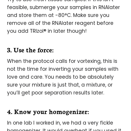
feasible, submerge your samples in RNAlater
and store them at -80°C. Make sure you
remove all of the RNAlater reagent before
you add TRIzol® in later though!
3. Use the force:
When the protocol calls for vortexing, this is
not the time for inverting your samples with
love and care. You needs to be absolutely
sure your mixture is just that, a mixture, or
you’ll get poor separation results later.
4. Know your homogenizer:
In one lab I worked in, we had a very fickle
homogenizer. It would overheat if you used it