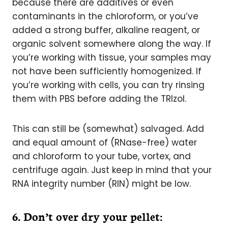
because there are additives or even
contaminants in the chloroform, or you’ve
added a strong buffer, alkaline reagent, or
organic solvent somewhere along the way. If
you’re working with tissue, your samples may
not have been sufficiently homogenized. If
you’re working with cells, you can try rinsing
them with PBS before adding the TRIzol.
This can still be (somewhat) salvaged. Add
and equal amount of (RNase-free) water
and chloroform to your tube, vortex, and
centrifuge again. Just keep in mind that your
RNA integrity number (RIN) might be low.
6. Don’t over dry your pellet: