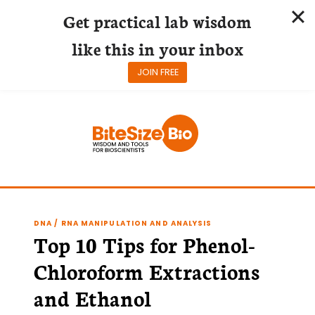
Get practical lab wisdom
like this in your inbox
JOIN FREE
Skip
to
content
DNA / RNA MANIPULATION AND ANALYSIS
Top 10 Tips for Phenol-
Chloroform Extractions
and Ethanol