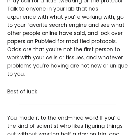
may call for a little tweaking of the protocol.
Talk to anyone in your lab that has
experience with what you’re working with, go
to your favorite search engine and see what
other people online have said, and look over
papers on PubMed for modified protocols.
Odds are that you’re not the first person to
work with your cells or tissues, and whatever
problems you’re having are not new or unique
to you.
Best of luck!
You made it to the end—nice work! If you’re
the kind of scientist who likes figuring things
out without wasting half a day on trial and