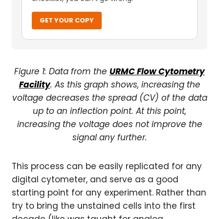
GET YOUR COPY
Figure 1: Data from the
URMC Flow Cytometry
Facility
. As this graph shows, increasing the
voltage decreases the spread (CV) of the data
up to an inflection point. At this point,
increasing the voltage does not improve the
signal any further.
This process can be easily replicated for any
digital cytometer, and serve as a good
starting point for any experiment. Rather than
try to bring the unstained cells into the first