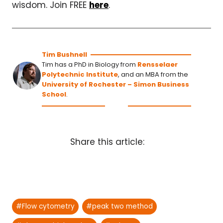
wisdom. Join FREE
here
.
Tim Bushnell
Tim has a PhD in Biology from
Rensselaer
Polytechnic Institute
, and an MBA from the
University of Rochester – Simon Business
School
.
Share this article:
Post
#
Flow cytometry
#
peak two method
Tags: