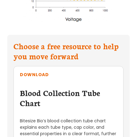
Choose a free resource to help
you move forward
DOWNLOAD
Blood Collection Tube
Chart
Bitesize Bio’s blood collection tube chart
explains each tube type, cap color, and
essential properties in a clear format, further