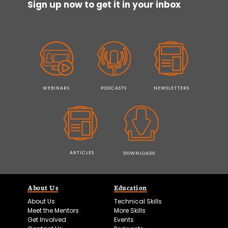
Sign up now to get it in your inbox
WEBINARS
PODCASTS
NEWSLETTERS
ARTICLES
DOWNLOADS
About Us
Education
About Us
Technical Skills
Meet the Mentors
More Skills
Get Involved
Events