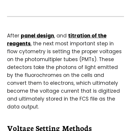
After
panel design
, and
titration of the
reagents
, the next most important step in
flow cytometry is setting the proper voltages
on the photomultipler tubes (PMTs). These
detectors take the photons of light emitted
by the fluorochromes on the cells and
convert them to electrons, which ultimately
become the voltage current that is digitized
and ultimately stored in the FCS file as the
data output.
Voltage Setting Methods