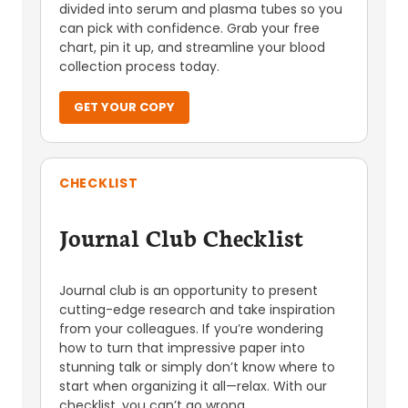
divided into serum and plasma tubes so you
can pick with confidence. Grab your free
chart, pin it up, and streamline your blood
collection process today.
GET YOUR COPY
CHECKLIST
Journal Club Checklist
Journal club is an opportunity to present
cutting-edge research and take inspiration
from your colleagues. If you’re wondering
how to turn that impressive paper into
stunning talk or simply don’t know where to
start when organizing it all—relax. With our
checklist, you can’t go wrong.