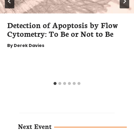
Detection of Apoptosis by Flow
Cytometry: To Be or Not to Be
By
Derek Davies
Next Event