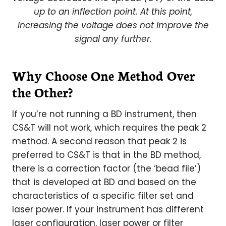
up to an inflection point. At this point,
increasing the voltage does not improve the
signal any further.
Why Choose One Method Over
the Other?
If you’re not running a BD instrument, then
CS&T will not work, which requires the peak 2
method. A second reason that peak 2 is
preferred to CS&T is that in the BD method,
there is a correction factor (the ‘bead file’)
that is developed at BD and based on the
characteristics of a specific filter set and
laser power. If your instrument has different
laser configuration, laser power or filter