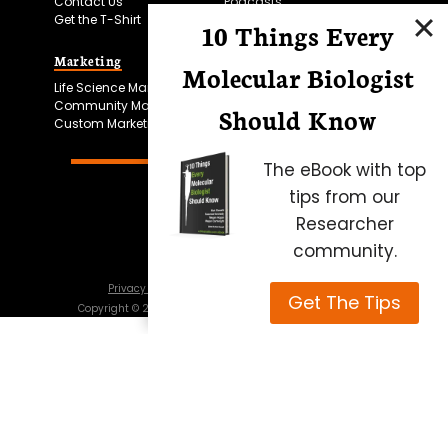
Contact Us
Podcasts
Get the T-Shirt
10 Things Every
Marketing
Bitesize Bio Powered
Molecular Biologist
Life Science Marketing
Microscopy Focus
Community Marketing
Should Know
Custom Marketing
The eBook with top
tips from our
Researcher
community.
Privacy Policy
Cookie Policy
Terms of Use
Get The Tips
Copyright ©
2026
Science Squared – all rights reserved