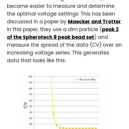
became easier to measure and determine
the optimal voltage settings. This has been
discussed in a paper by
Maecker and Trotter
.
In this paper, they use a dim particle (
peak 2
of the Spherotech 8 peak bead set
) and
measure the spread of the data (CV) over an
increasing voltage series. This generates
data that looks like this: