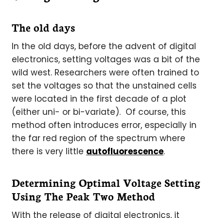
The old days
In the old days, before the advent of digital
electronics, setting voltages was a bit of the
wild west. Researchers were often trained to
set the voltages so that the unstained cells
were located in the first decade of a plot
(either uni- or bi-variate). Of course, this
method often introduces error, especially in
the far red region of the spectrum where
there is very little
autofluorescence
.
Determining Optimal Voltage Setting
Using The Peak Two Method
With the release of digital electronics, it