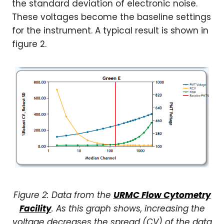
the standard deviation of electronic noise.
These voltages become the baseline settings
for the instrument. A typical result is shown in
figure 2.
Figure 2: Data from the
URMC Flow Cytometry
Facility
. As this graph shows, increasing the
voltage decreases the spread (CV) of the data