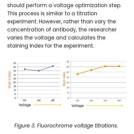
should perform a voltage optimization step.
This process is similar to a titration
experiment. However, rather than vary the
concentration of antibody, the researcher
varies the voltage and calculates the
staining index for the experiment.
Figure 3. Fluorochrome voltage titrations.