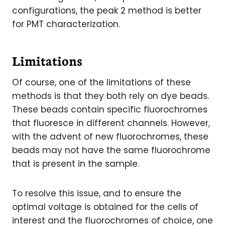
configurations, the peak 2 method is better
for PMT characterization.
Limitations
Of course, one of the limitations of these
methods is that they both rely on dye beads.
These beads contain specific fluorochromes
that fluoresce in different channels. However,
with the advent of new fluorochromes, these
beads may not have the same fluorochrome
that is present in the sample.
To resolve this issue, and to ensure the
optimal voltage is obtained for the cells of
interest and the fluorochromes of choice, one