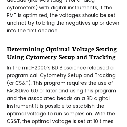
decade (like was taught for analog
cytometers) with digital instruments, if the
PMT is optimized, the voltages should be set
and not try to bring the negatives up or down
into the first decade.
Determining Optimal Voltage Setting
Using Cytometry Setup and Tracking
In the mid-2000’s BD Bioscience released a
program call Cytometry Setup and Tracking
(or CS&T). This program requires the use of
FACSDiva 6.0 or later and using this program
and the associated beads on a BD digital
instrument it is possible to establish the
optimal voltage to run samples on. With the
CS&T, the optimal voltage is set at 10 times