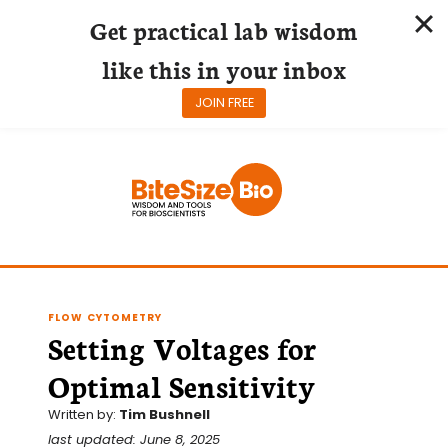
Get practical lab wisdom
like this in your inbox
JOIN FREE
Skip
to
content
FLOW CYTOMETRY
Setting Voltages for
Optimal Sensitivity
Written by:
Tim Bushnell
last updated: June 8, 2025