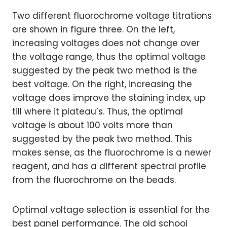
Two different fluorochrome voltage titrations
are shown in figure three. On the left,
increasing voltages does not change over
the voltage range, thus the optimal voltage
suggested by the peak two method is the
best voltage. On the right, increasing the
voltage does improve the staining index, up
till where it plateau’s. Thus, the optimal
voltage is about 100 volts more than
suggested by the peak two method. This
makes sense, as the fluorochrome is a newer
reagent, and has a different spectral profile
from the fluorochrome on the beads.
Optimal voltage selection is essential for the
best panel performance. The old school