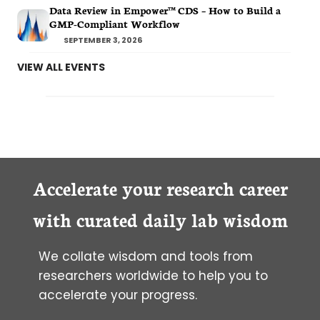
Data Review in Empower™ CDS – How to Build a
GMP-Compliant Workflow
SEPTEMBER 3, 2026
VIEW ALL EVENTS
Accelerate your research career
with curated daily lab wisdom
We collate wisdom and tools from
researchers worldwide to help you to
accelerate your progress.