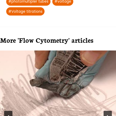
#
photomultipler tubes
#
voltage
#
Voltage titrations
More 'Flow Cytometry' articles