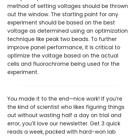
method of setting voltages should be thrown
out the window. The starting point for any
experiment should be based on the best
voltage as determined using an optimization
technique like peak two beads. To further
improve panel performance, it is critical to
optimize the voltage based on the actual
cells and fluorochrome being used for the
experiment.
You made it to the end—nice work! If you’re
the kind of scientist who likes figuring things
out without wasting half a day on trial and
error, you’ll love our newsletter. Get 3 quick
reads a week, packed with hard-won lab