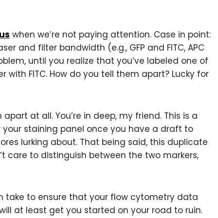
 us
when we’re not paying attention. Case in point:
er and filter bandwidth (e.g., GFP and FITC, APC
roblem, until you realize that you’ve labeled one of
er with FITC. How do you tell them apart? Lucky for
em apart at all. You’re in deep, my friend. This is a
 your staining panel once you have a draft to
res lurking about. That being said, this duplicate
’t care to distinguish between the two markers,
n take to ensure that your flow cytometry data
will at least get you started on your road to ruin.