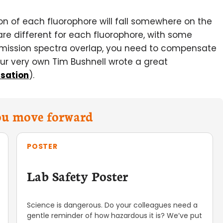
on of each fluorophore will fall somewhere on the
e different for each fluorophore, with some
emission spectra overlap, you need to compensate
(our very own Tim Bushnell wrote a great
sation
).
you move forward
POSTER
Lab Safety Poster
Science is dangerous. Do your colleagues need a
gentle reminder of how hazardous it is? We’ve put