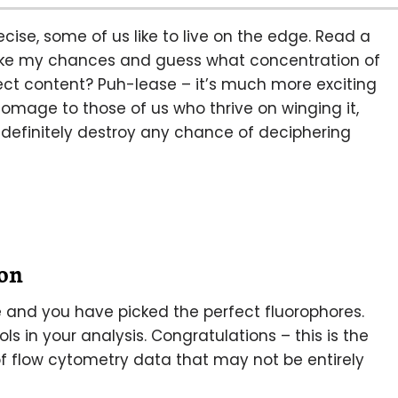
ise, some of us like to live on the edge. Read a
l take my chances and guess what concentration of
rect content? Puh-lease – it’s much more exciting
homage to those of us who thrive on winging it,
definitely destroy any chance of deciphering
on
 and you have picked the perfect fluorophores.
s in your analysis. Congratulations – this is the
 of flow cytometry data that may not be entirely