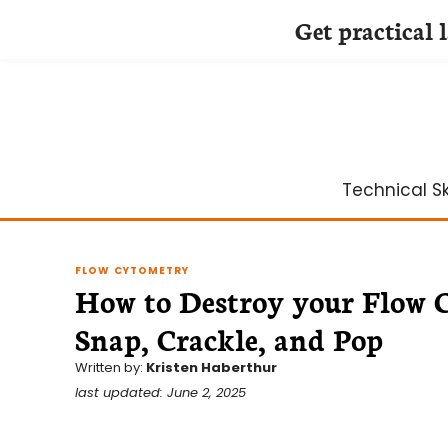
Get practical 
Skip
to
content
Technical Ski
FLOW CYTOMETRY
How to Destroy your Flow C
Snap, Crackle, and Pop
Written by:
Kristen Haberthur
last updated: June 2, 2025