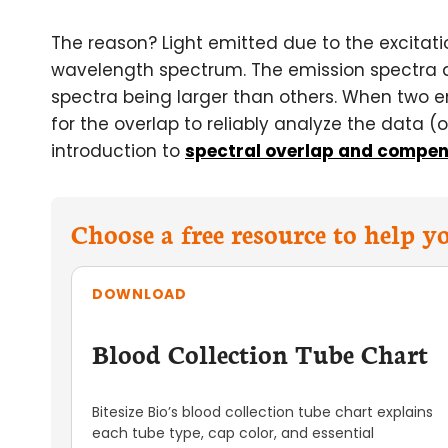
The reason? Light emitted due to the excitati
wavelength spectrum. The emission spectra ar
spectra being larger than others. When two 
for the overlap to reliably analyze the data 
introduction to
spectral overlap and compen
Choose a free resource to help 
DOWNLOAD
Blood Collection Tube Chart
Bitesize Bio’s blood collection tube chart explains
each tube type, cap color, and essential