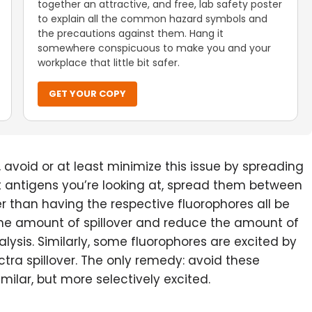
together an attractive, and free, lab safety poster
to explain all the common hazard symbols and
the precautions against them. Hang it
somewhere conspicuous to make you and your
workplace that little bit safer.
GET YOUR COPY
 avoid or at least minimize this issue by spreading
nt antigens you’re looking at, spread them between
ther than having the respective fluorophores all be
e the amount of spillover and reduce the amount of
ysis. Similarly, some fluorophores are excited by
ra spillover. The only remedy: avoid these
ilar, but more selectively excited.