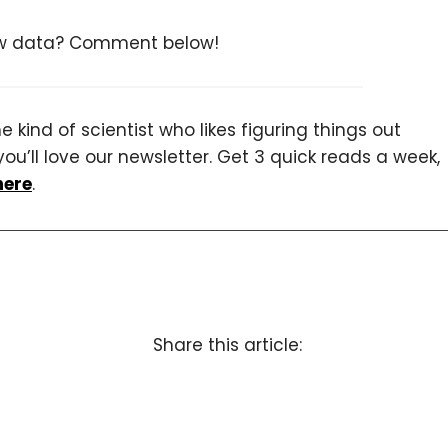
low data? Comment below!
 kind of scientist who likes figuring things out
you’ll love our newsletter. Get 3 quick reads a week,
here
.
Share this article: