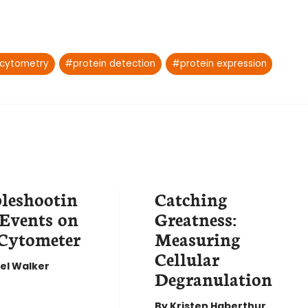
 cytometry
#
protein detection
#
protein expression
leshootin
Catching
 Events on
Greatness:
Cytometer
Measuring
Cellular
el Walker
Degranulation
By
Kristen Haberthur