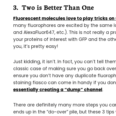
3. Two is Better Than One
Fluorescent molecules love to play tricks on
many fluorophores are excited by the same las
and AlexaFluor647, etc.). This is not really a p
your proteins of interest with GFP and the oth
you, it’s pretty easy!
Just kidding, it isn’t. In fact, you can’t tell th
classic case of making sure you go back over
ensure you don’t have any duplicate fluoropho
staining fiasco can come in handy if you don
essentially creating a “dump” channel
.
There are definitely many more steps you ca
ends up in the “do-over” pile, but these 3 tips 