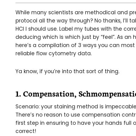
While many scientists are methodical and prec
protocol all the way through? No thanks, I’l
HCl I should use. Label my tubes with the cor
deducing which is which just by “feel”. As an 
here’s a compilation of 3 ways you can most 
reliable flow cytometry data.
Ya know, if you’re into that sort of thing.
1. Compensation, Schmompensati
Scenario: your staining method is impeccable
There’s no reason to use compensation control
first step in ensuring to have your hands full
correct!