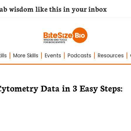
lab wisdom like this in your inbox
lls
More Skills
Events
Podcasts
Resources
ytometry Data in 3 Easy Steps: