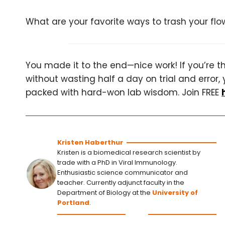
What are your favorite ways to trash your f
You made it to the end—nice work! If you’re the
without wasting half a day on trial and error, 
packed with hard-won lab wisdom. Join FREE
Kristen Haberthur
Kristen is a biomedical research scientist by
trade with a PhD in Viral Immunology.
Enthusiastic science communicator and
teacher. Currently adjunct faculty in the
Department of Biology at the
University of
Portland
.