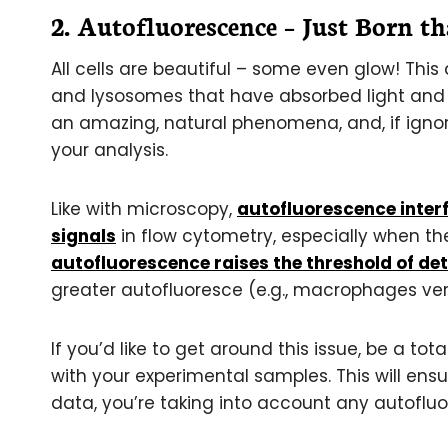
2. Autofluorescence – Just Born t
All cells are beautiful – some even glow! Thi
and lysosomes that have absorbed light and b
an amazing, natural phenomena, and, if igno
your analysis.
Like with microscopy,
autofluorescence interf
signals
in flow cytometry, especially when the
autofluorescence raises the threshold of det
greater autofluoresce (e.g., macrophages versu
If you’d like to get around this issue, be a t
with your experimental samples. This will en
data, you’re taking into account any autofluo