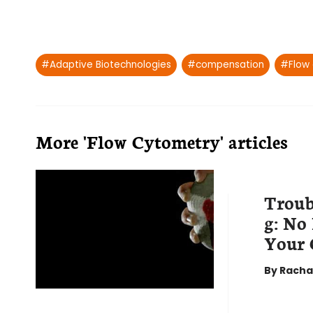
Post
#
Adaptive Biotechnologies
#
compensation
#
Flow
Tags:
More 'Flow Cytometry' articles
Troub
g: No
Your 
By
Racha