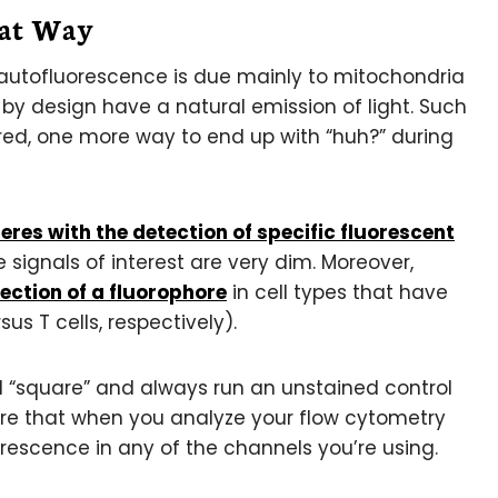
hat Way
s autofluorescence is due mainly to mitochondria
y design have a natural emission of light. Such
red, one more way to end up with “huh?” during
eres with the detection of specific fluorescent
 signals of interest are very dim. Moreover,
ection of a fluorophore
in cell types that have
s T cells, respectively).
otal “square” and always run an unstained control
sure that when you analyze your flow cytometry
rescence in any of the channels you’re using.