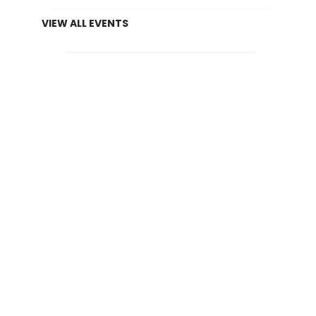
VIEW ALL EVENTS