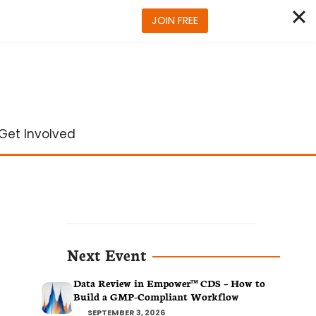
JOIN FREE
Get Involved
Next Event
Data Review in Empower™ CDS – How to
Build a GMP-Compliant Workflow
SEPTEMBER 3, 2026