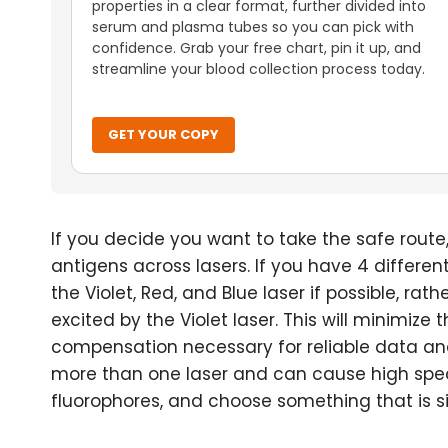
properties in a clear format, further divided into
serum and plasma tubes so you can pick with
confidence. Grab your free chart, pin it up, and
streamline your blood collection process today.
GET YOUR COPY
If you decide you want to take the safe route,
antigens across lasers. If you have 4 differe
the Violet, Red, and Blue laser if possible, ra
excited by the Violet laser. This will minimiz
compensation necessary for reliable data anal
more than one laser and can cause high spect
fluorophores, and choose something that is sim