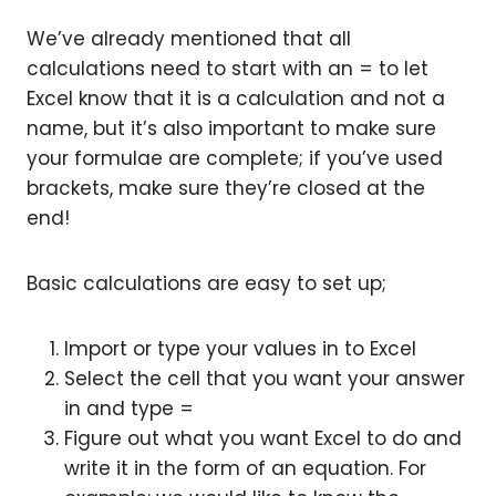
We’ve already mentioned that all
calculations need to start with an = to let
Excel know that it is a calculation and not a
name, but it’s also important to make sure
your formulae are complete; if you’ve used
brackets, make sure they’re closed at the
end!
Basic calculations are easy to set up;
Import or type your values in to Excel
Select the cell that you want your answer
in and type =
Figure out what you want Excel to do and
write it in the form of an equation. For