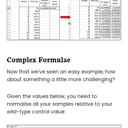
Complex Formulae
Now that we’ve seen an easy example, how
about something a little more challenging?
Given the values below, you need to
normalise all your samples relative to your
wild-type control value: