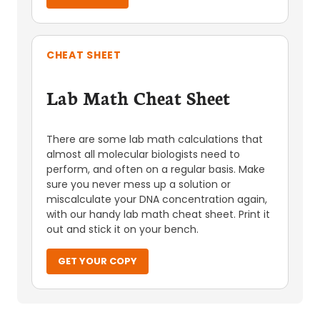
CHEAT SHEET
Lab Math Cheat Sheet
There are some lab math calculations that
almost all molecular biologists need to
perform, and often on a regular basis. Make
sure you never mess up a solution or
miscalculate your DNA concentration again,
with our handy lab math cheat sheet. Print it
out and stick it on your bench.
GET YOUR COPY