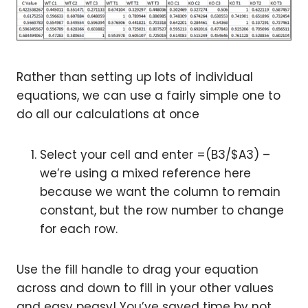
Rather than setting up lots of individual
equations, we can use a fairly simple one to
do all our calculations at once
Select your cell and enter =(B3/$A3) –
we’re using a mixed reference here
because we want the column to remain
constant, but the row number to change
for each row.
Use the fill handle to drag your equation
across and down to fill in your other values
and easy peasy! You’ve saved time by not