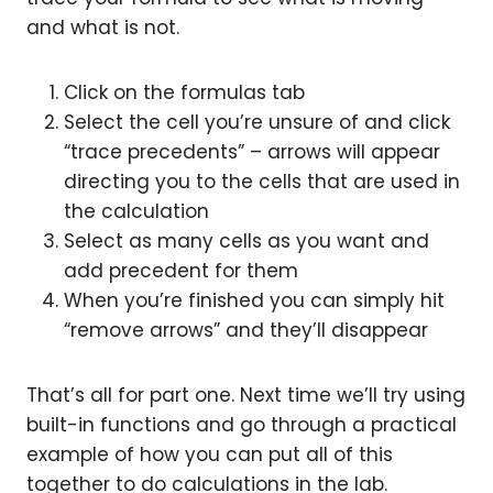
and what is not.
Click on the formulas tab
Select the cell you’re unsure of and click
“trace precedents” – arrows will appear
directing you to the cells that are used in
the calculation
Select as many cells as you want and
add precedent for them
When you’re finished you can simply hit
“remove arrows” and they’ll disappear
That’s all for part one. Next time we’ll try using
built-in functions and go through a practical
example of how you can put all of this
together to do calculations in the lab.