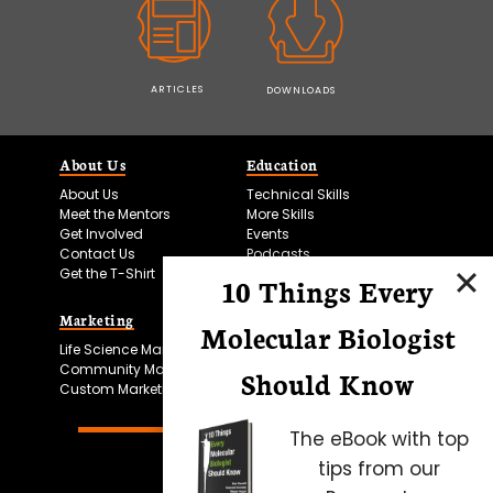
ARTICLES
DOWNLOADS
About Us
Education
About Us
Technical Skills
Meet the Mentors
More Skills
Get Involved
Events
Contact Us
Podcasts
Get the T-Shirt
10 Things Every
Marketing
Bitesize Bio Powered
Molecular Biologist
Life Science Marketing
Microscopy Focus
Community Marketing
Should Know
Custom Marketing
The eBook with top
tips from our