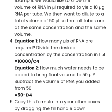
example: we would like to know the
volume of RNA in μl required to yield 10 μg
RNA per tube. We then want to dilute to a
total volume of 50 μl so that all tubes are
at the same concentration and the same
volume.
Equation 1
: How many μls of RNA are
required? Divide the desired
concentration by the concentration in 1 μl
=10000/C4
Equation 2
: How much water needs to be
added to bring final volume to 50 μl?
Subtract the volume of RNA you added
from 50
=50-D4
Copy this formula into your other boxes
by dragging the fill handle down