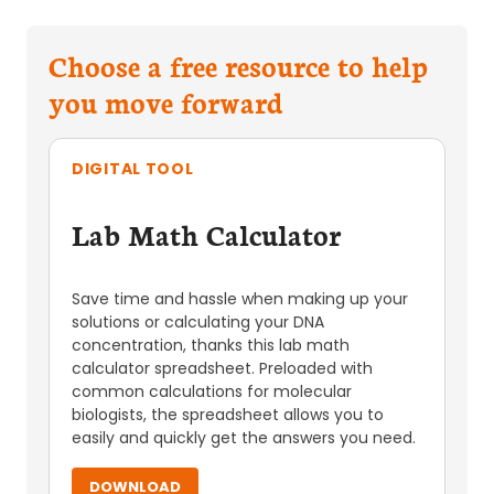
Choose a free resource to help
you move forward
DIGITAL TOOL
Lab Math Calculator
Save time and hassle when making up your
solutions or calculating your DNA
concentration, thanks this lab math
calculator spreadsheet. Preloaded with
common calculations for molecular
biologists, the spreadsheet allows you to
easily and quickly get the answers you need.
DOWNLOAD