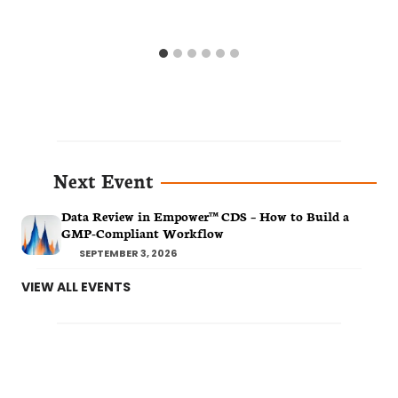
Next Event
Data Review in Empower™ CDS – How to Build a
GMP-Compliant Workflow
SEPTEMBER 3, 2026
VIEW ALL EVENTS