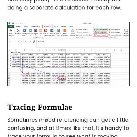
doing a separate calculation for each row.
Tracing Formulae
Sometimes mixed referencing can get a little
confusing, and at times like that, it’s handy to
trace your formula to see what is moving