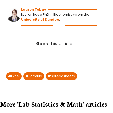
Lauren Tebay
Lauren has a PhD in Biochemistry from the
University of Dundee
.
Share this article:
Post
#
Excel
#
Formula
#
Spreadsheets
Tags:
More 'Lab Statistics & Math' articles