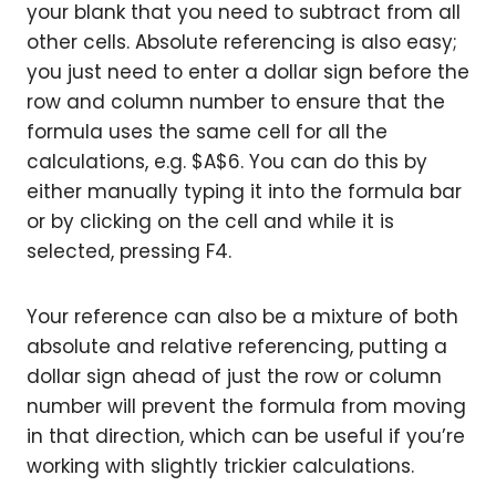
your blank that you need to subtract from all
other cells. Absolute referencing is also easy;
you just need to enter a dollar sign before the
row and column number to ensure that the
formula uses the same cell for all the
calculations, e.g. $A$6. You can do this by
either manually typing it into the formula bar
or by clicking on the cell and while it is
selected, pressing F4.
Your reference can also be a mixture of both
absolute and relative referencing, putting a
dollar sign ahead of just the row or column
number will prevent the formula from moving
in that direction, which can be useful if you’re
working with slightly trickier calculations.