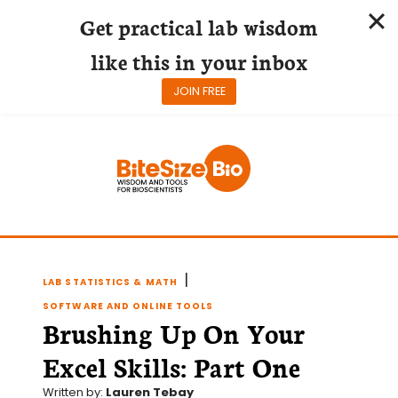
Get practical lab wisdom
like this in your inbox
JOIN FREE
Skip
to
content
|
LAB STATISTICS & MATH
SOFTWARE AND ONLINE TOOLS
Brushing Up On Your
Excel Skills: Part One
Written by:
Lauren Tebay