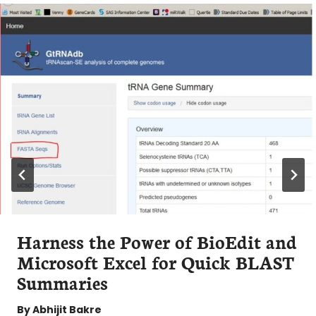
Harness the Power of BioEdit and
Microsoft Excel for Quick BLAST
Summaries
By
Abhijit Bakre