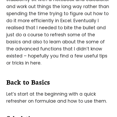
and work out things the long way rather than
spending the time trying to figure out how to
do it more efficiently in Excel. Eventually I
realised that I needed to bite the bullet and
just do a course to refresh some of the
basics and also to learn about the some of
the advanced functions that I didn’t know
existed – hopefully you find a few useful tips
or tricks in here.
Back to Basics
Let’s start at the beginning with a quick
refresher on formulae and how to use them.