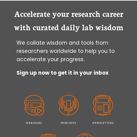
Accelerate your research career
with curated daily lab wisdom
We collate wisdom and tools from
researchers worldwide to help you to
accelerate your progress.
Sign up now to get it in your inbox
WEBINARS
PODCASTS
NEWSLETTERS