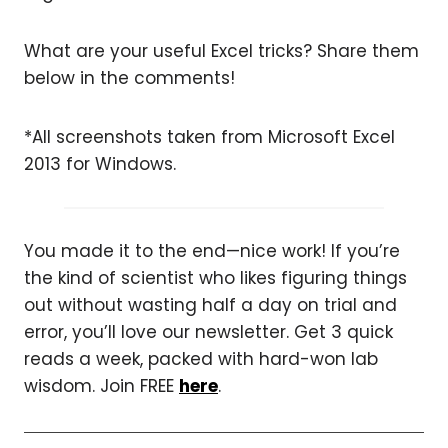
What are your useful Excel tricks? Share them
below in the comments!
*All screenshots taken from Microsoft Excel
2013 for Windows.
You made it to the end—nice work! If you’re
the kind of scientist who likes figuring things
out without wasting half a day on trial and
error, you’ll love our newsletter. Get 3 quick
reads a week, packed with hard-won lab
wisdom. Join FREE
here
.