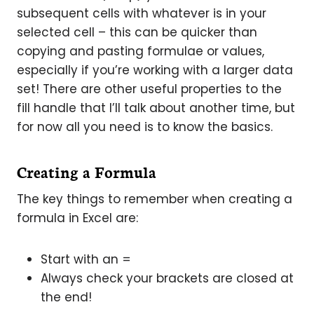
subsequent cells with whatever is in your
selected cell – this can be quicker than
copying and pasting formulae or values,
especially if you’re working with a larger data
set! There are other useful properties to the
fill handle that I’ll talk about another time, but
for now all you need is to know the basics.
Creating a Formula
The key things to remember when creating a
formula in Excel are:
Start with an =
Always check your brackets are closed at
the end!