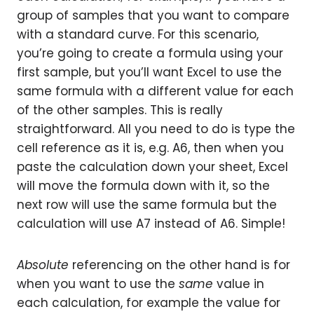
group of samples that you want to compare
with a standard curve. For this scenario,
you’re going to create a formula using your
first sample, but you’ll want Excel to use the
same formula with a different value for each
of the other samples. This is really
straightforward. All you need to do is type the
cell reference as it is, e.g. A6, then when you
paste the calculation down your sheet, Excel
will move the formula down with it, so the
next row will use the same formula but the
calculation will use A7 instead of A6. Simple!
Absolute
referencing on the other hand is for
when you want to use the
same
value in
each calculation, for example the value for