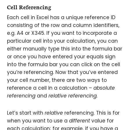
Cell Referencing
Each cell in Excel has a unique reference ID
consisting of the row and column identifiers,
e.g. A4 or X345. If you want to incorporate a
particular cell into your calculation, you can
either manually type this into the formula bar
or once you have entered your equals sign
into the formula bar you can click on the cell
you’re referencing. Now that you’ve entered
your cell number, there are two ways to
reference a cell in a calculation –
absolute
referencing
and
relative referencing.
Let’s start with
relative
referencing. This is for
when you want to use a
different
value for
each calculation; for example, if you have a