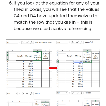
If you look at the equation for any of your
filled in boxes, you will see that the values
C4 and D4 have updated themselves to
match the row that you are in – this is
because we used
relative
referencing!