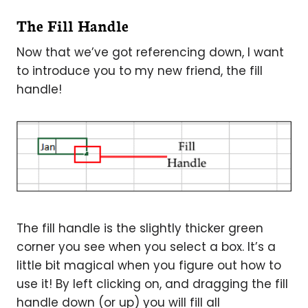
The Fill Handle
Now that we’ve got referencing down, I want
to introduce you to my new friend, the fill
handle!
The fill handle is the slightly thicker green
corner you see when you select a box. It’s a
little bit magical when you figure out how to
use it! By left clicking on, and dragging the fill
handle down (or up) you will fill all