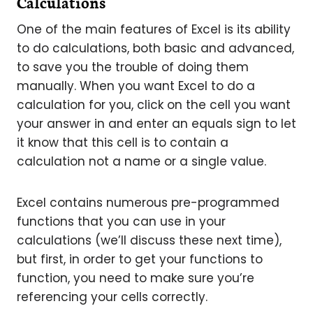
Calculations
One of the main features of Excel is its ability
to do calculations, both basic and advanced,
to save you the trouble of doing them
manually. When you want Excel to do a
calculation for you, click on the cell you want
your answer in and enter an equals sign to let
it know that this cell is to contain a
calculation not a name or a single value.
Excel contains numerous pre-programmed
functions that you can use in your
calculations (we’ll discuss these next time),
but first, in order to get your functions to
function, you need to make sure you’re
referencing your cells correctly.