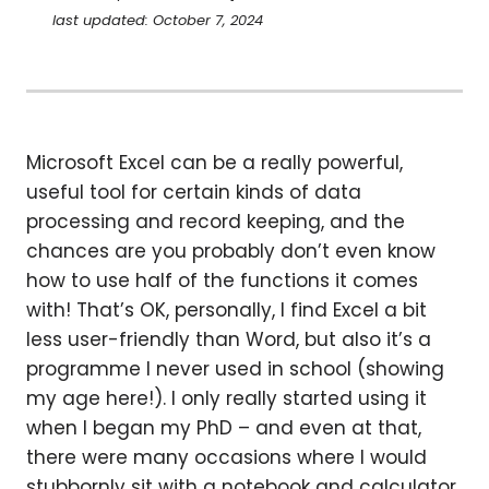
last updated: October 7, 2024
Microsoft Excel can be a really powerful,
useful tool for certain kinds of data
processing and record keeping, and the
chances are you probably don’t even know
how to use half of the functions it comes
with! That’s OK, personally, I find Excel a bit
less user-friendly than Word, but also it’s a
programme I never used in school (showing
my age here!). I only really started using it
when I began my PhD – and even at that,
there were many occasions where I would
stubbornly sit with a notebook and calculator