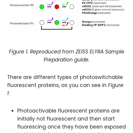
Figure 1. Reproduced from
ZEISS ELYRA
Sample
Preparation guide
.
There are different types of photoswitchable
fluorescent proteins, as you can see in
Figure
1
:
Photoactivable fluorescent proteins are
initially not fluorescent and then start
fluorescing once they have been exposed