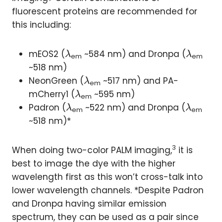
fluorescent proteins are recommended for
this including:
\l
\l
mEOS2 (
~584 nm) and Dronpa (
λ
λ
em
em
a
a
~518 nm)
m
m
\l
NeonGreen (
~517 nm) and PA-
λ
em
b
b
a
\l
mCherry1 (
~595 nm)
λ
em
d
d
m
a
\l
\l
Padron (
~522 nm) and Dronpa (
λ
λ
em
em
a
a
b
m
a
a
~518 nm)*
d
b
m
m
a
d
b
b
3
When doing two-color PALM imaging,
it is
a
d
d
best to image the dye with the higher
a
a
wavelength first as this won’t cross-talk into
lower wavelength channels. *Despite Padron
and Dronpa having similar emission
spectrum, they can be used as a pair since