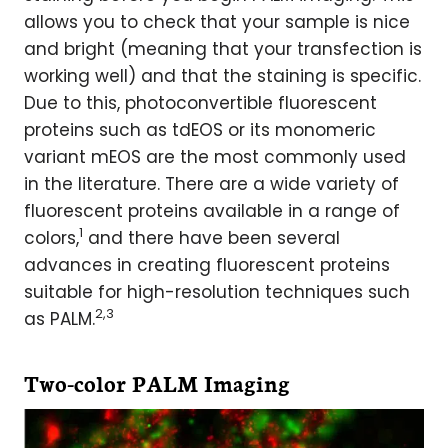
allows you to check that your sample is nice
and bright (meaning that your transfection is
working well) and that the staining is specific.
Due to this, photoconvertible fluorescent
proteins such as tdEOS or its monomeric
variant mEOS are the most commonly used
in the literature. There are a wide variety of
fluorescent proteins available in a range of
1
colors,
and there have been several
advances in creating fluorescent proteins
suitable for high-resolution techniques such
2,3
as PALM.
Two-color PALM Imaging