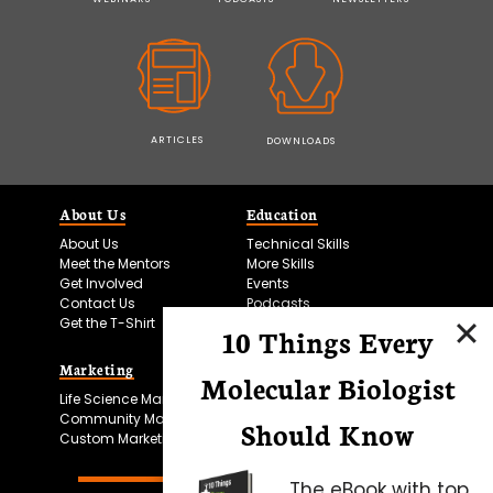
ARTICLES
DOWNLOADS
About Us
Education
About Us
Technical Skills
Meet the Mentors
More Skills
Get Involved
Events
Contact Us
Podcasts
Get the T-Shirt
10 Things Every
Marketing
Bitesize Bio Powered
Molecular Biologist
Life Science Marketing
Microscopy Focus
Community Marketing
Should Know
Custom Marketing
The eBook with top