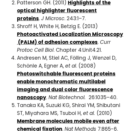
Patterson GH. (2011)
Highlights of the
optical highlighter fluorescent
proteins
.
J Microsc
. 243:1–7.
Shroff H, White H, Betzig E. (2013)
Photoactivated
Localization
Microscopy
(
PALM
) of
adhesion
complexes
.
Curr
Protoc Cell Biol
. Chapter 4:Unit4.21.
Andresen M, Stiel AC, Fölling J, Wenzel D,
Schönle A, Egner A,
et al
. (2008)
Photoswitchable fluorescent proteins
enable monochromatic multilabel
imaging and dual color fluorescence
nanoscopy
.
Nat Biotechnol.
26:1035–40.
Tanaka KA, Suzuki KG, Shirai YM, Shibutani
ST, Miyahara MS, Tsuboi H,
et al.
(2010)
Membrane molecules mobile even after
chemical fixation
.
Nat Methods
7:865-6.