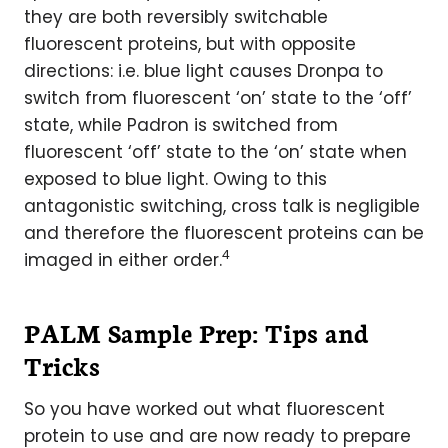
they are both reversibly switchable
fluorescent proteins, but with opposite
directions: i.e. blue light causes Dronpa to
switch from fluorescent ‘on’ state to the ‘off’
state, while Padron is switched from
fluorescent ‘off’ state to the ‘on’ state when
exposed to blue light. Owing to this
antagonistic switching, cross talk is negligible
and therefore the fluorescent proteins can be
4
imaged in either order.
PALM Sample Prep: Tips and
Tricks
So you have worked out what fluorescent
protein to use and are now ready to prepare