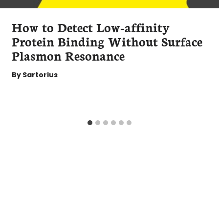
How to Detect Low-affinity
Protein Binding Without Surface
Plasmon Resonance
By
Sartorius