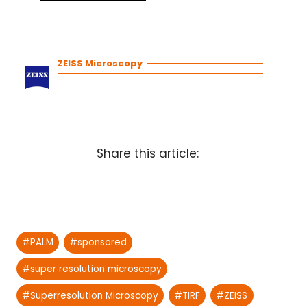
ZEISS Microscopy
Share this article:
Post
#
PALM
#
sponsored
Tags:
#
super resolution microscopy
#
Superresolution Microscopy
#
TIRF
#
ZEISS