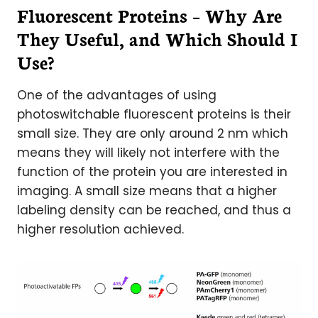
Fluorescent Proteins – Why Are
They Useful, and Which Should I
Use?
One of the advantages of using
photoswitchable fluorescent proteins is their
small size. They are only around 2 nm which
means they will likely not interfere with the
function of the protein you are interested in
imaging. A small size means that a higher
labeling density can be reached, and thus a
higher resolution achieved.