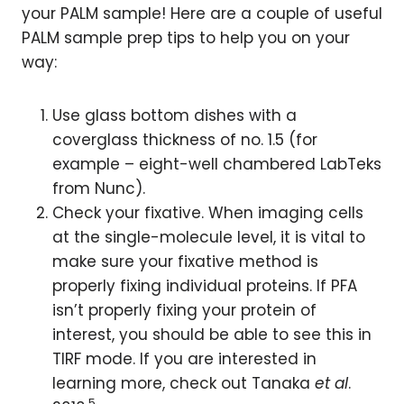
your PALM sample! Here are a couple of useful
PALM sample prep tips to help you on your
way:
Use glass bottom dishes with a
coverglass thickness of no. 1.5 (for
example – eight-well chambered LabTeks
from Nunc).
Check your fixative. When imaging cells
at the single-molecule level, it is vital to
make sure your fixative method is
properly fixing individual proteins. If PFA
isn’t properly fixing your protein of
interest, you should be able to see this in
TIRF mode. If you are interested in
learning more, check out Tanaka
et al
.
5