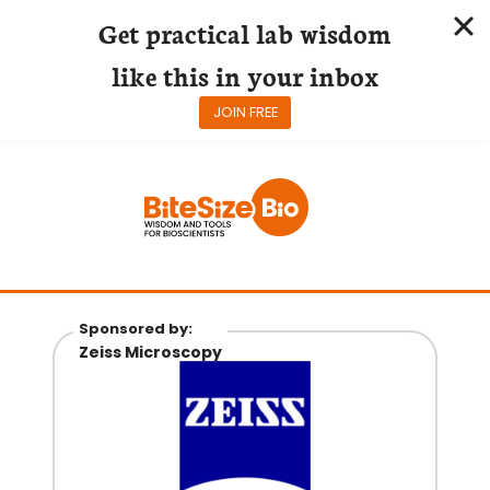
Get practical lab wisdom
like this in your inbox
JOIN FREE
Skip
to
content
Sponsored by:
Zeiss Microscopy