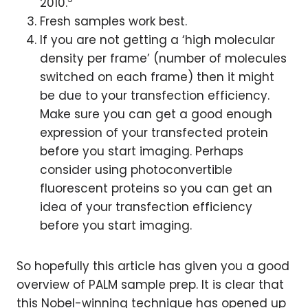
2010.
Fresh samples work best.
If you are not getting a ‘high molecular
density per frame’ (number of molecules
switched on each frame) then it might
be due to your transfection efficiency.
Make sure you can get a good enough
expression of your transfected protein
before you start imaging. Perhaps
consider using photoconvertible
fluorescent proteins so you can get an
idea of your transfection efficiency
before you start imaging.
So hopefully this article has given you a good
overview of PALM sample prep. It is clear that
this Nobel-winning technique has opened up