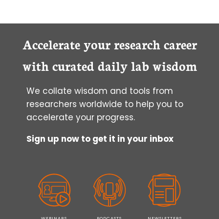
Accelerate your research career
with curated daily lab wisdom
We collate wisdom and tools from
researchers worldwide to help you to
accelerate your progress.
Sign up now to get it in your inbox
WEBINARS
PODCASTS
NEWSLETTERS