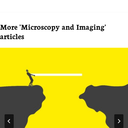
More 'Microscopy and Imaging'
articles