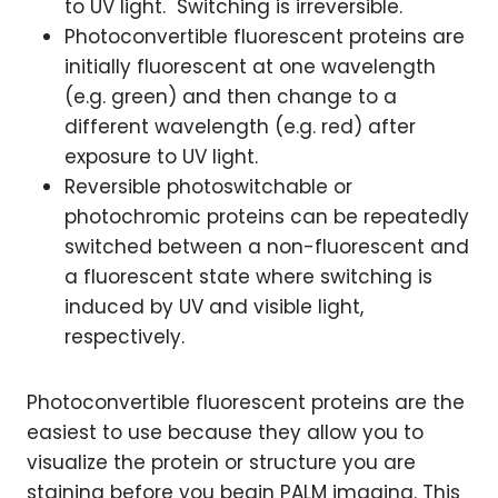
to UV light. Switching is irreversible.
Photoconvertible fluorescent proteins are
initially fluorescent at one wavelength
(e.g. green) and then change to a
different wavelength (e.g. red) after
exposure to UV light.
Reversible photoswitchable or
photochromic proteins can be repeatedly
switched between a non-fluorescent and
a fluorescent state where switching is
induced by UV and visible light,
respectively.
Photoconvertible fluorescent proteins are the
easiest to use because they allow you to
visualize the protein or structure you are
staining before you begin PALM imaging. This