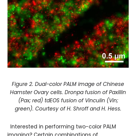
Figure 2. D
ual-color PALM image of Chinese
Hamster Ovary cells.
Dronpa fusion of Paxillin
(Pax; red) tdEOS fusion of Vinculin (Vin;
green). Courtesy of H. Shroff and H. Hess.
Interested in performing two-color PALM
imaging? Certain combinations of