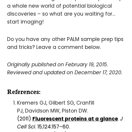
a whole new world of potential biological
discoveries – so what are you waiting for…
start imaging!
Do you have any other PALM sample prep tips
and tricks? Leave a comment below.
Originally published on February 19, 2015.
Reviewed and updated on December 17, 2020.
References:
Kremers GJ
,
Gilbert SG
,
Cranfill
PJ
,
Davidson MW
,
Piston DW
.
(2011)
Fluorescent
proteins
at a
glance
.
J
Cell Sci
.
15;124:157–60.