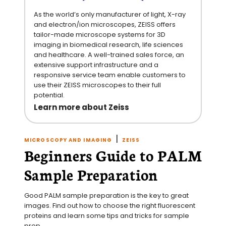
As the world’s only manufacturer of light, X-ray
and electron/ion microscopes, ZEISS offers
tailor-made microscope systems for 3D
imaging in biomedical research, life sciences
and healthcare. A well-trained sales force, an
extensive support infrastructure and a
responsive service team enable customers to
use their ZEISS microscopes to their full
potential.
Learn more about Zeiss
|
MICROSCOPY AND IMAGING
ZEISS
Beginners Guide to PALM
Sample Preparation
Good PALM sample preparation is the key to great 
images. Find out how to choose the right fluorescent 
proteins and learn some tips and tricks for sample 
prep.