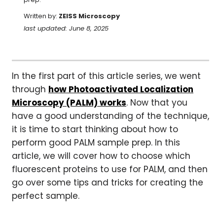
Written by:
ZEISS Microscopy
last updated: June 8, 2025
In the first part of this article series, we went
through
how Photoactivated Localization
Microscopy (PALM) works
. Now that you
have a good understanding of the technique,
it is time to start thinking about how to
perform good PALM sample prep. In this
article, we will cover how to choose which
fluorescent proteins to use for PALM, and then
go over some tips and tricks for creating the
perfect sample.