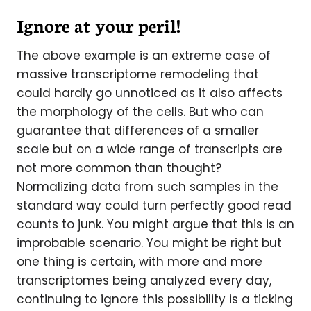
Ignore at your peril!
The above example is an extreme case of
massive transcriptome remodeling that
could hardly go unnoticed as it also affects
the morphology of the cells. But who can
guarantee that differences of a smaller
scale but on a wide range of transcripts are
not more common than thought?
Normalizing data from such samples in the
standard way could turn perfectly good read
counts to junk. You might argue that this is an
improbable scenario. You might be right but
one thing is certain, with more and more
transcriptomes being analyzed every day,
continuing to ignore this possibility is a ticking