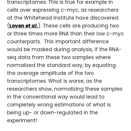
transcriptomes. This is true for example in
cells over expressing c-myc, as researchers
at the Whitehead Institute have discovered
(
Loven
et al
.
). These cells are producing two
or three times more RNA than their low c-myc
counterparts. This important difference
would be masked during analysis, if the RNA-
seq data from these two samples where
normalized the standard way, by equating
the average amplitude of the two
transcriptomes. What is worse, as the
researchers show, normalizing these samples
in the conventional way would lead to
completely wrong estimations of what is
being up- or down-regulated in the
experiment!