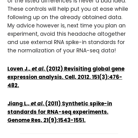
of the listed differences is never a bad idea.
These controls will help put you at ease while
following up on the already obtained data.
My advice however is, next time you plan an
experiment, avoid this headache altogether
and use external RNA spike-in standards for
the normalization of your RNA-seq data!
Loven J.,
et al
. (2012) Revisiting global gene
expression analysis. Cell, 2012. 151(3):476-
482.
Jiang L.,
et al
. (2011) Synthetic spike-in
standards for RNA-seq experiments.
Genome Res, 21(9):1543-1551.