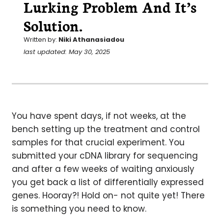
Lurking Problem And It’s
Solution.
Written by:
Niki Athanasiadou
last updated: May 30, 2025
You have spent days, if not weeks, at the
bench setting up the treatment and control
samples for that crucial experiment. You
submitted your cDNA library for sequencing
and after a few weeks of waiting anxiously
you get back a list of differentially expressed
genes. Hooray?! Hold on- not quite yet! There
is something you need to know.