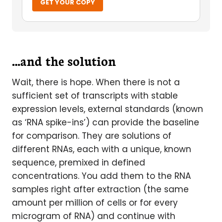
GET YOUR COPY
…and the solution
Wait, there is hope. When there is not a
sufficient set of transcripts with stable
expression levels, external standards (known
as ‘RNA spike-ins’) can provide the baseline
for comparison. They are solutions of
different RNAs, each with a unique, known
sequence, premixed in defined
concentrations. You add them to the RNA
samples right after extraction (the same
amount per million of cells or for every
microgram of RNA) and continue with