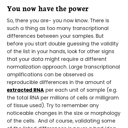
You now have the power
So, there you are- you now know. There is
such a thing as too many transcriptional
differences between your samples. But
before you start double guessing the validity
of the list in your hands, look for other signs
that your data might require a different
normalization approach. Large transcriptional
amplifications can be observed as
reproducible differences in the amount of
extracted RNA
per each unit of sample (e.g.
the total RNA per millions of cells or milligram
of tissue used). Try to remember any
noticeable changes in the size or morphology
of the cells. And of course, validating some