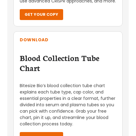
use advanced CRISPR approaches, and more.
GET YOUR COPY
DOWNLOAD
Blood Collection Tube
Chart
Bitesize Bio’s blood collection tube chart
explains each tube type, cap color, and
essential properties in a clear format, further
divided into serum and plasma tubes so you
can pick with confidence. Grab your free
chart, pin it up, and streamline your blood
collection process today.