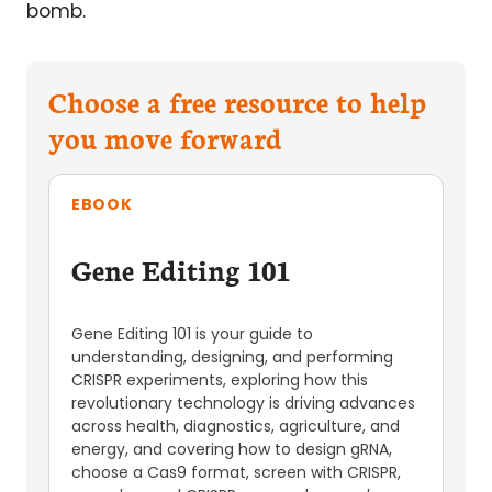
bomb.
Choose a free resource to help
you move forward
EBOOK
Gene Editing 101
Gene Editing 101 is your guide to
understanding, designing, and performing
CRISPR experiments, exploring how this
revolutionary technology is driving advances
across health, diagnostics, agriculture, and
energy, and covering how to design gRNA,
choose a Cas9 format, screen with CRISPR,