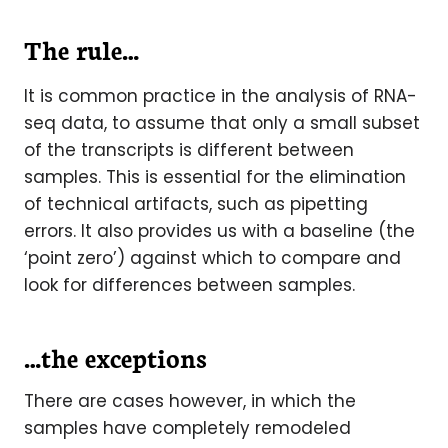
The rule…
It is common practice in the analysis of RNA-
seq data, to assume that only a small subset
of the transcripts is different between
samples. This is essential for the elimination
of technical artifacts, such as pipetting
errors. It also provides us with a baseline (the
‘point zero’) against which to compare and
look for differences between samples.
…the exceptions
There are cases however, in which the
samples have completely remodeled