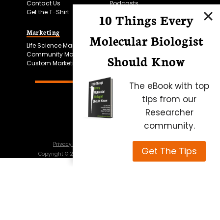
Contact Us
Podcasts
Get the T-Shirt
10 Things Every
Marketing
Bitesize Bio Powered
Molecular Biologist
Life Science Marketing
Microscopy Focus
Community Marketing
Should Know
Custom Marketing
The eBook with top
tips from our
Researcher
community.
Privacy Policy
Cookie Policy
Terms of Use
Get The Tips
Copyright ©
2026
Science Squared – all rights reserved