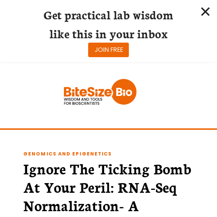
Get practical lab wisdom
like this in your inbox
JOIN FREE
Skip
to
content
GENOMICS AND EPIGENETICS
Ignore The Ticking Bomb
At Your Peril: RNA-Seq
Normalization- A