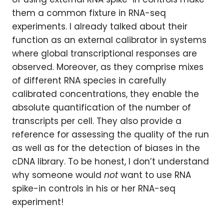
them a common fixture in RNA-seq
experiments. I already talked about their
function as an external calibrator in systems
where global transcriptional responses are
observed. Moreover, as they comprise mixes
of different RNA species in carefully
calibrated concentrations, they enable the
absolute quantification of the number of
transcripts per cell. They also provide a
reference for assessing the quality of the run
as well as for the detection of biases in the
cDNA library. To be honest, I don’t understand
why someone would
not
want to use RNA
spike-in controls in his or her RNA-seq
experiment!