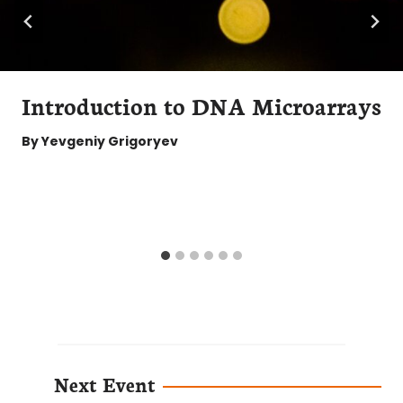
Introduction to DNA Microarrays
By
Yevgeniy Grigoryev
Next Event