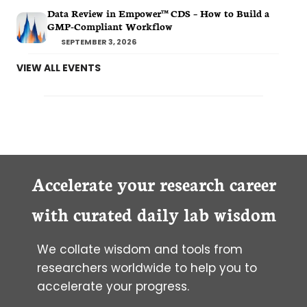
Data Review in Empower™ CDS – How to Build a
GMP-Compliant Workflow
SEPTEMBER 3, 2026
VIEW ALL EVENTS
Accelerate your research career
with curated daily lab wisdom
We collate wisdom and tools from
researchers worldwide to help you to
accelerate your progress.