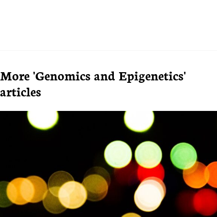
More 'Genomics and Epigenetics'
articles