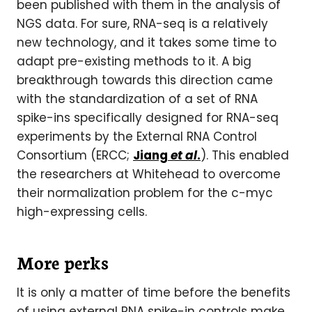
been published with them in the analysis of
NGS data. For sure, RNA-seq is a relatively
new technology, and it takes some time to
adapt pre-existing methods to it. A big
breakthrough towards this direction came
with the standardization of a set of RNA
spike-ins specifically designed for RNA-seq
experiments by the External RNA Control
Consortium (ERCC;
Jiang
et al
.
). This enabled
the researchers at Whitehead to overcome
their normalization problem for the c-myc
high-expressing cells.
More perks
It is only a matter of time before the benefits
of using external RNA spike-in controls make