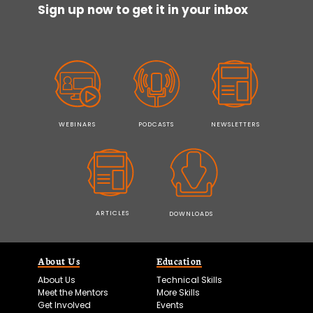
Sign up now to get it in your inbox
WEBINARS
PODCASTS
NEWSLETTERS
ARTICLES
DOWNLOADS
About Us
Education
About Us
Technical Skills
Meet the Mentors
More Skills
Get Involved
Events