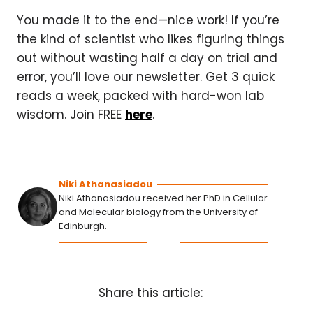
You made it to the end—nice work! If you’re
the kind of scientist who likes figuring things
out without wasting half a day on trial and
error, you’ll love our newsletter. Get 3 quick
reads a week, packed with hard-won lab
wisdom. Join FREE
here
.
Niki Athanasiadou
Niki Athanasiadou received her PhD in Cellular
and Molecular biology from the University of
Edinburgh.
Share this article: