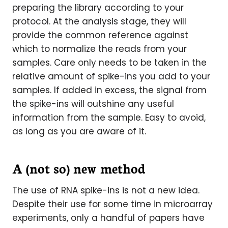
preparing the library according to your
protocol. At the analysis stage, they will
provide the common reference against
which to normalize the reads from your
samples. Care only needs to be taken in the
relative amount of spike-ins you add to your
samples. If added in excess, the signal from
the spike-ins will outshine any useful
information from the sample. Easy to avoid,
as long as you are aware of it.
A (not so) new method
The use of RNA spike-ins is not a new idea.
Despite their use for some time in microarray
experiments, only a handful of papers have