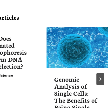
rticles
Does
mated
rophoresis
orm DNA
election?
Science
Genomic
Analysis of
Single Cells:
The Benefits of
Being Single