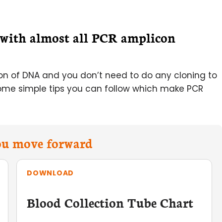
r with almost all PCR amplicon
ion of DNA and you don’t need to do any cloning to
ome simple tips you can follow which make PCR
you move forward
DOWNLOAD
Blood Collection Tube Chart