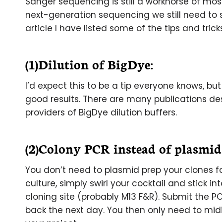
Sanger sequencing is still a workhorse of mos
next-generation sequencing we still need to 
article I have listed some of the tips and tric
(1)Dilution of BigDye:
I’d expect this to be a tip everyone knows, bu
good results. There are many publications de
providers of BigDye dilution buffers.
(2)Colony PCR instead of plasmid
You don’t need to plasmid prep your clones fo
culture, simply swirl your cocktail and stick i
cloning site (probably M13 F&R). Submit the 
back the next day. You then only need to mid