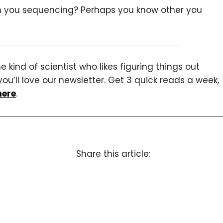
in you sequencing? Perhaps you know other you
 kind of scientist who likes figuring things out
you’ll love our newsletter. Get 3 quick reads a week,
here
.
Share this article: