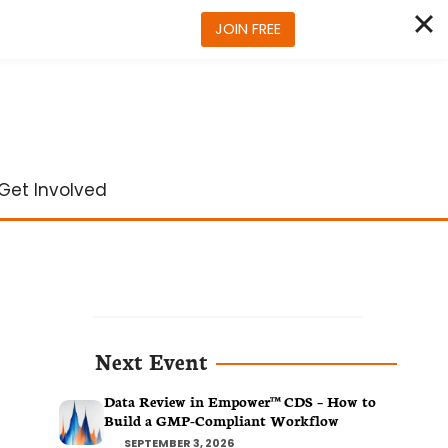
JOIN FREE
Get Involved
Next Event
Data Review in Empower™ CDS – How to
Build a GMP-Compliant Workflow
SEPTEMBER 3, 2026