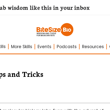
lab wisdom like this in your inbox
lls
More Skills
Events
Podcasts
Resources
ps and Tricks