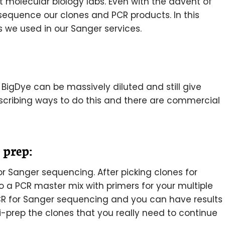
t molecular biology labs. Even with the advent of
sequence our clones and PCR products. In this
ks we used in our Sanger services.
t BigDye can be massively diluted and still give
scribing ways to do this and there are commercial
 prep:
r Sanger sequencing. After picking clones for
nto a PCR master mix with primers for your multiple
PCR for Sanger sequencing and you can have results
i-prep the clones that you really need to continue