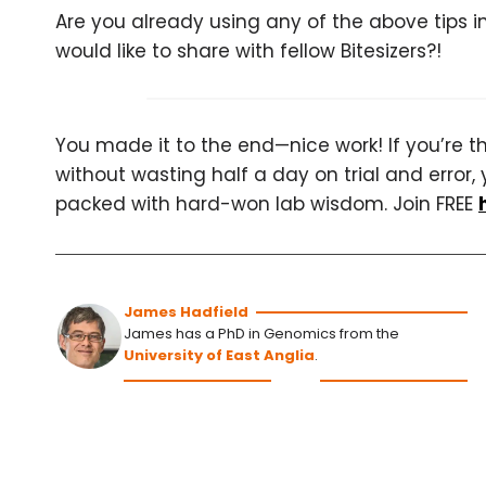
Are you already using any of the above tips 
would like to share with fellow Bitesizers?!
You made it to the end—nice work! If you’re the
without wasting half a day on trial and error, 
packed with hard-won lab wisdom. Join FREE
James Hadfield
James has a PhD in Genomics from the
University of East Anglia
.