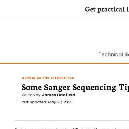
Get practical 
Skip
to
content
Technical Ski
GENOMICS AND EPIGENETICS
Some Sanger Sequencing Ti
Written by:
James Hadfield
last updated: May 30, 2025