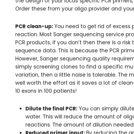
the design of your locus specific PCR primers
Order these from your oligo provider and you
PCR clean-up:
You need to get rid of excess
reaction. Most Sanger sequencing service prov
PCR products, if you don’t then there is a risk 
sequence data. This is because the PCR prime
However, Sanger sequencing quality requiremen
simply screening clones to find a specific mu
variation, then a little noise is tolerable. The 
well worth the effort as it saves a lot of clea
10 exons in 100 patients!
Dilute the final PCR:
You can simply dilute
water. This will reduce the amount of olig
reactions. The amount of dilution needed 
Reduced primer input:
By reducing the a