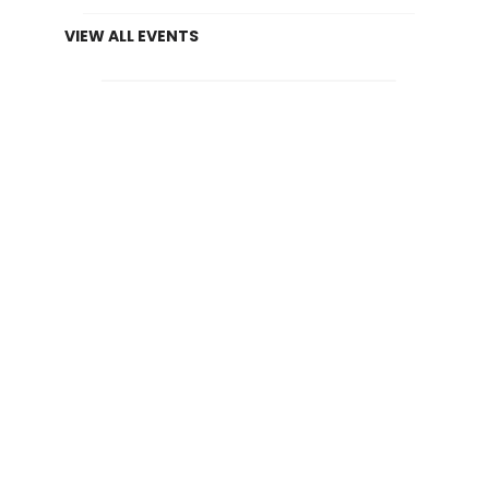
VIEW ALL EVENTS