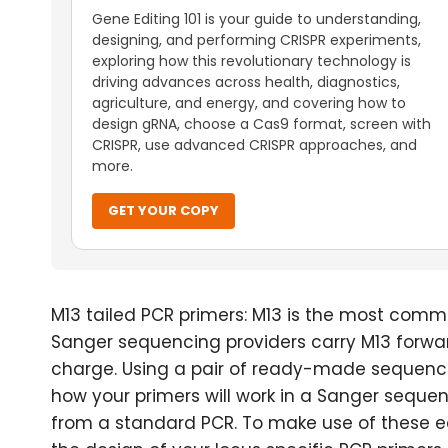
Gene Editing 101 is your guide to understanding,
designing, and performing CRISPR experiments,
exploring how this revolutionary technology is
driving advances across health, diagnostics,
agriculture, and energy, and covering how to
design gRNA, choose a Cas9 format, screen with
CRISPR, use advanced CRISPR approaches, and
more.
GET YOUR COPY
M13 tailed PCR primers: M13 is the most commo
Sanger sequencing providers carry M13 forwar
charge. Using a pair of ready-made sequenc
how your primers will work in a Sanger sequen
from a standard PCR. To make use of these ea