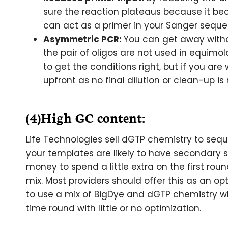
sure the reaction plateaus because it becom
can act as a primer in your Sanger seque
Asymmetric PCR:
You can get away witho
the pair of oligos are not used in equim
to get the conditions right, but if you are 
upfront as no final dilution or clean-up is 
(4)High GC content:
Life Technologies sell dGTP chemistry to seq
your templates are likely to have secondary s
money to spend a little extra on the first ro
mix. Most providers should offer this as an opti
to use a mix of BigDye and dGTP chemistry w
time round with little or no optimization.