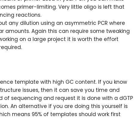
es primer-limiting. Very little oligo is left that
ncing reactions.
ut any dilution using an asymmetric PCR where
olar amounts. Again this can require some tweaking
working on a large project it is worth the effort
required.
uence template with high GC content. If you know
tructure issues, then it can save you time and
und of sequencing and request it is done with a dGTP
on. An alternative if you are doing this yourself is
hich means 95% of templates should work first