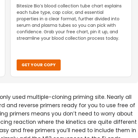
Bitesize Bio’s blood collection tube chart explains
each tube type, cap color, and essential
properties in a clear format, further divided into
serum and plasma tubes so you can pick with
confidence. Grab your free chart, pin it up, and
streamline your blood collection process today.
GET YOUR COPY
nly used multiple-cloning priming site. Nearly all
d and reverse primers ready for you to use free of
ing primers means you don’t need to worry about
cing reaction where the kinetics are quite different
sy and free primers you’ll need to include them in