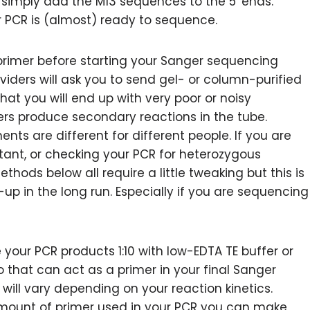
, simply add the M13 sequences to the 5′ ends.
r PCR is (almost) ready to sequence.
 primer before starting your Sanger sequencing
iders will ask you to send gel- or column-purified
that you will end up with very poor or noisy
rs produce secondary reactions in the tube.
ts are different for different people. If you are
tant, or checking your PCR for heterozygous
methods below all require a little tweaking but this is
n-up in the long run. Especially if you are sequencing
 your PCR products 1:10 with low-EDTA TE buffer or
o that can act as a primer in your final Sanger
will vary depending on your reaction kinetics.
mount of primer used in your PCR you can make