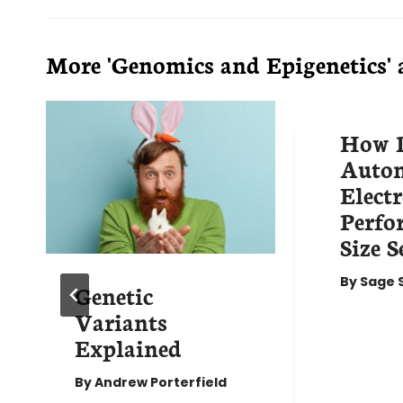
More 'Genomics and Epigenetics' a
How 
Auto
Elect
Perf
Size S
By
Sage 
Genetic
Variants
Explained
By
Andrew Porterfield