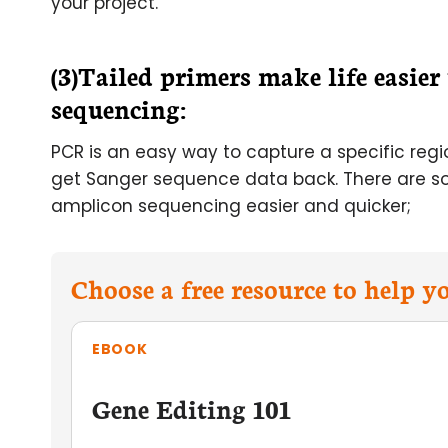
your project.
(3)Tailed primers make life easie
sequencing:
PCR is an easy way to capture a specific reg
get Sanger sequence data back. There are s
amplicon sequencing easier and quicker;
Choose a free resource to help 
EBOOK
Gene Editing 101