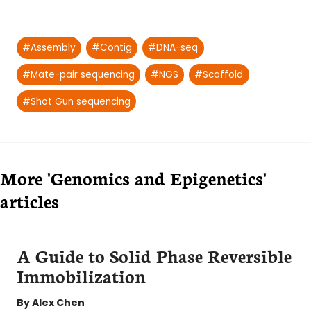
Post
#
Assembly
#
Contig
#
DNA-seq
Tags:
#
Mate-pair sequencing
#
NGS
#
Scaffold
#
Shot Gun sequencing
More 'Genomics and Epigenetics'
articles
A Guide to Solid Phase Reversible
Immobilization
By
Alex Chen