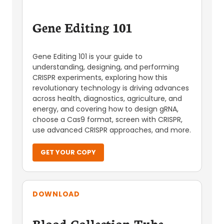
Gene Editing 101
Gene Editing 101 is your guide to
understanding, designing, and performing
CRISPR experiments, exploring how this
revolutionary technology is driving advances
across health, diagnostics, agriculture, and
energy, and covering how to design gRNA,
choose a Cas9 format, screen with CRISPR,
use advanced CRISPR approaches, and more.
GET YOUR COPY
DOWNLOAD
Blood Collection Tube