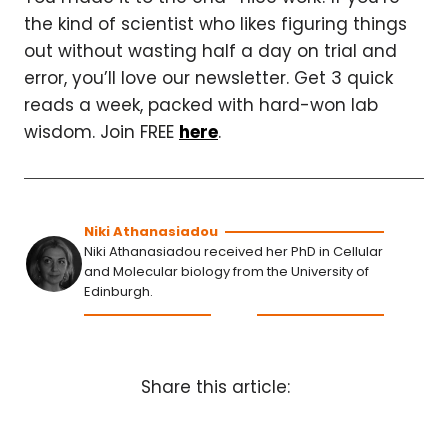
the kind of scientist who likes figuring things
out without wasting half a day on trial and
error, you’ll love our newsletter. Get 3 quick
reads a week, packed with hard-won lab
wisdom. Join FREE
here
.
Niki Athanasiadou
Niki Athanasiadou received her PhD in Cellular
and Molecular biology from the University of
Edinburgh.
Share this article: