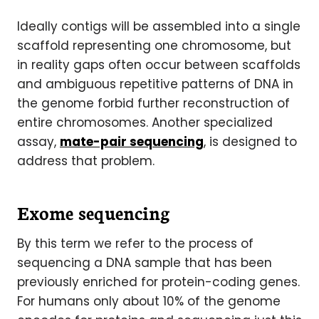
Ideally contigs will be assembled into a single
scaffold representing one chromosome, but
in reality gaps often occur between scaffolds
and ambiguous repetitive patterns of DNA in
the genome forbid further reconstruction of
entire chromosomes. Another specialized
assay,
mate-pair sequencing
, is designed to
address that problem.
Exome sequencing
By this term we refer to the process of
sequencing a DNA sample that has been
previously enriched for protein-coding genes.
For humans only about 10% of the genome