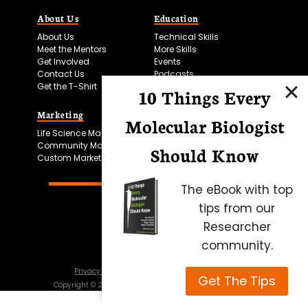
About Us
Education
About Us
Technical Skills
Meet the Mentors
More Skills
Get Involved
Events
Contact Us
Podcasts
Get the T-Shirt
10 Things Every
Marketing
Bitesize Bio Powered
Molecular Biologist
Life Science Marketing
Microscopy Focus
Community Marketing
Should Know
Custom Marketing
The eBook with top
tips from our
Researcher
community.
Privacy Policy
Cookie Policy
Terms of Use
Get The Tips
Copyright ©
2026
Science Squared – all rights reserved