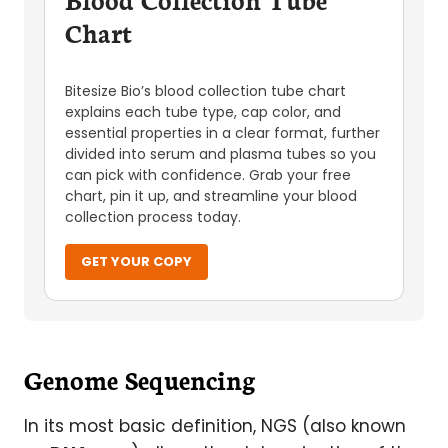
Chart
Bitesize Bio’s blood collection tube chart
explains each tube type, cap color, and
essential properties in a clear format, further
divided into serum and plasma tubes so you
can pick with confidence. Grab your free
chart, pin it up, and streamline your blood
collection process today.
GET YOUR COPY
Genome Sequencing
In its most basic definition, NGS (also known