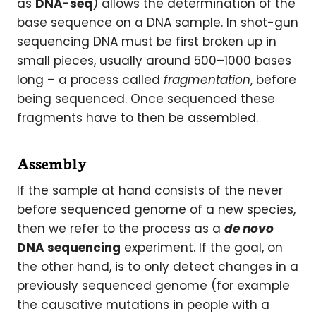
as
DNA-seq
) allows the determination of the
base sequence on a DNA sample. In shot-gun
sequencing DNA must be first broken up in
small pieces, usually around 500–1000 bases
long – a process called
fragmentation
, before
being sequenced. Once sequenced these
fragments have to then be assembled.
Assembly
If the sample at hand consists of the never
before sequenced genome of a new species,
then we refer to the process as a
de novo
DNA sequencing
experiment. If the goal, on
the other hand, is to only detect changes in a
previously sequenced genome (for example
the causative mutations in people with a