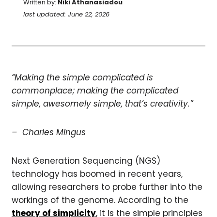
Written by:
Niki Athanasiadou
last updated: June 22, 2026
“Making the simple complicated is
commonplace; making the complicated
simple, awesomely simple, that’s creativity.”
– Charles Mingus
Next Generation Sequencing (NGS)
technology has boomed in recent years,
allowing researchers to probe further into the
workings of the genome. According to the
theory of simplicity
, it is the simple principles