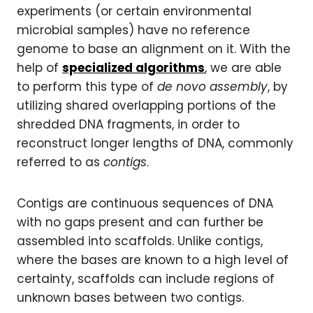
experiments (or certain environmental
microbial samples) have no reference
genome to base an alignment on it. With the
help of
specialized algorithms
, we are able
to perform this type of
de novo assembly
, by
utilizing shared overlapping portions of the
shredded DNA fragments, in order to
reconstruct longer lengths of DNA, commonly
referred to as
contigs
.
Contigs are continuous sequences of DNA
with no gaps present and can further be
assembled into scaffolds. Unlike contigs,
where the bases are known to a high level of
certainty, scaffolds can include regions of
unknown bases between two contigs.