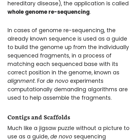
hereditary disease), the application is called
whole genome re-sequencing
.
In cases of genome re-sequencing, the
already known sequence is used as a guide
to build the genome up from the individually
sequenced fragments, in a process of
matching each sequenced base with its
correct position in the genome, known as
alignment
. For
de novo
experiments
computationally demanding algorithms are
used to help assemble the fragments.
Contigs and Scaffolds
Much like a jigsaw puzzle without a picture to
use as a guide,
de novo
sequencing