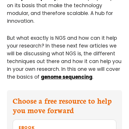
on its basis that make the technology
modular, and therefore scalable. A hub for
innovation.
But what exactly is NGS and how can it help
your research? In these next few articles we
will be discussing what NGS is, the different
techniques out there and how it can help you
in your own research. In this one we will cover
the basics of
genome sequencing
.
Choose a free resource to help
you move forward
EBOOK