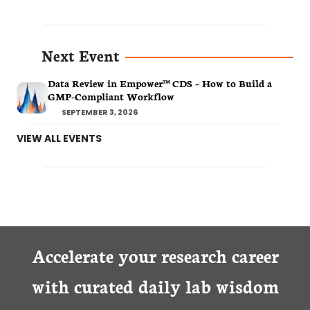
Next Event
Data Review in Empower™ CDS – How to Build a
GMP-Compliant Workflow
SEPTEMBER 3, 2026
VIEW ALL EVENTS
Accelerate your research career
with curated daily lab wisdom