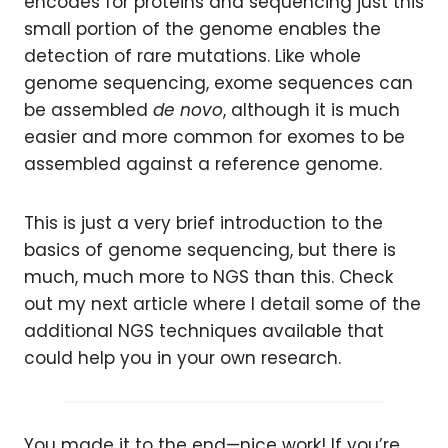
encodes for proteins and sequencing just this
small portion of the genome enables the
detection of rare mutations. Like whole
genome sequencing, exome sequences can
be assembled
de novo
, although it is much
easier and more common for exomes to be
assembled against a reference genome.
This is just a very brief introduction to the
basics of genome sequencing, but there is
much, much more to NGS than this. Check
out my next article where I detail some of the
additional NGS techniques available that
could help you in your own research.
You made it to the end—nice work! If you’re