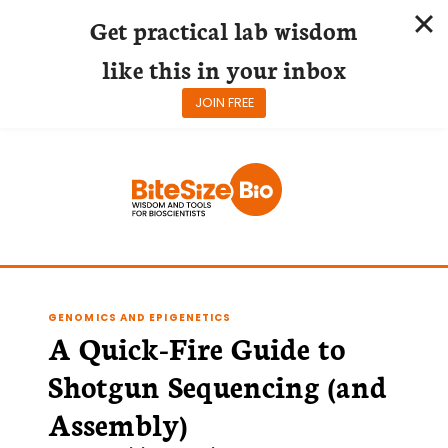
Get practical lab wisdom
like this in your inbox
JOIN FREE
Skip
to
content
GENOMICS AND EPIGENETICS
A Quick-Fire Guide to
Shotgun Sequencing (and
Assembly)