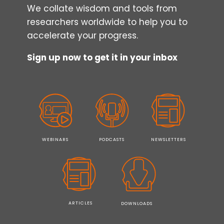
We collate wisdom and tools from
researchers worldwide to help you to
accelerate your progress.
Sign up now to get it in your inbox
WEBINARS
PODCASTS
NEWSLETTERS
ARTICLES
DOWNLOADS