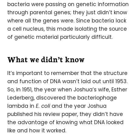
bacteria were passing on genetic information
through parental genes; they just didn’t know
where all the genes were. Since bacteria lack
a cell nucleus, this made isolating the source
of genetic material particularly difficult.
What we didn’t know
It’s important to remember that the structure
and function of DNA wasn’t laid out until 1953.
So, in 1951, the year when Joshua’s wife, Esther
Lederberg, discovered the bacteriophage
lambda in
E. coli
and the year Joshua
published his review paper, they didn’t have
the advantage of knowing what DNA looked
like and how it worked.