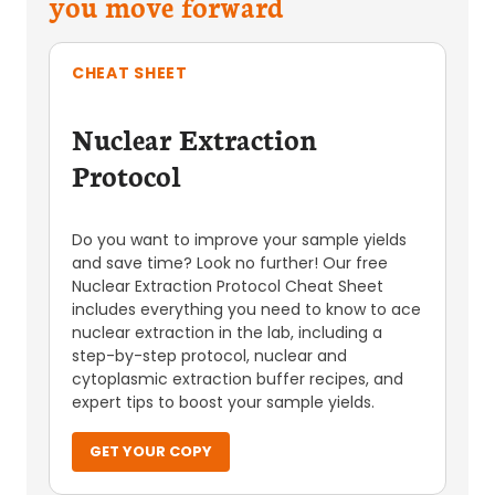
you move forward
CHEAT SHEET
Nuclear Extraction
Protocol
Do you want to improve your sample yields
and save time? Look no further! Our free
Nuclear Extraction Protocol Cheat Sheet
includes everything you need to know to ace
nuclear extraction in the lab, including a
step-by-step protocol, nuclear and
cytoplasmic extraction buffer recipes, and
expert tips to boost your sample yields.
GET YOUR COPY