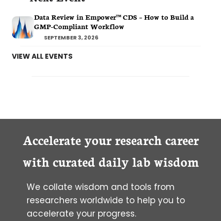
Data Review in Empower™ CDS – How to Build a
GMP-Compliant Workflow
SEPTEMBER 3, 2026
VIEW ALL EVENTS
Accelerate your research career
with curated daily lab wisdom
We collate wisdom and tools from
researchers worldwide to help you to
accelerate your progress.