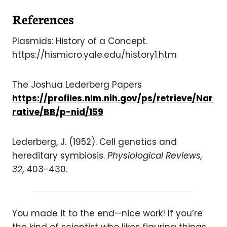
References
Plasmids: History of a Concept.
https://hismicro.yale.edu/history1.htm
The Joshua Lederberg Papers
https://profiles.nlm.nih.gov/ps/retrieve/Nar
rative/BB/p-nid/159
Lederberg, J. (1952). Cell genetics and
hereditary symbiosis.
Physiological Reviews,
32
, 403-430.
You made it to the end—nice work! If you’re