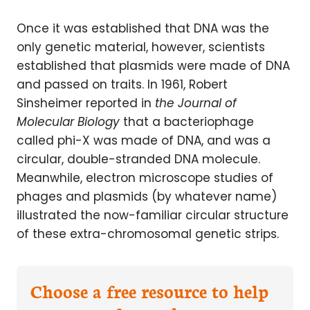
Once it was established that DNA was the
only genetic material, however, scientists
established that plasmids were made of DNA
and passed on traits. In 1961, Robert
Sinsheimer reported in
the Journal of
Molecular Biology
that a bacteriophage
called phi-X was made of DNA, and was a
circular, double-stranded DNA molecule.
Meanwhile, electron microscope studies of
phages and plasmids (by whatever name)
illustrated the now-familiar circular structure
of these extra-chromosomal genetic strips.
Choose a free resource to help