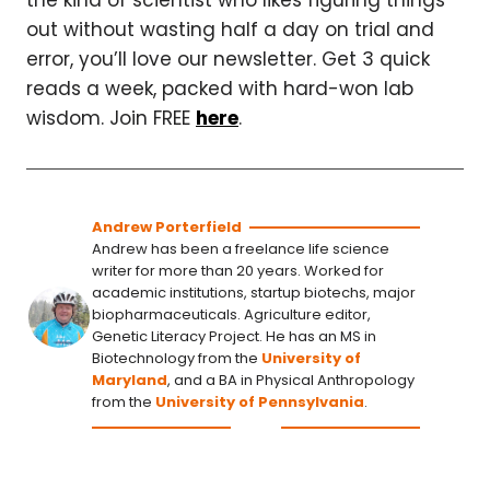
the kind of scientist who likes figuring things
out without wasting half a day on trial and
error, you’ll love our newsletter. Get 3 quick
reads a week, packed with hard-won lab
wisdom. Join FREE
here
.
Andrew Porterfield
Andrew has been a freelance life science
writer for more than 20 years. Worked for
academic institutions, startup biotechs, major
biopharmaceuticals. Agriculture editor,
Genetic Literacy Project. He has an MS in
Biotechnology from the
University of
Maryland
, and a BA in Physical Anthropology
from the
University of Pennsylvania
.