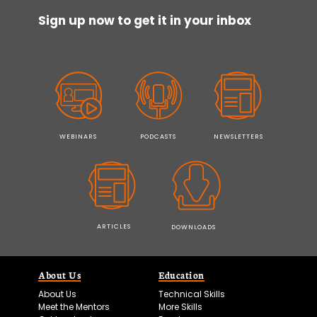
Sign up now to get it in your inbox
WEBINARS
PODCASTS
NEWSLETTERS
ARTICLES
DOWNLOADS
About Us
Education
About Us
Technical Skills
Meet the Mentors
More Skills