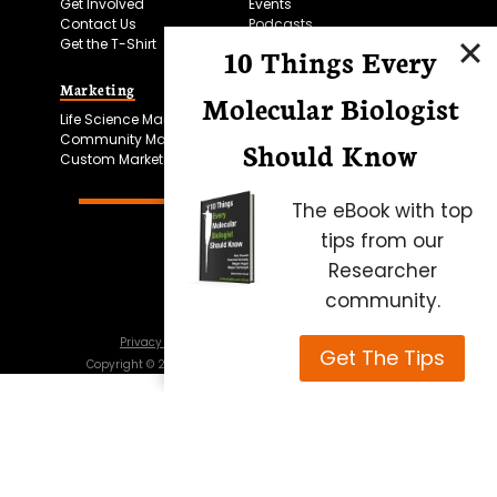
Get Involved
Events
Contact Us
Podcasts
Get the T-Shirt
10 Things Every
Marketing
Bitesize Bio Powered
Molecular Biologist
Life Science Marketing
Microscopy Focus
Community Marketing
Should Know
Custom Marketing
The eBook with top
tips from our
Researcher
community.
Privacy Policy
Cookie Policy
Terms of Use
Get The Tips
Copyright ©
2026
Science Squared – all rights reserved