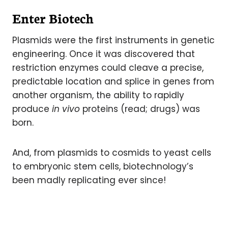
Enter Biotech
Plasmids were the first instruments in genetic
engineering. Once it was discovered that
restriction enzymes could cleave a precise,
predictable location and splice in genes from
another organism, the ability to rapidly
produce
in vivo
proteins (read; drugs) was
born.
And, from plasmids to cosmids to yeast cells
to embryonic stem cells, biotechnology’s
been madly replicating ever since!