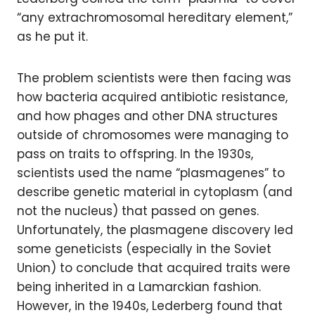
“any extrachromosomal hereditary element,”
as he put it.
The problem scientists were then facing was
how bacteria acquired antibiotic resistance,
and how phages and other DNA structures
outside of chromosomes were managing to
pass on traits to offspring. In the 1930s,
scientists used the name “plasmagenes” to
describe genetic material in cytoplasm (and
not the nucleus) that passed on genes.
Unfortunately, the plasmagene discovery led
some geneticists (especially in the Soviet
Union) to conclude that acquired traits were
being inherited in a Lamarckian fashion.
However, in the 1940s, Lederberg found that