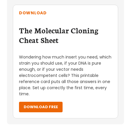
DOWNLOAD
The Molecular Cloning
Cheat Sheet
Wondering how much insert you need, which
strain you should use, if your DNA is pure
enough, or if your vector needs
electrocompetent cells? This printable
reference card puts all those answers in one
place. Set up correctly the first time, every
time.
DOWNLOAD FREE