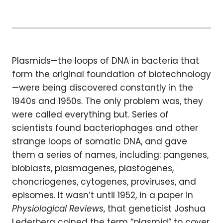
Plasmids—the loops of DNA in bacteria that
form the original foundation of biotechnology
—were being discovered constantly in the
1940s and 1950s. The only problem was, they
were called everything but. Series of
scientists found bacteriophages and other
strange loops of somatic DNA, and gave
them a series of names, including: pangenes,
bioblasts, plasmagenes, plastogenes,
choncriogenes, cytogenes, proviruses, and
episomes. It wasn’t until 1952, in a paper in
Physiological Reviews
, that geneticist Joshua
Lederberg coined the term “plasmid” to cover