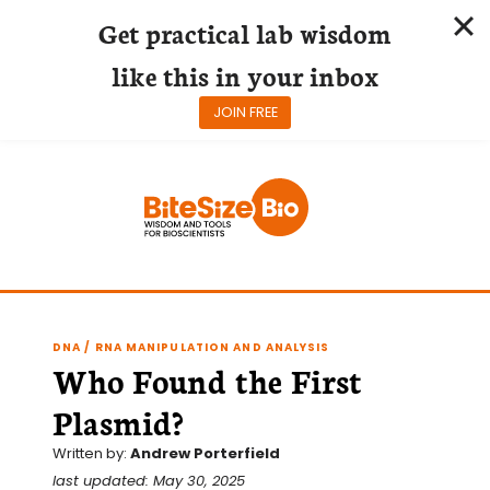
Get practical lab wisdom
like this in your inbox
JOIN FREE
Skip
to
content
DNA / RNA MANIPULATION AND ANALYSIS
Who Found the First
Plasmid?
Written by:
Andrew Porterfield
last updated: May 30, 2025