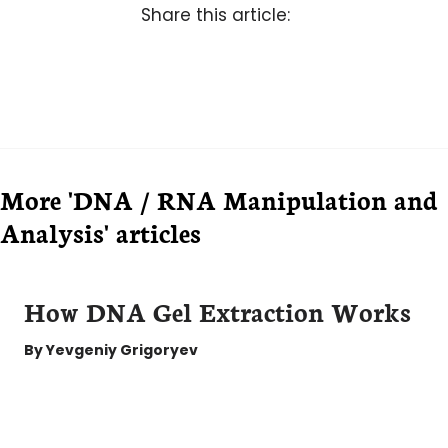
Share this article:
More 'DNA / RNA Manipulation and
Analysis' articles
How DNA Gel Extraction Works
By
Yevgeniy Grigoryev