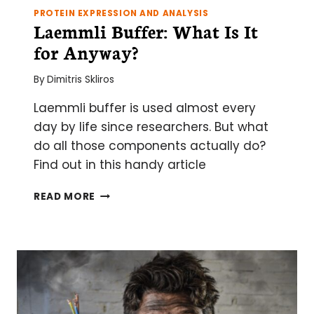
PROTEIN EXPRESSION AND ANALYSIS
Laemmli Buffer: What Is It
for Anyway?
By
Dimitris Skliros
Laemmli buffer is used almost every
day by life since researchers. But what
do all those components actually do?
Find out in this handy article
LAEMMLI
READ MORE
BUFFER:
WHAT
IS
IT
FOR
ANYWAY?