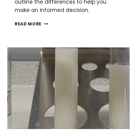
outline the differences to help you
make an informed decision.
CONSTANT
READ MORE
CURRENT
OR
VOLTAGE
IN
SDS-
PAGE:
THE
GREAT
DEBATE