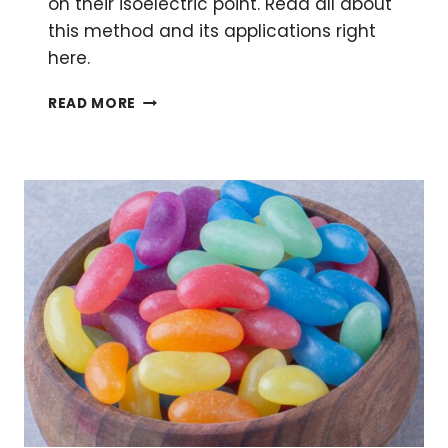
on their isoelectric point. Read all about
this method and its applications right
here.
ISOELECTRIC
READ MORE
FOCUSING:
A
SIMPLE
WAY
TO
ENHANCE
YOUR
PROTEIN
SEPARATION