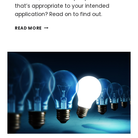
that’s appropriate to your intended
application? Read on to find out.
PROTEIN
READ MORE
STAINING
METHODS:
AN
OVERVIEW
OF
3
OF
THE
BEST