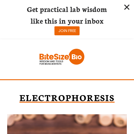
Get practical lab wisdom
like this in your inbox
JOIN FREE
Skip
to
content
ELECTROPHORESIS