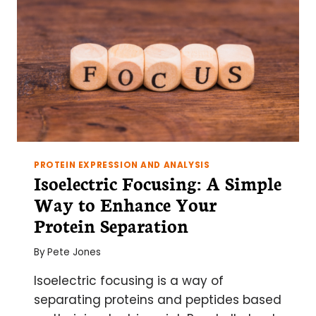
PROTEIN EXPRESSION AND ANALYSIS
Isoelectric Focusing: A Simple
Way to Enhance Your
Protein Separation
By
Pete Jones
Isoelectric focusing is a way of
separating proteins and peptides based