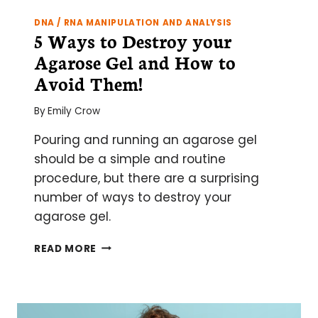
DNA / RNA MANIPULATION AND ANALYSIS
5 Ways to Destroy your
Agarose Gel and How to
Avoid Them!
By
Emily Crow
Pouring and running an agarose gel
should be a simple and routine
procedure, but there are a surprising
number of ways to destroy your
agarose gel.
5
READ MORE
WAYS
TO
DESTROY
YOUR