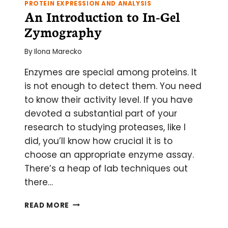
PROTEIN EXPRESSION AND ANALYSIS
An Introduction to In-Gel
Zymography
By
Ilona Marecko
Enzymes are special among proteins. It
is not enough to detect them. You need
to know their activity level. If you have
devoted a substantial part of your
research to studying proteases, like I
did, you’ll know how crucial it is to
choose an appropriate enzyme assay.
There’s a heap of lab techniques out
there…
AN
READ MORE
INTRODUCTION
TO