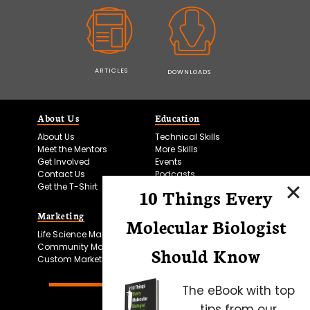
ARTICLES
DOWNLOADS
About Us
Education
About Us
Technical Skills
Meet the Mentors
More Skills
Get Involved
Events
Contact Us
Podcasts
Get the T-Shirt
10 Things Every
Marketing
Bitesize Bio Powered
Molecular Biologist
Life Science Marketing
Microscopy Focus
Community Marketing
Should Know
Custom Marketing
The eBook with top
tips from our