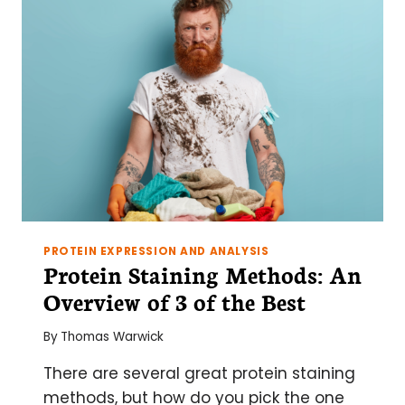
AGAROSE
GEL
AND
HOW
TO
AVOID
THEM!
PROTEIN EXPRESSION AND ANALYSIS
Protein Staining Methods: An
Overview of 3 of the Best
By
Thomas Warwick
There are several great protein staining
methods, but how do you pick the one