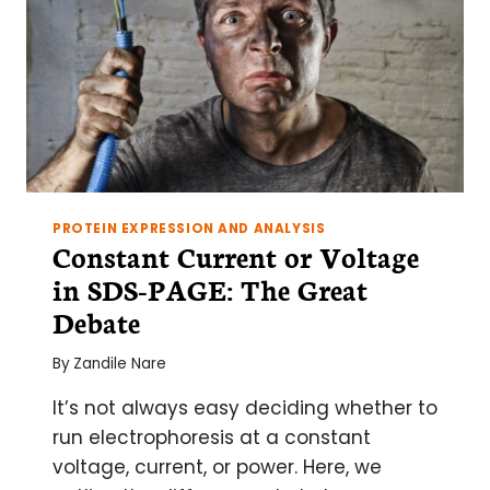
PROTEIN EXPRESSION AND ANALYSIS
Constant Current or Voltage
in SDS-PAGE: The Great
Debate
By
Zandile Nare
It’s not always easy deciding whether to
run electrophoresis at a constant
voltage, current, or power. Here, we