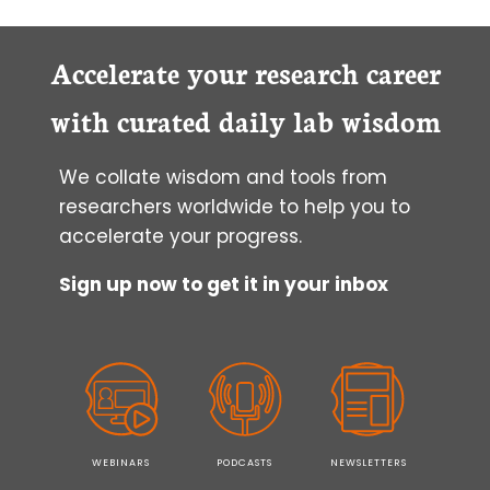
IN-
GEL
ZYMOGRAPHY
Accelerate your research career
with curated daily lab wisdom
We collate wisdom and tools from
researchers worldwide to help you to
accelerate your progress.
Sign up now to get it in your inbox
WEBINARS
PODCASTS
NEWSLETTERS