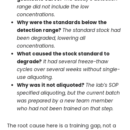
range did not include the low
concentrations.
Why were the standards below the
detection range?
The standard stock had
been degraded, lowering all
concentrations.
What caused the stock standard to
degrade?
It had several freeze-thaw
cycles over several weeks without single-
use aliquoting.
Why was it not aliquoted?
The lab’s SOP
specified aliquoting, but the current batch
was prepared by a new team member
who had not been trained on that step.
The root cause here is a training gap, not a