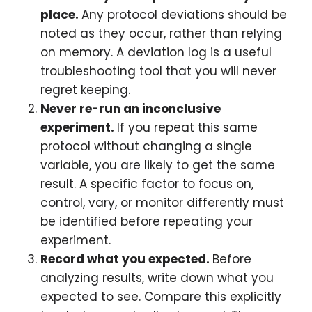
place.
Any protocol deviations should be
noted as they occur, rather than relying
on memory. A deviation log is a useful
troubleshooting tool that you will never
regret keeping.
Never re-run an inconclusive
experiment.
If you repeat this same
protocol without changing a single
variable, you are likely to get the same
result. A specific factor to focus on,
control, vary, or monitor differently must
be identified before repeating your
experiment.
Record what you expected.
Before
analyzing results, write down what you
expected to see. Compare this explicitly