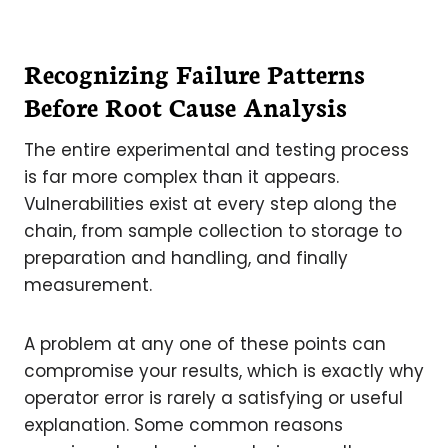
Recognizing Failure Patterns
Before Root Cause Analysis
The entire experimental and testing process
is far more complex than it appears.
Vulnerabilities exist at every step along the
chain, from sample collection to storage to
preparation and handling, and finally
measurement.
A problem at any one of these points can
compromise your results, which is exactly why
operator error is rarely a satisfying or useful
explanation. Some common reasons