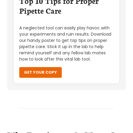
Top 10 Tips for Proper
Pipette Care
A neglected tool can easily play havoc with
your experiments and ruin results. Download
our handy poster to get top tips on proper
pipette care. Stick it up in the lab to help
remind yourself and any fellow lab mates
how to look after this vital lab tool.
GET YOUR COPY