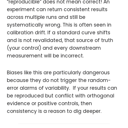
“reproducible” does not mean correct! An
experiment can return consistent results
across multiple runs and still be
systematically wrong. This is often seen in
calibration drift. If a standard curve shifts
and is not revalidated, that source of truth
(your control) and every downstream
measurement will be incorrect.
Biases like this are particularly dangerous
because they do not trigger the random-
error alarms of variability. If your results can
be reproduced but conflict with orthogonal
evidence or positive controls, then
consistency is a reason to dig deeper.