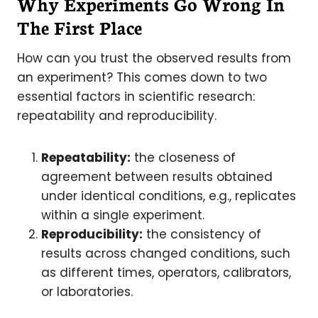
Why Experiments Go Wrong
In
The First Place
How can you trust the observed results from
an experiment? This comes down to two
essential factors in scientific research:
repeatability and reproducibility.
Repeatability:
the closeness of
agreement between results obtained
under identical conditions, e.g., replicates
within a single experiment.
Reproducibility:
the consistency of
results across changed conditions, such
as different times, operators, calibrators,
or laboratories.