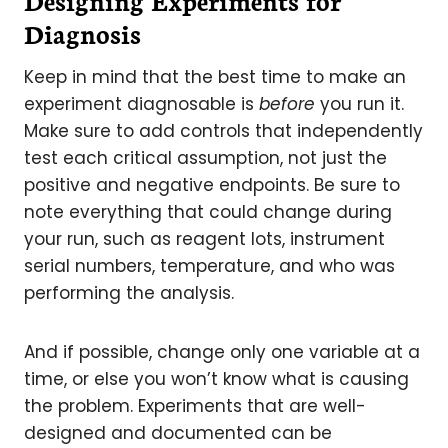
Designing Experiments for
Diagnosis
Keep in mind that the best time to make an
experiment diagnosable is
before
you run it.
Make sure to add controls that independently
test each critical assumption, not just the
positive and negative endpoints. Be sure to
note everything that could change during
your run, such as reagent lots, instrument
serial numbers, temperature, and who was
performing the analysis.
And if possible, change only one variable at a
time, or else you won’t know what is causing
the problem. Experiments that are well-
designed and documented can be