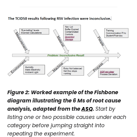
Figure 2: Worked example of the Fishbone
diagram illustrating the 6 Ms of root cause
analysis, adapted from the
ASQ
.
Start by
listing one or two possible causes under each
category before jumping straight into
repeating the experiment.