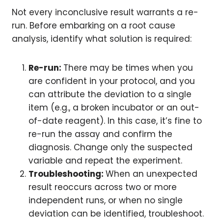
Not every inconclusive result warrants a re-
run. Before embarking on a root cause
analysis, identify what solution is required:
Re-run:
There may be times when you
are confident in your protocol, and you
can attribute the deviation to a single
item (e.g., a broken incubator or an out-
of-date reagent). In this case, it’s fine to
re-run the assay and confirm the
diagnosis. Change only the suspected
variable and repeat the experiment.
Troubleshooting:
When an unexpected
result reoccurs across two or more
independent runs, or when no single
deviation can be identified, troubleshoot.