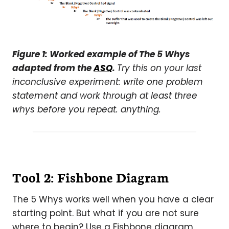
Figure 1: Worked example of The 5 Whys
adapted from the
ASQ
.
Try this on your last
inconclusive experiment: write one problem
statement and work through at least three
whys before you repeat. anything.
Tool 2: Fishbone Diagram
The 5 Whys works well when you have a clear
starting point. But what if you are not sure
where to begin? Use a Fishbone diagram.