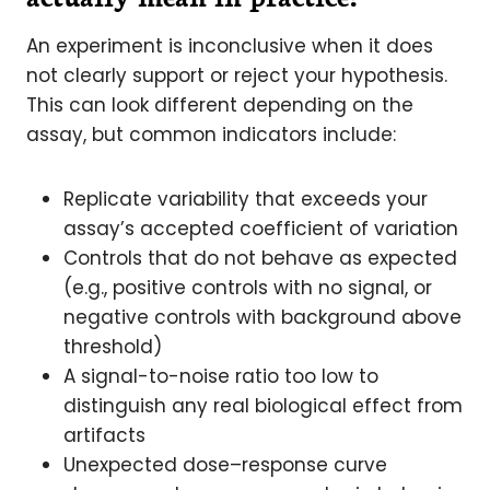
An experiment is inconclusive when it does
not clearly support or reject your hypothesis.
This can look different depending on the
assay, but common indicators include:
Replicate variability that exceeds your
assay’s accepted coefficient of variation
Controls that do not behave as expected
(e.g., positive controls with no signal, or
negative controls with background above
threshold)
A signal-to-noise ratio too low to
distinguish any real biological effect from
artifacts
Unexpected dose–response curve