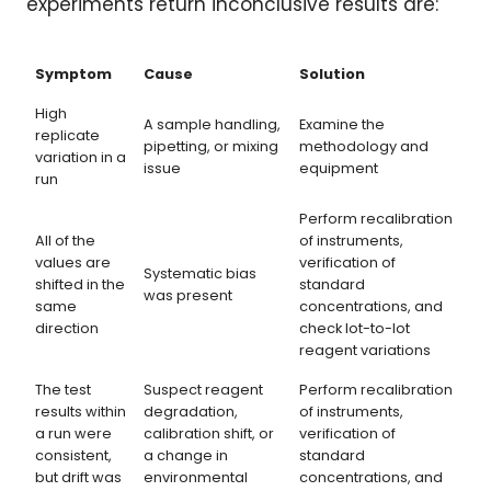
experiments return inconclusive results are:
Symptom
Cause
Solution
High
A sample handling,
Examine the
replicate
pipetting, or mixing
methodology and
variation in a
issue
equipment
run
Perform recalibration
All of the
of instruments,
values are
verification of
Systematic bias
shifted in the
standard
was present
same
concentrations, and
direction
check lot-to-lot
reagent variations
The test
Suspect reagent
Perform recalibration
results within
degradation,
of instruments,
a run were
calibration shift, or
verification of
consistent,
a change in
standard
but drift was
environmental
concentrations, and