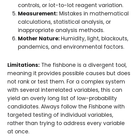
controls, or lot-to-lot reagent variation.
Measurement:
Mistakes in mathematical
calculations, statistical analysis, or
inappropriate analysis methods.
Mother Nature:
Humidity, light, blackouts,
pandemics, and environmental factors.
Limitations:
The fishbone is a divergent tool,
meaning it provides possible causes but does
not rank or test them. For a complex system
with several interrelated variables, this can
yield an overly long list of low-probability
candidates. Always follow the Fishbone with
targeted testing of individual variables,
rather than trying to address every variable
at once.