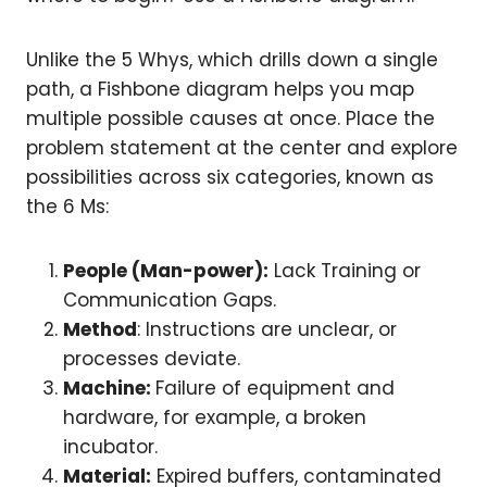
Unlike the 5 Whys, which drills down a single
path, a Fishbone diagram helps you map
multiple possible causes at once. Place the
problem statement at the center and explore
possibilities across six categories, known as
the 6 Ms:
People (Man-power):
Lack Training or
Communication Gaps.
Method
: Instructions are unclear, or
processes deviate.
Machine:
Failure of equipment and
hardware, for example, a broken
incubator.
Material:
Expired buffers, contaminated