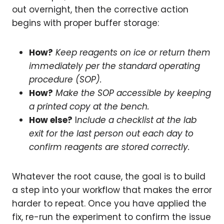
out overnight, then the corrective action
begins with proper buffer storage:
How?
Keep reagents on ice or return them
immediately per the standard operating
procedure (SOP).
How?
Make the SOP accessible by keeping
a printed copy at the bench.
How else?
I
nclude a checklist at the lab
exit for the last person out each day to
confirm reagents are stored correctly.
Whatever the root cause, the goal is to build
a step into your workflow that makes the error
harder to repeat. Once you have applied the
fix, re-run the experiment to confirm the issue