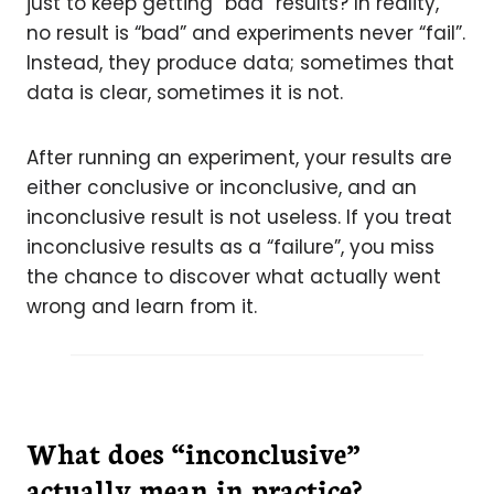
just to keep getting “bad” results? In reality,
no result is “bad” and experiments never “fail”.
Instead, they produce data; sometimes that
data is clear, sometimes it is not.
After running an experiment, your results are
either conclusive or inconclusive, and an
inconclusive result is not useless. If you treat
inconclusive results as a “failure”, you miss
the chance to discover what actually went
wrong and learn from it.
What does “inconclusive”
actually mean in practice?