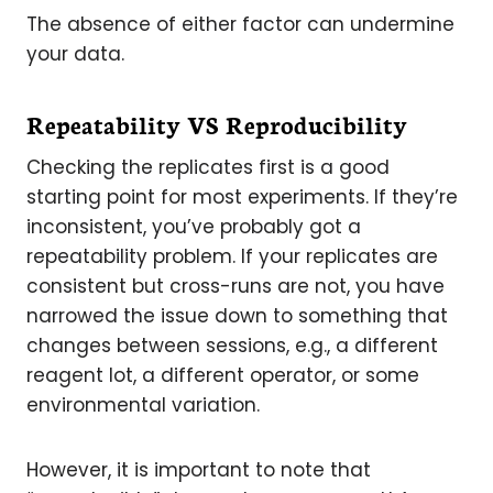
The absence of either factor can undermine
your data.
Repeatability VS Reproducibility
Checking the replicates first is a good
starting point for most experiments. If they’re
inconsistent, you’ve probably got a
repeatability problem. If your replicates are
consistent but cross-runs are not, you have
narrowed the issue down to something that
changes between sessions, e.g., a different
reagent lot, a different operator, or some
environmental variation.
However, it is important to note that