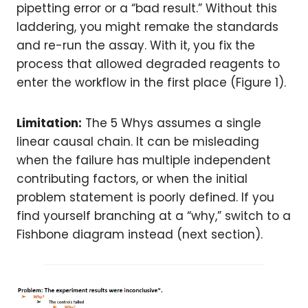
pipetting error or a “bad result.” Without this
laddering, you might remake the standards
and re-run the assay. With it, you fix the
process that allowed degraded reagents to
enter the workflow in the first place (Figure 1).
Limitation:
The 5 Whys assumes a single
linear causal chain. It can be misleading
when the failure has multiple independent
contributing factors, or when the initial
problem statement is poorly defined. If you
find yourself branching at a “why,” switch to a
Fishbone diagram instead (next section).