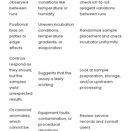
observed
conditions like
check lot-to-lot
between
temperature or
reagent variations
runs
humidity
between runs
Positional
Uneven incubation
bias on
conditions,
Randomize sample
plates or
temperature
placement and check
edge
gradients, or
incubator uniformity
effects
evaporation
Controls
respond as
they should,
Look at sample
Suggests that the
but the
preparation, storage,
assay is likely
samples
and/or upstream
working
yield
processing
unexpected
results
Occasional
Equipment faults,
anomalies,
Review service
contamination, or
which
records and consult
procedural
cannot be
users
deviations