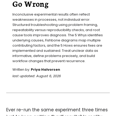
Go Wrong
Inconclusive experimental results often reflect 
weaknesses in processes, not individual error. 
Structured troubleshooting using problem framing, 
repeatability versus reproducibility checks, and root 
cause tools improves diagnosis. The 5 Whys identifies 
underlying causes, Fishbone diagrams map multiple 
contributing factors, and the 5 Hows ensures fixes are 
implemented and sustained. Treat unclear data as 
informative, define problems precisely, and build 
workflow changes that prevent recurrence.
Written by:
Priya Halvorsen
last updated: August 6, 2026
Ever re-run the same experiment three times