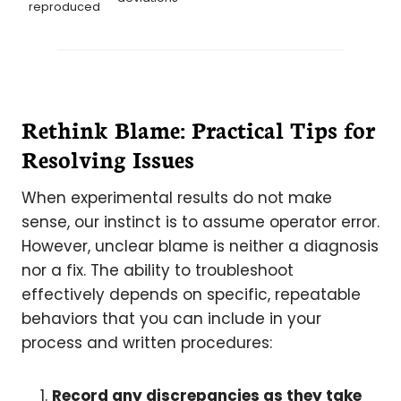
reproduced
Rethink Blame: Practical Tips for
Resolving Issues
When experimental results do not make
sense, our instinct is to assume operator error.
However, unclear blame is neither a diagnosis
nor a fix. The ability to troubleshoot
effectively depends on specific, repeatable
behaviors that you can include in your
process and written procedures:
Record any discrepancies as they take