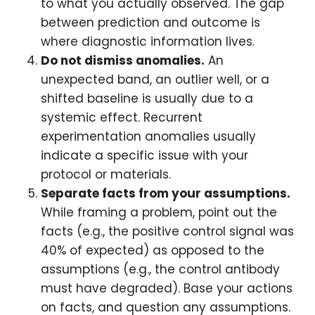
to what you actually observed. The gap
between prediction and outcome is
where diagnostic information lives.
Do not dismiss anomalies.
An
unexpected band, an outlier well, or a
shifted baseline is usually due to a
systemic effect. Recurrent
experimentation anomalies usually
indicate a specific issue with your
protocol or materials.
Separate facts from your assumptions.
While framing a problem, point out the
facts (e.g., the positive control signal was
40% of expected) as opposed to the
assumptions (e.g., the control antibody
must have degraded). Base your actions
on facts, and question any assumptions.