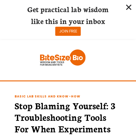
Get practical lab wisdom
like this in your inbox
JOIN FREE
Skip
to
content
BASIC LAB SKILLS AND KNOW-HOW
Stop Blaming Yourself: 3
Troubleshooting Tools
For When Experiments