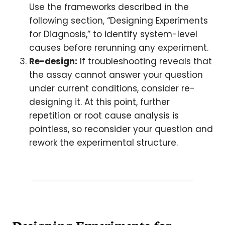
Use the frameworks described in the
following section, “Designing Experiments
for Diagnosis,” to identify system-level
causes before rerunning any experiment.
Re-design:
If troubleshooting reveals that
the assay cannot answer your question
under current conditions, consider re-
designing it. At this point, further
repetition or root cause analysis is
pointless, so reconsider your question and
rework the experimental structure.