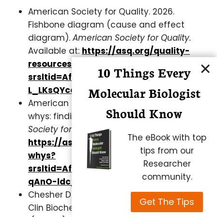
American Society for Quality. 2026.
Fishbone diagram (cause and effect
diagram).
American Society for Quality.
Available at:
https://asq.org/quality-
resources/fishbone?
10 Things Every
srsltid=AfmBOopxV_T-NRtHDA6lixs-g-
Molecular Biologist
L_LKsQYcafknP6YzvU7Is0luM
American Society for Quality. 2026. Five
Should Know
whys: finding the root cause.
American
Society for Quality.
Available at:
The eBook with top
https://asq.org/quality-resources/five-
tips from our
whys?
Researcher
srsltid=AfmBOoqk_4o6nEmoWU3zfdzea
community.
qAnO-ldc_AttXhiaFuFSca
Chesher D. Evaluating assay precision.
Get The Tips
Clin Biochem Rev. 2008 Aug;29 Suppl