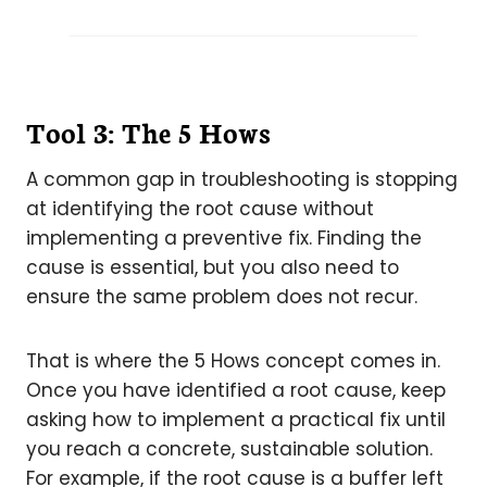
Tool 3: The 5 Hows
A common gap in troubleshooting is stopping
at identifying the root cause without
implementing a preventive fix. Finding the
cause is essential, but you also need to
ensure the same problem does not recur.
That is where the 5 Hows concept comes in.
Once you have identified a root cause, keep
asking how to implement a practical fix until
you reach a concrete, sustainable solution.
For example, if the root cause is a buffer left