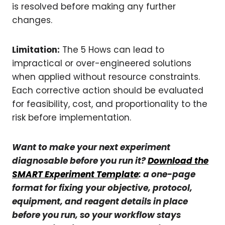
is resolved before making any further
changes.
Limitation:
The 5 Hows can lead to
impractical or over-engineered solutions
when applied without resource constraints.
Each corrective action should be evaluated
for feasibility, cost, and proportionality to the
risk before implementation.
Want to make your next experiment
diagnosable before you run it?
Download the
SMART Experiment Template
:
a one-page
format for fixing your objective, protocol,
equipment, and reagent details in place
before you run, so your workflow stays