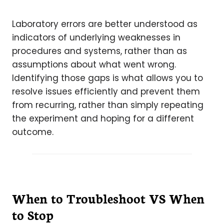
Laboratory errors are better understood as
indicators of underlying weaknesses in
procedures and systems, rather than as
assumptions about what went wrong.
Identifying those gaps is what allows you to
resolve issues efficiently and prevent them
from recurring, rather than simply repeating
the experiment and hoping for a different
outcome.
When to Troubleshoot VS When
to Stop