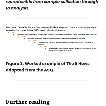
reproducible from sample collection through
to analysis.
Figure 3: Worked example of The 5 Hows
adapted from the
ASQ
.
Further reading