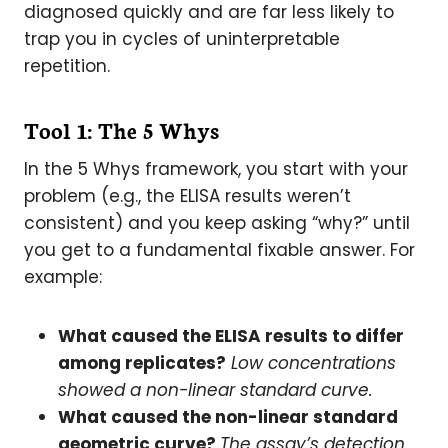
diagnosed quickly and are far less likely to
trap you in cycles of uninterpretable
repetition.
Tool 1: The 5 Whys
In the 5 Whys framework, you start with your
problem (e.g., the ELISA results weren’t
consistent) and you keep asking “why?” until
you get to a fundamental fixable answer. For
example:
What caused the ELISA results to differ
among replicates?
Low concentrations
showed a non-linear standard curve.
What caused the non-linear standard
geometric curve?
The assay’s detection