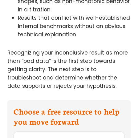
shapes, such as non-monotonic behavior
in a titration
Results that conflict with well-established
internal benchmarks without an obvious
technical explanation
Recognizing your inconclusive result as more
than “bad data” is the first step towards
getting clarity. The next step is to
troubleshoot and determine whether the
data supports or rejects your hypothesis.
Choose a free resource to help
you move forward