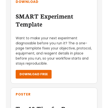
DOWNLOAD
SMART Experiment
Template
Want to make your next experiment
diagnosable before you run it? The a one-
page template fixes your objective, protocol,
equipment, and reagent details in place
before you run, so your workflow starts and
stays reproducible.
DOWNLOAD FREE
POSTER