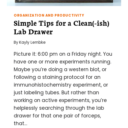
ORGANIZATION AND PRODUCTIVITY
Simple Tips for a Clean(-ish)
Lab Drawer
By
Kayly Lembke
Picture it: 6:00 pm on a Friday night. You
have one or more experiments running.
Maybe you’re doing a western blot, or
following a staining protocol for an
immunohistochemistry experiment, or
just labeling tubes. But rather than
working on active experiments, you’re
helplessly searching through the lab
drawer for that one pair of forceps,
that…