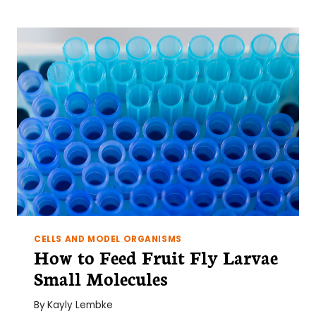
CELLS AND MODEL ORGANISMS
How to Feed Fruit Fly Larvae
Small Molecules
By
Kayly Lembke