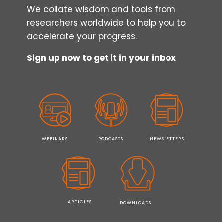
We collate wisdom and tools from
researchers worldwide to help you to
accelerate your progress.
Sign up now to get it in your inbox
WEBINARS
PODCASTS
NEWSLETTERS
ARTICLES
DOWNLOADS