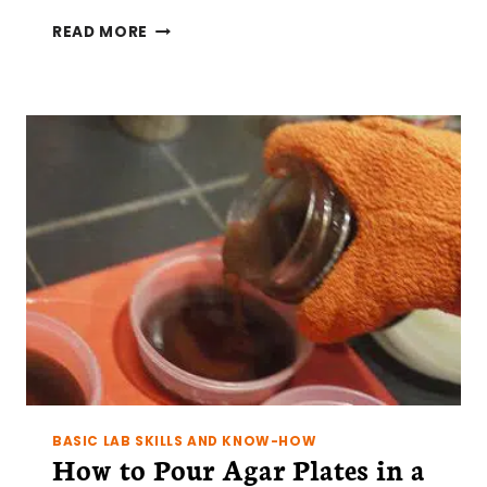
SIMPLE
READ MORE
TIPS
FOR
A
CLEAN(-
ISH)
LAB
DRAWER
BASIC LAB SKILLS AND KNOW-HOW
How to Pour Agar Plates in a