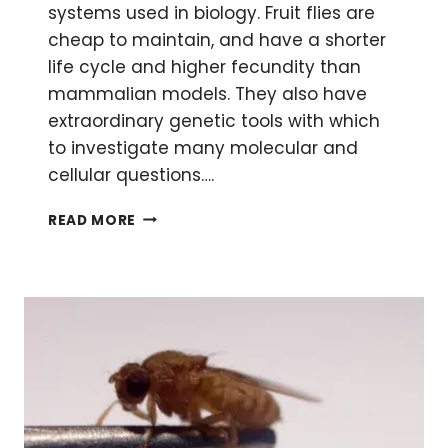
systems used in biology. Fruit flies are
cheap to maintain, and have a shorter
life cycle and higher fecundity than
mammalian models. They also have
extraordinary genetic tools with which
to investigate many molecular and
cellular questions….
GENDER
READ MORE
REVEAL:
HOW
TO
DETERMINE
THE
GENDER
OF
DROSOPHILA
LARVAE