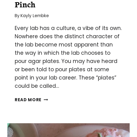
Pinch
By
Kayly Lembke
Every lab has a culture, a vibe of its own.
Nowhere does the distinct character of
the lab become most apparent than
the way in which the lab chooses to
pour agar plates. You may have heard
or been told to pour plates at some
point in your lab career. These “plates”
could be called…
HOW
READ MORE
TO
POUR
AGAR
PLATES
IN
A