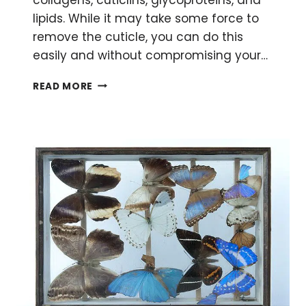
lipids. While it may take some force to
remove the cuticle, you can do this
easily and without compromising your…
RNA
READ MORE
ISOLATION
FROM
DROSOPHILA
–
DON’T
LET
THE
CUTICLE
SCARE
YOU!