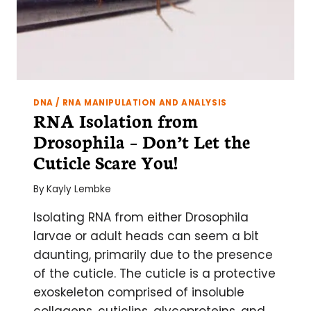
DNA / RNA MANIPULATION AND ANALYSIS
RNA Isolation from
Drosophila – Don’t Let the
Cuticle Scare You!
By
Kayly Lembke
Isolating RNA from either Drosophila
larvae or adult heads can seem a bit
daunting, primarily due to the presence
of the cuticle. The cuticle is a protective
exoskeleton comprised of insoluble
collagens, cuticlins, glycoproteins, and