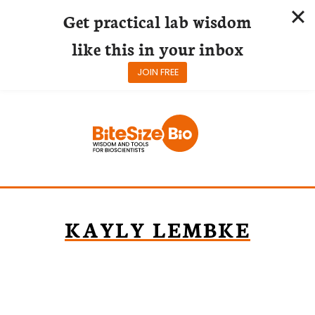
Get practical lab wisdom
like this in your inbox
JOIN FREE
Skip
to
content
KAYLY LEMBKE