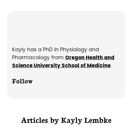
Kayly has a PhD in Physiology and
Pharmacology from
Oregon Health and
Science University School of Medicine
.
Follow
Articles by
Kayly Lembke