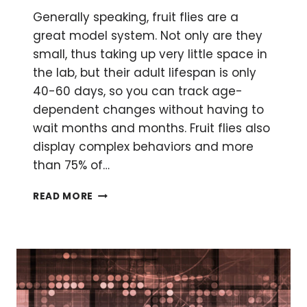
Generally speaking, fruit flies are a
great model system. Not only are they
small, thus taking up very little space in
the lab, but their adult lifespan is only
40-60 days, so you can track age-
dependent changes without having to
wait months and months. Fruit flies also
display complex behaviors and more
than 75% of…
HOW
READ MORE
TO
FEED
FRUIT
FLY
LARVAE
SMALL
MOLECULES