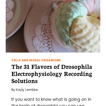
PINCH
CELLS AND MODEL ORGANISMS
The 31 Flavors of Drosophila
Electrophysiology Recording
Solutions
By
Kayly Lembke
If you want to know what is going on in
the brain of drosophila you can use