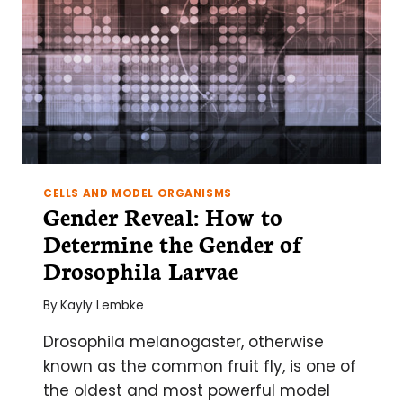
CELLS AND MODEL ORGANISMS
Gender Reveal: How to
Determine the Gender of
Drosophila Larvae
By
Kayly Lembke
Drosophila melanogaster, otherwise
known as the common fruit fly, is one of
the oldest and most powerful model