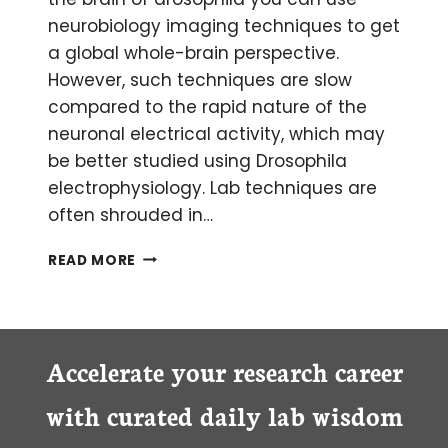
neurobiology imaging techniques to get
a global whole-brain perspective.
However, such techniques are slow
compared to the rapid nature of the
neuronal electrical activity, which may
be better studied using Drosophila
electrophysiology. Lab techniques are
often shrouded in…
THE
READ MORE
31
FLAVORS
OF
DROSOPHILA
ELECTROPHYSIOLOGY
Accelerate your research career
RECORDING
SOLUTIONS
with curated daily lab wisdom