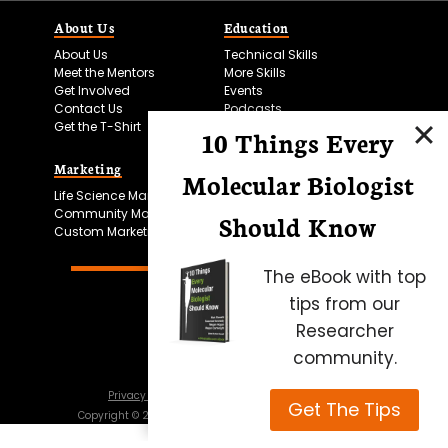
About Us
Education
About Us
Technical Skills
Meet the Mentors
More Skills
Get Involved
Events
Contact Us
Podcasts
Get the T-Shirt
10 Things Every
Marketing
Bitesize Bio Powered
Molecular Biologist
Life Science Marketing
Microscopy Focus
Community Marketing
Should Know
Custom Marketing
The eBook with top
tips from our
Researcher
community.
Privacy Policy
Cookie Policy
Terms of Use
Get The Tips
Copyright ©
2026
Science Squared – all rights reserved