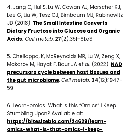
4.
Jang C, Hui S, Lu W, Cowan AJ, Morscher RJ,
Lee G, Liu W, Tesz GJ, Birnbaum MJ, Rabinowitz
JD (2018).
The Small Intestine Converts
Dietary Fructose into Glucose and Organic
Acids.
Cell metab
.
27
(2):351–61.e3
5.
Chellappa, K, McReynolds MR, Lu W, Zeng X,
Makarov M, Hayat F, Baur JA
et al
. (2022).
NAD
precursors cycle between host tissues and
the gut microbiome
.
Cell metab
.
34
(12):1947–
59
6. Learn-omics! What is this “Omics” I Keep
Stumbling Upon? Available at:
https://bitesizebio.com/24629/learn-
omics-what-is-that-omics-i-keep-