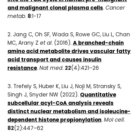
and malignant clonal plasma cells
.
Cancer
metab
.
8
:1-17
2. Jang C, Oh SF, Wada S, Rowe GC, Liu L, Chan
MC, Arany Z
et al
. (2016).
A branched-chain
amino acid metabolite drives vascular fatty
acid transport and causes insulin
resistance
.
Nat med
.
22
(4):421–26
3. Trefely S, Huber K, Liu J, Noji M, Stransky S,
Singh J, Snyder NW (2022).
Quantitative
subcellular acyl-CoA analysis reveals
distinct nuclear metabolism and isoleucine-
dependent histone propionylation
.
Mol cell
.
82
(2):447–62