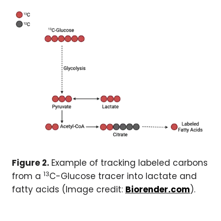
Figure 2.
Example of tracking labeled carbons
13
from a
C-Glucose tracer into lactate and
fatty acids (Image credit:
Biorender.com
).