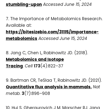
stumbling-upon
Accessed June 15, 2024
7. The Importance of Metabolomics Research.
Available at:
https://bitesizebio.com/31115/importance-
metabolomics
Accessed June 15, 2024
8. Jang C, Chen L, Rabinowitz JD. (2018).
Metabolomics and Isotope
Tracing
.
Cell
173
(4):822–37
9. Bartman CR, TeSlaa T, Rabinowitz JD. (2021).
Quantitative flux analysis in mammals.
Nat
metab
.
3
(7):896–908
10. Hui S, Ghergurovich J M, Morscher RJ, Jang