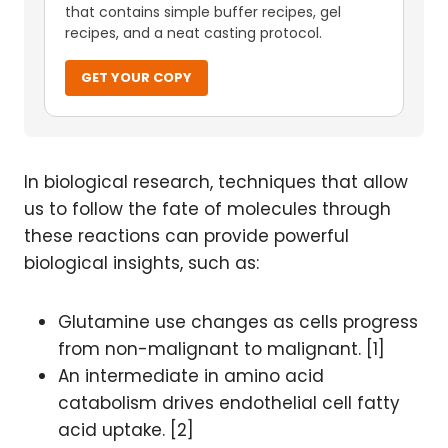
that contains simple buffer recipes, gel
recipes, and a neat casting protocol.
GET YOUR COPY
In biological research, techniques that allow
us to follow the fate of molecules through
these reactions can provide powerful
biological insights, such as:
Glutamine use changes as cells progress
from non-malignant to malignant. [1]
An intermediate in amino acid
catabolism drives endothelial cell fatty
acid uptake. [2]