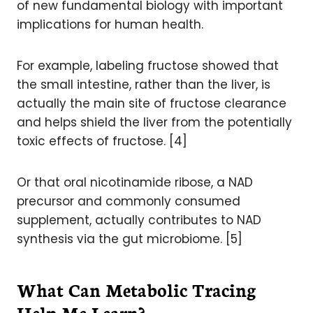
of new fundamental biology with important
implications for human health.
For example, labeling fructose showed that
the small intestine, rather than the liver, is
actually the main site of fructose clearance
and helps shield the liver from the potentially
toxic effects of fructose. [4]
Or that oral nicotinamide ribose, a NAD
precursor and commonly consumed
supplement, actually contributes to NAD
synthesis via the gut microbiome. [5]
What Can Metabolic Tracing
Help Me Learn?