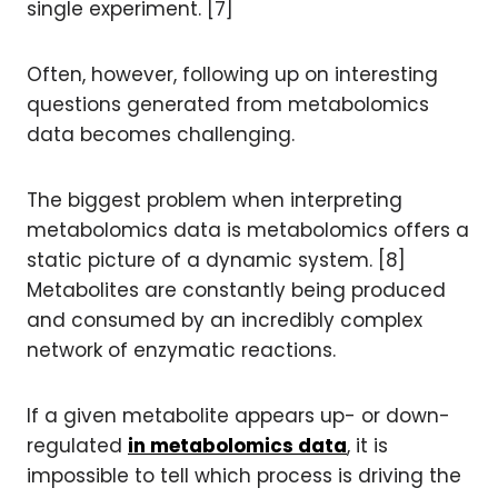
single experiment. [7]
Often, however, following up on interesting
questions generated from metabolomics
data becomes challenging.
The biggest problem when interpreting
metabolomics data is metabolomics offers a
static picture of a dynamic system. [8]
Metabolites are constantly being produced
and consumed by an incredibly complex
network of enzymatic reactions.
If a given metabolite appears up- or down-
regulated
in metabolomics data
, it is
impossible to tell which process is driving the