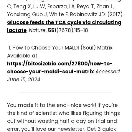
C, Teng X, Lu W, Esparza, LA, Reya T, Zhan L,
Yanxiang Guo J, White E, Rabinowitz JD. (2017).
Glucose feeds the TCA cycle via circulating
lactate
.
Nature
.
551
(7678):115–18
11. How to Choose Your MALDI (Soul) Matrix.
Available at:
https://bitesizebio.com/27800/how-to-
choose-your-maldi-soul-matrix
Accessed
June 15, 2024
You made it to the end—nice work! If you’re
the kind of scientist who likes figuring things
out without wasting half a day on trial and
error, you’ll love our newsletter. Get 3 quick