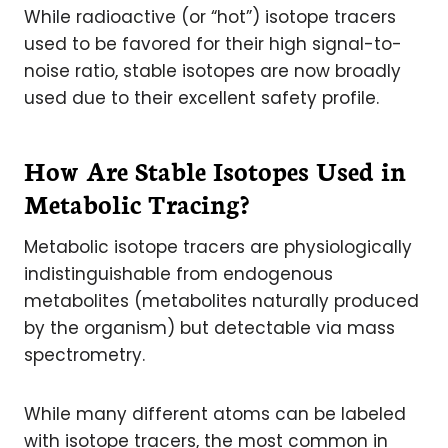
While radioactive (or “hot”) isotope tracers
used to be favored for their high signal-to-
noise ratio, stable isotopes are now broadly
used due to their excellent safety profile.
How Are Stable Isotopes Used in
Metabolic Tracing?
Metabolic isotope tracers are physiologically
indistinguishable from endogenous
metabolites (metabolites naturally produced
by the organism) but detectable via mass
spectrometry.
While many different atoms can be labeled
with isotope tracers, the most common in