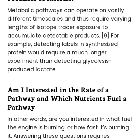
Metabolic pathways can operate on vastly
different timescales and thus require varying
lengths of isotope tracer exposure to
accumulate detectable products. [9] For
example, detecting labels in synthesized
protein would require a much longer
experiment than detecting glycolysis-
produced lactate.
Am I Interested in the Rate of a
Pathway and Which Nutrients Fuel a
Pathway
In other words, are you interested in what fuel
the engine is burning, or how fast it’s burning
it. Answering these questions requires