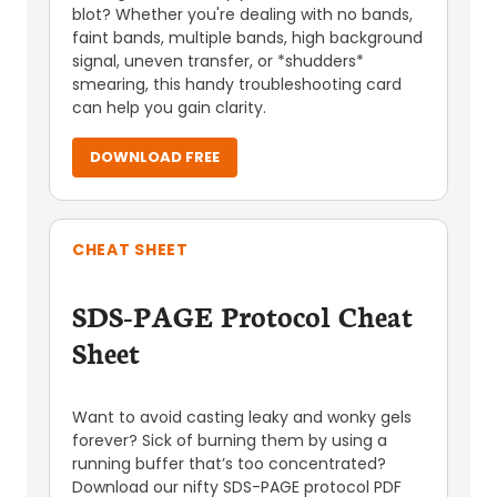
blot? Whether you're dealing with no bands,
faint bands, multiple bands, high background
signal, uneven transfer, or *shudders*
smearing, this handy troubleshooting card
can help you gain clarity.
DOWNLOAD FREE
CHEAT SHEET
SDS-PAGE Protocol Cheat
Sheet
Want to avoid casting leaky and wonky gels
forever? Sick of burning them by using a
running buffer that’s too concentrated?
Download our nifty SDS-PAGE protocol PDF