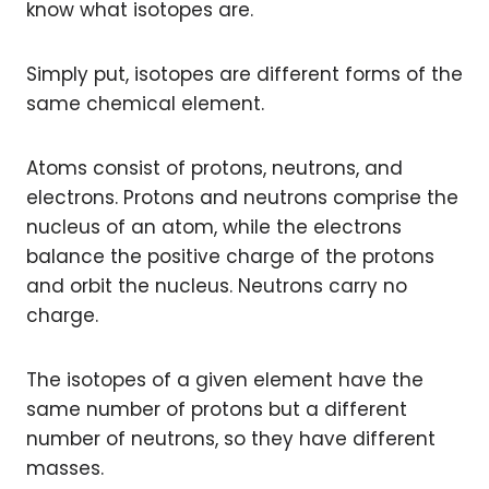
know what isotopes are.
Simply put, isotopes are different forms of the
same chemical element.
Atoms consist of protons, neutrons, and
electrons. Protons and neutrons comprise the
nucleus of an atom, while the electrons
balance the positive charge of the protons
and orbit the nucleus. Neutrons carry no
charge.
The isotopes of a given element have the
same number of protons but a different
number of neutrons, so they have different
masses.