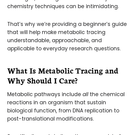
chemistry techniques can be intimidating.
That’s why we’re providing a beginner’s guide
that will help make metabolic tracing
understandable, approachable, and
applicable to everyday research questions.
What Is Metabolic Tracing and
Why Should I Care?
Metabolic pathways include
all
the chemical
reactions in an organism that sustain
biological function, from DNA replication to
post-translational modifications.