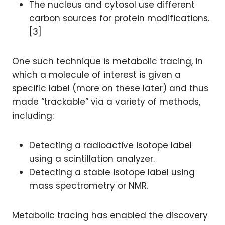
The nucleus and cytosol use different
carbon sources for protein modifications.
[3]
One such technique is metabolic tracing, in
which a molecule of interest is given a
specific label (more on these later) and thus
made “trackable” via a variety of methods,
including:
Detecting a radioactive isotope label
using a scintillation analyzer.
Detecting a stable isotope label using
mass spectrometry or NMR.
Metabolic tracing has enabled the discovery