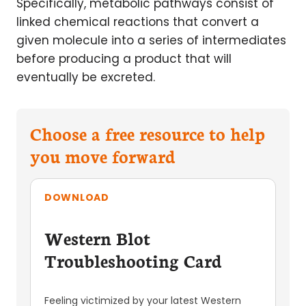
Specifically, metabolic pathways consist of
linked chemical reactions that convert a
given molecule into a series of intermediates
before producing a product that will
eventually be excreted.
Choose a free resource to help
you move forward
DOWNLOAD
Western Blot
Troubleshooting Card
Feeling victimized by your latest Western