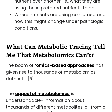
nutrient over another, i.e., what they are
using these preferred nutrients to do.
Where nutrients are being consumed and
how this might change under pathologic
conditions.
What Can Metabolic Tracing Tell
Me That Metabolomics Can’t?
The boom of
‘omics-based approaches
has
given rise to thousands of metabolomics
datasets. [6]
The
appeal of metabolomics
is
understandable- information about
thousands of different metabolites, all from a