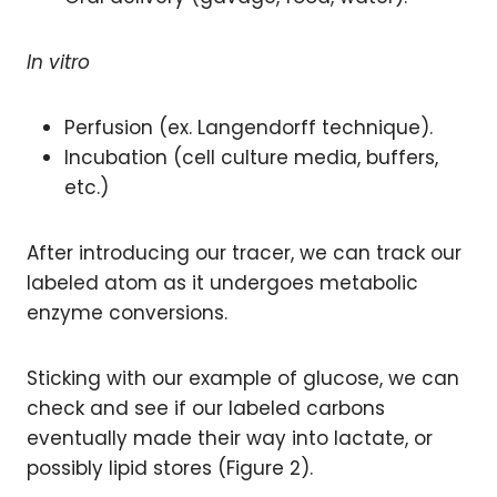
In vitro
Perfusion (ex. Langendorff technique).
Incubation (cell culture media, buffers,
etc.)
After introducing our tracer, we can track our
labeled atom as it undergoes metabolic
enzyme conversions.
Sticking with our example of glucose, we can
check and see if our labeled carbons
eventually made their way into lactate, or
possibly lipid stores (Figure 2).