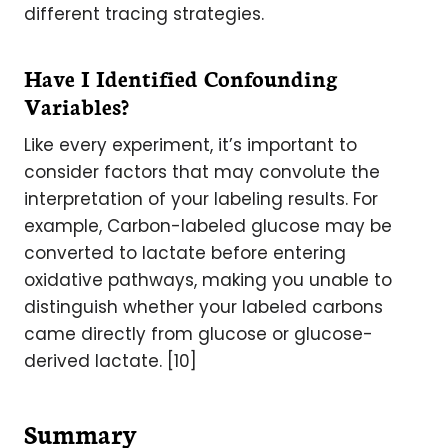
different tracing strategies.
Have I Identified Confounding
Variables?
Like every experiment, it’s important to
consider factors that may convolute the
interpretation of your labeling results. For
example, Carbon-labeled glucose may be
converted to lactate before entering
oxidative pathways, making you unable to
distinguish whether your labeled carbons
came directly from glucose or glucose-
derived lactate. [10]
Summary