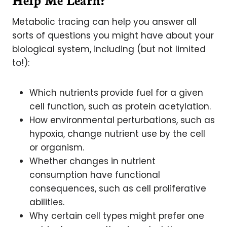
Metabolic tracing can help you answer all
sorts of questions you might have about your
biological system, including (but not limited
to!):
Which nutrients provide fuel for a given
cell function, such as protein acetylation.
How environmental perturbations, such as
hypoxia, change nutrient use by the cell
or organism.
Whether changes in nutrient
consumption have functional
consequences, such as cell proliferative
abilities.
Why certain cell types might prefer one