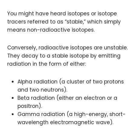
You might have heard isotopes or isotope
tracers referred to as “stable,” which simply
means non-radioactive isotopes.
Conversely, radioactive isotopes are unstable.
They decay to a stable isotope by emitting
radiation in the form of either:
Alpha radiation (a cluster of two protons
and two neutrons).
Beta radiation (either an electron or a
positron).
Gamma radiation (a high-energy, short-
wavelength electromagnetic wave).