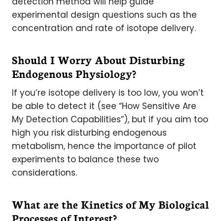
detection method will help guide
experimental design questions such as the
concentration and rate of isotope delivery.
Should I Worry About Disturbing
Endogenous Physiology?
If you’re isotope delivery is too low, you won’t
be able to detect it (see “How Sensitive Are
My Detection Capabilities”), but if you aim too
high you risk disturbing endogenous
metabolism, hence the importance of pilot
experiments to balance these two
considerations.
What are the Kinetics of My Biological
Processes of Interest?