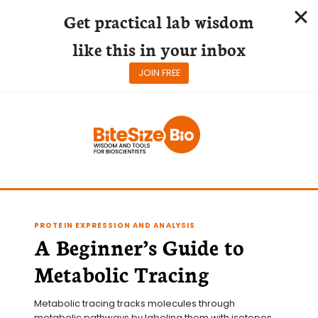
Get practical lab wisdom
like this in your inbox
JOIN FREE
Skip
to
content
PROTEIN EXPRESSION AND ANALYSIS
A Beginner’s Guide to
Metabolic Tracing
Metabolic tracing tracks molecules through 
metabolic pathways by labeling them with isotopes 