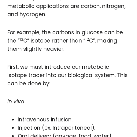
metabolic applications are carbon, nitrogen,
and hydrogen.
For example, the carbons in glucose can be
13
12
the “
C” isotope rather than “
C”, making
them slightly heavier.
First, we must introduce our metabolic
isotope tracer into our biological system. This
can be done by:
In vivo
Intravenous infusion.
Injection (ex. Intraperitoneal).
Oral delivery (gavage, food, water).