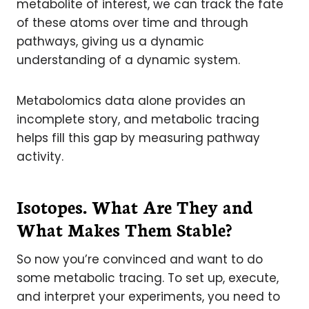
metabolite of interest, we can track the fate
of these atoms over time and through
pathways, giving us a dynamic
understanding of a dynamic system.
Metabolomics data alone provides an
incomplete story, and metabolic tracing
helps fill this gap by measuring pathway
activity.
Isotopes. What Are They and
What Makes Them Stable?
So now you’re convinced and want to do
some metabolic tracing. To set up, execute,
and interpret your experiments, you need to