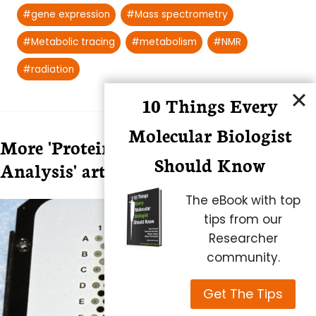
Post
#
gene expression
#
Mass spectrometry
Tags:
#
Metabolic tracing
#
metabolism
#
NMR
#
radiation
10 Things Every
Molecular Biologist
More 'Protein Expression and
Should Know
Analysis' articles
The eBook with top
tips from our
Researcher
community.
Get The Tips