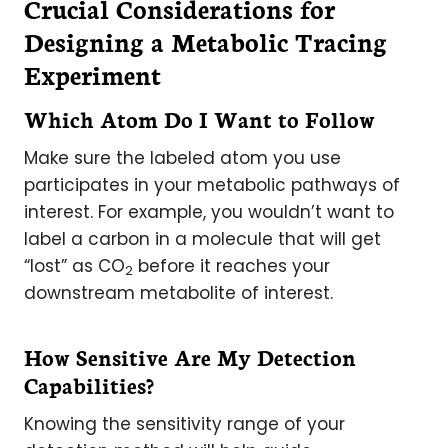
Crucial Considerations for
Designing a Metabolic Tracing
Experiment
Which Atom Do I Want to Follow
Make sure the labeled atom you use
participates in your metabolic pathways of
interest. For example, you wouldn’t want to
label a carbon in a molecule that will get
“lost” as CO
before it reaches your
2
downstream metabolite of interest.
How Sensitive Are My Detection
Capabilities?
Knowing the sensitivity range of your