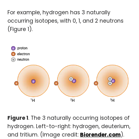
For example, hydrogen has 3 naturally
occurring isotopes, with 0, 1, and 2 neutrons
(Figure 1).
Figure 1
. The 3 naturally occurring isotopes of
hydrogen. Left-to-right: hydrogen, deuterium,
and tritium. (Image credit:
Biorender.com
).