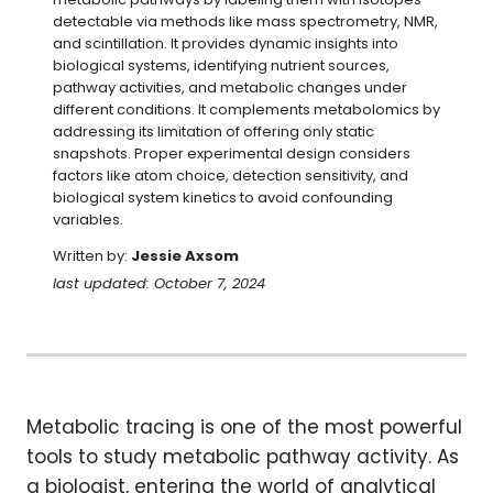
detectable via methods like mass spectrometry, NMR, 
and scintillation. It provides dynamic insights into 
biological systems, identifying nutrient sources, 
pathway activities, and metabolic changes under 
different conditions. It complements metabolomics by 
addressing its limitation of offering only static 
snapshots. Proper experimental design considers 
factors like atom choice, detection sensitivity, and 
biological system kinetics to avoid confounding 
variables.
Written by:
Jessie Axsom
last updated: October 7, 2024
Metabolic tracing is one of the most powerful
tools to study metabolic pathway activity. As
a biologist, entering the world of analytical