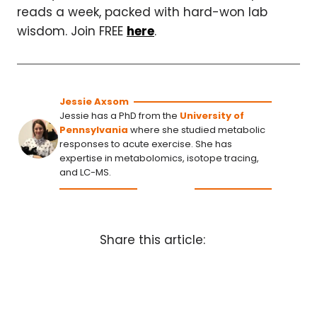
reads a week, packed with hard-won lab
wisdom. Join FREE
here
.
Jessie Axsom
Jessie has a PhD from the
University of
Pennsylvania
where she studied metabolic
responses to acute exercise. She has
expertise in metabolomics, isotope tracing,
and LC-MS.
Share this article: