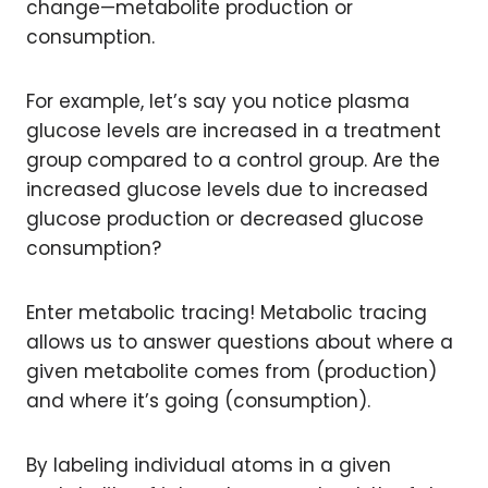
change—metabolite production or
consumption.
For example, let’s say you notice plasma
glucose levels are increased in a treatment
group compared to a control group. Are the
increased glucose levels due to increased
glucose production or decreased glucose
consumption?
Enter metabolic tracing! Metabolic tracing
allows us to answer questions about where a
given metabolite comes from (production)
and where it’s going (consumption).
By labeling individual atoms in a given