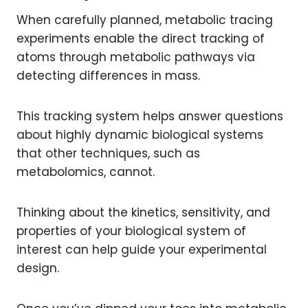
When carefully planned, metabolic tracing
experiments enable the direct tracking of
atoms through metabolic pathways via
detecting differences in mass.
This tracking system helps answer questions
about highly dynamic biological systems
that other techniques, such as
metabolomics, cannot.
Thinking about the kinetics, sensitivity, and
properties of your biological system of
interest can help guide your experimental
design.