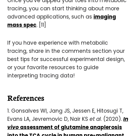
Once you’ve dipped your toes into metabolic
tracing, you can start thinking about more
advanced applications, such as
imaging
mass spec
. [11]
If you have experience with metabolic
tracing, share in the comments section your
best tips for successful experimental design,
or your favorite resources to guide
interpreting tracing data!
References
1. Gonsalves WI, Jang JS, Jessen E, Hitosugi T,
Evans LA, Jevremovic D, Nair KS
et al
. (2020).
In
vivo
assessment of glutamine anaplerosis
into the TCA cycle in human pre-malignant