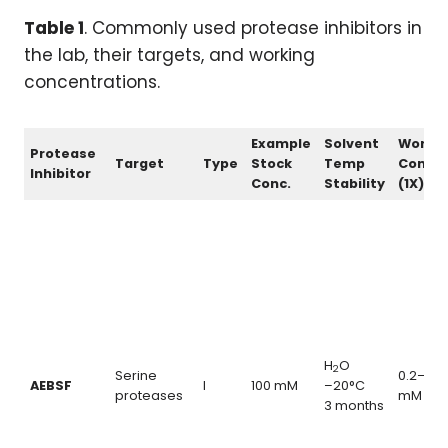
Table 1
. Commonly used protease inhibitors in
the lab, their targets, and working
concentrations.
Example
Solvent
Worki
Protease
Target
Type
Stock
Temp
Conc.
Inhibitor
Conc.
Stability
(1X)
H
O
2
Serine
0.2–1.0
AEBSF
I
100 mM
–20°C
proteases
mM
3 months