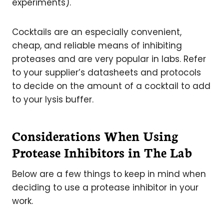
experiments).
Cocktails are an especially convenient,
cheap, and reliable means of inhibiting
proteases and are very popular in labs. Refer
to your supplier’s datasheets and protocols
to decide on the amount of a cocktail to add
to your lysis buffer.
Considerations When Using
Protease Inhibitors in The Lab
Below are a few things to keep in mind when
deciding to use a protease inhibitor in your
work.