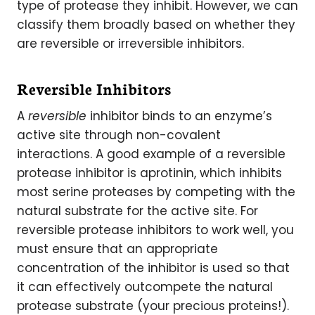
type of protease they inhibit. However, we can
classify them broadly based on whether they
are reversible or irreversible inhibitors.
Reversible Inhibitors
A
reversible
inhibitor binds to an enzyme’s
active site through non-covalent
interactions. A good example of a reversible
protease inhibitor is aprotinin, which inhibits
most serine proteases by competing with the
natural substrate for the active site. For
reversible protease inhibitors to work well, you
must ensure that an appropriate
concentration of the inhibitor is used so that
it can effectively outcompete the natural
protease substrate (your precious proteins!).