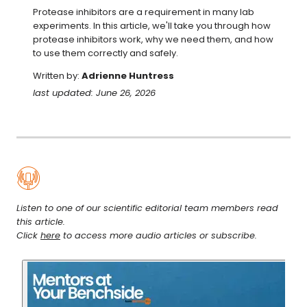
Protease inhibitors are a requirement in many lab 
experiments. In this article, we'll take you through how 
protease inhibitors work, why we need them, and how 
to use them correctly and safely.
Written by:
Adrienne Huntress
last updated: June 26, 2026
Listen to one of our scientific editorial team members read
this article.
Click
here
to access more audio articles or subscribe.