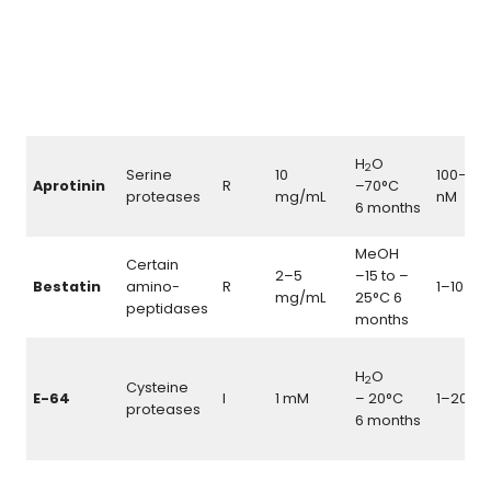
H
O
2
Serine
10
100–20
Aprotinin
R
–70°C
proteases
mg/mL
nM
6 months
MeOH
Certain
2–5
–15 to –
\m
Bestatin
amino-
R
1–10
M
μ
mg/mL
25°C 6
peptidases
months
H
O
2
Cysteine
\
E-64
I
1 mM
– 20°C
1–20
μ
proteases
6 months