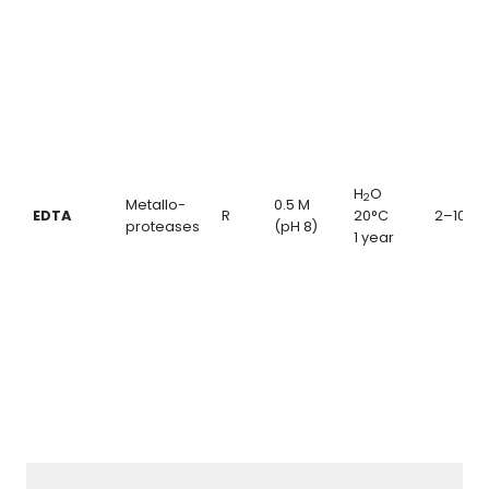
H
O
2
Metallo-
0.5 M
EDTA
R
20°C
2–10 m
proteases
(pH 8)
1 year