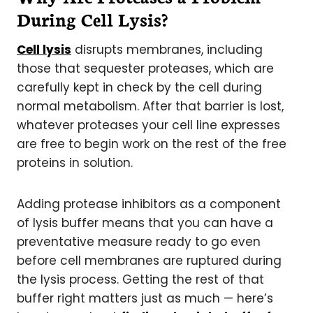
During Cell Lysis?
Cell lysis
disrupts membranes, including
those that sequester proteases, which are
carefully kept in check by the cell during
normal metabolism. After that barrier is lost,
whatever proteases your cell line expresses
are free to begin work on the rest of the free
proteins in solution.
Adding protease inhibitors as a component
of lysis buffer means that you can have a
preventative measure ready to go even
before cell membranes are ruptured during
the lysis process. Getting the rest of that
buffer right matters just as much — here’s