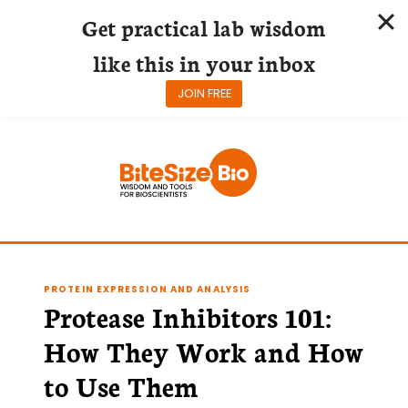
Get practical lab wisdom
like this in your inbox
JOIN FREE
Skip
to
content
PROTEIN EXPRESSION AND ANALYSIS
Protease Inhibitors 101:
How They Work and How
to Use Them