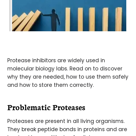
Protease inhibitors are widely used in
molecular biology labs. Read on to discover
why they are needed, how to use them safely
and how to store them correctly.
Problematic Proteases
Proteases are present in all living organisms.
They break peptide bonds in proteins and are