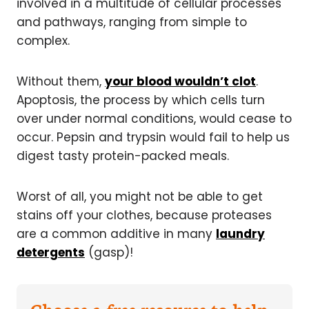
involved in a multitude of cellular processes
and pathways, ranging from simple to
complex.
Without them,
your blood wouldn’t clot
.
Apoptosis, the process by which cells turn
over under normal conditions, would cease to
occur. Pepsin and trypsin would fail to help us
digest tasty protein-packed meals.
Worst of all, you might not be able to get
stains off your clothes, because proteases
are a common additive in many
laundry
detergents
(gasp)!
Choose a free resource to help