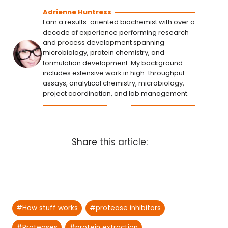
Adrienne Huntress
I am a results-oriented biochemist with over a
decade of experience performing research
and process development spanning
microbiology, protein chemistry, and
formulation development. My background
includes extensive work in high-throughput
assays, analytical chemistry, microbiology,
project coordination, and lab management.
Share this article:
Post
#
How stuff works
#
protease inhibitors
Tags:
#
Proteases
#
protein extraction