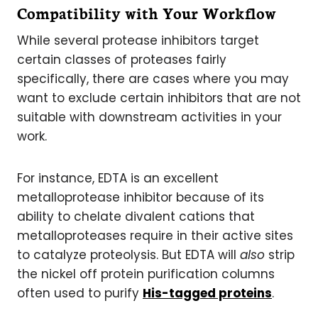
Compatibility with Your Workflow
While several protease inhibitors target
certain classes of proteases fairly
specifically, there are cases where you may
want to exclude certain inhibitors that are not
suitable with downstream activities in your
work.
For instance, EDTA is an excellent
metalloprotease inhibitor because of its
ability to chelate divalent cations that
metalloproteases require in their active sites
to catalyze proteolysis. But EDTA will
also
strip
the nickel off protein purification columns
often used to purify
His-tagged proteins
.