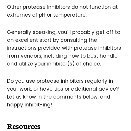
Other protease inhibitors do not function at
extremes of pH or temperature.
Generally speaking, you’ll probably get off to
an excellent start by consulting the
instructions provided with protease inhibitors
from vendors, including how to best handle
and utilize your inhibitor(s) of choice.
Do you use protease inhibitors regularly in
your work, or have tips or additional advice?
Let us know in the comments below, and
happy inhibit-ing!
Resources