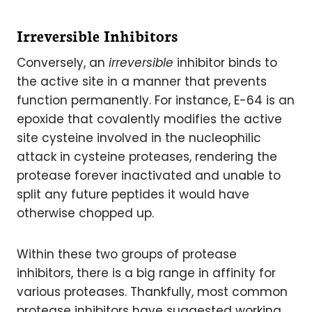
Irreversible Inhibitors
Conversely, an
irreversible
inhibitor binds to
the active site in a manner that prevents
function permanently. For instance, E-64 is an
epoxide that covalently modifies the active
site cysteine involved in the nucleophilic
attack in cysteine proteases, rendering the
protease forever inactivated and unable to
split any future peptides it would have
otherwise chopped up.
Within these two groups of protease
inhibitors, there is a big range in affinity for
various proteases. Thankfully, most common
protease inhibitors have suggested working