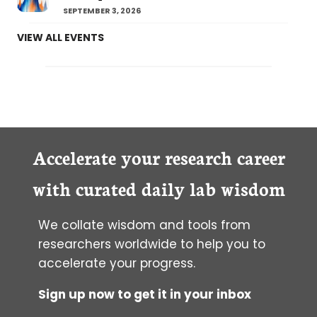
SEPTEMBER 3, 2026
VIEW ALL EVENTS
Accelerate your research career
with curated daily lab wisdom
We collate wisdom and tools from
researchers worldwide to help you to
accelerate your progress.
Sign up now to get it in your inbox