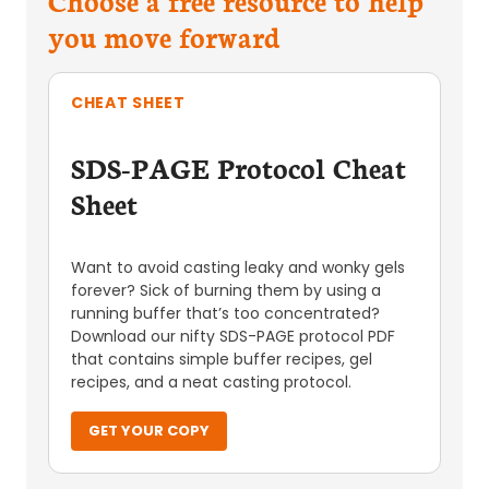
you move forward
CHEAT SHEET
SDS-PAGE Protocol Cheat
Sheet
Want to avoid casting leaky and wonky gels
forever? Sick of burning them by using a
running buffer that’s too concentrated?
Download our nifty SDS-PAGE protocol PDF
that contains simple buffer recipes, gel
recipes, and a neat casting protocol.
GET YOUR COPY