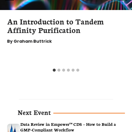
An Introduction to Tandem
Affinity Purification
By
Graham Buttrick
Next Event
Data Review in Empower™ CDS – How to Build a
GMP-Compliant Workflow