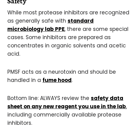
Safety
While most protease inhibitors are recognized
as generally safe with
standard
microbiology lab PPE
, there are some special
cases. Some inhibitors are prepared as
concentrates in organic solvents and acetic
acid.
PMSF acts as a neurotoxin and should be
handled in a
fume hood
.
Bottom line: ALWAYS review the
safety data
sheet on any new reagent you use in the lab
,
including commercially available protease
inhibitors.