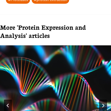
More 'Protein Expression and
Analysis' articles