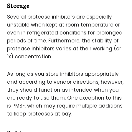
Storage
Several protease inhibitors are especially
unstable when kept at room temperature or
even in refrigerated conditions for prolonged
periods of time. Furthermore, the stability of
protease inhibitors varies at their working (or
1x) concentration.
As long as you store inhibitors appropriately
and according to vendor directions, however,
they should function as intended when you
are ready to use them. One exception to this
is PMSF, which may require multiple additions
to keep proteases at bay.