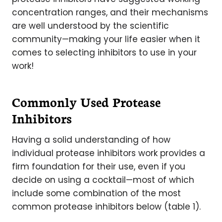
concentration ranges, and their mechanisms
are well understood by the scientific
community—making your life easier when it
comes to selecting inhibitors to use in your
work!
Commonly Used Protease
Inhibitors
Having a solid understanding of how
individual protease inhibitors work provides a
firm foundation for their use, even if you
decide on using a cocktail—most of which
include some combination of the most
common protease inhibitors below (table 1).