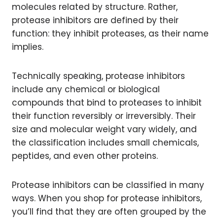
molecules related by structure. Rather,
protease inhibitors are defined by their
function: they inhibit proteases, as their name
implies.
Technically speaking, protease inhibitors
include any chemical or biological
compounds that bind to proteases to inhibit
their function reversibly or irreversibly. Their
size and molecular weight vary widely, and
the classification includes small chemicals,
peptides, and even other proteins.
Protease inhibitors can be classified in many
ways. When you shop for protease inhibitors,
you’ll find that they are often grouped by the