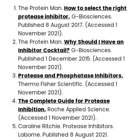
The Protein Man.
How to select the right
protease inhibitor.
G-Biosciences.
Published 8 August 2017. (Accessed 1
November 2021).
The Protein Man.
Why Should I Have an
Inhibitor Cocktail?
G-Biosciences.
Published 1 December 2015. (Accessed 1
November 2021).
Protease and Phosphatase Inhibitors.
Thermo Fisher Scientific. (Accessed 1
November 2021).
The Complete Guide for Protease
Inhibition.
Roche Applied Science.
(Accessed 1 November 2021).
Caroline Ritchie. Protease Inhibitors.
Labome. Published 8 August 2021.