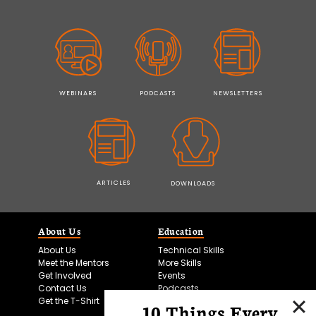
WEBINARS
PODCASTS
NEWSLETTERS
ARTICLES
DOWNLOADS
About Us
Education
About Us
Technical Skills
Meet the Mentors
More Skills
Get Involved
Events
Contact Us
Podcasts
Get the T-Shirt
10 Things Every