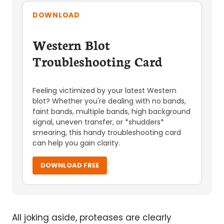
DOWNLOAD
Western Blot
Troubleshooting Card
Feeling victimized by your latest Western
blot? Whether you're dealing with no bands,
faint bands, multiple bands, high background
signal, uneven transfer, or *shudders*
smearing, this handy troubleshooting card
can help you gain clarity.
DOWNLOAD FREE
All joking aside, proteases are clearly