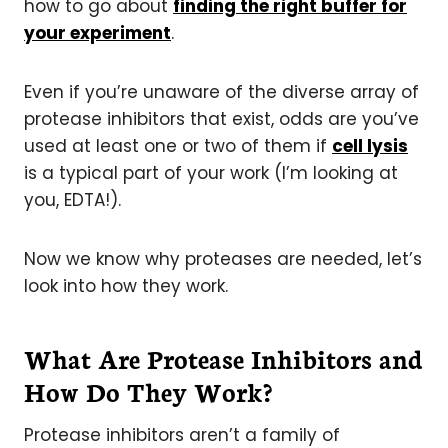
how to go about
finding the right buffer for
your experiment
.
Even if you’re unaware of the diverse array of
protease inhibitors that exist, odds are you’ve
used at least one or two of them if
cell lysis
is a typical part of your work (I’m looking at
you, EDTA!).
Now we know why proteases are needed, let’s
look into how they work.
What Are Protease Inhibitors and
How Do They Work?
Protease inhibitors aren’t a family of