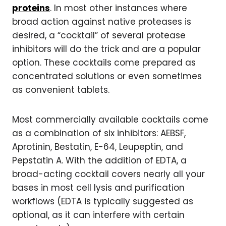
proteins
. In most other instances where
broad action against native proteases is
desired, a “cocktail” of several protease
inhibitors will do the trick and are a popular
option. These cocktails come prepared as
concentrated solutions or even sometimes
as convenient tablets.
Most commercially available cocktails come
as a combination of six inhibitors: AEBSF,
Aprotinin, Bestatin, E-64, Leupeptin, and
Pepstatin A. With the addition of EDTA, a
broad-acting cocktail covers nearly all your
bases in most cell lysis and purification
workflows (EDTA is typically suggested as
optional, as it can interfere with certain