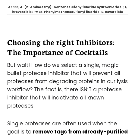
AEBSF, 4-(2-Aminoethyl)-benzenesulfonylfluoride hydrochloride; ; I,
irreversible; PMSF, Phenylmethanesulfonyl fluoride; R, Reversible
.
Choosing the right Inhibitors:
The Importance of Cocktails
But wait! How do we select a single, magic
bullet protease inhibitor that will prevent all
proteases from degrading proteins in our lysis
workflow? The fact is, there ISN’T a protease
inhibitor that will inactivate all known
proteases.
Single proteases are often used when the
goal is to
remove tags from already-purified