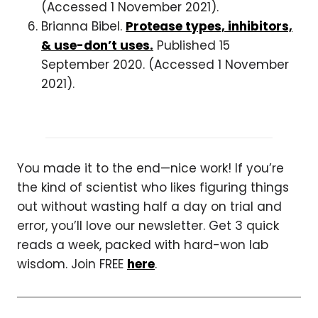
(Accessed 1 November 2021).
Brianna Bibel.
Protease types, inhibitors,
& use-don’t uses.
Published 15
September 2020. (Accessed 1 November
2021).
You made it to the end—nice work! If you’re
the kind of scientist who likes figuring things
out without wasting half a day on trial and
error, you’ll love our newsletter. Get 3 quick
reads a week, packed with hard-won lab
wisdom. Join FREE
here
.