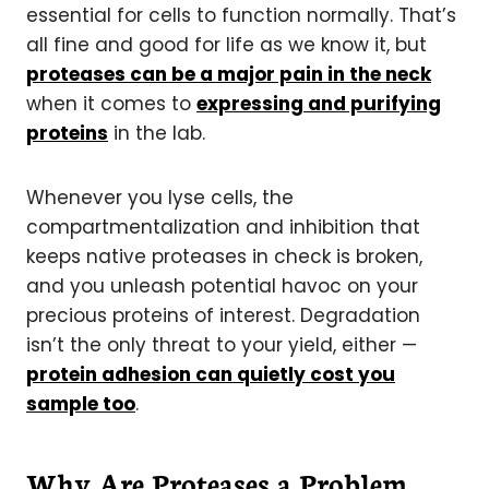
essential for cells to function normally. That’s
all fine and good for life as we know it, but
proteases can be a major pain in the neck
when it comes to
expressing and purifying
proteins
in the lab.
Whenever you lyse cells, the
compartmentalization and inhibition that
keeps native proteases in check is broken,
and you unleash potential havoc on your
precious proteins of interest. Degradation
isn’t the only threat to your yield, either —
protein adhesion can quietly cost you
sample too
.
Why Are Proteases a Problem