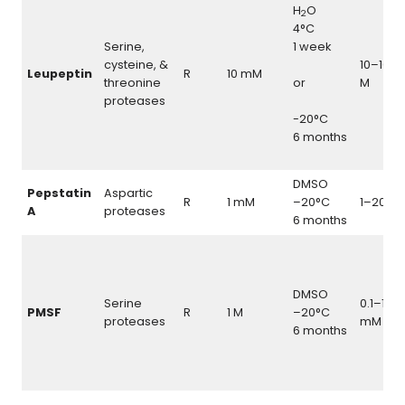
H
O
2
4°C
Serine,
1 week
cysteine, &
10–100
Leupeptin
R
10 mM
threonine
or
M
proteases
-20°C
6 months
DMSO
Pepstatin
Aspartic
\
R
1 mM
–20°C
1–20
μ
A
proteases
6 months
DMSO
Serine
0.1–1.0
PMSF
R
1 M
–20°C
proteases
mM
6 months