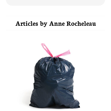
Articles by
Anne Rocheleau