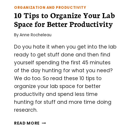
ORGANIZATION AND PRODUCTIVITY
10 Tips to Organize Your Lab
Space for Better Productivity
By
Anne Rocheleau
Do you hate it when you get into the lab
ready to get stuff done and then find
yourself spending the first 45 minutes
of the day hunting for what you need?
We do too. So read these 10 tips to
organize your lab space for better
productivity and spend less time
hunting for stuff and more time doing
research.
10
READ MORE
TIPS