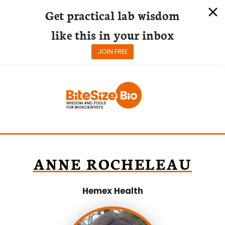
Get practical lab wisdom
like this in your inbox
JOIN FREE
Skip
to
content
ANNE ROCHELEAU
Hemex Health