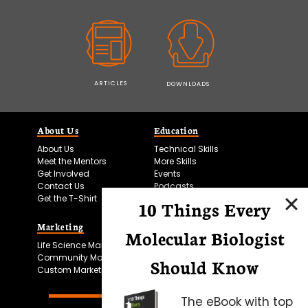
ARTICLES
DOWNLOADS
About Us
Education
About Us
Technical Skills
Meet the Mentors
More Skills
Get Involved
Events
Contact Us
Podcasts
Get the T-Shirt
10 Things Every
Marketing
Bitesize Bio Powered
Molecular Biologist
Life Science Marketing
Microscopy Focus
Community Marketing
Should Know
Custom Marketing
The eBook with top