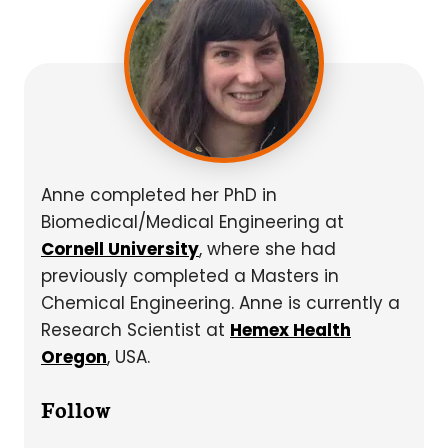
Anne completed her PhD in
Biomedical/Medical Engineering at
Cornell University
, where she had
previously completed a Masters in
Chemical Engineering. Anne is currently a
Research Scientist at
Hemex Health
Oregon
, USA.
Follow