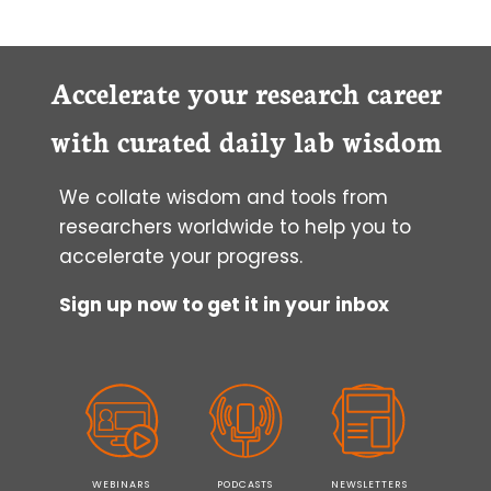
TO
ORGANIZE
YOUR
LAB
Accelerate your research career
SPACE
FOR
with curated daily lab wisdom
BETTER
PRODUCTIVITY
We collate wisdom and tools from
researchers worldwide to help you to
accelerate your progress.
Sign up now to get it in your inbox
WEBINARS
PODCASTS
NEWSLETTERS